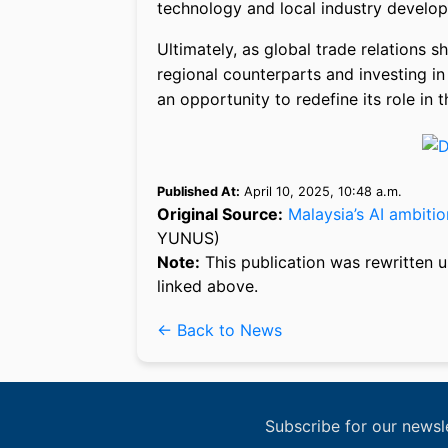
technology and local industry develo
Ultimately, as global trade relations s
regional counterparts and investing in 
an opportunity to redefine its role in 
Published At:
April 10, 2025, 10:48 a.m.
Original Source:
Malaysia’s AI ambitio
YUNUS)
Note:
This publication was rewritten u
linked above.
← Back to News
Subscribe for our newsl