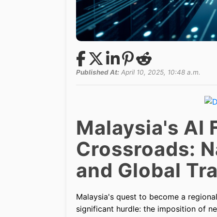
Published At:
April 10, 2025, 10:48 a.m.
Malaysia's AI 
Crossroads: N
and Global Tr
Malaysia's quest to become a regional 
significant hurdle: the imposition of n