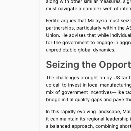
along with other similar measures, si
must navigate a complex web of interna
Ferlito argues that Malaysia must seiz
partnerships, particularly within the
Union. He advises that while individua
for the government to engage in aggr
unpredictable global dynamics.
Seizing the Opport
The challenges brought on by US tariff
up call to invest in local manufacturin
mix of government incentives—like tax
bridge initial quality gaps and pave t
In this rapidly evolving landscape, Ma
it can maintain its regional leadership
a balanced approach, combining short