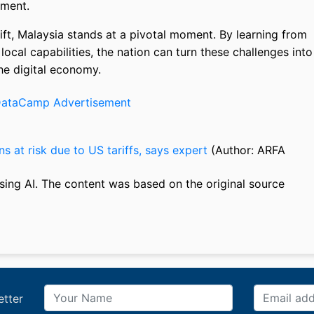
pment.
hift, Malaysia stands at a pivotal moment. By learning from
local capabilities, the nation can turn these challenges into
the digital economy.
ns at risk due to US tariffs, says expert
(Author: ARFA
sing AI. The content was based on the original source
etter