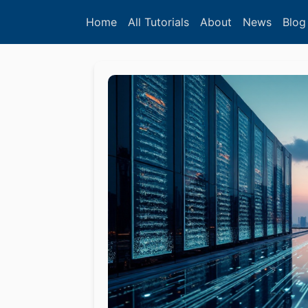
Home
All Tutorials
About
News
Blog