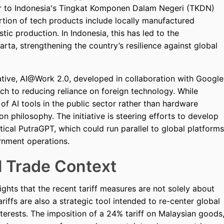
lar to Indonesia's Tingkat Komponen Dalam Negeri (TKDN)
rtion of tech products include locally manufactured
c production. In Indonesia, this has led to the
arta, strengthening the country’s resilience against global
ative, AI@Work 2.0, developed in collaboration with Google
ch to reducing reliance on foreign technology. While
f AI tools in the public sector rather than hardware
ion philosophy. The initiative is steering efforts to develop
etical PutraGPT, which could run parallel to global platforms
rnment operations.
l Trade Context
ights that the recent tariff measures are not solely about
iffs are also a strategic tool intended to re-center global
terests. The imposition of a 24% tariff on Malaysian goods