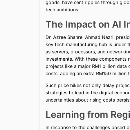
goods, have sent ripples through glob
tech ambitions.
The Impact on AI I
Dr. Azree Shahrel Ahmad Nazri, preside
key tech manufacturing hub is under 
as servers, processors, and networking
investments. With these components no
projects like a major RM1 billion data
costs, adding an extra RM150 million t
Such price hikes not only delay project
strategies to lead in the digital eco
uncertainties about rising costs persis
Learning from Reg
In response to the challenges posed by