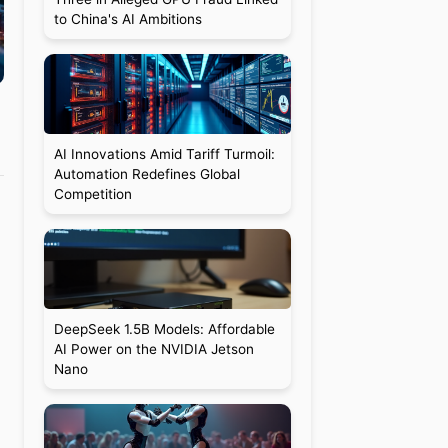
to China's AI Ambitions
AI Innovations Amid Tariff Turmoil:
Automation Redefines Global
Competition
DeepSeek 1.5B Models: Affordable
AI Power on the NVIDIA Jetson
Nano