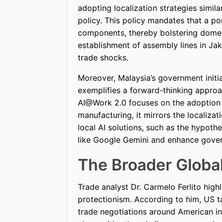
adopting localization strategies simi
policy. This policy mandates that a po
components, thereby bolstering domesti
establishment of assembly lines in Jak
trade shocks.
Moreover, Malaysia’s government initi
exemplifies a forward-thinking approa
AI@Work 2.0 focuses on the adoption o
manufacturing, it mirrors the localizat
local AI solutions, such as the hypoth
like Google Gemini and enhance gove
The Broader Globa
Trade analyst Dr. Carmelo Ferlito highl
protectionism. According to him, US tar
trade negotiations around American in