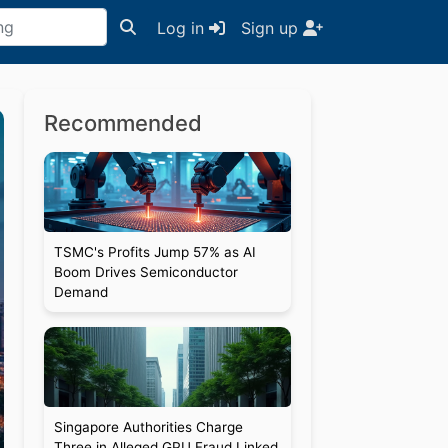
Log in
Sign up
Recommended
TSMC's Profits Jump 57% as AI
Boom Drives Semiconductor
Demand
Singapore Authorities Charge
Three in Alleged GPU Fraud Linked