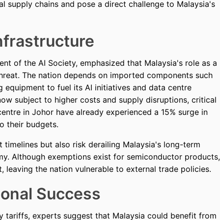
al supply chains and pose a direct challenge to Malaysia's
nfrastructure
nt of the AI Society, emphasized that Malaysia's role as a
threat. The nation depends on imported components such
 equipment to fuel its AI initiatives and data centre
w subject to higher costs and supply disruptions, critical
 centre in Johor have already experienced a 15% surge in
o their budgets.
 timelines but also risk derailing Malaysia's long-term
nomy. Although exemptions exist for semiconductor products,
t, leaving the nation vulnerable to external trade policies.
ional Success
 tariffs, experts suggest that Malaysia could benefit from