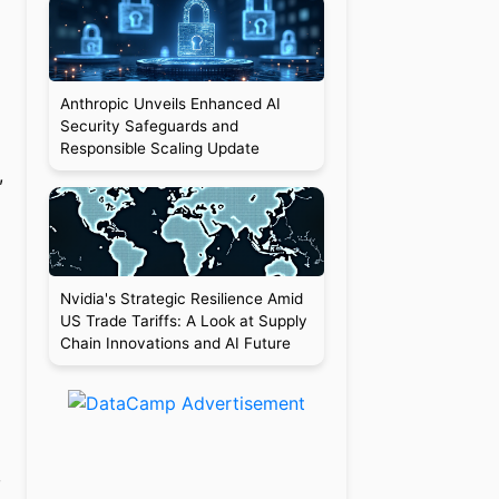
Anthropic Unveils Enhanced AI
Security Safeguards and
Responsible Scaling Update
,
Nvidia's Strategic Resilience Amid
US Trade Tariffs: A Look at Supply
Chain Innovations and AI Future
,