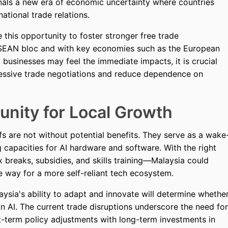
gnals a new era of economic uncertainty where countries
tional trade relations.
e this opportunity to foster stronger free trade
 ASEAN bloc and with key economies such as the European
l businesses may feel the immediate impacts, it is crucial
essive trade negotiations and reduce dependence on
unity for Local Growth
s are not without potential benefits. They serve as a wake
g capacities for AI hardware and software. With the right
 breaks, subsidies, and skills training—Malaysia could
he way for a more self-reliant tech ecosystem.
laysia's ability to adapt and innovate will determine whethe
 in AI. The current trade disruptions underscore the need for
-term policy adjustments with long-term investments in