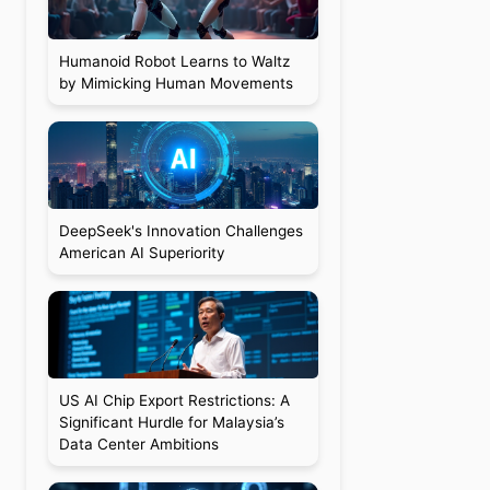
Humanoid Robot Learns to Waltz
by Mimicking Human Movements
DeepSeek's Innovation Challenges
American AI Superiority
US AI Chip Export Restrictions: A
Significant Hurdle for Malaysia’s
Data Center Ambitions