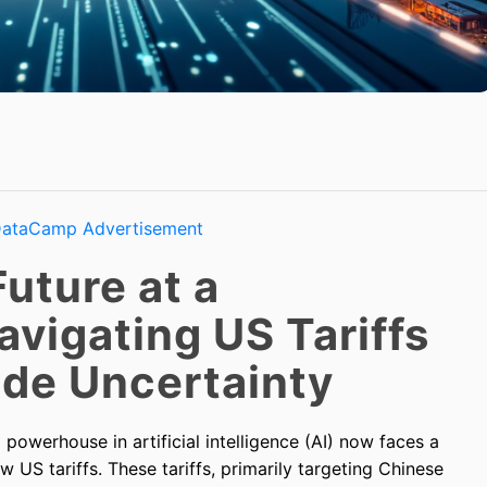
Future at a
avigating US Tariffs
ade Uncertainty
powerhouse in artificial intelligence (AI) now faces a
ew US tariffs. These tariffs, primarily targeting Chinese