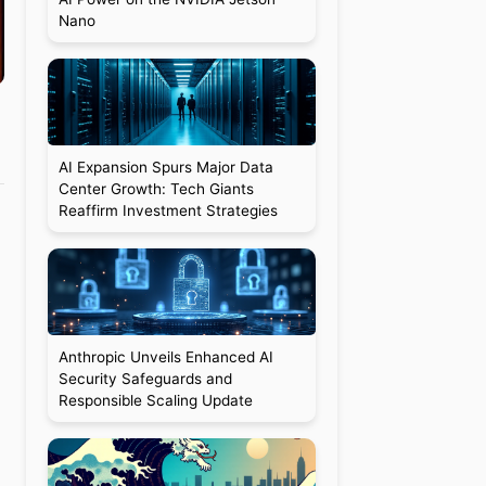
Nano
AI Expansion Spurs Major Data
Center Growth: Tech Giants
Reaffirm Investment Strategies
Anthropic Unveils Enhanced AI
Security Safeguards and
Responsible Scaling Update