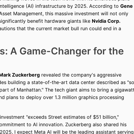
l intelligence (AI) infrastructure by 2025. According to
Gene
 Asset Management, this massive investment will not only
significantly benefit hardware giants like
Nvidia Corp.
ions that the current market bull run could end in a
ns: A Game-Changer for the
Mark Zuckerberg
revealed the company's aggressive
des building a state-of-the-art data center described as "s
t part of Manhattan." The tech giant aims to bring a gigawat
 plans to deploy over 1.3 million graphics processing
investment "exceeds Street estimates of $51 billion,"
ommitment to AI innovation. Zuckerberg also shared his
n 2025, I expect Meta AI will be the leading assistant serving