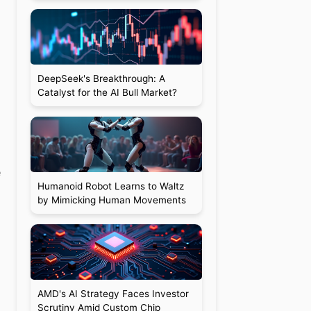
DeepSeek's Breakthrough: A
Catalyst for the AI Bull Market?
e
Humanoid Robot Learns to Waltz
by Mimicking Human Movements
AMD's AI Strategy Faces Investor
Scrutiny Amid Custom Chip