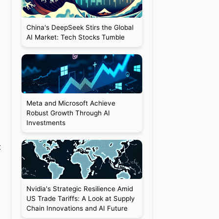
China's DeepSeek Stirs the Global
AI Market: Tech Stocks Tumble
Meta and Microsoft Achieve
Robust Growth Through AI
Investments
o
t
Nvidia's Strategic Resilience Amid
US Trade Tariffs: A Look at Supply
Chain Innovations and AI Future