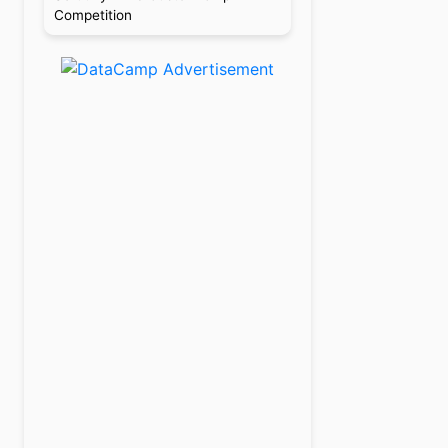
Competition