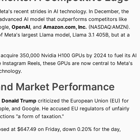
a's recent strides in AI technology. In December, the
 advanced AI model that outperforms competitors like
ogle,
OpenAI
, and
Amazon.com, Inc.
(NASDAQ:AMZN).
f Meta's largest Llama model, Llama 3.1 405B, but at a
o acquire 350,000 Nvidia H100 GPUs by 2024 to fuel its AI
nce Instagram Reels, these GPUs are now central to Meta's
echnology.
 and Market Performance
t
Donald Trump
criticized the European Union (EU) for
Apple, and Google. He accused EU regulators of unfairly
ctions "a form of taxation."
losed at $647.49 on Friday, down 0.20% for the day,