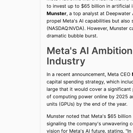
to invest up to $65 billion in artificia
Munster
, a top analyst at Deepwater
propel Meta's AI capabilities but also 
(NASDAQ:NVDA). However, Munster caut
dramatic bubble burst.
Meta's AI Ambitio
Industry
In a recent announcement, Meta CEO
capital spending strategy, which inclu
large that it would cover a significan
of computing power online by 2025 and
units (GPUs) by the end of the year.
Munster noted that Meta's $65 billion 
signaling the company's unwavering c
vision for Meta's AI future, stating, "I