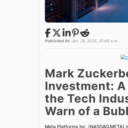
Published At:
Jan. 28, 2025, 10:40 a.m.
Mark Zuckerber
Investment: A
the Tech Indus
Warn of a Bub
Meta Platforms Inc. (NASDAQ:META) is