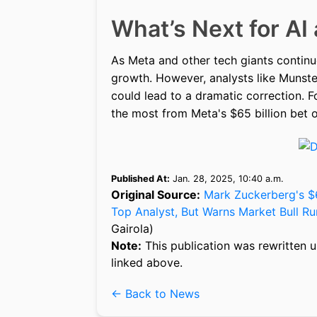
What’s Next for AI
As Meta and other tech giants continue 
growth. However, analysts like Munste
could lead to a dramatic correction. 
the most from Meta's $65 billion bet o
Published At:
Jan. 28, 2025, 10:40 a.m.
Original Source:
Mark Zuckerberg's $6
Top Analyst, But Warns Market Bull Run
Gairola)
Note:
This publication was rewritten u
linked above.
← Back to News