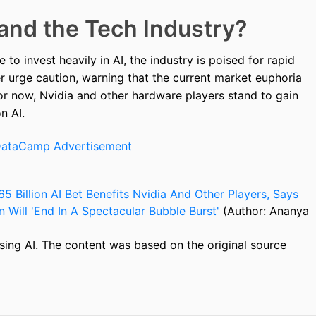
 and the Tech Industry?
to invest heavily in AI, the industry is poised for rapid
r urge caution, warning that the current market euphoria
For now, Nvidia and other hardware players stand to gain
n AI.
5 Billion AI Bet Benefits Nvidia And Other Players, Says
 Will 'End In A Spectacular Bubble Burst'
(Author: Ananya
sing AI. The content was based on the original source