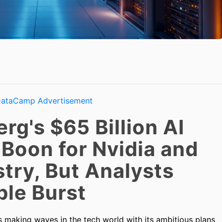
g's $65 Billion AI
 Boon for Nvidia and
try, But Analysts
ble Burst
 making waves in the tech world with its ambitious plans