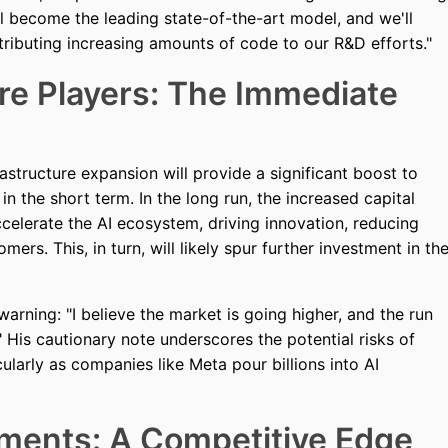
ll become the leading state-of-the-art model, and we'll
ntributing increasing amounts of code to our R&D efforts."
re Players: The Immediate
rastructure expansion will provide a significant boost to
 the short term. In the long run, the increased capital
celerate the AI ecosystem, driving innovation, reducing
ers. This, in turn, will likely spur further investment in th
arning: "I believe the market is going higher, and the run
" His cautionary note underscores the potential risks of
cularly as companies like Meta pour billions into AI
ments: A Competitive Edge