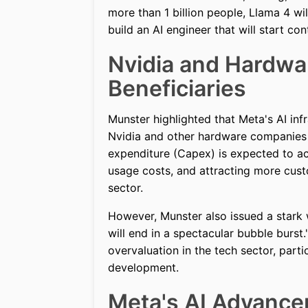
more than 1 billion people, Llama 4 wi
build an AI engineer that will start co
Nvidia and Hardwa
Beneficiaries
Munster highlighted that Meta's AI inf
Nvidia and other hardware companies in
expenditure (Capex) is expected to ac
usage costs, and attracting more custom
sector.
However, Munster also issued a stark w
will end in a spectacular bubble burst.
overvaluation in the tech sector, parti
development.
Meta's AI Advance