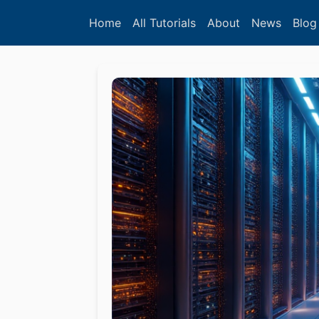
Home
All Tutorials
About
News
Blog