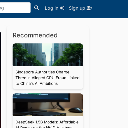
Log in
Sign up
Recommended
Singapore Authorities Charge
Three in Alleged GPU Fraud Linked
to China's AI Ambitions
DeepSeek 1.5B Models: Affordable
AI Power on the NVIDIA Jetson