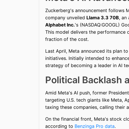
Zuckerberg's announcement follows Met
company unveiled
Llama 3.3 70B
, an
Alphabet Inc.
's (NASDAQ:GOOGL) Go
This model delivers the performance o
fraction of the cost.
Last April, Meta announced its plan t
initiatives. Initially intended to enha
strategy of becoming a leader in AI t
Political Backlash
Amid Meta's AI push, former Presiden
targeting U.S. tech giants like Meta, 
taxing these companies, calling their a
On the financial front, Meta's stock c
according to
Benzinga Pro data
.