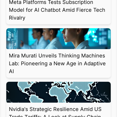
Meta Platforms Tests Subscription
Model for AI Chatbot Amid Fierce Tech
Rivalry
Mira Murati Unveils Thinking Machines
Lab: Pioneering a New Age in Adaptive
AI
Nvidia's Strategic Resilience Amid US