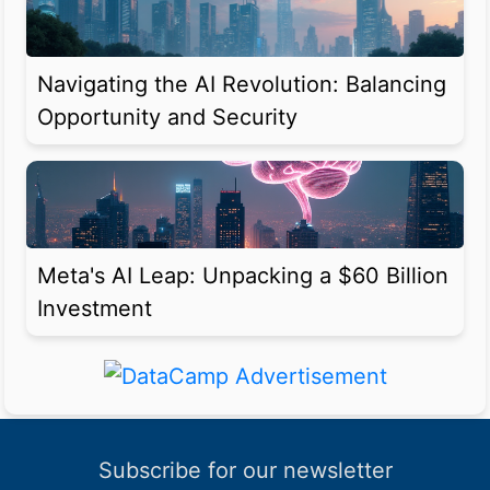
Navigating the AI Revolution: Balancing
Opportunity and Security
Meta's AI Leap: Unpacking a $60 Billion
Investment
Subscribe for our newsletter