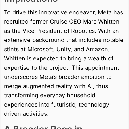
To drive this innovative endeavor, Meta has
recruited former Cruise CEO Marc Whitten
as the Vice President of Robotics. With an
extensive background that includes notable
stints at Microsoft, Unity, and Amazon,
Whitten is expected to bring a wealth of
expertise to the project. This appointment
underscores Meta’s broader ambition to
merge augmented reality with AI, thus
transforming everyday household
experiences into futuristic, technology-
driven activities.