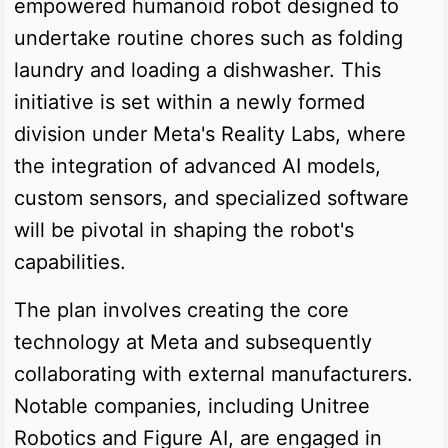
empowered humanoid robot designed to
undertake routine chores such as folding
laundry and loading a dishwasher. This
initiative is set within a newly formed
division under Meta's Reality Labs, where
the integration of advanced AI models,
custom sensors, and specialized software
will be pivotal in shaping the robot's
capabilities.
The plan involves creating the core
technology at Meta and subsequently
collaborating with external manufacturers.
Notable companies, including Unitree
Robotics and Figure AI, are engaged in