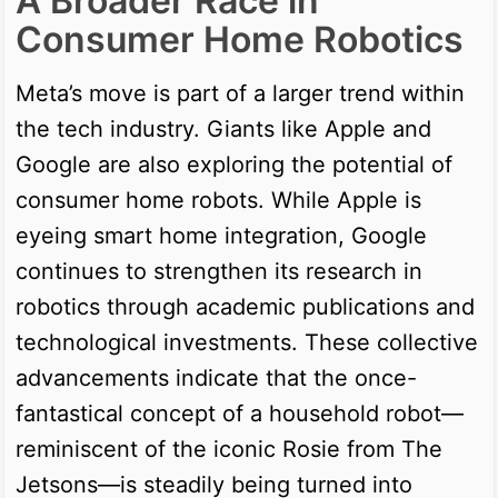
A Broader Race in
Consumer Home Robotics
Meta’s move is part of a larger trend within
the tech industry. Giants like Apple and
Google are also exploring the potential of
consumer home robots. While Apple is
eyeing smart home integration, Google
continues to strengthen its research in
robotics through academic publications and
technological investments. These collective
advancements indicate that the once-
fantastical concept of a household robot—
reminiscent of the iconic Rosie from The
Jetsons—is steadily being turned into