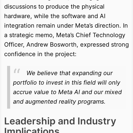
discussions to produce the physical
hardware, while the software and AI
integration remain under Meta’s direction. In
a strategic memo, Meta’s Chief Technology
Officer, Andrew Bosworth, expressed strong
confidence in the project:
We believe that expanding our
portfolio to invest in this field will only
accrue value to Meta AI and our mixed
and augmented reality programs.
Leadership and Industry
Implications