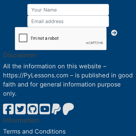
Disclaimer
All the information on this website –
https://PyLessons.com – is published in good
faith and for general information purpose
only.
Information
Terms and Conditions