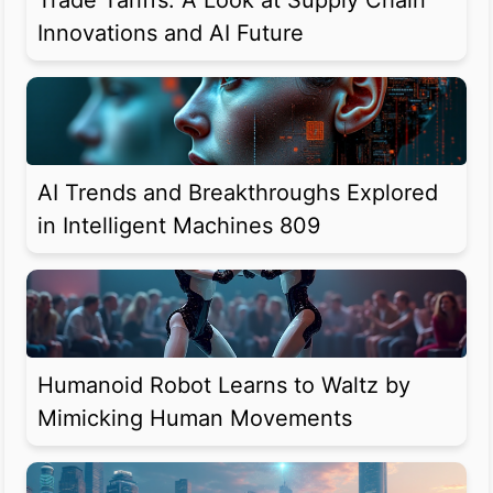
Trade Tariffs: A Look at Supply Chain
Innovations and AI Future
AI Trends and Breakthroughs Explored
in Intelligent Machines 809
Humanoid Robot Learns to Waltz by
Mimicking Human Movements