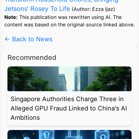
Jetsons’ Rosey To Life
(Author: Ezza Ijaz)
Note:
This publication was rewritten using AI. The
content was based on the original source linked above.
← Back to News
Recommended
Singapore Authorities Charge Three in
Alleged GPU Fraud Linked to China's AI
Ambitions