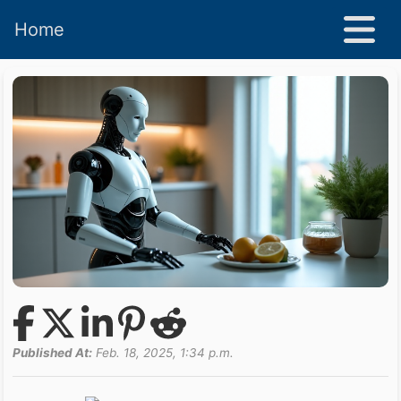
Home
Published At:
Feb. 18, 2025, 1:34 p.m.