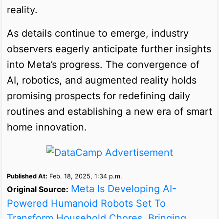
reality.
As details continue to emerge, industry
observers eagerly anticipate further insights
into Meta’s progress. The convergence of
AI, robotics, and augmented reality holds
promising prospects for redefining daily
routines and establishing a new era of smart
home innovation.
Published At:
Feb. 18, 2025, 1:34 p.m.
Meta Is Developing AI-
Original Source:
Powered Humanoid Robots Set To
Transform Household Chores, Bringing