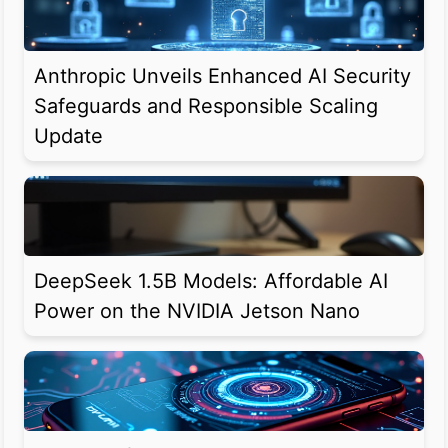
Anthropic Unveils Enhanced AI Security
Safeguards and Responsible Scaling
Update
DeepSeek 1.5B Models: Affordable AI
Power on the NVIDIA Jetson Nano