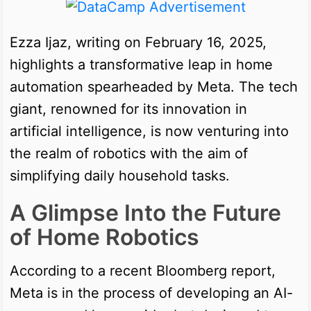
Ezza Ijaz, writing on February 16, 2025,
highlights a transformative leap in home
automation spearheaded by Meta. The tech
giant, renowned for its innovation in
artificial intelligence, is now venturing into
the realm of robotics with the aim of
simplifying daily household tasks.
A Glimpse Into the Future
of Home Robotics
According to a recent Bloomberg report,
Meta is in the process of developing an AI-