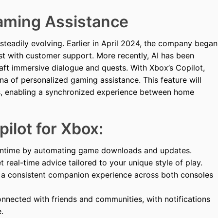
Gaming Assistance
steadily evolving. Earlier in April 2024, the company began
st with customer support. More recently, AI has been
ft immersive dialogue and quests. With Xbox’s Copilot,
na of personalized gaming assistance. This feature will
ces, enabling a synchronized experience between home
ilot for Xbox:
time by automating game downloads and updates.
 real-time advice tailored to your unique style of play.
a consistent companion experience across both consoles
nnected with friends and communities, with notifications
.