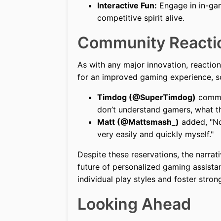
Interactive Fun:
Engage in in-gam
competitive spirit alive.
Community Reacti
As with any major innovation, reactio
for an improved gaming experience, s
Timdog (@SuperTimdog)
commen
don’t understand gamers, what th
Matt (@Mattsmash_)
added, "No
very easily and quickly myself."
Despite these reservations, the narrat
future of personalized gaming assista
individual play styles and foster str
Looking Ahead