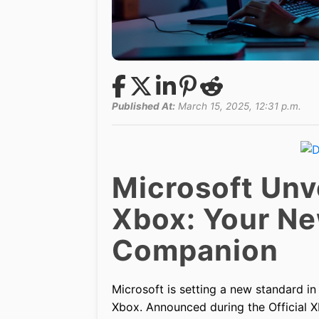
Published At:
March 15, 2025, 12:31 p.m.
Microsoft Unve
Xbox: Your Ne
Companion
Microsoft is setting a new standard in
Xbox. Announced during the Official 