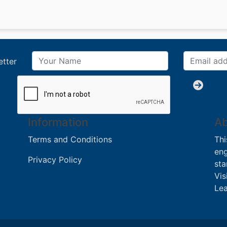
etter
Information
Ab
Terms and Conditions
Thi
eng
Privacy Policy
sta
Vis
Lea