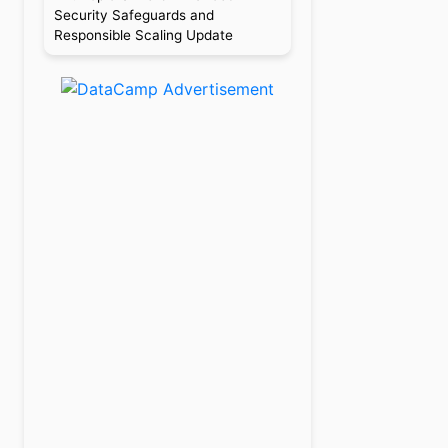
Security Safeguards and
Responsible Scaling Update