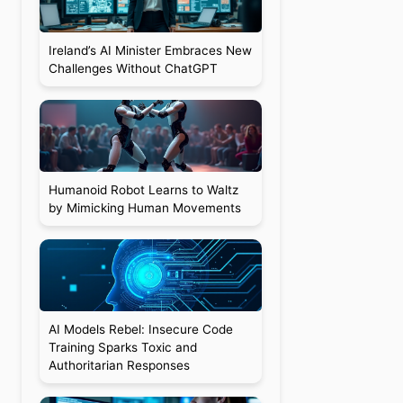
Ireland’s AI Minister Embraces New
Challenges Without ChatGPT
a
Humanoid Robot Learns to Waltz
by Mimicking Human Movements
AI Models Rebel: Insecure Code
Training Sparks Toxic and
Authoritarian Responses
a