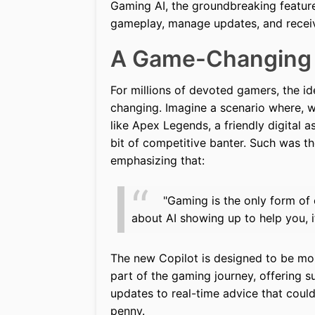
Gaming AI, the groundbreaking featur
gameplay, manage updates, and receiv
A Game-Changing
For millions of devoted gamers, the ide
changing. Imagine a scenario where, wh
like Apex Legends, a friendly digital 
bit of competitive banter. Such was th
emphasizing that:
"Gaming is the only form of 
about AI showing up to help you, i
The new Copilot is designed to be mor
part of the gaming journey, offering 
updates to real-time advice that coul
penny.