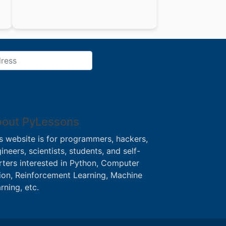
out PyLessons
s website is for programmers, hackers,
ineers, scientists, students, and self-
rters interested in Python, Computer
ion, Reinforcement Learning, Machine
rning, etc.