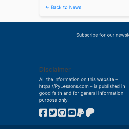
← Back to News
Subscribe for our newsl
Disclaimer
All the information on this website –
https://PyLessons.com – is published in
good faith and for general information
purpose only.