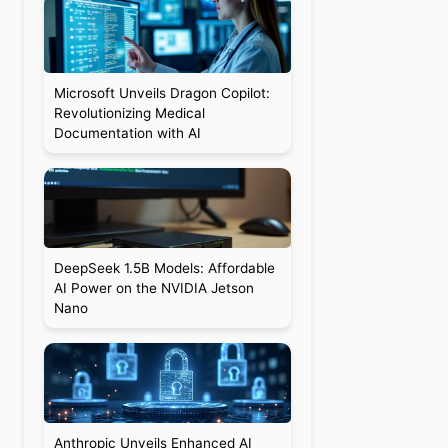
Microsoft Unveils Dragon Copilot:
Revolutionizing Medical
Documentation with AI
DeepSeek 1.5B Models: Affordable
AI Power on the NVIDIA Jetson
Nano
Anthropic Unveils Enhanced AI