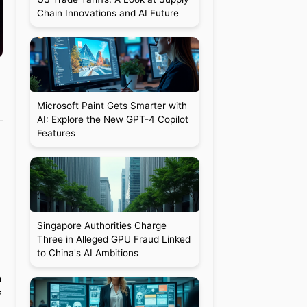
Chain Innovations and AI Future
Microsoft Paint Gets Smarter with
AI: Explore the New GPT-4 Copilot
Features
Singapore Authorities Charge
Three in Alleged GPU Fraud Linked
to China's AI Ambitions
n
f