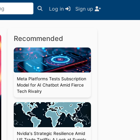
Log in
Sign up
Recommended
Meta Platforms Tests Subscription
Model for AI Chatbot Amid Fierce
Tech Rivalry
Nvidia's Strategic Resilience Amid
US Trade Tariffs: A Look at Supply