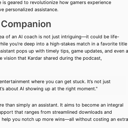
e is geared to revolutionize how gamers experience
e personalized assistance.
 Companion
a of an AI coach is not just intriguing—it could be life-
ile you’re deep into a high-stakes match in a favorite title
assistant pops up with timely tips, game updates, and even 
e vision that Kardar shared during the podcast,
entertainment where you can get stuck. It’s not just
t’s about AI showing up at the right moment."
e than simply an assistant. It aims to become an integral
support that ranges from streamlined downloads and
d help you notch up more wins—all without costing an extr