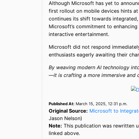
Although Microsoft has yet to announc
first rollout on mobile devices hints 
continues its shift towards integrated
Microsoft’s commitment to enhancing 
interactive entertainment.
Microsoft did not respond immediately
enthusiasts eagerly awaiting their cha
By weaving modern AI technology into 
—it is crafting a more immersive and
Published At:
March 15, 2025, 12:31 p.m.
Original Source:
Microsoft to Integra
Jason Nelson)
Note:
This publication was rewritten u
linked above.