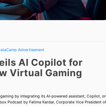
ils AI Copilot for
w Virtual Gaming
 gaming by integrating its AI-powered assistant, Copilot, o
Xbox Podcast by Fatima Kardar, Corporate Vice President o