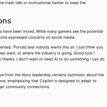
e trash talk or motivational banter to keep the
ons
ns have been mixed. While many gamers see the potential
ome expressed concerns on social media:
ted, "Forced and nobody wants this sir. I just think you
ey want, or where the industry is going. Good luck."
 thanks. I don't want or need AI to do something I can do
ive from the Xbox leadership remains optimistic about the
nce, emphasizing that Copilot is designed to adapt to
onger community connections.