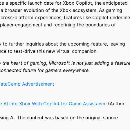
e a specific launch date for Xbox Copilot, the anticipated
at a broader evolution of the Xbox ecosystem. As gaming
, cross-platform experiences, features like Copilot underline
player engagement and redefining the boundaries of
 to further inquiries about the upcoming feature, leaving
nce to test-drive this new virtual companion.
the heart of gaming, Microsoft is not just adding a featur
 connected future for gamers everywhere.
te AI into Xbox With Copilot for Game Assistance
(Author:
sing AI. The content was based on the original source