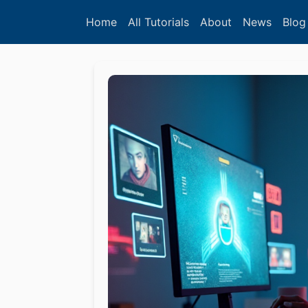
Home
All Tutorials
About
News
Blog