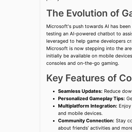
The Evolution of 
Microsoft's push towards AI has been 
testing an AI-powered chatbot to assi
leveraged to help game developers cra
Microsoft is now stepping into the are
initially be available on mobile devi
consoles and on-the-go gaming.
Key Features of Cop
Seamless Updates:
Reduce down
Personalized Gameplay Tips:
Get
Multiplatform Integration:
Enjoy 
and mobile devices.
Community Connection:
Stay co
about friends’ activities and more