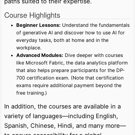
paths suited to their expertise.
Course Highlights
Beginner Lessons:
Understand the fundamentals
of generative AI and discover how to use AI for
everyday tasks, both at home and in the
workplace.
Advanced Modules:
Dive deeper with courses
like Microsoft Fabric, the data analytics platform
that also helps prepare participants for the DP-
700 certification exam. (Note that certification
exams require additional payment beyond the
free training.)
In addition, the courses are available in a
variety of languages—including English,
Spanish, Chinese, Hindi, and many more—