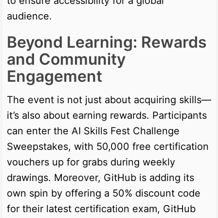
to ensure accessibility for a global
audience.
Beyond Learning: Rewards
and Community
Engagement
The event is not just about acquiring skills—
it’s also about earning rewards. Participants
can enter the AI Skills Fest Challenge
Sweepstakes, with 50,000 free certification
vouchers up for grabs during weekly
drawings. Moreover, GitHub is adding its
own spin by offering a 50% discount code
for their latest certification exam, GitHub