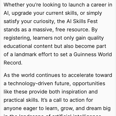
Whether you're looking to launch a career in
AI, upgrade your current skills, or simply
satisfy your curiosity, the AI Skills Fest
stands as a massive, free resource. By
registering, learners not only gain quality
educational content but also become part
of a landmark effort to set a Guinness World
Record.
As the world continues to accelerate toward
a technology-driven future, opportunities
like these provide both inspiration and
practical skills. It’s a call to action for
anyone eager to learn, grow, and dream big