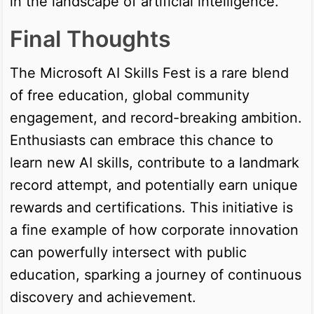
in the landscape of artificial intelligence.
Final Thoughts
The Microsoft AI Skills Fest is a rare blend
of free education, global community
engagement, and record-breaking ambition.
Enthusiasts can embrace this chance to
learn new AI skills, contribute to a landmark
record attempt, and potentially earn unique
rewards and certifications. This initiative is
a fine example of how corporate innovation
can powerfully intersect with public
education, sparking a journey of continuous
discovery and achievement.