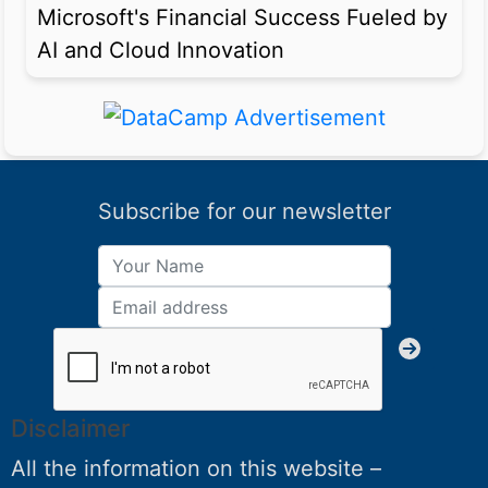
Microsoft's Financial Success Fueled by
AI and Cloud Innovation
Subscribe for our newsletter
Disclaimer
All the information on this website –