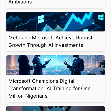
Ambitions
Meta and Microsoft Achieve Robust
Growth Through AI Investments
Microsoft Champions Digital
Transformation: AI Training for One
Million Nigerians