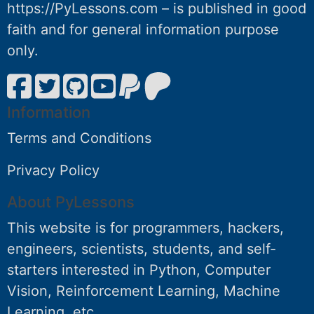
https://PyLessons.com – is published in good
faith and for general information purpose
only.
Information
Terms and Conditions
Privacy Policy
About PyLessons
This website is for programmers, hackers,
engineers, scientists, students, and self-
starters interested in Python, Computer
Vision, Reinforcement Learning, Machine
Learning, etc.