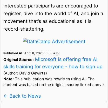
Interested participants are encouraged to
register, dive into the world of AI, and join a
movement that’s as educational as it is
record-shattering.
Published At:
April 8, 2025, 6:55 a.m.
Microsoft is offering free AI
Original Source:
skills training for everyone - how to sign up
(Author: David Gewirtz)
Note:
This publication was rewritten using AI. The
content was based on the original source linked above.
← Back to News