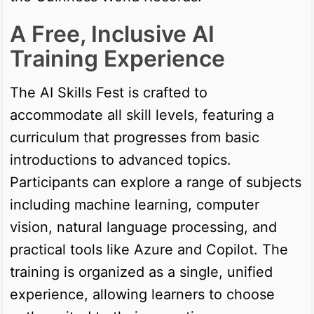
A Free, Inclusive AI
Training Experience
The AI Skills Fest is crafted to
accommodate all skill levels, featuring a
curriculum that progresses from basic
introductions to advanced topics.
Participants can explore a range of subjects
including machine learning, computer
vision, natural language processing, and
practical tools like Azure and Copilot. The
training is organized as a single, unified
experience, allowing learners to choose