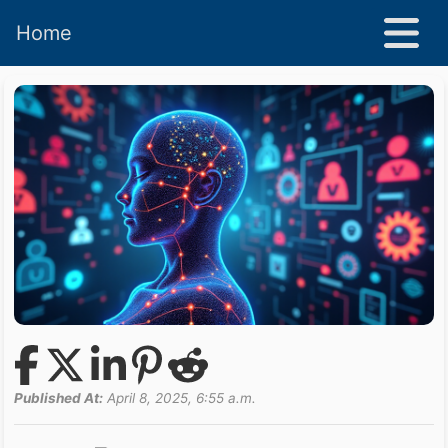
Home
Published At:
April 8, 2025, 6:55 a.m.