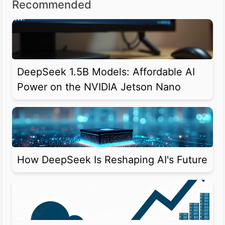
Recommended
DeepSeek 1.5B Models: Affordable AI
Power on the NVIDIA Jetson Nano
How DeepSeek Is Reshaping AI's Future