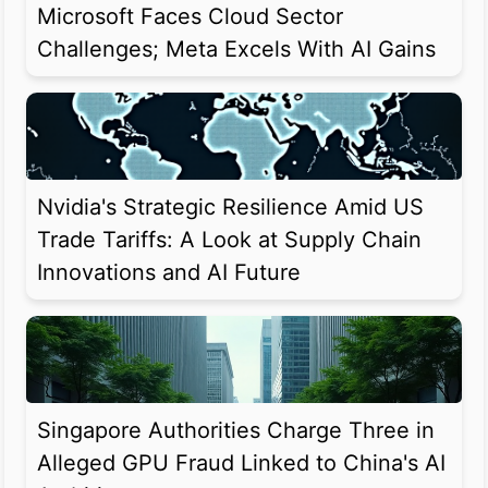
Microsoft Faces Cloud Sector
Challenges; Meta Excels With AI Gains
Nvidia's Strategic Resilience Amid US
Trade Tariffs: A Look at Supply Chain
Innovations and AI Future
Singapore Authorities Charge Three in
Alleged GPU Fraud Linked to China's AI