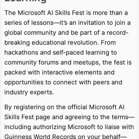
The Microsoft AI Skills Fest is more than a
series of lessons—it’s an invitation to join a
global community and be part of a record-
breaking educational revolution. From
hackathons and self-paced learning to
community forums and meetups, the fest is
packed with interactive elements and
opportunities to connect with peers and
industry experts.
By registering on the official Microsoft AI
Skills Fest page and agreeing to the terms—
including authorizing Microsoft to liaise with
Guinness World Records on your behalf—