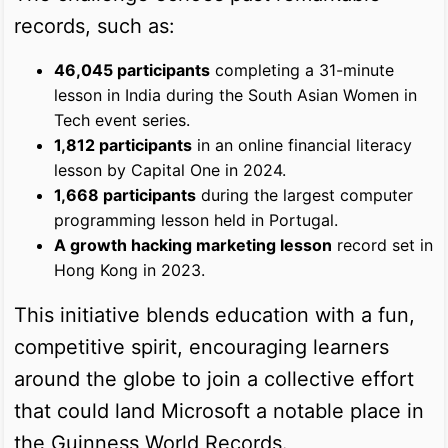
records, such as:
46,045 participants
completing a 31-minute
lesson in India during the South Asian Women in
Tech event series.
1,812 participants
in an online financial literacy
lesson by Capital One in 2024.
1,668 participants
during the largest computer
programming lesson held in Portugal.
A growth hacking marketing lesson
record set in
Hong Kong in 2023.
This initiative blends education with a fun,
competitive spirit, encouraging learners
around the globe to join a collective effort
that could land Microsoft a notable place in
the Guinness World Records.