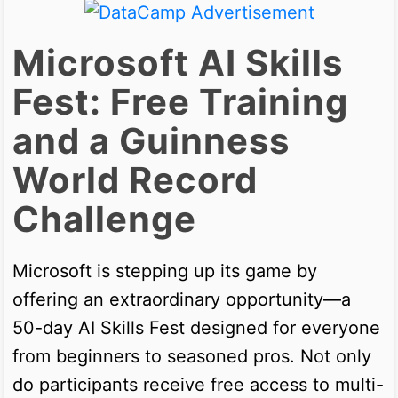
Microsoft AI Skills
Fest: Free Training
and a Guinness
World Record
Challenge
Microsoft is stepping up its game by
offering an extraordinary opportunity—a
50-day AI Skills Fest designed for everyone
from beginners to seasoned pros. Not only
do participants receive free access to multi-