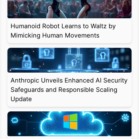
Humanoid Robot Learns to Waltz by
Mimicking Human Movements
Anthropic Unveils Enhanced AI Security
Safeguards and Responsible Scaling
Update