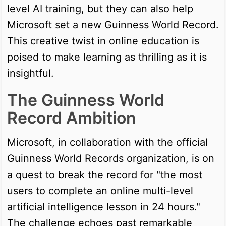
level AI training, but they can also help
Microsoft set a new Guinness World Record.
This creative twist in online education is
poised to make learning as thrilling as it is
insightful.
The Guinness World
Record Ambition
Microsoft, in collaboration with the official
Guinness World Records organization, is on
a quest to break the record for "the most
users to complete an online multi-level
artificial intelligence lesson in 24 hours."
The challenge echoes past remarkable