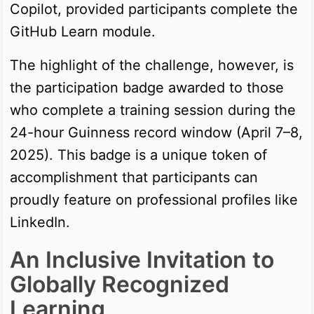
Copilot, provided participants complete the
GitHub Learn module.
The highlight of the challenge, however, is
the participation badge awarded to those
who complete a training session during the
24-hour Guinness record window (April 7–8,
2025). This badge is a unique token of
accomplishment that participants can
proudly feature on professional profiles like
LinkedIn.
An Inclusive Invitation to
Globally Recognized
Learning