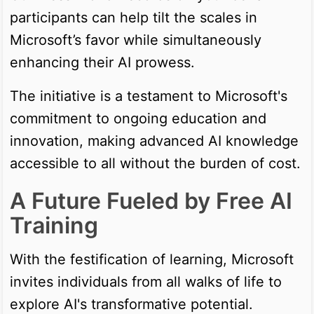
participants can help tilt the scales in
Microsoft’s favor while simultaneously
enhancing their AI prowess.
The initiative is a testament to Microsoft's
commitment to ongoing education and
innovation, making advanced AI knowledge
accessible to all without the burden of cost.
A Future Fueled by Free AI
Training
With the festification of learning, Microsoft
invites individuals from all walks of life to
explore AI's transformative potential.