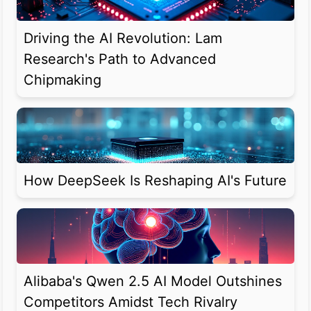
Driving the AI Revolution: Lam
Research's Path to Advanced
Chipmaking
How DeepSeek Is Reshaping AI's Future
Alibaba's Qwen 2.5 AI Model Outshines
Competitors Amidst Tech Rivalry