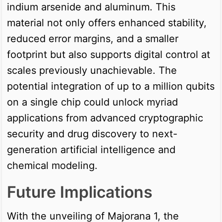
indium arsenide and aluminum. This
material not only offers enhanced stability,
reduced error margins, and a smaller
footprint but also supports digital control at
scales previously unachievable. The
potential integration of up to a million qubits
on a single chip could unlock myriad
applications from advanced cryptographic
security and drug discovery to next-
generation artificial intelligence and
chemical modeling.
Future Implications
With the unveiling of Majorana 1, the