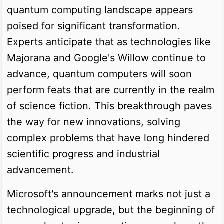
quantum computing landscape appears
poised for significant transformation.
Experts anticipate that as technologies like
Majorana and Google's Willow continue to
advance, quantum computers will soon
perform feats that are currently in the realm
of science fiction. This breakthrough paves
the way for new innovations, solving
complex problems that have long hindered
scientific progress and industrial
advancement.
Microsoft's announcement marks not just a
technological upgrade, but the beginning of