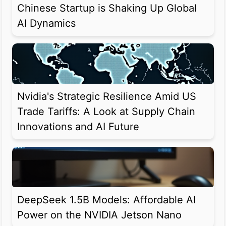
Chinese Startup is Shaking Up Global
AI Dynamics
Nvidia's Strategic Resilience Amid US
Trade Tariffs: A Look at Supply Chain
Innovations and AI Future
DeepSeek 1.5B Models: Affordable AI
Power on the NVIDIA Jetson Nano