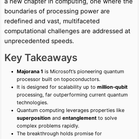
a new chapter in computing, one where the
boundaries of processing power are
redefined and vast, multifaceted
computational challenges are addressed at
unprecedented speeds.
Key Takeaways
Majorana 1
is Microsoft’s pioneering quantum
processor built on topoconductors.
It is designed for scalability up to
million‑qubit
processing, far outperforming current quantum
technologies.
Quantum computing leverages properties like
superposition
and
entanglement
to solve
complex problems rapidly.
The breakthrough holds promise for