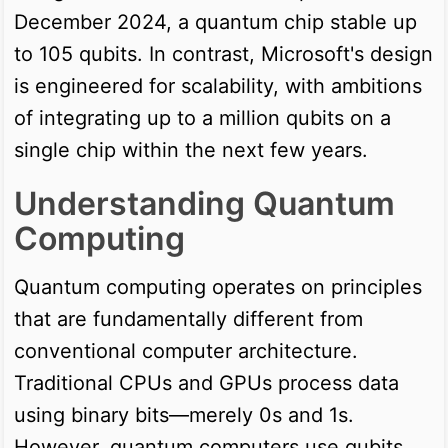
December 2024, a quantum chip stable up
to 105 qubits. In contrast, Microsoft's design
is engineered for scalability, with ambitions
of integrating up to a million qubits on a
single chip within the next few years.
Understanding Quantum
Computing
Quantum computing operates on principles
that are fundamentally different from
conventional computer architecture.
Traditional CPUs and GPUs process data
using binary bits—merely 0s and 1s.
However, quantum computers use qubits,