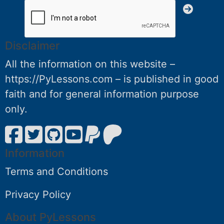
Disclaimer
All the information on this website –
https://PyLessons.com – is published in good
faith and for general information purpose
only.
Information
Terms and Conditions
Privacy Policy
About PyLessons