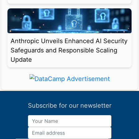
Anthropic Unveils Enhanced AI Security
Safeguards and Responsible Scaling
Update
Subscribe for our newsletter