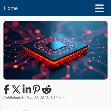
Home
Published At:
Feb. 22, 2025, 8:30 p.m.