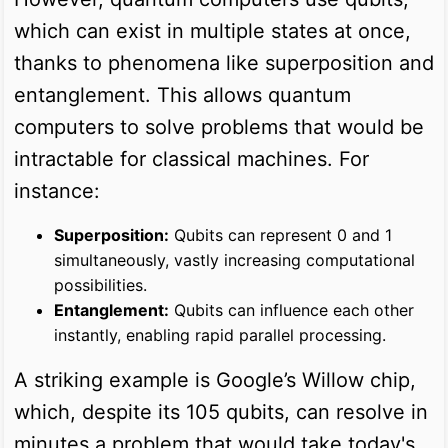
which can exist in multiple states at once,
thanks to phenomena like superposition and
entanglement. This allows quantum
computers to solve problems that would be
intractable for classical machines. For
instance:
Superposition:
Qubits can represent 0 and 1
simultaneously, vastly increasing computational
possibilities.
Entanglement:
Qubits can influence each other
instantly, enabling rapid parallel processing.
A striking example is Google’s Willow chip,
which, despite its 105 qubits, can resolve in
minutes a problem that would take today's