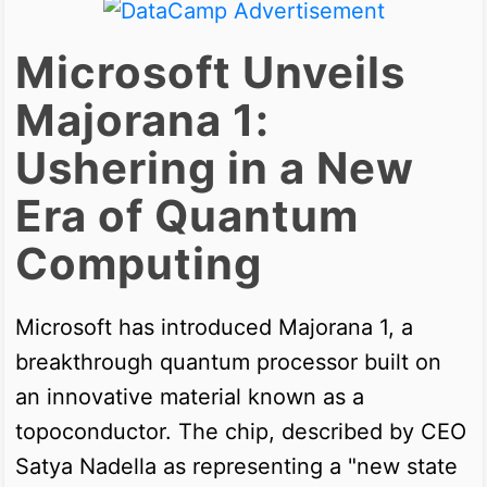
Microsoft Unveils
Majorana 1:
Ushering in a New
Era of Quantum
Computing
Microsoft has introduced Majorana 1, a
breakthrough quantum processor built on
an innovative material known as a
topoconductor. The chip, described by CEO
Satya Nadella as representing a "new state