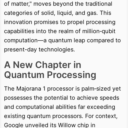
of matter," moves beyond the traditional
categories of solid, liquid, and gas. This
innovation promises to propel processing
capabilities into the realm of million‑qubit
computation—a quantum leap compared to
present-day technologies.
A New Chapter in
Quantum Processing
The Majorana 1 processor is palm‑sized yet
possesses the potential to achieve speeds
and computational abilities far exceeding
existing quantum processors. For context,
Google unveiled its Willow chip in