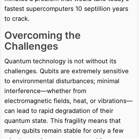
fastest supercomputers 10 septillion years
to crack.
Overcoming the
Challenges
Quantum technology is not without its
challenges. Qubits are extremely sensitive
to environmental disturbances; minimal
interference—whether from
electromagnetic fields, heat, or vibrations—
can lead to rapid degradation of their
quantum state. This fragility means that
many qubits remain stable for only a few