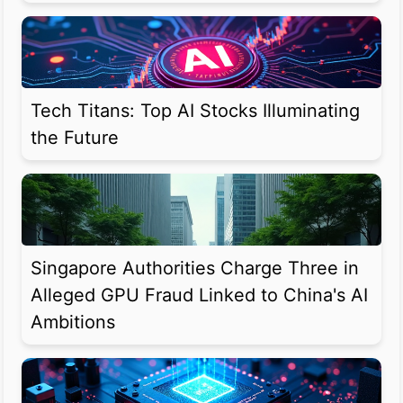
Tech Titans: Top AI Stocks Illuminating
the Future
Singapore Authorities Charge Three in
Alleged GPU Fraud Linked to China's AI
Ambitions