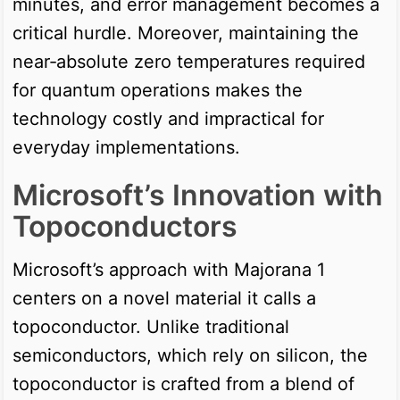
minutes, and error management becomes a
critical hurdle. Moreover, maintaining the
near‑absolute zero temperatures required
for quantum operations makes the
technology costly and impractical for
everyday implementations.
Microsoft’s Innovation with
Topoconductors
Microsoft’s approach with Majorana 1
centers on a novel material it calls a
topoconductor. Unlike traditional
semiconductors, which rely on silicon, the
topoconductor is crafted from a blend of