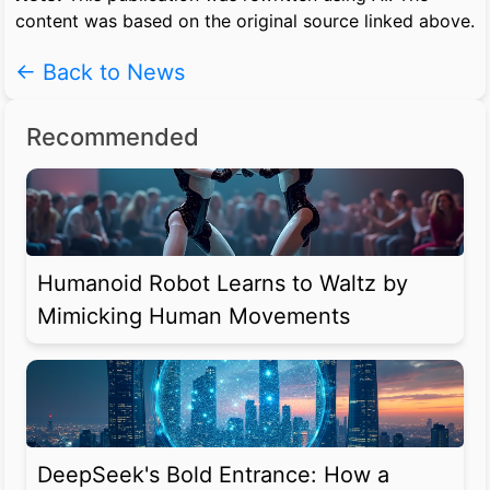
content was based on the original source linked above.
← Back to News
Recommended
Humanoid Robot Learns to Waltz by
Mimicking Human Movements
DeepSeek's Bold Entrance: How a