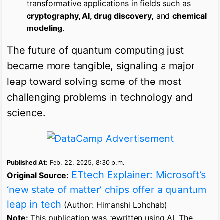
transformative applications in fields such as
cryptography, AI, drug discovery,
and
chemical
modeling
.
The future of quantum computing just
became more tangible, signaling a major
leap toward solving some of the most
challenging problems in technology and
science.
Published At:
Feb. 22, 2025, 8:30 p.m.
ETtech Explainer: Microsoft’s
Original Source:
‘new state of matter’ chips offer a quantum
leap in tech
(Author: Himanshi Lohchab)
Note:
This publication was rewritten using AI. The