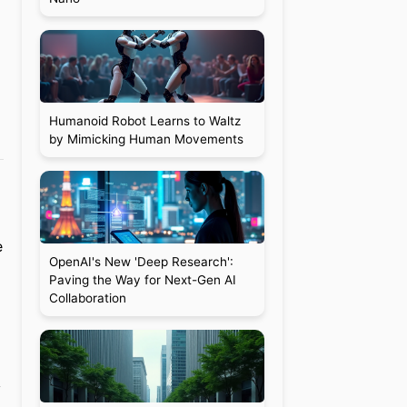
Humanoid Robot Learns to Waltz
by Mimicking Human Movements
e
OpenAI's New 'Deep Research':
Paving the Way for Next-Gen AI
Collaboration
y