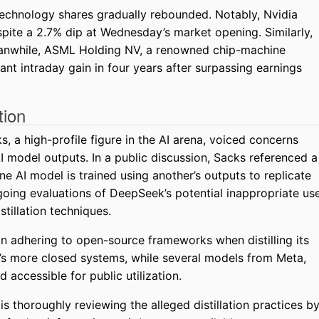
, technology shares gradually rebounded. Notably, Nvidia
pite a 2.7% dip at Wednesday’s market opening. Similarly,
eanwhile, ASML Holding NV, a renowned chip-machine
ant intraday gain in four years after surpassing earnings
tion
, a high-profile figure in the AI arena, voiced concerns
model outputs. In a public discussion, Sacks referenced a
ne AI model is trained using another’s outputs to replicate
going evaluations of DeepSeek’s potential inappropriate us
stillation techniques.
on adhering to open-source frameworks when distilling its
’s more closed systems, while several models from Meta,
accessible for public utilization.
 thoroughly reviewing the alleged distillation practices b