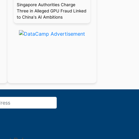
Singapore Authorities Charge
Three in Alleged GPU Fraud Linked
to China's AI Ambitions