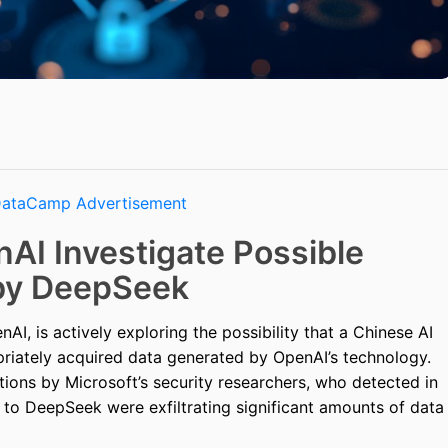
AI Investigate Possible
 by DeepSeek
AI, is actively exploring the possibility that a Chinese AI
riately acquired data generated by OpenAI’s technology.
tions by Microsoft’s security researchers, who detected in
ed to DeepSeek were exfiltrating significant amounts of data