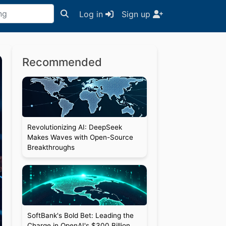
Log in
Sign up
Recommended
Revolutionizing AI: DeepSeek
Makes Waves with Open-Source
Breakthroughs
SoftBank's Bold Bet: Leading the
Charge in OpenAI's $300 Billion