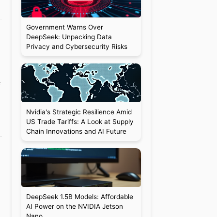
Government Warns Over
DeepSeek: Unpacking Data
Privacy and Cybersecurity Risks
f
Nvidia's Strategic Resilience Amid
US Trade Tariffs: A Look at Supply
Chain Innovations and AI Future
l
DeepSeek 1.5B Models: Affordable
AI Power on the NVIDIA Jetson
Nano