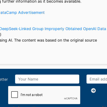
further information as it becomes available.
f DeepSeek-Linked Group Improperly Obtained OpenAI Data
)
sing AI. The content was based on the original source
etter