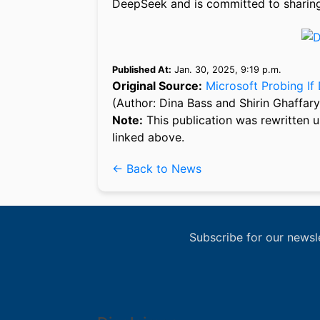
DeepSeek and is committed to sharing 
Published At:
Jan. 30, 2025, 9:19 p.m.
Original Source:
Microsoft Probing I
(Author: Dina Bass and Shirin Ghaffary
Note:
This publication was rewritten u
linked above.
← Back to News
Subscribe for our newsl