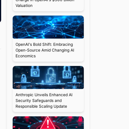
Valuation
OpenAI's Bold Shift: Embracing
Open-Source Amid Changing AI
Economics
Anthropic Unveils Enhanced AI
Security Safeguards and
Responsible Scaling Update