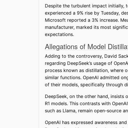
Despite the turbulent impact initially
experienced a 9% rise by Tuesday, des
Microsoft reported a 3% increase. M
manufacturer, marked its most signific
expectations.
Allegations of Model Distilla
Adding to the controversy, David Sacks
regarding DeepSeek’s usage of OpenAI 
process known as distillation, where o
similar functions. OpenAI admitted on
of their models, specifically through di
DeepSeek, on the other hand, insists 
R1 models. This contrasts with OpenAI
such as Llama, remain open-source and 
OpenAI has expressed awareness and is