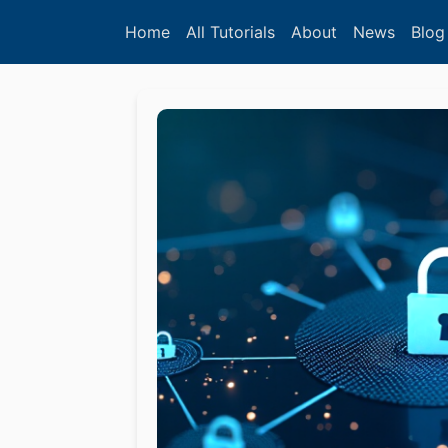
Home
All Tutorials
About
News
Blog