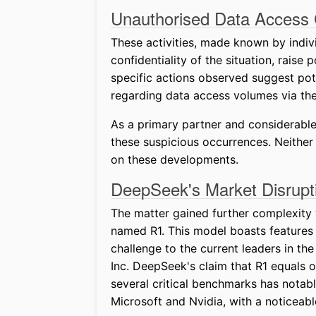
Unauthorised Data Access
These activities, made known by indi
confidentiality of the situation, raise 
specific actions observed suggest pot
regarding data access volumes via the
As a primary partner and considerable 
these suspicious occurrences. Neithe
on these developments.
DeepSeek's Market Disrupt
The matter gained further complexity 
named R1. This model boasts features
challenge to the current leaders in th
Inc. DeepSeek's claim that R1 equals o
several critical benchmarks has notab
Microsoft and Nvidia, with a noticeable