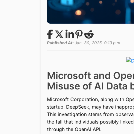
Published At:
Jan. 30, 2025, 9:19 p.m.
Microsoft and Open
Misuse of AI Data
Microsoft Corporation, along with Open
startup, DeepSeek, may have inapprop
This investigation stems from observa
the fall that individuals possibly link
through the OpenAI API.