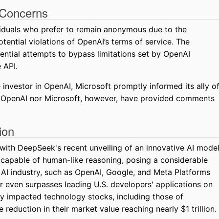
 Concerns
viduals who prefer to remain anonymous due to the
potential violations of OpenAI’s terms of service. The
ential attempts to bypass limitations set by OpenAI
 API.
investor in OpenAI, Microsoft promptly informed its ally o
r OpenAI nor Microsoft, however, have provided comments
ion
with DeepSeek's recent unveiling of an innovative AI mode
 capable of human-like reasoning, posing a considerable
e AI industry, such as OpenAI, Google, and Meta Platforms
r even surpasses leading U.S. developers' applications on
ly impacted technology stocks, including those of
 reduction in their market value reaching nearly $1 trillion.