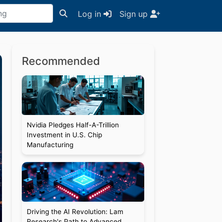
Log in
Sign up
Recommended
Nvidia Pledges Half-A-Trillion
Investment in U.S. Chip
Manufacturing
Driving the AI Revolution: Lam
Research's Path to Advanced