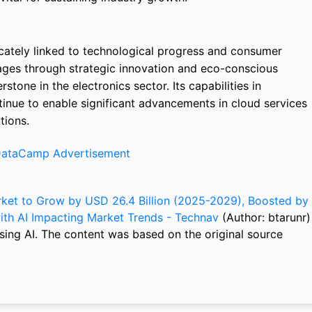
icately linked to technological progress and consumer
ges through strategic innovation and eco-conscious
tone in the electronics sector. Its capabilities in
inue to enable significant advancements in cloud services
tions.
ket to Grow by USD 26.4 Billion (2025-2029), Boosted by
 with AI Impacting Market Trends - Technav
(Author: btarunr)
sing AI. The content was based on the original source