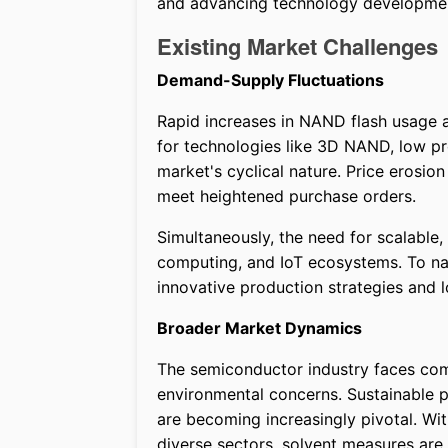
and advancing technology development
Existing Market Challenges
Demand-Supply Fluctuations
Rapid increases in NAND flash usage a
for technologies like 3D NAND, low pro
market's cyclical nature. Price erosion 
meet heightened purchase orders.
Simultaneously, the need for scalable,
computing, and IoT ecosystems. To na
innovative production strategies and 
Broader Market Dynamics
The semiconductor industry faces comp
environmental concerns. Sustainable 
are becoming increasingly pivotal. W
diverse sectors, solvent measures are 