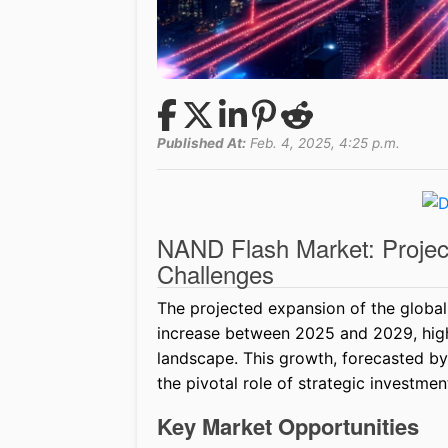
Published At:
Feb. 4, 2025, 4:25 p.m.
NAND Flash Market: Proje
Challenges
The projected expansion of the global
increase between 2025 and 2029, highl
landscape. This growth, forecasted b
the pivotal role of strategic investments
Key Market Opportunities