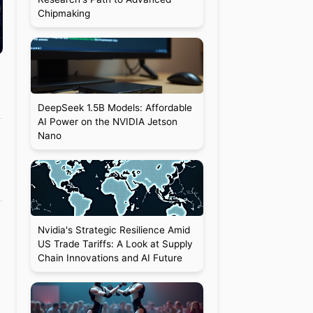
Chipmaking
DeepSeek 1.5B Models: Affordable
AI Power on the NVIDIA Jetson
Nano
Nvidia's Strategic Resilience Amid
US Trade Tariffs: A Look at Supply
Chain Innovations and AI Future