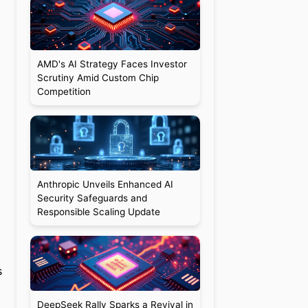
AMD's AI Strategy Faces Investor
Scrutiny Amid Custom Chip
Competition
Anthropic Unveils Enhanced AI
Security Safeguards and
Responsible Scaling Update
s
DeepSeek Rally Sparks a Revival in