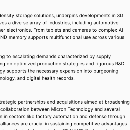
density storage solutions, underpins developments in 3D
es a diverse array of industries, including automotive
er electronics. From tablets and cameras to complex AI
AND memory supports multifunctional use across various
ing to escalating demands characterized by supply
ing on optimized production strategies and rigorous R&D
gy supports the necessary expansion into burgeoning
ology, and digital health records.
strategic partnerships and acquisitions aimed at broadening
e collaboration between Micron Technology and several
ion in sectors like factory automation and defense through
alliances are crucial in sustaining competitive advantages