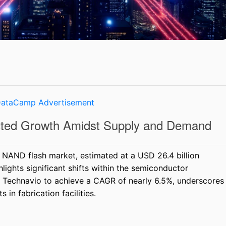
cted Growth Amidst Supply and Demand
 NAND flash market, estimated at a USD 26.4 billion
ights significant shifts within the semiconductor
y Technavio to achieve a CAGR of nearly 6.5%, underscores
 in fabrication facilities.