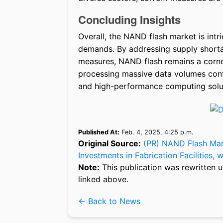
Concluding Insights
Overall, the NAND flash market is intr
demands. By addressing supply shorta
measures, NAND flash remains a corners
processing massive data volumes cont
and high-performance computing solu
Published At:
Feb. 4, 2025, 4:25 p.m.
Original Source:
(PR) NAND Flash Mar
Investments in Fabrication Facilities,
Note:
This publication was rewritten u
linked above.
← Back to News