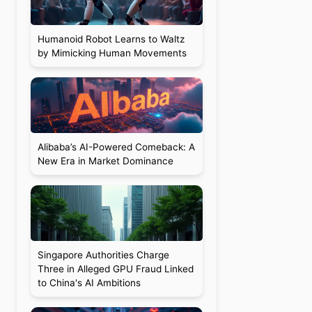
Humanoid Robot Learns to Waltz
by Mimicking Human Movements
Alibaba’s AI-Powered Comeback: A
New Era in Market Dominance
Singapore Authorities Charge
Three in Alleged GPU Fraud Linked
to China's AI Ambitions