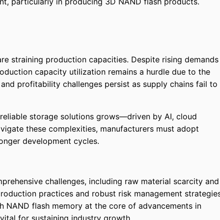
, particularly in producing 3D NAND flash products.
re straining production capacities. Despite rising demands
duction capacity utilization remains a hurdle due to the
and profitability challenges persist as supply chains fail to
 reliable storage solutions grows—driven by AI, cloud
vigate these complexities, manufacturers must adopt
longer development cycles.
rehensive challenges, including raw material scarcity and
production practices and robust risk management strategie
ith NAND flash memory at the core of advancements in
vital for sustaining industry growth.