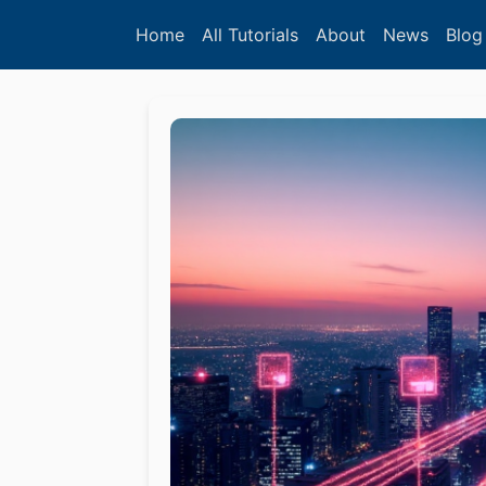
Home
All Tutorials
About
News
Blog