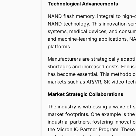
Technological Advancements
NAND flash memory, integral to high-
NAND technology. This innovation serv
systems, medical devices, and consum
and machine-learning applications, N
platforms.
Manufacturers are strategically adapt
shortages and increased costs. Focus
has become essential. This methodolo
markets such as AR/VR, 8K video techn
Market Strategic Collaborations
The industry is witnessing a wave of 
market footprints. One example is th
industrial partners, fostering innovat
the Micron IQ Partner Program. These 