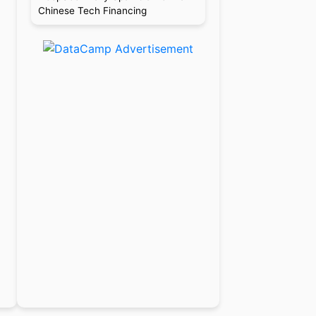
Chinese Tech Financing