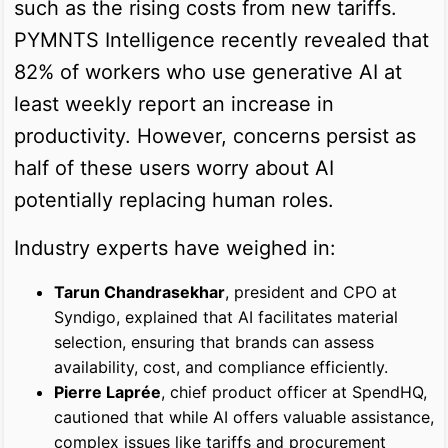
such as the rising costs from new tariffs.
PYMNTS Intelligence recently revealed that
82% of workers who use generative AI at
least weekly report an increase in
productivity. However, concerns persist as
half of these users worry about AI
potentially replacing human roles.
Industry experts have weighed in:
Tarun Chandrasekhar
, president and CPO at
Syndigo, explained that AI facilitates material
selection, ensuring that brands can assess
availability, cost, and compliance efficiently.
Pierre Laprée
, chief product officer at SpendHQ,
cautioned that while AI offers valuable assistance,
complex issues like tariffs and procurement