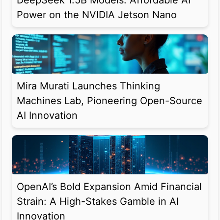
DeepSeek 1.5B Models: Affordable AI
Power on the NVIDIA Jetson Nano
Mira Murati Launches Thinking
Machines Lab, Pioneering Open-Source
AI Innovation
OpenAI’s Bold Expansion Amid Financial
Strain: A High-Stakes Gamble in AI
Innovation