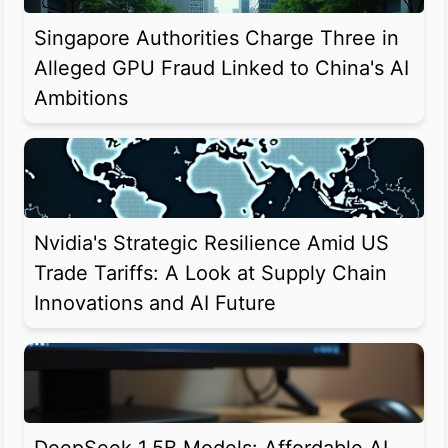
Singapore Authorities Charge Three in
Alleged GPU Fraud Linked to China's AI
Ambitions
Nvidia's Strategic Resilience Amid US
Trade Tariffs: A Look at Supply Chain
Innovations and AI Future