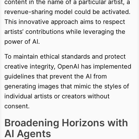
content in the name of a particular artist, a
revenue-sharing model could be activated.
This innovative approach aims to respect
artists’ contributions while leveraging the
power of AI.
To maintain ethical standards and protect
creative integrity, OpenAI has implemented
guidelines that prevent the AI from
generating images that mimic the styles of
individual artists or creators without
consent.
Broadening Horizons with
AI Agents