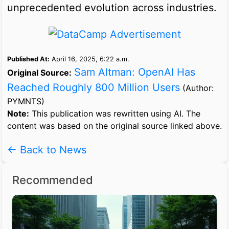
unprecedented evolution across industries.
Published At:
April 16, 2025, 6:22 a.m.
Sam Altman: OpenAI Has
Original Source:
Reached Roughly 800 Million Users
(Author:
PYMNTS)
Note:
This publication was rewritten using AI. The
content was based on the original source linked above.
← Back to News
Recommended