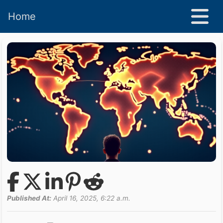
Home
Published At:
April 16, 2025, 6:22 a.m.