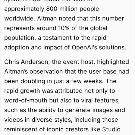
approximately 800 million people
worldwide. Altman noted that this number
represents around 10% of the global
population, a testament to the rapid
adoption and impact of OpenAI's solutions.
Chris Anderson, the event host, highlighted
Altman’s observation that the user base had
been doubling in just a few weeks. The
rapid growth was attributed not only to
word-of-mouth but also to viral features,
such as the ability to generate images and
videos in diverse styles, including those
reminiscent of iconic creators like Studio