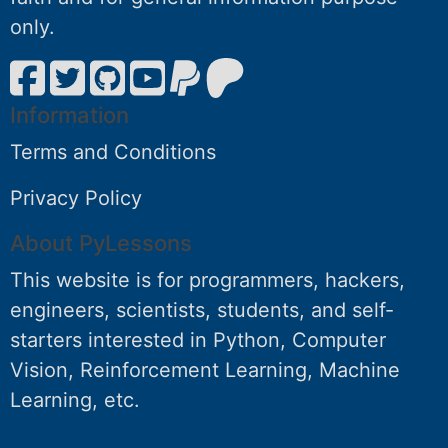
only.
Information
Terms and Conditions
Privacy Policy
About PyLessons
This website is for programmers, hackers,
engineers, scientists, students, and self-
starters interested in Python, Computer
Vision, Reinforcement Learning, Machine
Learning, etc.