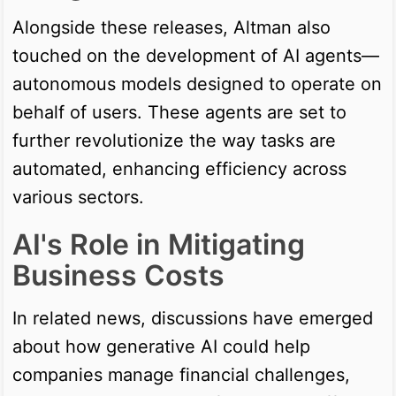
Alongside these releases, Altman also
touched on the development of AI agents—
autonomous models designed to operate on
behalf of users. These agents are set to
further revolutionize the way tasks are
automated, enhancing efficiency across
various sectors.
AI's Role in Mitigating
Business Costs
In related news, discussions have emerged
about how generative AI could help
companies manage financial challenges,