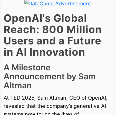
OpenAI's Global
Reach: 800 Million
Users and a Future
in AI Innovation
A Milestone
Announcement by Sam
Altman
At TED 2025, Sam Altman, CEO of OpenAI,
revealed that the company’s generative AI
systems now touch the lives of