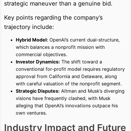
strategic maneuver than a genuine bid.
Key points regarding the company’s
trajectory include:
Hybrid Model:
OpenAI’s current dual-structure,
which balances a nonprofit mission with
commercial objectives.
Investor Dynamics:
The shift toward a
conventional for-profit model requires regulatory
approval from California and Delaware, along
with careful valuation of the nonprofit segment.
Strategic Disputes:
Altman and Musk’s diverging
visions have frequently clashed, with Musk
alleging that OpenAI’s innovations outpace his
own ventures.
Industry Impact and Future