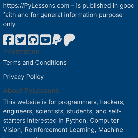
https://PyLessons.com – is published in good
faith and for general information purpose
only.
Information
Terms and Conditions
Privacy Policy
About PyLessons
This website is for programmers, hackers,
engineers, scientists, students, and self-
starters interested in Python, Computer
Vision, Reinforcement Learning, Machine