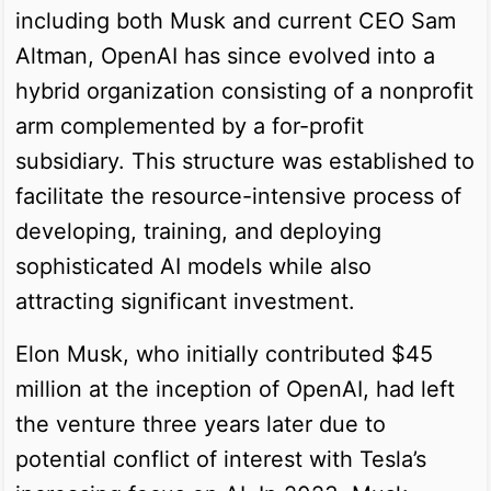
including both Musk and current CEO Sam
Altman, OpenAI has since evolved into a
hybrid organization consisting of a nonprofit
arm complemented by a for-profit
subsidiary. This structure was established to
facilitate the resource-intensive process of
developing, training, and deploying
sophisticated AI models while also
attracting significant investment.
Elon Musk, who initially contributed $45
million at the inception of OpenAI, had left
the venture three years later due to
potential conflict of interest with Tesla’s