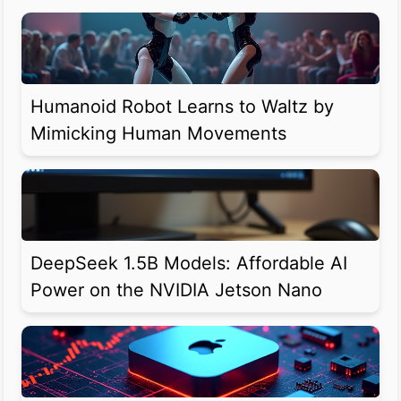
Humanoid Robot Learns to Waltz by
Mimicking Human Movements
DeepSeek 1.5B Models: Affordable AI
Power on the NVIDIA Jetson Nano