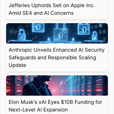
Jefferies Upholds Sell on Apple Inc.
Amid SE4 and AI Concerns
Anthropic Unveils Enhanced AI Security
Safeguards and Responsible Scaling
Update
Elon Musk's xAI Eyes $10B Funding for
Next-Level AI Expansion