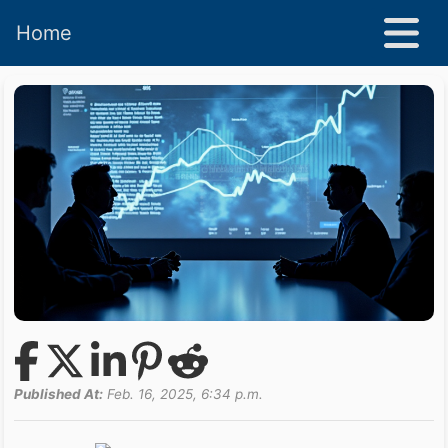
Home
Published At:
Feb. 16, 2025, 6:34 p.m.