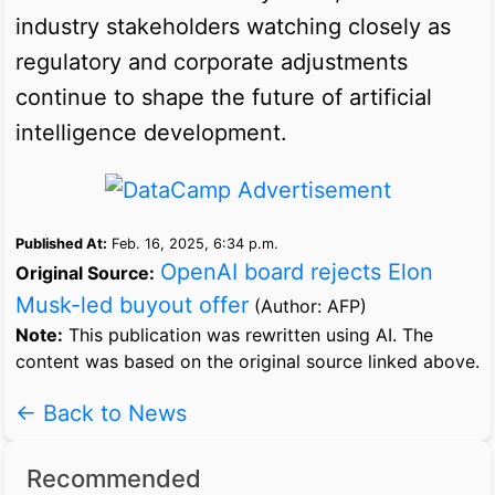
industry stakeholders watching closely as
regulatory and corporate adjustments
continue to shape the future of artificial
intelligence development.
Published At:
Feb. 16, 2025, 6:34 p.m.
OpenAI board rejects Elon
Original Source:
Musk-led buyout offer
(Author: AFP)
Note:
This publication was rewritten using AI. The
content was based on the original source linked above.
← Back to News
Recommended