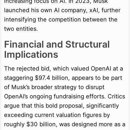
increasing focus on AI. In 2023, Musk
launched his own AI company, xAI, further
intensifying the competition between the
two entities.
Financial and Structural
Implications
The rejected bid, which valued OpenAI at a
staggering $97.4 billion, appears to be part
of Musk’s broader strategy to disrupt
OpenAI’s ongoing fundraising efforts. Critics
argue that this bold proposal, significantly
exceeding current valuation figures by
roughly $30 billion, was designed more as a