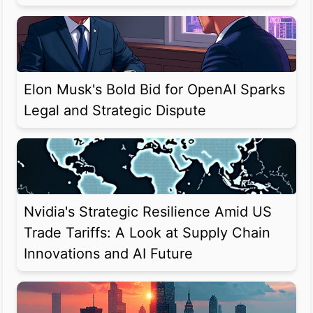
Elon Musk's Bold Bid for OpenAI Sparks
Legal and Strategic Dispute
Nvidia's Strategic Resilience Amid US
Trade Tariffs: A Look at Supply Chain
Innovations and AI Future