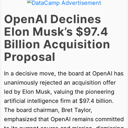
OpenAI Declines
Elon Musk’s $97.4
Billion Acquisition
Proposal
In a decisive move, the board at OpenAI has
unanimously rejected an acquisition offer
led by Elon Musk, valuing the pioneering
artificial intelligence firm at $97.4 billion.
The board chairman, Bret Taylor,
emphasized that OpenAI remains committed