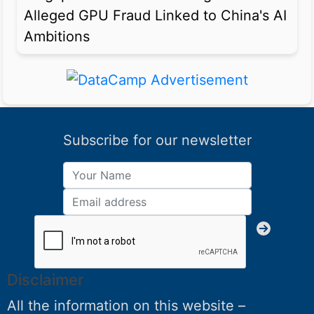
Alleged GPU Fraud Linked to China's AI
Ambitions
Subscribe for our newsletter
Disclaimer
All the information on this website –