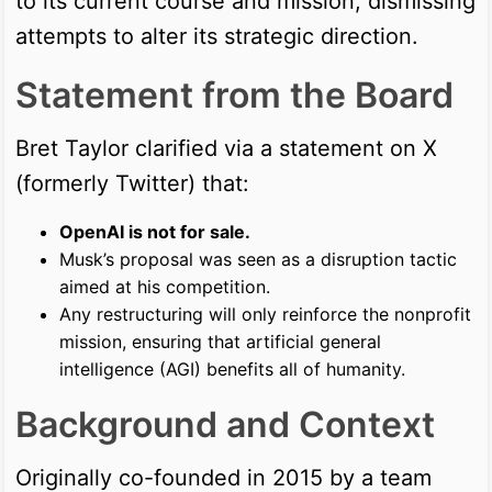
to its current course and mission, dismissing
attempts to alter its strategic direction.
Statement from the Board
Bret Taylor clarified via a statement on X
(formerly Twitter) that:
OpenAI is not for sale.
Musk’s proposal was seen as a disruption tactic
aimed at his competition.
Any restructuring will only reinforce the nonprofit
mission, ensuring that artificial general
intelligence (AGI) benefits all of humanity.
Background and Context
Originally co-founded in 2015 by a team