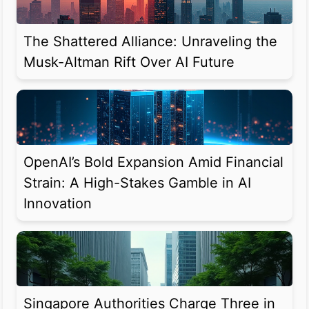
The Shattered Alliance: Unraveling the
Musk-Altman Rift Over AI Future
OpenAI’s Bold Expansion Amid Financial
Strain: A High-Stakes Gamble in AI
Innovation
Singapore Authorities Charge Three in