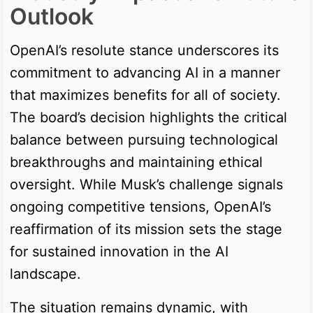
Outlook
OpenAI’s resolute stance underscores its
commitment to advancing AI in a manner
that maximizes benefits for all of society.
The board’s decision highlights the critical
balance between pursuing technological
breakthroughs and maintaining ethical
oversight. While Musk’s challenge signals
ongoing competitive tensions, OpenAI’s
reaffirmation of its mission sets the stage
for sustained innovation in the AI
landscape.
The situation remains dynamic, with