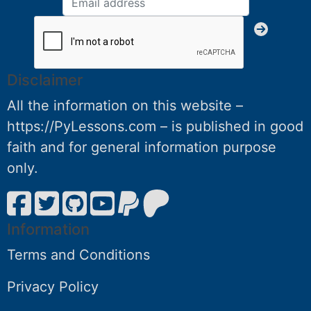
Disclaimer
All the information on this website –
https://PyLessons.com – is published in good
faith and for general information purpose
only.
Information
Terms and Conditions
Privacy Policy