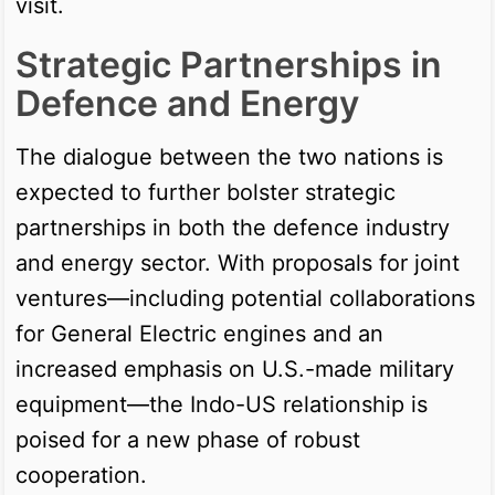
visit.
Strategic Partnerships in
Defence and Energy
The dialogue between the two nations is
expected to further bolster strategic
partnerships in both the defence industry
and energy sector. With proposals for joint
ventures—including potential collaborations
for General Electric engines and an
increased emphasis on U.S.-made military
equipment—the Indo-US relationship is
poised for a new phase of robust
cooperation.