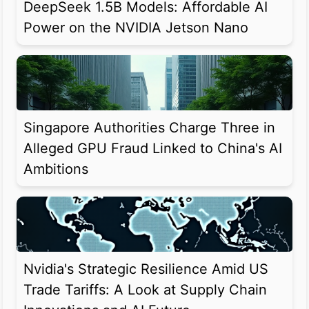
DeepSeek 1.5B Models: Affordable AI
Power on the NVIDIA Jetson Nano
Singapore Authorities Charge Three in
Alleged GPU Fraud Linked to China's AI
Ambitions
Nvidia's Strategic Resilience Amid US
Trade Tariffs: A Look at Supply Chain