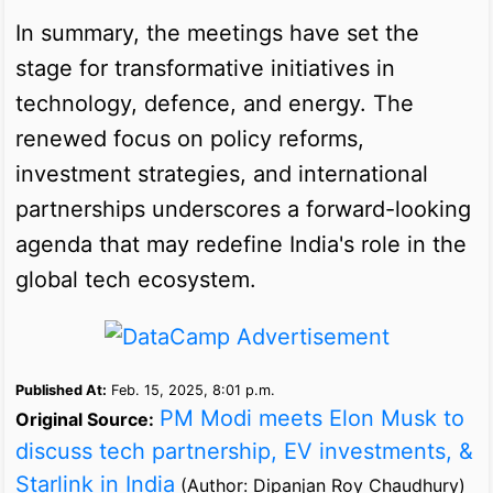
In summary, the meetings have set the
stage for transformative initiatives in
technology, defence, and energy. The
renewed focus on policy reforms,
investment strategies, and international
partnerships underscores a forward-looking
agenda that may redefine India's role in the
global tech ecosystem.
Published At:
Feb. 15, 2025, 8:01 p.m.
PM Modi meets Elon Musk to
Original Source:
discuss tech partnership, EV investments, &
Starlink in India
(Author: Dipanjan Roy Chaudhury)