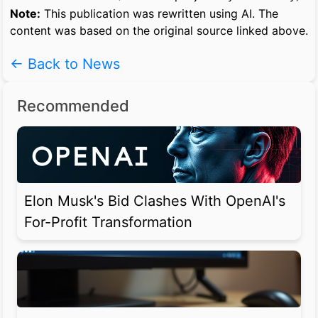
Note:
This publication was rewritten using AI. The
content was based on the original source linked above.
← Back to News
Recommended
Elon Musk's Bid Clashes With OpenAI's
For-Profit Transformation