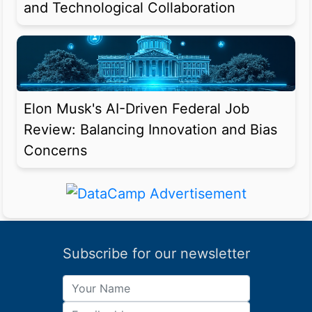
and Technological Collaboration
Elon Musk's AI-Driven Federal Job
Review: Balancing Innovation and Bias
Concerns
Subscribe for our newsletter