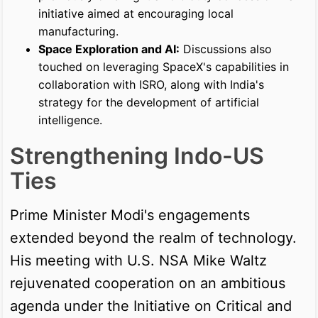
initiative aimed at encouraging local
manufacturing.
Space Exploration and AI:
Discussions also
touched on leveraging SpaceX's capabilities in
collaboration with ISRO, along with India's
strategy for the development of artificial
intelligence.
Strengthening Indo-US
Ties
Prime Minister Modi's engagements
extended beyond the realm of technology.
His meeting with U.S. NSA Mike Waltz
rejuvenated cooperation on an ambitious
agenda under the Initiative on Critical and