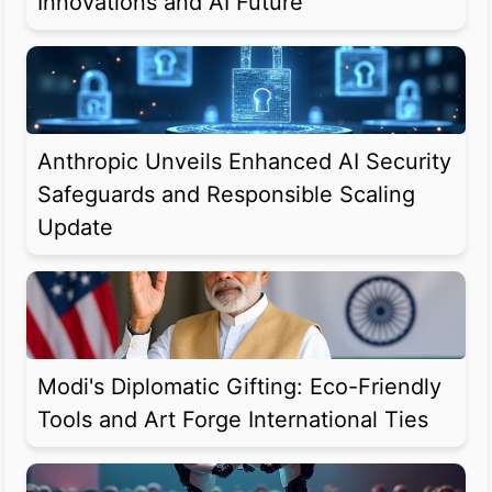
Innovations and AI Future
Anthropic Unveils Enhanced AI Security
Safeguards and Responsible Scaling
Update
Modi's Diplomatic Gifting: Eco-Friendly
Tools and Art Forge International Ties