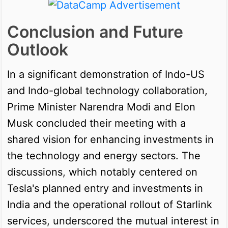
Conclusion and Future
Outlook
In a significant demonstration of Indo-US
and Indo-global technology collaboration,
Prime Minister Narendra Modi and Elon
Musk concluded their meeting with a
shared vision for enhancing investments in
the technology and energy sectors. The
discussions, which notably centered on
Tesla's planned entry and investments in
India and the operational rollout of Starlink
services, underscored the mutual interest in