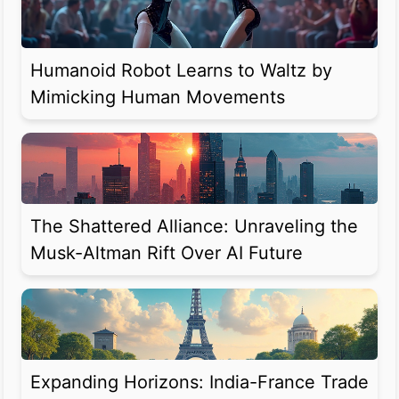
Humanoid Robot Learns to Waltz by
Mimicking Human Movements
The Shattered Alliance: Unraveling the
Musk-Altman Rift Over AI Future
Expanding Horizons: India-France Trade