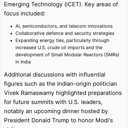
Emerging Technology (iCET). Key areas of
focus included:
AI, semiconductors, and telecom innovations
Collaborative defence and security strategies
Expanding energy ties, particularly through
increased U.S. crude oil imports and the
development of Small Modular Reactors (SMRs)
in India
Additional discussions with influential
figures such as the Indian-origin politician
Vivek Ramaswamy highlighted preparations
for future summits with U.S. leaders,
notably an upcoming dinner hosted by
President Donald Trump to honor Modi's