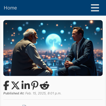
Home
Published At:
Feb. 15, 2025, 8:01 p.m.