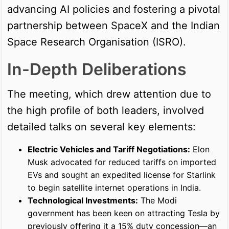
advancing AI policies and fostering a pivotal
partnership between SpaceX and the Indian
Space Research Organisation (ISRO).
In-Depth Deliberations
The meeting, which drew attention due to
the high profile of both leaders, involved
detailed talks on several key elements:
Electric Vehicles and Tariff Negotiations:
Elon
Musk advocated for reduced tariffs on imported
EVs and sought an expedited license for Starlink
to begin satellite internet operations in India.
Technological Investments:
The Modi
government has been keen on attracting Tesla by
previously offering it a 15% duty concession—an