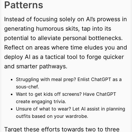
Patterns
Instead of focusing solely on AI’s prowess in
generating humorous skits, tap into its
potential to alleviate personal bottlenecks.
Reflect on areas where time eludes you and
deploy AI as a tactical tool to forge quicker
and smarter pathways.
Struggling with meal prep? Enlist ChatGPT as a
sous-chef.
Want to get kids off screens? Have ChatGPT
create engaging trivia.
Unsure of what to wear? Let AI assist in planning
outfits based on your wardrobe.
Target these efforts towards two to three