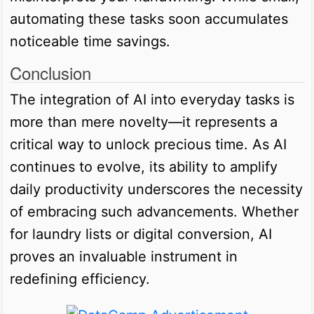
automating these tasks soon accumulates
noticeable time savings.
Conclusion
The integration of AI into everyday tasks is
more than mere novelty—it represents a
critical way to unlock precious time. As AI
continues to evolve, its ability to amplify
daily productivity underscores the necessity
of embracing such advancements. Whether
for laundry lists or digital conversion, AI
proves an invaluable instrument in
redefining efficiency.