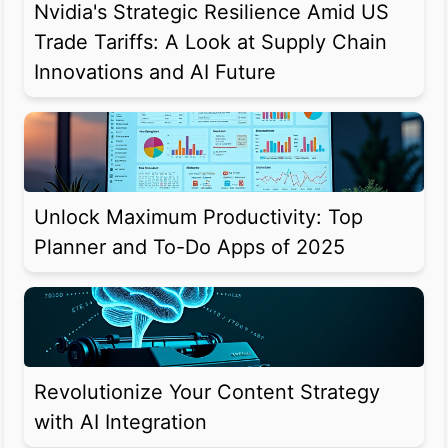
Nvidia's Strategic Resilience Amid US
Trade Tariffs: A Look at Supply Chain
Innovations and AI Future
Unlock Maximum Productivity: Top
Planner and To-Do Apps of 2025
Revolutionize Your Content Strategy
with AI Integration