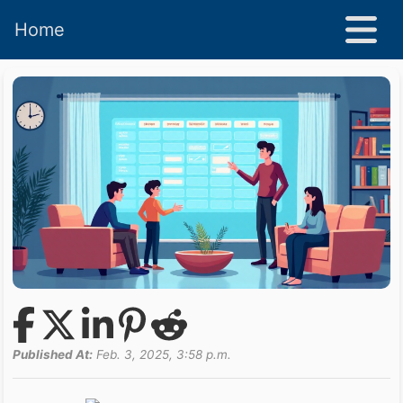
Home
Published At:
Feb. 3, 2025, 3:58 p.m.