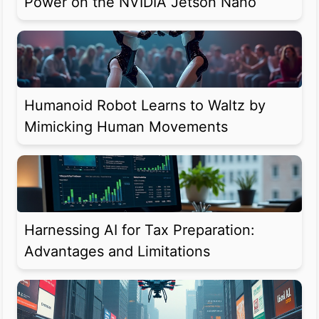
Power on the NVIDIA Jetson Nano
Humanoid Robot Learns to Waltz by
Mimicking Human Movements
Harnessing AI for Tax Preparation:
Advantages and Limitations