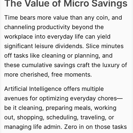
The Value of Micro Savings
Time bears more value than any coin, and
channeling productivity beyond the
workplace into everyday life can yield
significant leisure dividends. Slice minutes
off tasks like cleaning or planning, and
these cumulative savings craft the luxury of
more cherished, free moments.
Artificial Intelligence offers multiple
avenues for optimizing everyday chores—
be it cleaning, preparing meals, working
out, shopping, scheduling, traveling, or
managing life admin. Zero in on those tasks