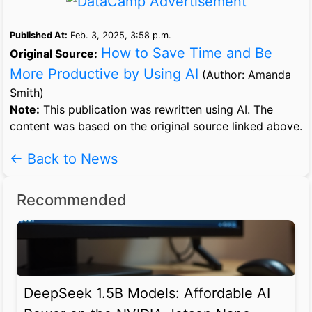
Published At:
Feb. 3, 2025, 3:58 p.m.
How to Save Time and Be
Original Source:
More Productive by Using AI
(Author: Amanda
Smith)
Note:
This publication was rewritten using AI. The
content was based on the original source linked above.
← Back to News
Recommended
DeepSeek 1.5B Models: Affordable AI