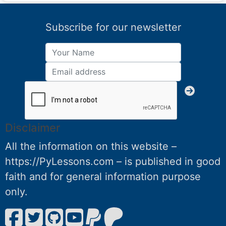
Subscribe for our newsletter
Disclaimer
All the information on this website –
https://PyLessons.com – is published in good
faith and for general information purpose
only.