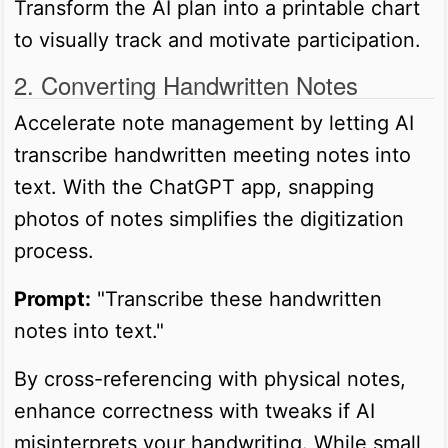
Transform the AI plan into a printable chart
to visually track and motivate participation.
2. Converting Handwritten Notes
Accelerate note management by letting AI
transcribe handwritten meeting notes into
text. With the ChatGPT app, snapping
photos of notes simplifies the digitization
process.
Prompt:
"Transcribe these handwritten
notes into text."
By cross-referencing with physical notes,
enhance correctness with tweaks if AI
misinterprets your handwriting. While small,