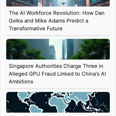
The AI Workforce Revolution: How Dan
Golka and Mike Adams Predict a
Transformative Future
Singapore Authorities Charge Three in
Alleged GPU Fraud Linked to China's AI
Ambitions