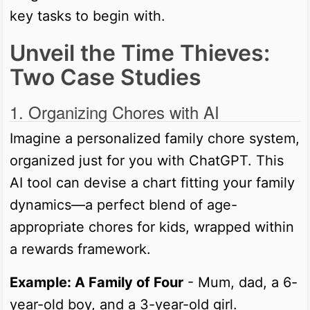
key tasks to begin with.
Unveil the Time Thieves:
Two Case Studies
1. Organizing Chores with AI
Imagine a personalized family chore system,
organized just for you with ChatGPT. This
AI tool can devise a chart fitting your family
dynamics—a perfect blend of age-
appropriate chores for kids, wrapped within
a rewards framework.
Example: A Family of Four
- Mum, dad, a 6-
year-old boy, and a 3-year-old girl.