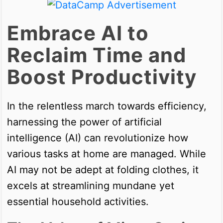
Embrace AI to
Reclaim Time and
Boost Productivity
In the relentless march towards efficiency,
harnessing the power of artificial
intelligence (AI) can revolutionize how
various tasks at home are managed. While
AI may not be adept at folding clothes, it
excels at streamlining mundane yet
essential household activities.