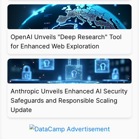
OpenAI Unveils "Deep Research" Tool
for Enhanced Web Exploration
Anthropic Unveils Enhanced AI Security
Safeguards and Responsible Scaling
Update