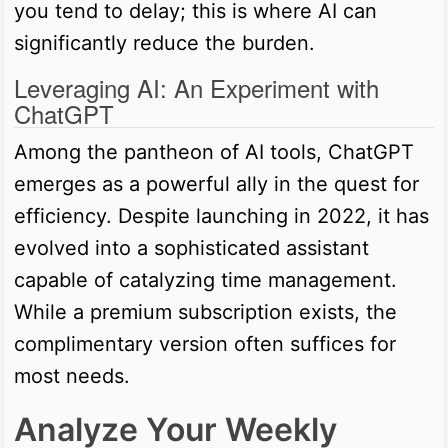
you tend to delay; this is where AI can
significantly reduce the burden.
Leveraging AI: An Experiment with
ChatGPT
Among the pantheon of AI tools, ChatGPT
emerges as a powerful ally in the quest for
efficiency. Despite launching in 2022, it has
evolved into a sophisticated assistant
capable of catalyzing time management.
While a premium subscription exists, the
complimentary version often suffices for
most needs.
Analyze Your Weekly