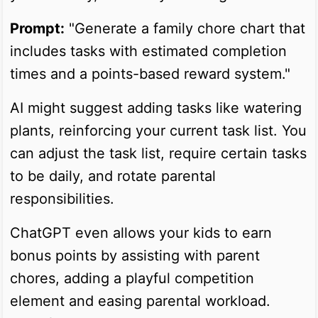
Prompt:
"Generate a family chore chart that
includes tasks with estimated completion
times and a points-based reward system."
AI might suggest adding tasks like watering
plants, reinforcing your current task list. You
can adjust the task list, require certain tasks
to be daily, and rotate parental
responsibilities.
ChatGPT even allows your kids to earn
bonus points by assisting with parent
chores, adding a playful competition
element and easing parental workload.