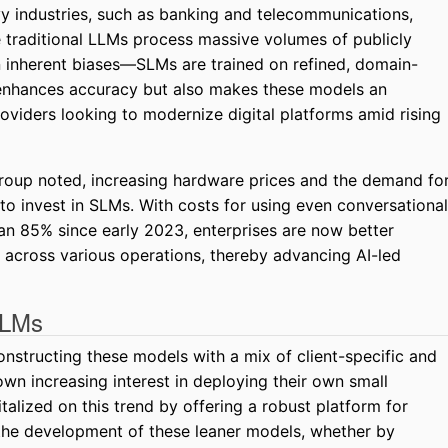
y industries, such as banking and telecommunications,
e traditional LLMs process massive volumes of publicly
n inherent biases—SLMs are trained on refined, domain-
y enhances accuracy but also makes these models an
providers looking to modernize digital platforms amid rising
roup noted, increasing hardware prices and the demand fo
s to invest in SLMs. With costs for using even conversational
n 85% since early 2023, enterprises are now better
across various operations, thereby advancing AI-led
SLMs
onstructing these models with a mix of client-specific and
own increasing interest in deploying their own small
alized on this trend by offering a robust platform for
 the development of these leaner models, whether by