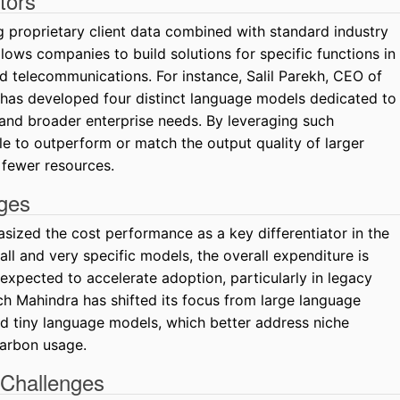
tors
 proprietary client data combined with standard industry
lows companies to build solutions for specific functions in
nd telecommunications. For instance, Salil Parekh, CEO of
 has developed four distinct language models dedicated to
 and broader enterprise needs. By leveraging such
e to outperform or match the output quality of larger
fewer resources.
ges
ized the cost performance as a key differentiator in the
ll and very specific models, the overall expenditure is
 expected to accelerate adoption, particularly in legacy
ch Mahindra has shifted its focus from large language
 tiny language models, which better address niche
arbon usage.
 Challenges