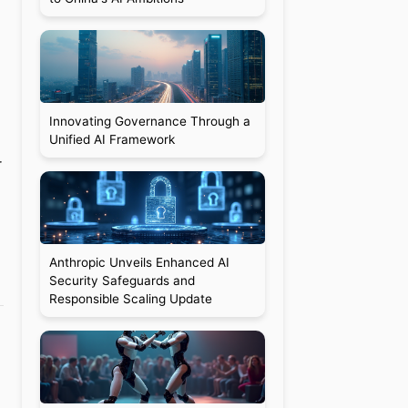
Innovating Governance Through a
Unified AI Framework
r
Anthropic Unveils Enhanced AI
Security Safeguards and
Responsible Scaling Update