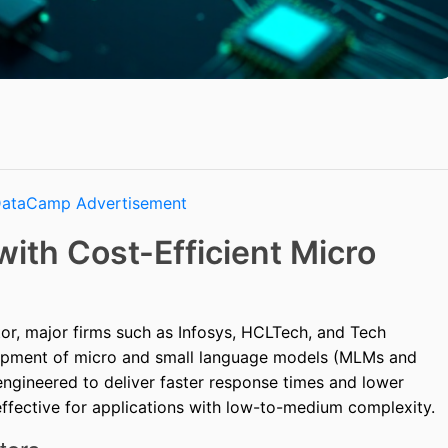
with Cost-Efficient Micro
ctor, major firms such as Infosys, HCLTech, and Tech
opment of micro and small language models (MLMs and
ngineered to deliver faster response times and lower
effective for applications with low-to-medium complexity.