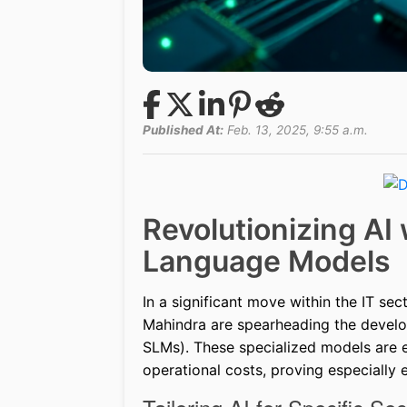
Published At:
Feb. 13, 2025, 9:55 a.m.
Revolutionizing AI 
Language Models
In a significant move within the IT se
Mahindra are spearheading the devel
SLMs). These specialized models are e
operational costs, proving especially 