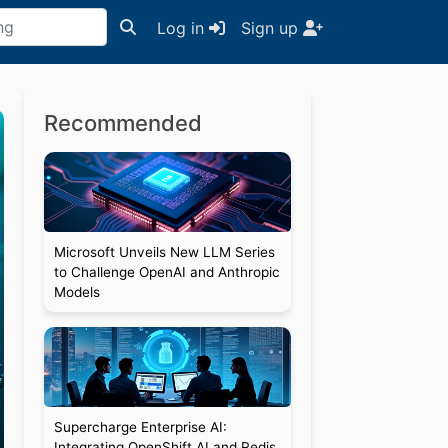
Log in
Sign up
Recommended
Microsoft Unveils New LLM Series
to Challenge OpenAI and Anthropic
Models
Supercharge Enterprise AI:
Integrating OpenShift AI and Redis