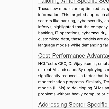
Tailoring AI for Specific Sec
These new models are optimized using
information. This targeted approach al
sectors like banking, cybersecurity, a
Infosys, highlighted that the company
banking, IT operations, cybersecurity,
customized data, these models are abl
language models while demanding far 
Cost-Performance Advanta
HCLTech’s CEO, C. Vijayakumar, emphas
current AI landscape. By deploying sma
significantly reduced—a factor that is
modernization programs. Similarly, Te
models (LLMs) to developing SLMs and
problems without heavy compute or c
Addressing Sector-Specific