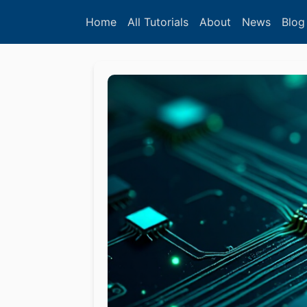
Home
All Tutorials
About
News
Blog