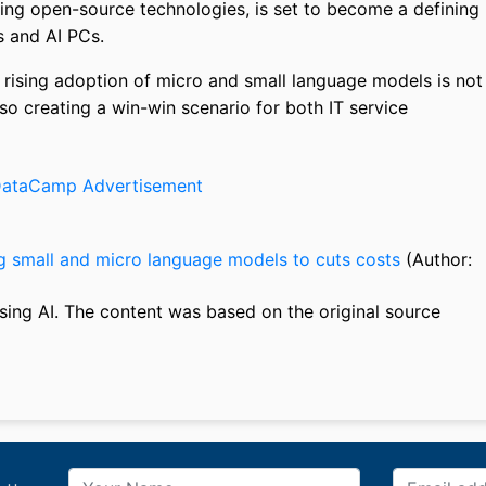
ing open-source technologies, is set to become a defining
 and AI PCs.
e rising adoption of micro and small language models is not
so creating a win-win scenario for both IT service
g small and micro language models to cuts costs
(Author:
sing AI. The content was based on the original source