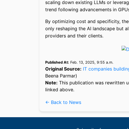
scaling down existing LLMs or leverag
trend following advancements in GPUs
By optimizing cost and specificity, th
only reshaping the AI landscape but al
providers and their clients.
Published At:
Feb. 13, 2025, 9:55 a.m.
Original Source:
IT companies buildin
Beena Parmar)
Note:
This publication was rewritten u
linked above.
← Back to News