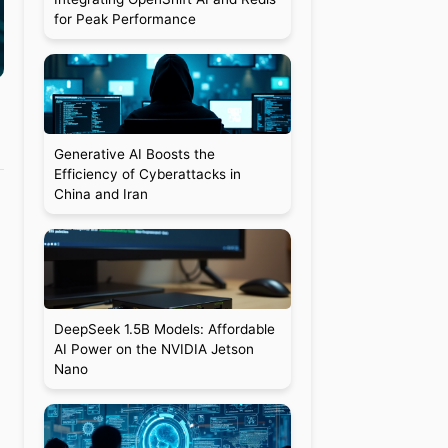
for Peak Performance
Generative AI Boosts the
Efficiency of Cyberattacks in
China and Iran
DeepSeek 1.5B Models: Affordable
AI Power on the NVIDIA Jetson
Nano