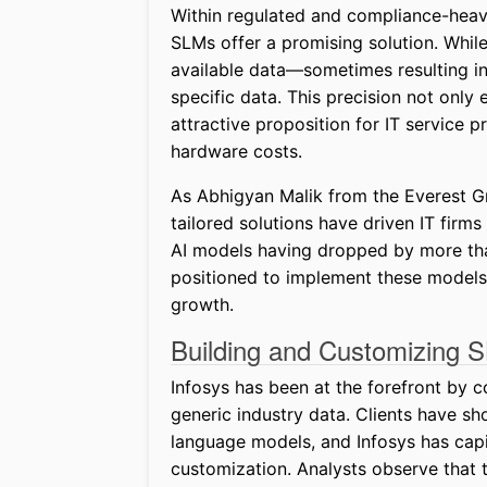
Within regulated and compliance-heav
SLMs offer a promising solution. Whil
available data—sometimes resulting i
specific data. This precision not onl
attractive proposition for IT service 
hardware costs.
As Abhigyan Malik from the Everest G
tailored solutions have driven IT firm
AI models having dropped by more tha
positioned to implement these models 
growth.
Building and Customizing 
Infosys has been at the forefront by c
generic industry data. Clients have sh
language models, and Infosys has capit
customization. Analysts observe that