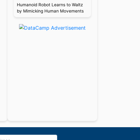
Humanoid Robot Learns to Waltz
by Mimicking Human Movements