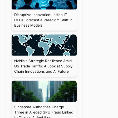
Disruptive Innovation: Indian IT
CEOs Forecast a Paradigm Shift in
Business Models
Nvidia's Strategic Resilience Amid
US Trade Tariffs: A Look at Supply
Chain Innovations and AI Future
Singapore Authorities Charge
Three in Alleged GPU Fraud Linked
to China's AI Ambitions