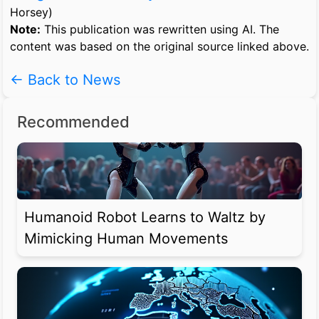
Horsey)
Note:
This publication was rewritten using AI. The
content was based on the original source linked above.
← Back to News
Recommended
Humanoid Robot Learns to Waltz by
Mimicking Human Movements