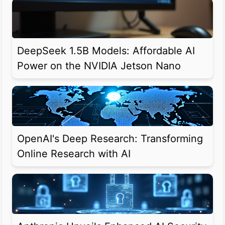
DeepSeek 1.5B Models: Affordable AI
Power on the NVIDIA Jetson Nano
OpenAI's Deep Research: Transforming
Online Research with AI