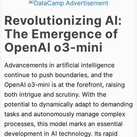
Revolutionizing AI:
The Emergence of
OpenAI o3-mini
Advancements in artificial intelligence
continue to push boundaries, and the
OpenAI o3-mini is at the forefront, raising
both intrigue and scrutiny. With the
potential to dynamically adapt to demanding
tasks and autonomously manage complex
processes, this model marks an essential
development in AI technology. Its rapid