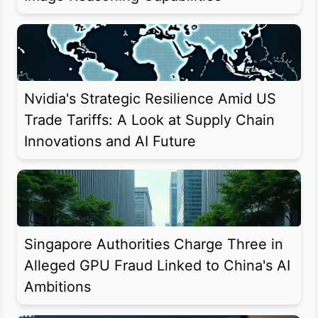
Nvidia's Strategic Resilience Amid US
Trade Tariffs: A Look at Supply Chain
Innovations and AI Future
Singapore Authorities Charge Three in
Alleged GPU Fraud Linked to China's AI
Ambitions