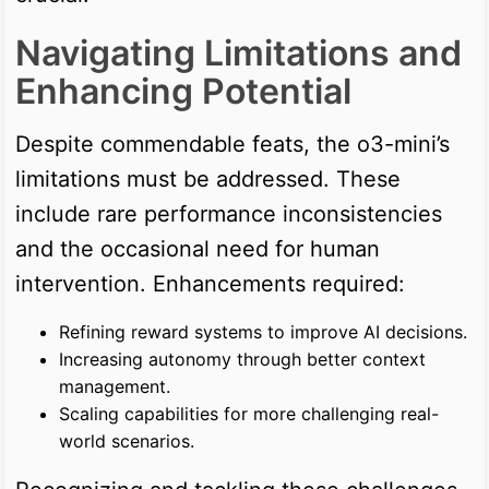
Navigating Limitations and
Enhancing Potential
Despite commendable feats, the o3-mini’s
limitations must be addressed. These
include rare performance inconsistencies
and the occasional need for human
intervention. Enhancements required:
Refining reward systems to improve AI decisions.
Increasing autonomy through better context
management.
Scaling capabilities for more challenging real-
world scenarios.