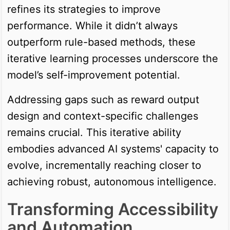
refines its strategies to improve
performance. While it didn’t always
outperform rule-based methods, these
iterative learning processes underscore the
model’s self-improvement potential.
Addressing gaps such as reward output
design and context-specific challenges
remains crucial. This iterative ability
embodies advanced AI systems' capacity to
evolve, incrementally reaching closer to
achieving robust, autonomous intelligence.
Transforming Accessibility
and Automation