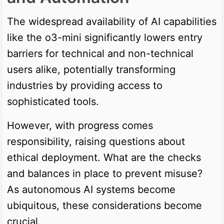
The widespread availability of AI capabilities
like the o3-mini significantly lowers entry
barriers for technical and non-technical
users alike, potentially transforming
industries by providing access to
sophisticated tools.
However, with progress comes
responsibility, raising questions about
ethical deployment. What are the checks
and balances in place to prevent misuse?
As autonomous AI systems become
ubiquitous, these considerations become
crucial.