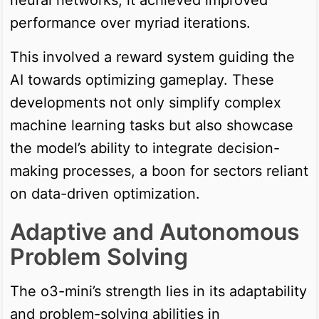
performance over myriad iterations.
This involved a reward system guiding the
AI towards optimizing gameplay. These
developments not only simplify complex
machine learning tasks but also showcase
the model’s ability to integrate decision-
making processes, a boon for sectors reliant
on data-driven optimization.
Adaptive and Autonomous
Problem Solving
The o3-mini’s strength lies in its adaptability
and problem-solving abilities in