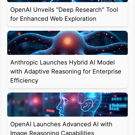
OpenAI Unveils "Deep Research" Tool
for Enhanced Web Exploration
Anthropic Launches Hybrid AI Model
with Adaptive Reasoning for Enterprise
Efficiency
OpenAI Launches Advanced AI with
Image Reasoning Capabilities