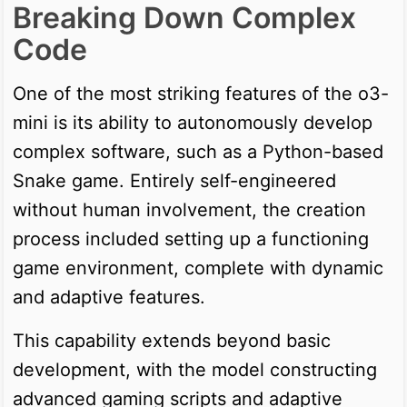
Breaking Down Complex
Code
One of the most striking features of the o3-
mini is its ability to autonomously develop
complex software, such as a Python-based
Snake game. Entirely self-engineered
without human involvement, the creation
process included setting up a functioning
game environment, complete with dynamic
and adaptive features.
This capability extends beyond basic
development, with the model constructing
advanced gaming scripts and adaptive