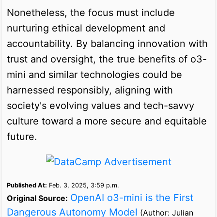
Nonetheless, the focus must include
nurturing ethical development and
accountability. By balancing innovation with
trust and oversight, the true benefits of o3-
mini and similar technologies could be
harnessed responsibly, aligning with
society's evolving values and tech-savvy
culture toward a more secure and equitable
future.
Published At:
Feb. 3, 2025, 3:59 p.m.
OpenAI o3-mini is the First
Original Source:
Dangerous Autonomy Model
(Author: Julian