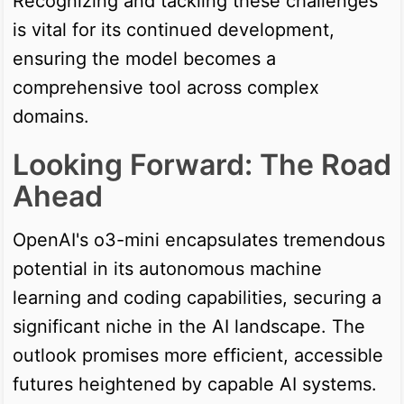
Recognizing and tackling these challenges
is vital for its continued development,
ensuring the model becomes a
comprehensive tool across complex
domains.
Looking Forward: The Road
Ahead
OpenAI's o3-mini encapsulates tremendous
potential in its autonomous machine
learning and coding capabilities, securing a
significant niche in the AI landscape. The
outlook promises more efficient, accessible
futures heightened by capable AI systems.