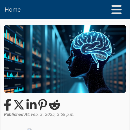
Home
Published At:
Feb. 3, 2025, 3:59 p.m.