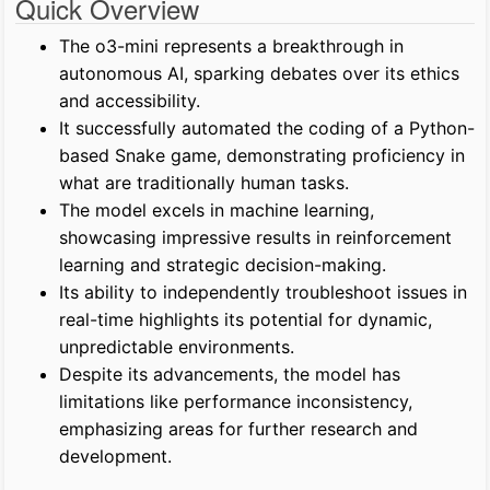
Quick Overview
The o3-mini represents a breakthrough in
autonomous AI, sparking debates over its ethics
and accessibility.
It successfully automated the coding of a Python-
based Snake game, demonstrating proficiency in
what are traditionally human tasks.
The model excels in machine learning,
showcasing impressive results in reinforcement
learning and strategic decision-making.
Its ability to independently troubleshoot issues in
real-time highlights its potential for dynamic,
unpredictable environments.
Despite its advancements, the model has
limitations like performance inconsistency,
emphasizing areas for further research and
development.