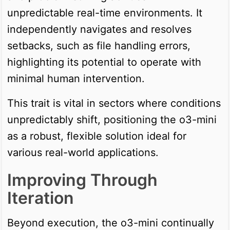
unpredictable real-time environments. It
independently navigates and resolves
setbacks, such as file handling errors,
highlighting its potential to operate with
minimal human intervention.
This trait is vital in sectors where conditions
unpredictably shift, positioning the o3-mini
as a robust, flexible solution ideal for
various real-world applications.
Improving Through
Iteration
Beyond execution, the o3-mini continually