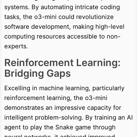
systems. By automating intricate coding
tasks, the o3-mini could revolutionize
software development, making high-level
computing resources accessible to non-
experts.
Reinforcement Learning:
Bridging Gaps
Excelling in machine learning, particularly
reinforcement learning, the o3-mini
demonstrates an impressive capacity for
intelligent problem-solving. By training an AI
agent to play the Snake game through
neural networks, it achieved improved