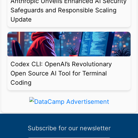
Anthropic Unveils Enhanced AI Security
Safeguards and Responsible Scaling
Update
Codex CLI: OpenAI’s Revolutionary
Open Source AI Tool for Terminal
Coding
Subscribe for our newsletter