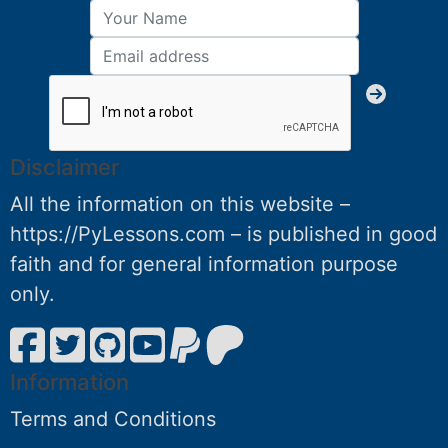
Disclaimer
All the information on this website –
https://PyLessons.com – is published in good
faith and for general information purpose
only.
Information
Terms and Conditions