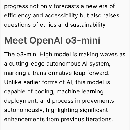
progress not only forecasts a new era of
efficiency and accessibility but also raises
questions of ethics and sustainability.
Meet OpenAI o3-mini
The o3-mini High model is making waves as
a cutting-edge autonomous AI system,
marking a transformative leap forward.
Unlike earlier forms of AI, this model is
capable of coding, machine learning
deployment, and process improvements
autonomously, highlighting significant
enhancements from previous iterations.