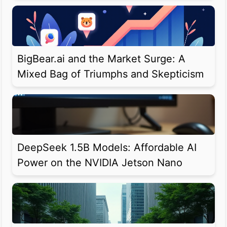
BigBear.ai and the Market Surge: A
Mixed Bag of Triumphs and Skepticism
DeepSeek 1.5B Models: Affordable AI
Power on the NVIDIA Jetson Nano