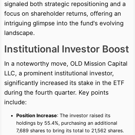
signaled both strategic repositioning and a
focus on shareholder returns, offering an
intriguing glimpse into the fund's evolving
landscape.
Institutional Investor Boost
In a noteworthy move, OLD Mission Capital
LLC, a prominent institutional investor,
significantly increased its stake in the ETF
during the fourth quarter. Key points
include:
Position Increase
: The investor raised its
holdings by 55.4%, purchasing an additional
7,689 shares to bring its total to 21,562 shares.