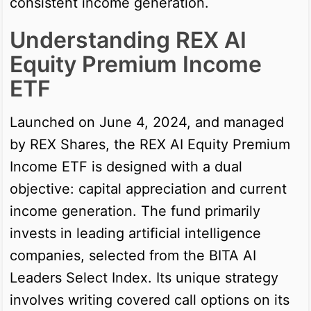
consistent income generation.
Understanding REX AI
Equity Premium Income
ETF
Launched on June 4, 2024, and managed
by REX Shares, the REX AI Equity Premium
Income ETF is designed with a dual
objective: capital appreciation and current
income generation. The fund primarily
invests in leading artificial intelligence
companies, selected from the BITA AI
Leaders Select Index. Its unique strategy
involves writing covered call options on its