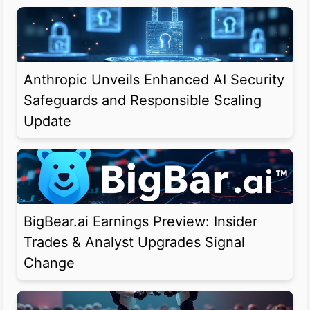
Anthropic Unveils Enhanced AI Security
Safeguards and Responsible Scaling
Update
BigBear.ai Earnings Preview: Insider
Trades & Analyst Upgrades Signal
Change