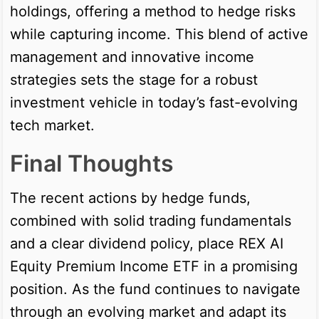
holdings, offering a method to hedge risks
while capturing income. This blend of active
management and innovative income
strategies sets the stage for a robust
investment vehicle in today’s fast-evolving
tech market.
Final Thoughts
The recent actions by hedge funds,
combined with solid trading fundamentals
and a clear dividend policy, place REX AI
Equity Premium Income ETF in a promising
position. As the fund continues to navigate
through an evolving market and adapt its