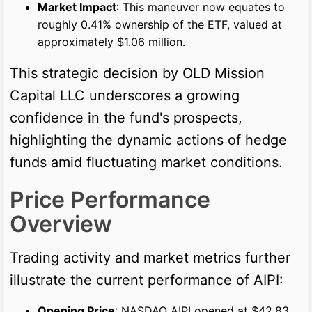
Market Impact
: This maneuver now equates to
roughly 0.41% ownership of the ETF, valued at
approximately $1.06 million.
This strategic decision by OLD Mission
Capital LLC underscores a growing
confidence in the fund's prospects,
highlighting the dynamic actions of hedge
funds amid fluctuating market conditions.
Price Performance
Overview
Trading activity and market metrics further
illustrate the current performance of AIPI:
Opening Price
: NASDAQ AIPI opened at $42.83