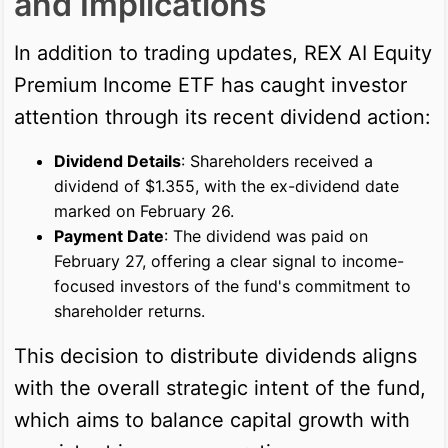
and Implications
In addition to trading updates, REX AI Equity
Premium Income ETF has caught investor
attention through its recent dividend action:
Dividend Details
: Shareholders received a
dividend of $1.355, with the ex-dividend date
marked on February 26.
Payment Date
: The dividend was paid on
February 27, offering a clear signal to income-
focused investors of the fund's commitment to
shareholder returns.
This decision to distribute dividends aligns
with the overall strategic intent of the fund,
which aims to balance capital growth with