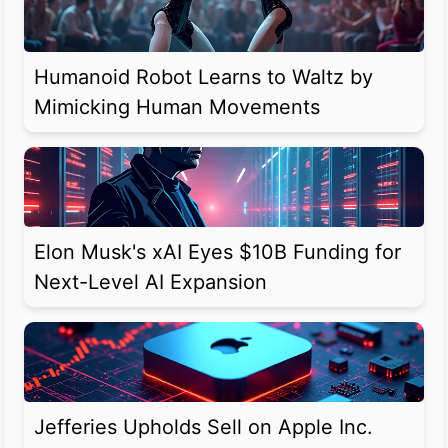
Humanoid Robot Learns to Waltz by
Mimicking Human Movements
Elon Musk's xAI Eyes $10B Funding for
Next-Level AI Expansion
Jefferies Upholds Sell on Apple Inc.