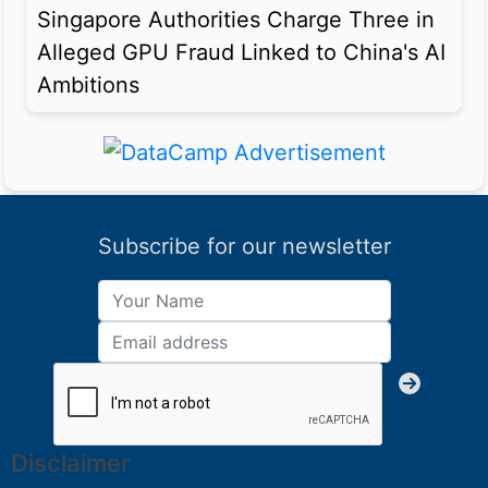
Singapore Authorities Charge Three in
Alleged GPU Fraud Linked to China's AI
Ambitions
Subscribe for our newsletter
Disclaimer