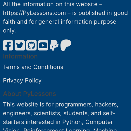
All the information on this website –
https://PyLessons.com – is published in good
faith and for general information purpose
only.
Information
Terms and Conditions
Privacy Policy
About PyLessons
This website is for programmers, hackers,
engineers, scientists, students, and self-
starters interested in Python, Computer
Vision, Reinforcement Learning, Machine