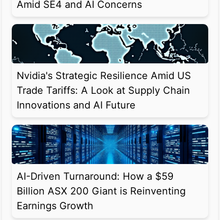
Amid SE4 and AI Concerns
Nvidia's Strategic Resilience Amid US
Trade Tariffs: A Look at Supply Chain
Innovations and AI Future
AI-Driven Turnaround: How a $59
Billion ASX 200 Giant is Reinventing
Earnings Growth