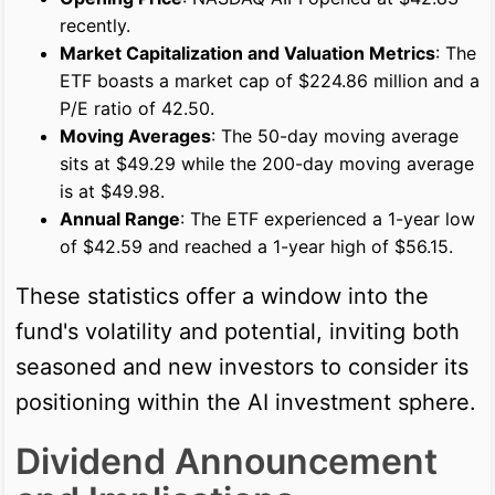
recently.
Market Capitalization and Valuation Metrics
: The
ETF boasts a market cap of $224.86 million and a
P/E ratio of 42.50.
Moving Averages
: The 50-day moving average
sits at $49.29 while the 200-day moving average
is at $49.98.
Annual Range
: The ETF experienced a 1-year low
of $42.59 and reached a 1-year high of $56.15.
These statistics offer a window into the
fund's volatility and potential, inviting both
seasoned and new investors to consider its
positioning within the AI investment sphere.
Dividend Announcement