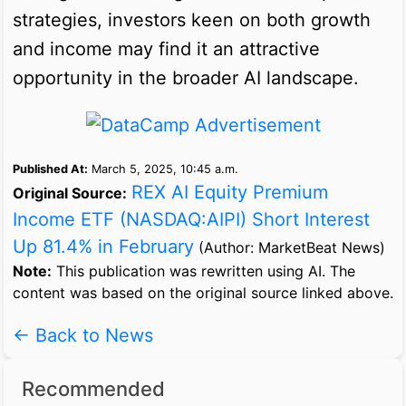
strategies, investors keen on both growth
and income may find it an attractive
opportunity in the broader AI landscape.
Published At:
March 5, 2025, 10:45 a.m.
REX AI Equity Premium
Original Source:
Income ETF (NASDAQ:AIPI) Short Interest
Up 81.4% in February
(Author: MarketBeat News)
Note:
This publication was rewritten using AI. The
content was based on the original source linked above.
← Back to News
Recommended