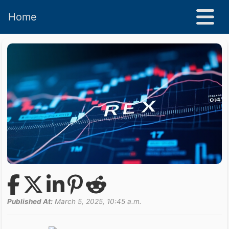
Home
Published At:
March 5, 2025, 10:45 a.m.