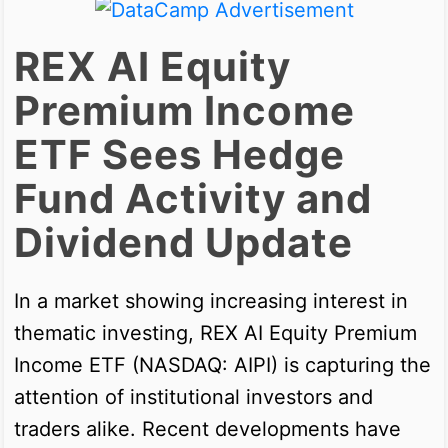
REX AI Equity
Premium Income
ETF Sees Hedge
Fund Activity and
Dividend Update
In a market showing increasing interest in
thematic investing, REX AI Equity Premium
Income ETF (NASDAQ: AIPI) is capturing the
attention of institutional investors and
traders alike. Recent developments have