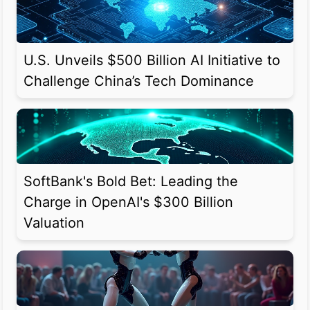
U.S. Unveils $500 Billion AI Initiative to
Challenge China’s Tech Dominance
SoftBank's Bold Bet: Leading the
Charge in OpenAI's $300 Billion
Valuation