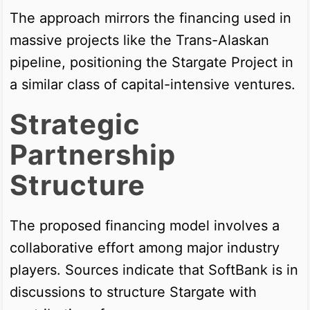
The approach mirrors the financing used in
massive projects like the Trans-Alaskan
pipeline, positioning the Stargate Project in
a similar class of capital-intensive ventures.
Strategic
Partnership
Structure
The proposed financing model involves a
collaborative effort among major industry
players. Sources indicate that SoftBank is in
discussions to structure Stargate with