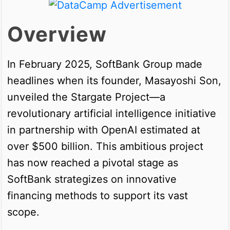
Overview
In February 2025, SoftBank Group made
headlines when its founder, Masayoshi Son,
unveiled the Stargate Project—a
revolutionary artificial intelligence initiative
in partnership with OpenAI estimated at
over $500 billion. This ambitious project
has now reached a pivotal stage as
SoftBank strategizes on innovative
financing methods to support its vast
scope.