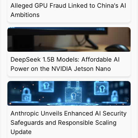
Alleged GPU Fraud Linked to China's AI
Ambitions
DeepSeek 1.5B Models: Affordable AI
Power on the NVIDIA Jetson Nano
Anthropic Unveils Enhanced AI Security
Safeguards and Responsible Scaling
Update