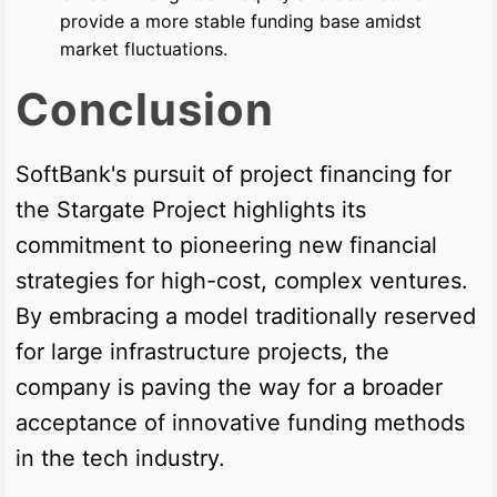
provide a more stable funding base amidst
market fluctuations.
Conclusion
SoftBank's pursuit of project financing for
the Stargate Project highlights its
commitment to pioneering new financial
strategies for high-cost, complex ventures.
By embracing a model traditionally reserved
for large infrastructure projects, the
company is paving the way for a broader
acceptance of innovative funding methods
in the tech industry.