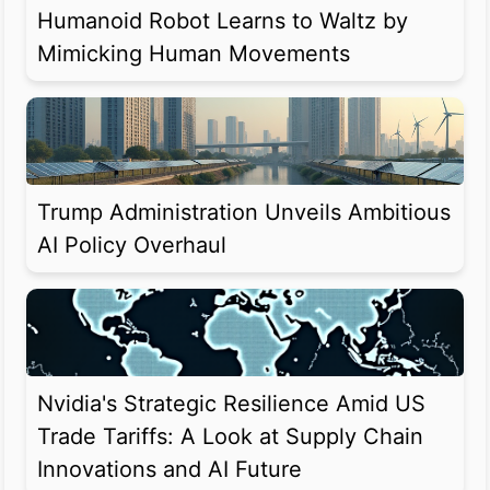
Humanoid Robot Learns to Waltz by
Mimicking Human Movements
Trump Administration Unveils Ambitious
AI Policy Overhaul
Nvidia's Strategic Resilience Amid US
Trade Tariffs: A Look at Supply Chain
Innovations and AI Future