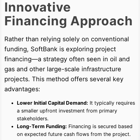
Innovative
Financing Approach
Rather than relying solely on conventional
funding, SoftBank is exploring project
financing—a strategy often seen in oil and
gas and other large-scale infrastructure
projects. This method offers several key
advantages:
Lower Initial Capital Demand:
It typically requires
a smaller upfront investment from primary
stakeholders.
Long-Term Funding:
Financing is secured based
on expected future cash flows from the project.