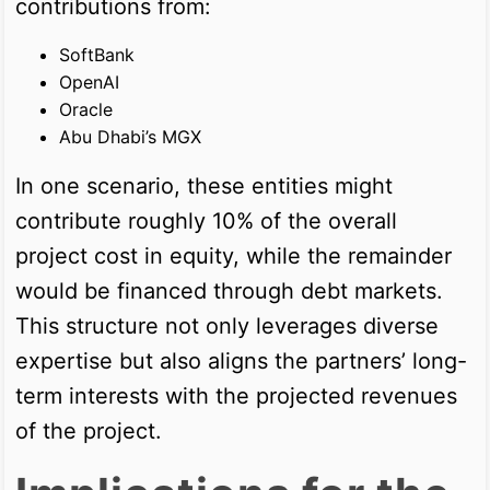
contributions from:
SoftBank
OpenAI
Oracle
Abu Dhabi’s MGX
In one scenario, these entities might
contribute roughly 10% of the overall
project cost in equity, while the remainder
would be financed through debt markets.
This structure not only leverages diverse
expertise but also aligns the partners’ long-
term interests with the projected revenues
of the project.