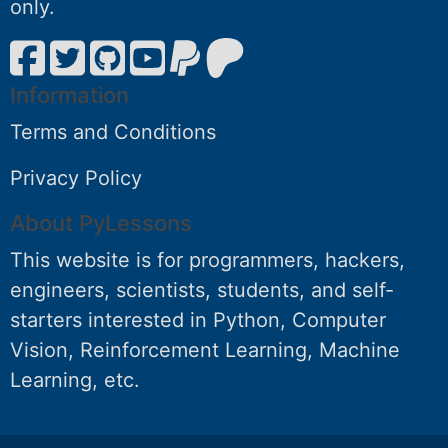
only.
Information
Terms and Conditions
Privacy Policy
About PyLessons
This website is for programmers, hackers,
engineers, scientists, students, and self-
starters interested in Python, Computer
Vision, Reinforcement Learning, Machine
Learning, etc.