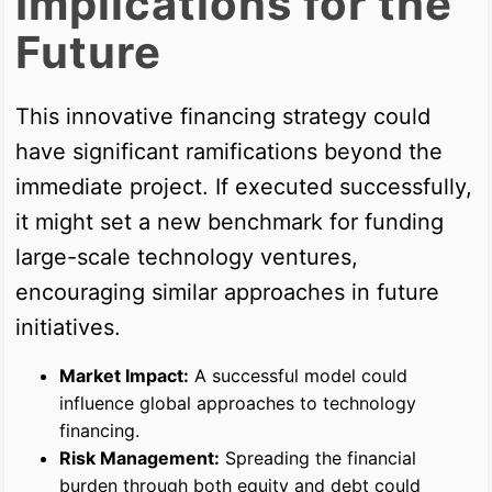
Implications for the
Future
This innovative financing strategy could
have significant ramifications beyond the
immediate project. If executed successfully,
it might set a new benchmark for funding
large-scale technology ventures,
encouraging similar approaches in future
initiatives.
Market Impact:
A successful model could
influence global approaches to technology
financing.
Risk Management:
Spreading the financial
burden through both equity and debt could