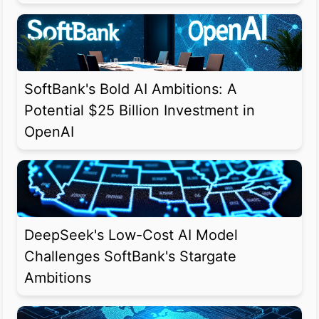
SoftBank's Bold AI Ambitions: A
Potential $25 Billion Investment in
OpenAI
DeepSeek's Low-Cost AI Model
Challenges SoftBank's Stargate
Ambitions