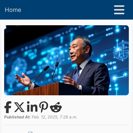
Home
Published At:
Feb. 12, 2025, 7:26 a.m.