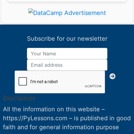
Subscribe for our newsletter
Disclaimer
All the information on this website –
https://PyLessons.com – is published in good
faith and for general information purpose