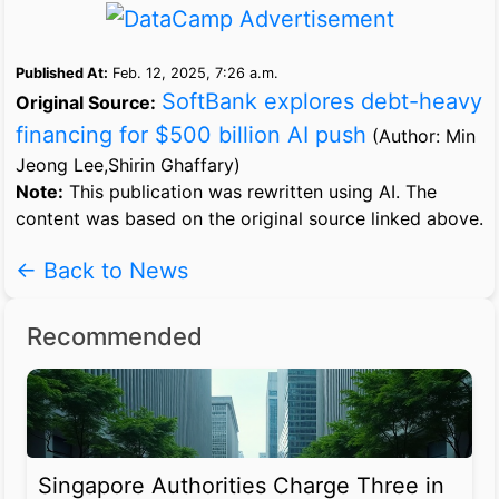
Published At:
Feb. 12, 2025, 7:26 a.m.
SoftBank explores debt-heavy
Original Source:
financing for $500 billion AI push
(Author: Min
Jeong Lee,Shirin Ghaffary)
Note:
This publication was rewritten using AI. The
content was based on the original source linked above.
← Back to News
Recommended
Singapore Authorities Charge Three in