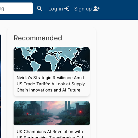
Log in
Sign up
Recommended
Nvidia's Strategic Resilience Amid
US Trade Tariffs: A Look at Supply
Chain Innovations and AI Future
UK Champions AI Revolution with
US Partnership, Transforming Old