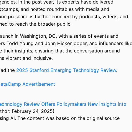
ncies. In the past year, its experts have delivered
ootcamps, and hosted roundtables with media and
nline presence is further enriched by podcasts, videos, and
ned to reach the broader public.
launch in Washington, DC, with a series of events and
tors Todd Young and John Hickenlooper, and influencers lik
e their insights, ensuring that the conversation around
s vibrant and inclusive.
load the
2025 Stanford Emerging Technology Review
.
echnology Review Offers Policymakers New Insights into
thor: February 24, 2025)
sing AI. The content was based on the original source