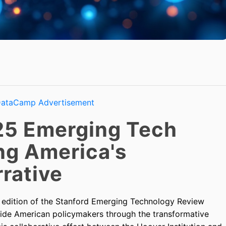
25 Emerging Tech
ng America's
rative
5 edition of the Stanford Emerging Technology Review
uide American policymakers through the transformative