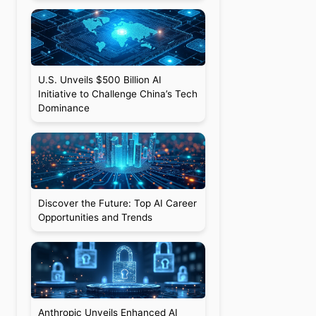
U.S. Unveils $500 Billion AI
Initiative to Challenge China’s Tech
Dominance
Discover the Future: Top AI Career
Opportunities and Trends
Anthropic Unveils Enhanced AI