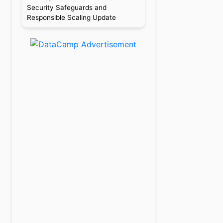
Security Safeguards and
Responsible Scaling Update