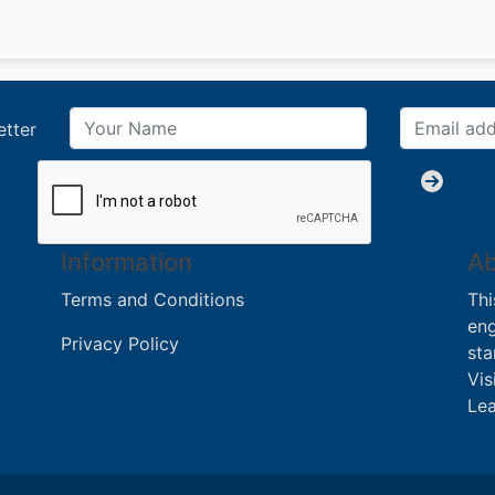
etter
Information
Ab
Terms and Conditions
Thi
eng
Privacy Policy
sta
Vis
Lea