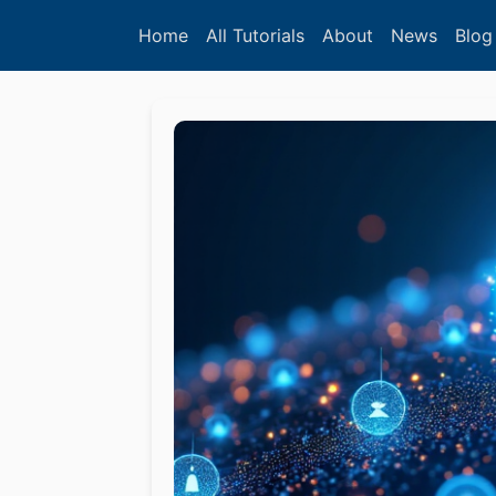
Home
All Tutorials
About
News
Blog