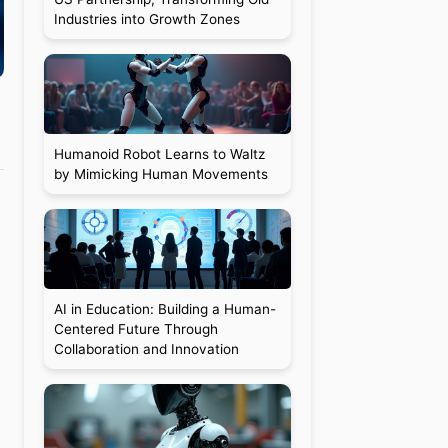
Industries into Growth Zones
Humanoid Robot Learns to Waltz
by Mimicking Human Movements
AI in Education: Building a Human-
Centered Future Through
Collaboration and Innovation