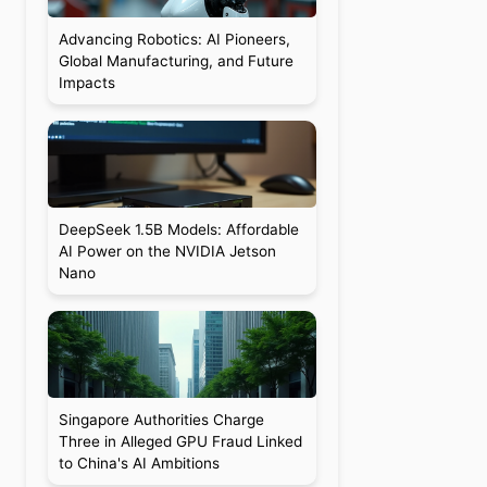
Advancing Robotics: AI Pioneers,
Global Manufacturing, and Future
Impacts
DeepSeek 1.5B Models: Affordable
AI Power on the NVIDIA Jetson
Nano
Singapore Authorities Charge
Three in Alleged GPU Fraud Linked
to China's AI Ambitions