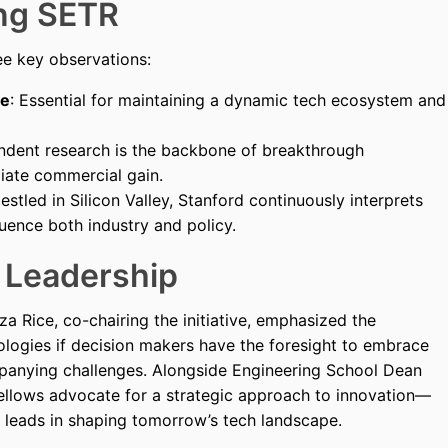
ing SETR
ee key observations:
ge
: Essential for maintaining a dynamic tech ecosystem and
endent research is the backbone of breakthrough
iate commercial gain.
Nestled in Silicon Valley, Stanford continuously interprets
luence both industry and policy.
d Leadership
a Rice, co-chairing the initiative, emphasized the
logies if decision makers have the foresight to embrace
panying challenges. Alongside Engineering School Dean
ellows advocate for a strategic approach to innovation—
 leads in shaping tomorrow’s tech landscape.