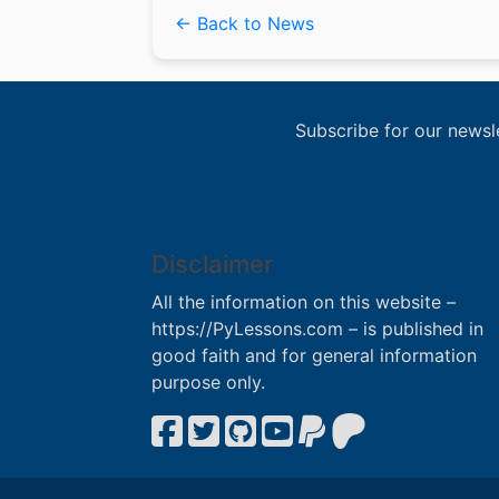
← Back to News
Subscribe for our newsl
Disclaimer
All the information on this website –
https://PyLessons.com – is published in
good faith and for general information
purpose only.