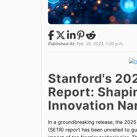
Published At:
Feb. 25, 2025, 1:20 p.m.
Stanford's 20
Report: Shapi
Innovation Nar
In a groundbreaking release, the 202
(SETR) report has been unveiled to g