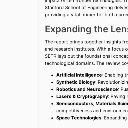
impact of ten frontier technologies. T
Stanford School of Engineering delves i
providing a vital primer for both curre
Expanding the Len
The report brings together insights f
and research institutes. With a focus o
SETR lays out the foundational concep
technological domains. The review co
Artificial Intelligence
: Enabling 
Synthetic Biology
: Revolutioniz
Robotics and Neuroscience
: Pu
Lasers & Cryptography
: Paving
Semiconductors, Materials Scie
competitiveness and environmenta
Space Technologies
: Expanding 