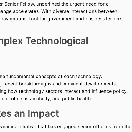
Senior Fellow, underlined the urgent need for a
hange accelerates. With diverse interactions between
a navigational tool for government and business leaders
mplex Technological
 the fundamental concepts of each technology.
ing recent breakthroughs and imminent developments.
ting how technology sectors interact and influence policy,
nmental sustainability, and public health.
es an Impact
namic initiative that has engaged senior officials from the