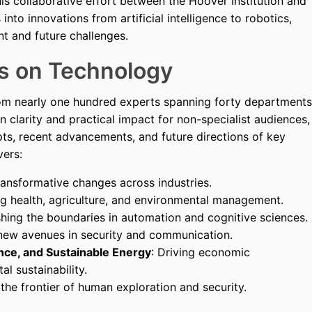
his collaborative effort between the Hoover Institution and
nto innovations from artificial intelligence to robotics,
nt and future challenges.
s on Technology
rom nearly one hundred experts spanning forty departments
n clarity and practical impact for non-specialist audiences,
ts, recent advancements, and future directions of key
vers:
transformative changes across industries.
ing health, agriculture, and environmental management.
shing the boundaries in automation and cognitive sciences.
 new avenues in security and communication.
nce, and Sustainable Energy
: Driving economic
l sustainability.
the frontier of human exploration and security.