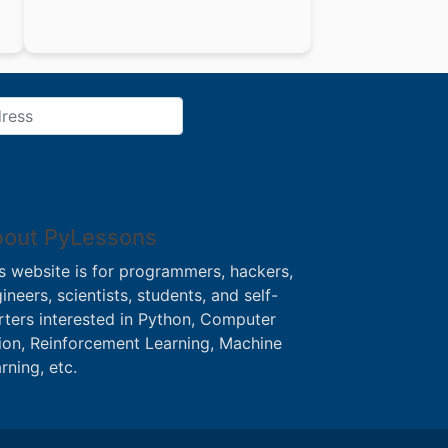
out PyLessons
s website is for programmers, hackers,
ineers, scientists, students, and self-
rters interested in Python, Computer
ion, Reinforcement Learning, Machine
rning, etc.