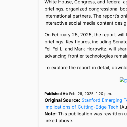
White House, Congress, and federal age
briefings, organized congressional b
international partners. The report’s o
interactive social media content desig
On February 25, 2025, the report will 
briefings. Key figures, including Sena
Fei-Fei Li and Mark Horowitz, will shar
advancing frontier technologies remain
To explore the report in detail, down
Published At:
Feb. 25, 2025, 1:20 p.m.
Original Source:
Stanford Emerging T
Implications of Cutting-Edge Tech
(Au
Note:
This publication was rewritten u
linked above.