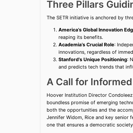
Three Pillars Guid
The SETR initiative is anchored by thr
America’s Global Innovation Ed
reaping its benefits.
Academia’s Crucial Role
: Indep
innovations, regardless of immed
Stanford’s Unique Positioning
: 
and predicts tech trends that inf
A Call for Informe
Hoover Institution Director Condoleezz
boundless promise of emerging techno
both the opportunities and the accom
Jennifer Widom, Rice and key senior f
one that ensures a democratic society