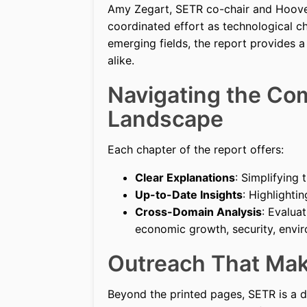
Amy Zegart, SETR co-chair and Hoover 
coordinated effort as technological c
emerging fields, the report provides 
alike.
Navigating the Co
Landscape
Each chapter of the report offers:
Clear Explanations
: Simplifying
Up-to-Date Insights
: Highlight
Cross-Domain Analysis
: Evalua
economic growth, security, enviro
Outreach That Mak
Beyond the printed pages, SETR is a dy