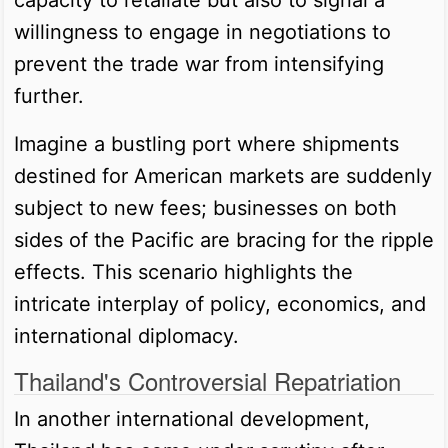
willingness to engage in negotiations to
prevent the trade war from intensifying
further.
Imagine a bustling port where shipments
destined for American markets are suddenly
subject to new fees; businesses on both
sides of the Pacific are bracing for the ripple
effects. This scenario highlights the
intricate interplay of policy, economics, and
international diplomacy.
Thailand's Controversial Repatriation
In another international development,