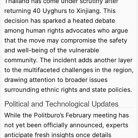
Thailand has come under scrutiny after
returning 40 Uyghurs to Xinjiang. This
decision has sparked a heated debate
among human rights advocates who argue
that the move may compromise the safety
and well-being of the vulnerable
community. The incident adds another layer
to the multifaceted challenges in the region,
drawing attention to broader issues
surrounding ethnic rights and state policies.
Political and Technological Updates
While the Politburo’s February meeting has
not yet been officially announced, experts
anticipate fresh insights once details