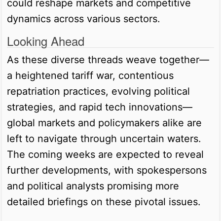
could reshape markets and competitive
dynamics across various sectors.
Looking Ahead
As these diverse threads weave together—
a heightened tariff war, contentious
repatriation practices, evolving political
strategies, and rapid tech innovations—
global markets and policymakers alike are
left to navigate through uncertain waters.
The coming weeks are expected to reveal
further developments, with spokespersons
and political analysts promising more
detailed briefings on these pivotal issues.