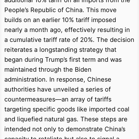
People’s Republic of China. This move
builds on an earlier 10% tariff imposed
nearly a month ago, effectively resulting in
a cumulative tariff rate of 20%. The decision
reiterates a longstanding strategy that
began during Trump’s first term and was
maintained through the Biden
administration. In response, Chinese
authorities have unveiled a series of
countermeasures—an array of tariffs
targeting specific goods like imported coal
and liquefied natural gas. These steps are
intended not only to demonstrate China’s
capacity to retaliate but also to signal a