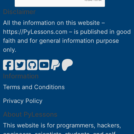
Disclaimer
All the information on this website –
https://PyLessons.com – is published in good
faith and for general information purpose
only.
Information
Terms and Conditions
Privacy Policy
About PyLessons
This website is for programmers, hackers,