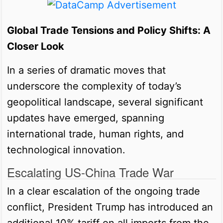
Global Trade Tensions and Policy Shifts: A
Closer Look
In a series of dramatic moves that
underscore the complexity of today’s
geopolitical landscape, several significant
updates have emerged, spanning
international trade, human rights, and
technological innovation.
Escalating US-China Trade War
In a clear escalation of the ongoing trade
conflict, President Trump has introduced an
additional 10% tariff on all imports from the