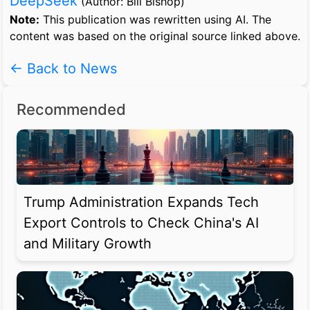
DeepSeek
(Author: Bill Bishop)
Note:
This publication was rewritten using AI. The
content was based on the original source linked above.
← Back to News
Recommended
Trump Administration Expands Tech
Export Controls to Check China's AI
and Military Growth