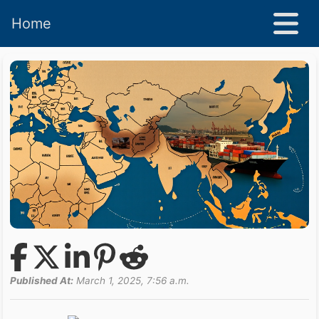
Home
Published At:
March 1, 2025, 7:56 a.m.