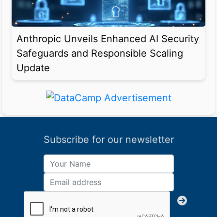
Anthropic Unveils Enhanced AI Security
Safeguards and Responsible Scaling
Update
Subscribe for our newsletter