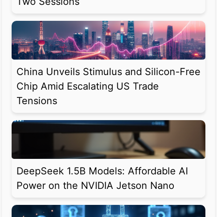
Two Sessions
China Unveils Stimulus and Silicon-Free
Chip Amid Escalating US Trade
Tensions
DeepSeek 1.5B Models: Affordable AI
Power on the NVIDIA Jetson Nano