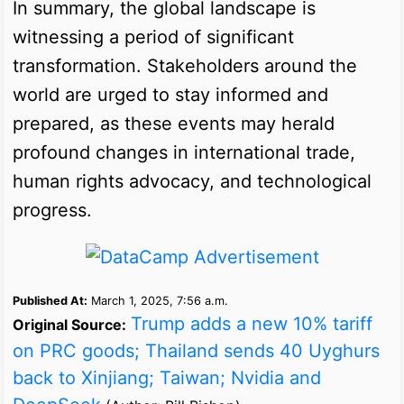
In summary, the global landscape is
witnessing a period of significant
transformation. Stakeholders around the
world are urged to stay informed and
prepared, as these events may herald
profound changes in international trade,
human rights advocacy, and technological
progress.
Published At:
March 1, 2025, 7:56 a.m.
Trump adds a new 10% tariff
Original Source:
on PRC goods; Thailand sends 40 Uyghurs
back to Xinjiang; Taiwan; Nvidia and