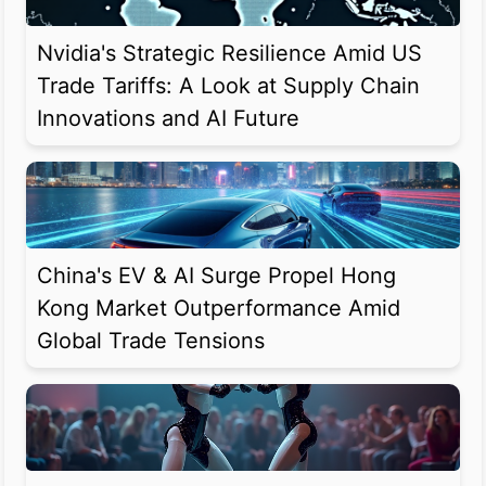
Nvidia's Strategic Resilience Amid US
Trade Tariffs: A Look at Supply Chain
Innovations and AI Future
China's EV & AI Surge Propel Hong
Kong Market Outperformance Amid
Global Trade Tensions