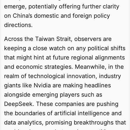
emerge, potentially offering further clarity
on China’s domestic and foreign policy
directions.
Across the Taiwan Strait, observers are
keeping a close watch on any political shifts
that might hint at future regional alignments
and economic strategies. Meanwhile, in the
realm of technological innovation, industry
giants like Nvidia are making headlines
alongside emerging players such as
DeepSeek. These companies are pushing
the boundaries of artificial intelligence and
data analytics, promising breakthroughs that