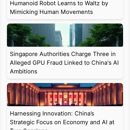
Humanoid Robot Learns to Waltz by
Mimicking Human Movements
Singapore Authorities Charge Three in
Alleged GPU Fraud Linked to China's AI
Ambitions
Harnessing Innovation: China’s
Strategic Focus on Economy and AI at