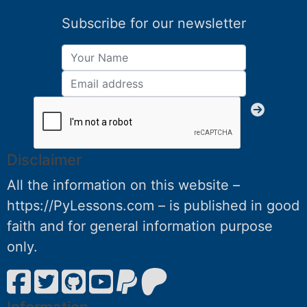
Subscribe for our newsletter
Disclaimer
All the information on this website –
https://PyLessons.com – is published in good
faith and for general information purpose
only.
Information