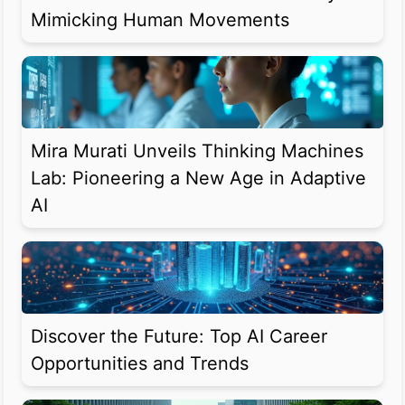
Mimicking Human Movements
Mira Murati Unveils Thinking Machines
Lab: Pioneering a New Age in Adaptive
AI
Discover the Future: Top AI Career
Opportunities and Trends