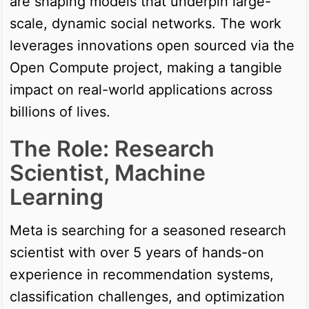
are shaping models that underpin large-
scale, dynamic social networks. The work
leverages innovations open sourced via the
Open Compute project, making a tangible
impact on real-world applications across
billions of lives.
The Role: Research
Scientist, Machine
Learning
Meta is searching for a seasoned research
scientist with over 5 years of hands-on
experience in recommendation systems,
classification challenges, and optimization