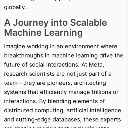
globally.
A Journey into Scalable
Machine Learning
Imagine working in an environment where
breakthroughs in machine learning drive the
future of social interactions. At Meta,
research scientists are not just part of a
team—they are pioneers, architecting
systems that efficiently manage trillions of
interactions. By blending elements of
distributed computing, artificial intelligence,
and cutting-edge databases, these experts