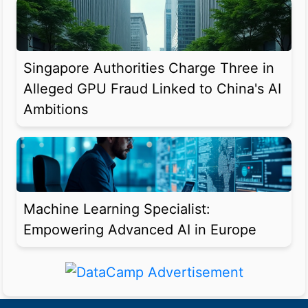
Singapore Authorities Charge Three in
Alleged GPU Fraud Linked to China's AI
Ambitions
Machine Learning Specialist:
Empowering Advanced AI in Europe