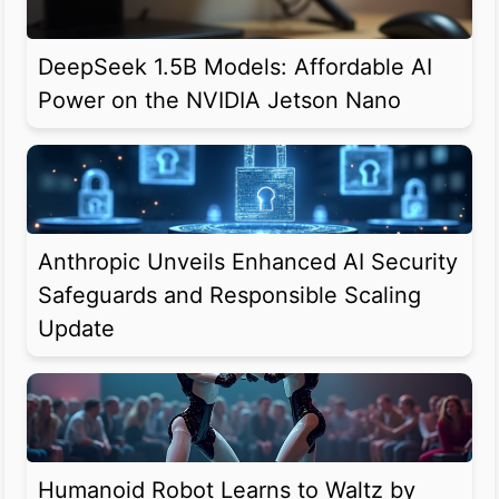
DeepSeek 1.5B Models: Affordable AI
Power on the NVIDIA Jetson Nano
Anthropic Unveils Enhanced AI Security
Safeguards and Responsible Scaling
Update
Humanoid Robot Learns to Waltz by