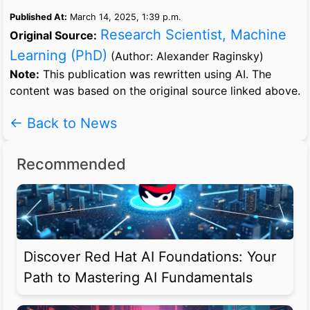
Published At:
March 14, 2025, 1:39 p.m.
Research Scientist, Machine
Original Source:
Learning (PhD)
(Author: Alexander Raginsky)
Note:
This publication was rewritten using AI. The
content was based on the original source linked above.
← Back to News
Recommended
Discover Red Hat AI Foundations: Your
Path to Mastering AI Fundamentals