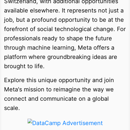
Switzerland, with additional opportunities
available elsewhere. It represents not just a
job, but a profound opportunity to be at the
forefront of social technological change. For
professionals ready to shape the future
through machine learning, Meta offers a
platform where groundbreaking ideas are
brought to life.
Explore this unique opportunity and join
Meta's mission to reimagine the way we
connect and communicate on a global
scale.