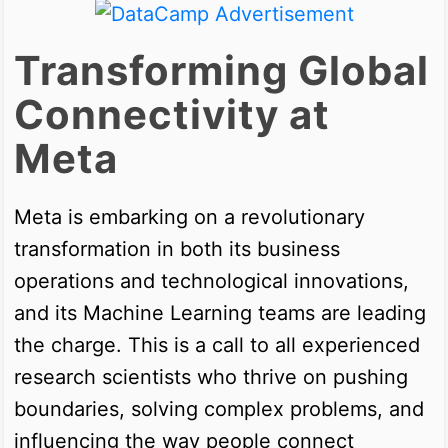
Transforming Global
Connectivity at
Meta
Meta is embarking on a revolutionary
transformation in both its business
operations and technological innovations,
and its Machine Learning teams are leading
the charge. This is a call to all experienced
research scientists who thrive on pushing
boundaries, solving complex problems, and
influencing the way people connect