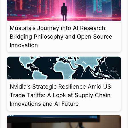
Mustafa's Journey into AI Research:
Bridging Philosophy and Open Source
Innovation
Nvidia's Strategic Resilience Amid US
Trade Tariffs: A Look at Supply Chain
Innovations and AI Future