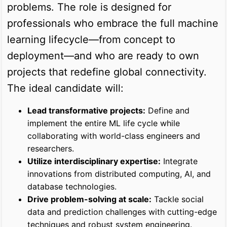
problems. The role is designed for
professionals who embrace the full machine
learning lifecycle—from concept to
deployment—and who are ready to own
projects that redefine global connectivity.
The ideal candidate will:
Lead transformative projects:
Define and
implement the entire ML life cycle while
collaborating with world-class engineers and
researchers.
Utilize interdisciplinary expertise:
Integrate
innovations from distributed computing, AI, and
database technologies.
Drive problem-solving at scale:
Tackle social
data and prediction challenges with cutting-edge
techniques and robust system engineering.