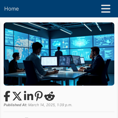
Home
Published At:
March 14, 2025, 1:39 p.m.