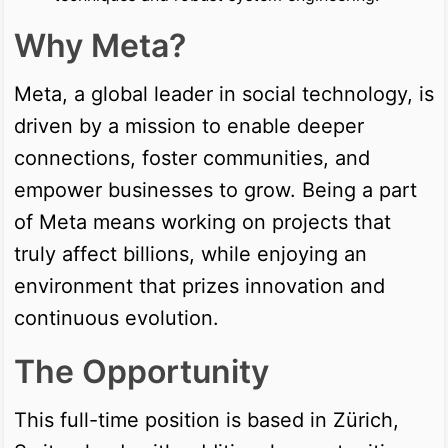
Why Meta?
Meta, a global leader in social technology, is
driven by a mission to enable deeper
connections, foster communities, and
empower businesses to grow. Being a part
of Meta means working on projects that
truly affect billions, while enjoying an
environment that prizes innovation and
continuous evolution.
The Opportunity
This full-time position is based in Zürich,