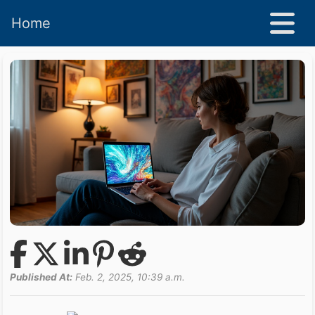
Home
Published At:
Feb. 2, 2025, 10:39 a.m.