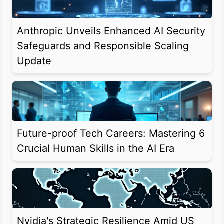
Anthropic Unveils Enhanced AI Security
Safeguards and Responsible Scaling
Update
Future-proof Tech Careers: Mastering 6
Crucial Human Skills in the AI Era
Nvidia's Strategic Resilience Amid US