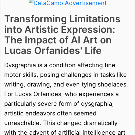
Transforming Limitations
into Artistic Expression:
The Impact of AI Art on
Lucas Orfanides' Life
Dysgraphia is a condition affecting fine
motor skills, posing challenges in tasks like
writing, drawing, and even tying shoelaces.
For Lucas Orfanides, who experiences a
particularly severe form of dysgraphia,
artistic endeavors often seemed
unreachable. This changed dramatically
with the advent of artificial intelligence art