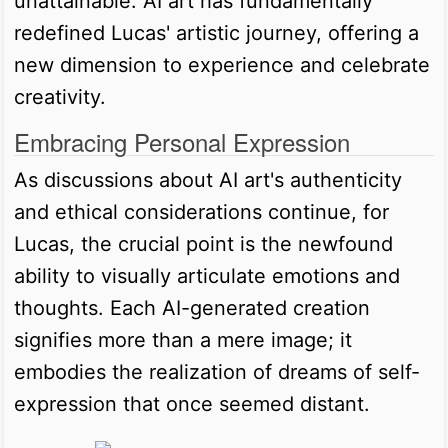
unattainable. AI art has fundamentally
redefined Lucas' artistic journey, offering a
new dimension to experience and celebrate
creativity.
Embracing Personal Expression
As discussions about AI art's authenticity
and ethical considerations continue, for
Lucas, the crucial point is the newfound
ability to visually articulate emotions and
thoughts. Each AI-generated creation
signifies more than a mere image; it
embodies the realization of dreams of self-
expression that once seemed distant.