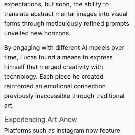
expectations, but soon, the ability to
translate abstract mental images into visual
forms through meticulously refined prompts
unveiled new horizons.
By engaging with different AI models over
time, Lucas found a means to express
himself that merged creativity with
technology. Each piece he created
reinforced an emotional connection
previously inaccessible through traditional
art.
Experiencing Art Anew
Platforms such as Instagram now feature