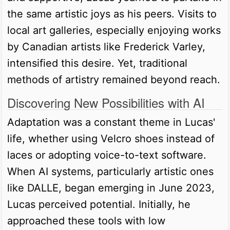
the same artistic joys as his peers. Visits to
local art galleries, especially enjoying works
by Canadian artists like Frederick Varley,
intensified this desire. Yet, traditional
methods of artistry remained beyond reach.
Discovering New Possibilities with AI
Adaptation was a constant theme in Lucas'
life, whether using Velcro shoes instead of
laces or adopting voice-to-text software.
When AI systems, particularly artistic ones
like DALLE, began emerging in June 2023,
Lucas perceived potential. Initially, he
approached these tools with low