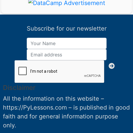
Subscribe for our newsletter
Disclaimer
All the information on this website –
https://PyLessons.com – is published in good
faith and for general information purpose
only.