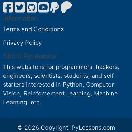
Information
Terms and Conditions
Privacy Policy
About PyLessons
This website is for programmers, hackers,
engineers, scientists, students, and self-
starters interested in Python, Computer
Vision, Reinforcement Learning, Machine
Learning, etc.
© 2026 Copyright:
PyLessons.com