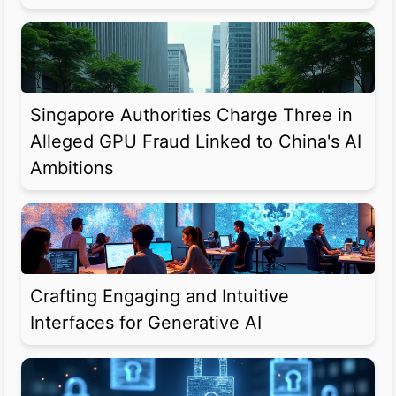
Singapore Authorities Charge Three in
Alleged GPU Fraud Linked to China's AI
Ambitions
Crafting Engaging and Intuitive
Interfaces for Generative AI