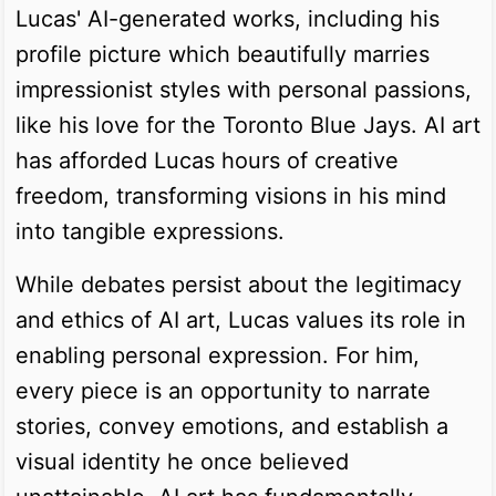
Lucas' AI-generated works, including his
profile picture which beautifully marries
impressionist styles with personal passions,
like his love for the Toronto Blue Jays. AI art
has afforded Lucas hours of creative
freedom, transforming visions in his mind
into tangible expressions.
While debates persist about the legitimacy
and ethics of AI art, Lucas values its role in
enabling personal expression. For him,
every piece is an opportunity to narrate
stories, convey emotions, and establish a
visual identity he once believed