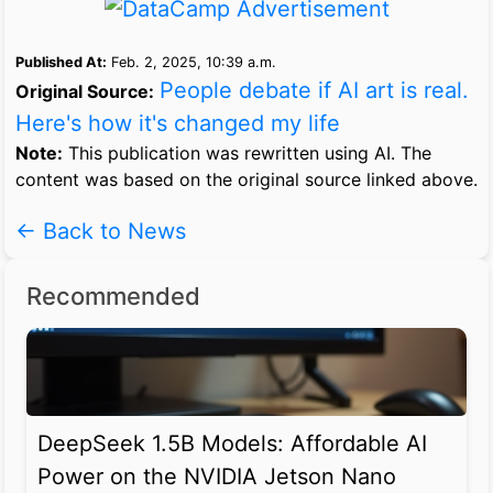
Published At:
Feb. 2, 2025, 10:39 a.m.
People debate if AI art is real.
Original Source:
Here's how it's changed my life
Note:
This publication was rewritten using AI. The
content was based on the original source linked above.
← Back to News
Recommended
DeepSeek 1.5B Models: Affordable AI
Power on the NVIDIA Jetson Nano