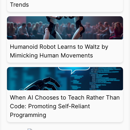
Trends
Humanoid Robot Learns to Waltz by
Mimicking Human Movements
When AI Chooses to Teach Rather Than
Code: Promoting Self-Reliant
Programming