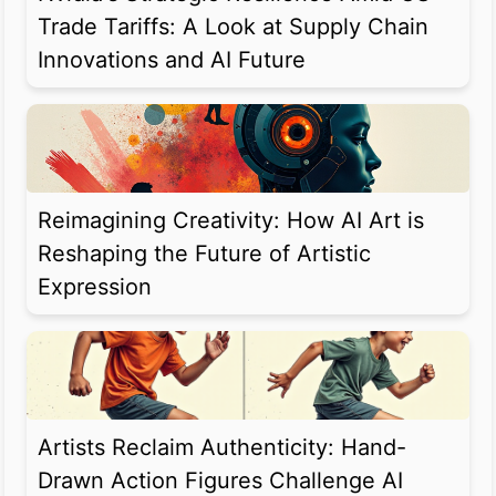
Trade Tariffs: A Look at Supply Chain
Innovations and AI Future
Reimagining Creativity: How AI Art is
Reshaping the Future of Artistic
Expression
Artists Reclaim Authenticity: Hand-
Drawn Action Figures Challenge AI