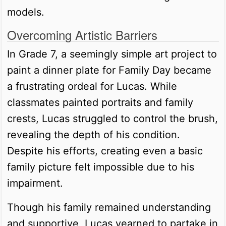
models.
Overcoming Artistic Barriers
In Grade 7, a seemingly simple art project to
paint a dinner plate for Family Day became
a frustrating ordeal for Lucas. While
classmates painted portraits and family
crests, Lucas struggled to control the brush,
revealing the depth of his condition.
Despite his efforts, creating even a basic
family picture felt impossible due to his
impairment.
Though his family remained understanding
and supportive, Lucas yearned to partake in