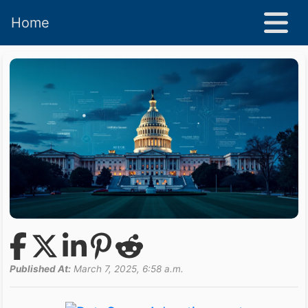
Home
Published At:
March 7, 2025, 6:58 a.m.