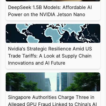
DeepSeek 1.5B Models: Affordable AI
Power on the NVIDIA Jetson Nano
Nvidia's Strategic Resilience Amid US
Trade Tariffs: A Look at Supply Chain
Innovations and AI Future
Singapore Authorities Charge Three in
Alleged GPU Fraud Linked to China's AI