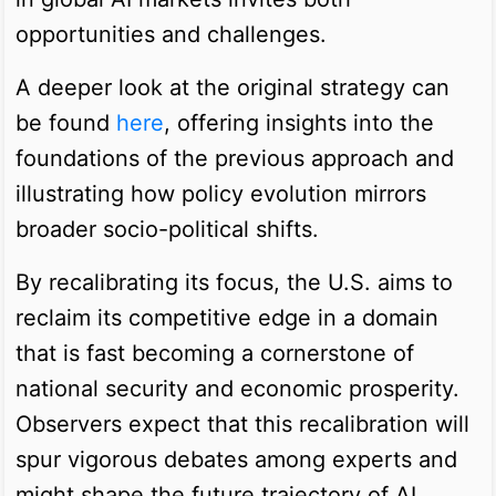
opportunities and challenges.
A deeper look at the original strategy can
be found
here
, offering insights into the
foundations of the previous approach and
illustrating how policy evolution mirrors
broader socio-political shifts.
By recalibrating its focus, the U.S. aims to
reclaim its competitive edge in a domain
that is fast becoming a cornerstone of
national security and economic prosperity.
Observers expect that this recalibration will
spur vigorous debates among experts and
might shape the future trajectory of AI