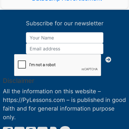
Subscribe for our newsletter
Disclaimer
All the information on this website –
https://PyLessons.com – is published in good
faith and for general information purpose
only.