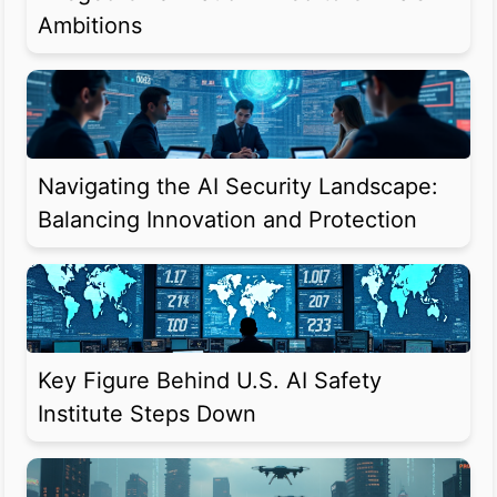
Ambitions
Navigating the AI Security Landscape:
Balancing Innovation and Protection
Key Figure Behind U.S. AI Safety
Institute Steps Down