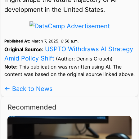
development in the United States.
Published At:
March 7, 2025, 6:58 a.m.
USPTO Withdraws AI Strategy
Original Source:
Amid Policy Shift
(Author: Dennis Crouch)
Note:
This publication was rewritten using AI. The
content was based on the original source linked above.
← Back to News
Recommended