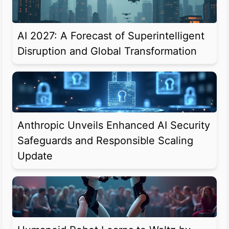
AI 2027: A Forecast of Superintelligent
Disruption and Global Transformation
Anthropic Unveils Enhanced AI Security
Safeguards and Responsible Scaling
Update