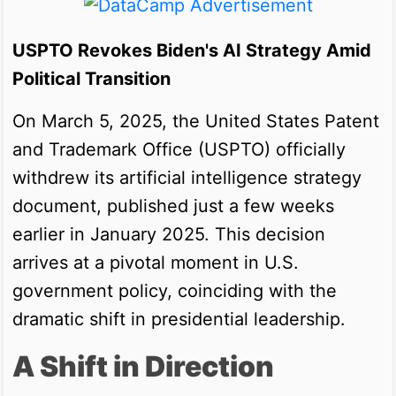
USPTO Revokes Biden's AI Strategy Amid
Political Transition
On March 5, 2025, the United States Patent
and Trademark Office (USPTO) officially
withdrew its artificial intelligence strategy
document, published just a few weeks
earlier in January 2025. This decision
arrives at a pivotal moment in U.S.
government policy, coinciding with the
dramatic shift in presidential leadership.
A Shift in Direction