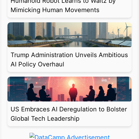
Humanoid Robot Learns to Waltz by
Mimicking Human Movements
Trump Administration Unveils Ambitious
AI Policy Overhaul
US Embraces AI Deregulation to Bolster
Global Tech Leadership