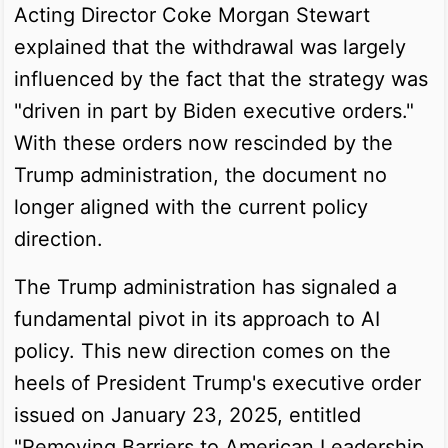
Acting Director Coke Morgan Stewart
explained that the withdrawal was largely
influenced by the fact that the strategy was
"driven in part by Biden executive orders."
With these orders now rescinded by the
Trump administration, the document no
longer aligned with the current policy
direction.
The Trump administration has signaled a
fundamental pivot in its approach to AI
policy. This new direction comes on the
heels of President Trump's executive order
issued on January 23, 2025, entitled
"Removing Barriers to American Leadership