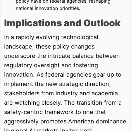
policy have on federal agencies, reshaping
national innovation priorities.
Implications and Outlook
In a rapidly evolving technological
landscape, these policy changes
underscore the intricate balance between
regulatory oversight and fostering
innovation. As federal agencies gear up to
implement the new strategic direction,
stakeholders from industry and academia
are watching closely. The transition from a
safety-centric framework to one that
aggressively promotes American dominance
in global AI markets invites both