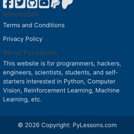
Information
Terms and Conditions
Privacy Policy
About PyLessons
This website is for programmers, hackers,
engineers, scientists, students, and self-
starters interested in Python, Computer
Vision, Reinforcement Learning, Machine
Learning, etc.
© 2026 Copyright:
PyLessons.com