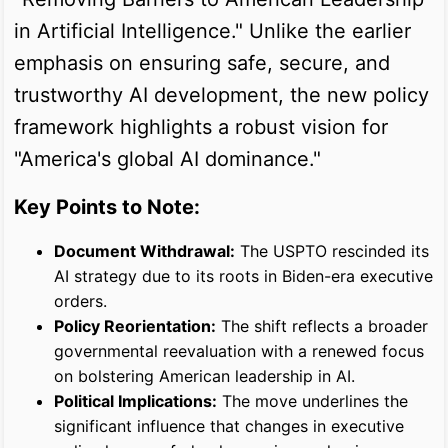
in Artificial Intelligence." Unlike the earlier
emphasis on ensuring safe, secure, and
trustworthy AI development, the new policy
framework highlights a robust vision for
"America's global AI dominance."
Key Points to Note:
Document Withdrawal:
The USPTO rescinded its
AI strategy due to its roots in Biden-era executive
orders.
Policy Reorientation:
The shift reflects a broader
governmental reevaluation with a renewed focus
on bolstering American leadership in AI.
Political Implications:
The move underlines the
significant influence that changes in executive