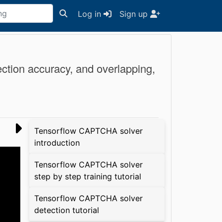
Log in
Sign up
ection accuracy, and overlapping,
Tensorflow CAPTCHA solver
introduction
Tensorflow CAPTCHA solver
step by step training tutorial
Tensorflow CAPTCHA solver
detection tutorial