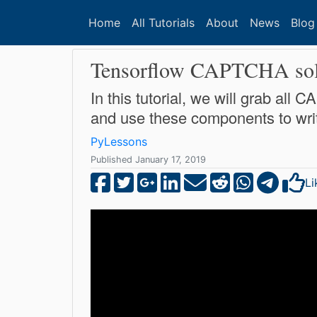
Home
All Tutorials
About
News
Blog
Tensorflow CAPTCHA solve
In this tutorial, we will grab al
and use these components to writ
PyLessons
Published January 17, 2019
Li