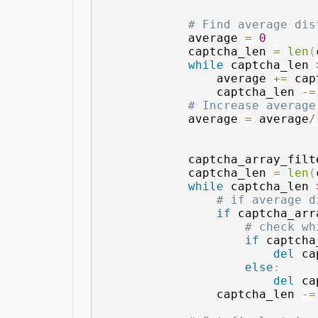
# Find average dis
            average 
=
0
            captcha_len 
=
len
(
while
 captcha_len 
                average 
+=
 cap
                captcha_len 
-=
# Increase average
            average 
=
 average
/
            captcha_array_filt
            captcha_len 
=
len
(
while
 captcha_len 
# if average d
if
 captcha_arr
# check wh
if
 captcha
del
 ca
else
:
del
 ca
                captcha_len 
-=