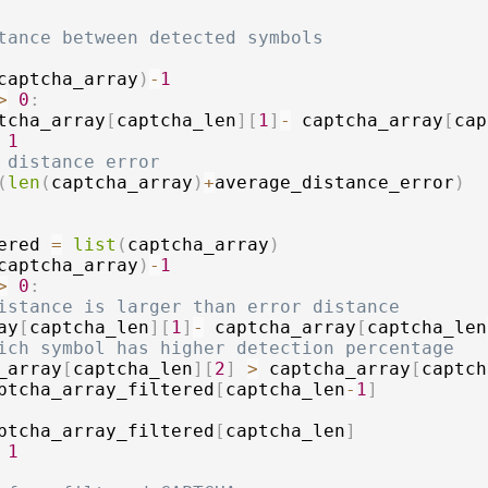
tance between detected symbols
captcha_array
)
-
1
>
0
:
tcha_array
[
captcha_len
]
[
1
]
-
 captcha_array
[
cap
1
 distance error
(
len
(
captcha_array
)
+
average_distance_error
)
ered 
=
list
(
captcha_array
)
captcha_array
)
-
1
>
0
:
istance is larger than error distance
ay
[
captcha_len
]
[
1
]
-
 captcha_array
[
captcha_len
ich symbol has higher detection percentage
_array
[
captcha_len
]
[
2
]
>
 captcha_array
[
captch
ptcha_array_filtered
[
captcha_len
-
1
]
ptcha_array_filtered
[
captcha_len
]
1