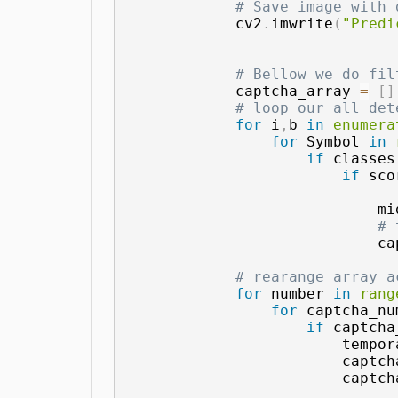
# Save image with 
            cv2
.
imwrite
(
"Predi
# Bellow we do fil
            captcha_array 
=
[
]
# loop our all det
for
 i
,
b 
in
enumera
for
 Symbol 
in
if
 classes
if
 sco
                            mi
# 
                            ca
# rearange array a
for
 number 
in
rang
for
 captcha_nu
if
 captcha
                        tempor
                        captch
                        captch