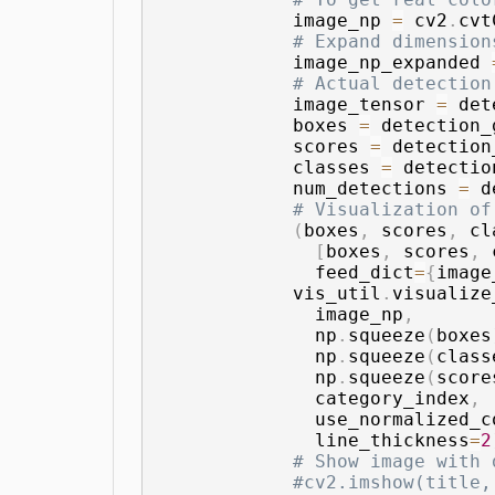
            image_np 
=
 cv2
.
cvt
# Expand dimension
            image_np_expanded 
# Actual detection
            image_tensor 
=
 det
            boxes 
=
 detection_
            scores 
=
 detection
            classes 
=
 detectio
            num_detections 
=
 d
# Visualization of
(
boxes
,
 scores
,
 cl
[
boxes
,
 scores
,
 
              feed_dict
=
{
image
            vis_util
.
visualize
              image_np
,
              np
.
squeeze
(
boxes
              np
.
squeeze
(
class
              np
.
squeeze
(
score
              category_index
,
              use_normalized_c
              line_thickness
=
2
# Show image with 
#cv2.imshow(title,