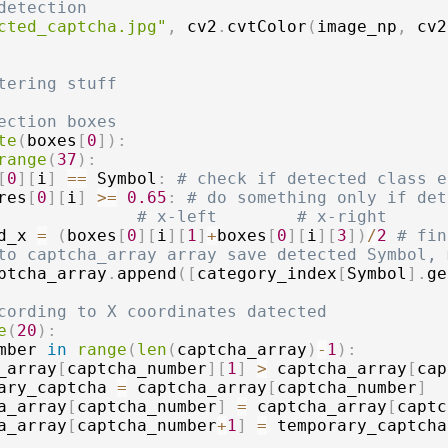
detection
cted_captcha.jpg"
,
 cv2
.
cvtColor
(
image_np
,
 cv2
tering stuff
ection boxes
te
(
boxes
[
0
]
)
:
range
(
37
)
:
[
0
]
[
i
]
==
 Symbol
:
# check if detected class e
res
[
0
]
[
i
]
>=
0.65
:
# do something only if det
# x-left        # x-right
d_x 
=
(
boxes
[
0
]
[
i
]
[
1
]
+
boxes
[
0
]
[
i
]
[
3
]
)
/
2
# fin
to captcha_array array save detected Symbol, 
ptcha_array
.
append
(
[
category_index
[
Symbol
]
.
ge
cording to X coordinates datected
e
(
20
)
:
mber 
in
range
(
len
(
captcha_array
)
-
1
)
:
_array
[
captcha_number
]
[
1
]
>
 captcha_array
[
cap
ary_captcha 
=
 captcha_array
[
captcha_number
]
a_array
[
captcha_number
]
=
 captcha_array
[
captc
a_array
[
captcha_number
+
1
]
=
 temporary_captcha
