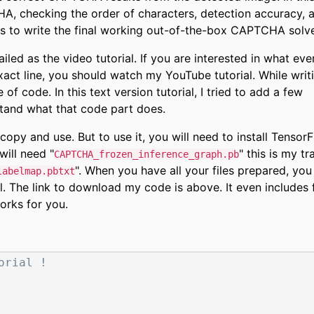
A, checking the order of characters, detection accuracy, 
s to write the final working out-of-the-box CAPTCHA solve
ailed as the video tutorial. If you are interested in what eve
act line, you should watch my YouTube tutorial. While writ
 of code. In this text version tutorial, I tried to add a few
tand what that code part does.
copy and use. But to use it, you will need to install Tensor
will need "
" this is my tr
CAPTCHA_frozen_inference_graph.pb
". When you have all your files prepared, you
labelmap.pbtxt
l. The link to download my code is above. It even includes
orks for you.
orial !