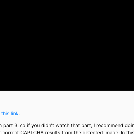
m
this link
.
om part 3, so if you didn't watch that part, I recommend doi
get correct CAPTCHA results from the detected image. In thi