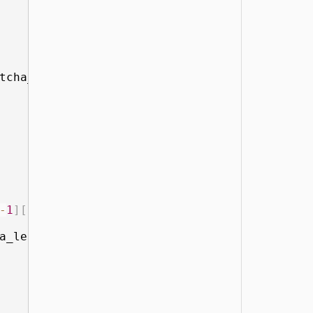
tcha_len
-
1
]
[
1
]
-
1
]
[
1
]
<
 average
:
a_len
-
1
]
[
2
]
: