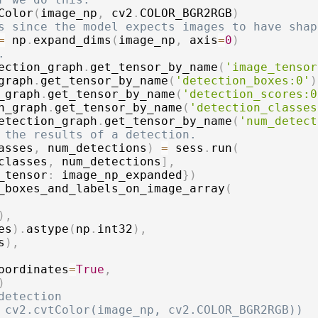
Color
(
image_np
,
 cv2
.
COLOR_BGR2RGB
)
s since the model expects images to have shap
=
 np
.
expand_dims
(
image_np
,
 axis
=
0
)
.
ection_graph
.
get_tensor_by_name
(
'image_tensor
graph
.
get_tensor_by_name
(
'detection_boxes:0'
)
_graph
.
get_tensor_by_name
(
'detection_scores:0
n_graph
.
get_tensor_by_name
(
'detection_classes
etection_graph
.
get_tensor_by_name
(
'num_detect
 the results of a detection.
asses
,
 num_detections
)
=
 sess
.
run
(
classes
,
 num_detections
]
,
_tensor
:
 image_np_expanded
}
)
_boxes_and_labels_on_image_array
(
)
,
es
)
.
astype
(
np
.
int32
)
,
s
)
,
oordinates
=
True
,
)
detection
 cv2.cvtColor(image_np, cv2.COLOR_BGR2RGB))