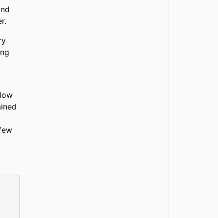
and
r.
ry
ing
Flow
ained
 few