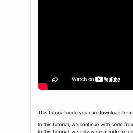
This tutorial code you can download fro
In this tutorial, we continue with code fr
In this tutorial, we only write a code to 