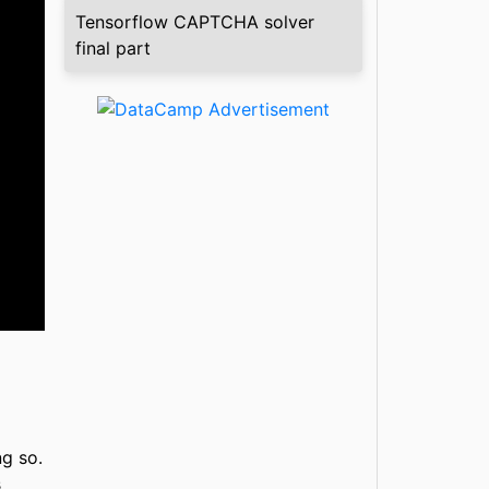
Tensorflow CAPTCHA solver
final part
ng so.
s