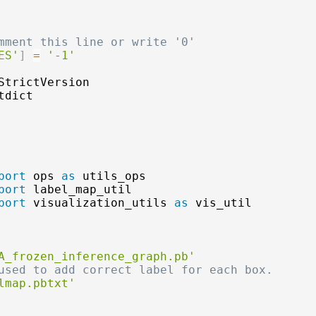
mment this line or write '0'
ES'
]
=
'-1'
tdict

port
 ops 
as
port
port
 visualization_utils 
as
 vis_util

A_frozen_inference_graph.pb'
used to add correct label for each box.
lmap.pbtxt'