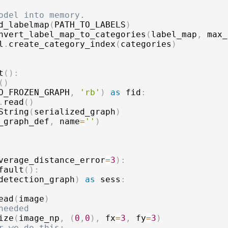
odel into memory.
d_labelmap
(
PATH_TO_LABELS
)
nvert_label_map_to_categories
(
label_map
,
 max_
l
.
create_category_index
(
categories
)
t
(
)
:
(
)
O_FROZEN_GRAPH
,
'rb'
)
as
 fid
:
.
read
(
)
String
(
serialized_graph
)
_graph_def
,
 name
=
''
)
verage_distance_error
=
3
)
:
fault
(
)
:
detection_graph
)
as
 sess
:
ead
(
image
)
needed
ize
(
image_np
,
(
0
,
0
)
,
 fx
=
3
,
 fy
=
3
)
r we do this: