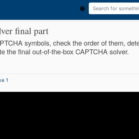
r final part
l CAPTCHA symbols, check the order of them, det
e the final out-of-the-box CAPTCHA solver.
ke 1