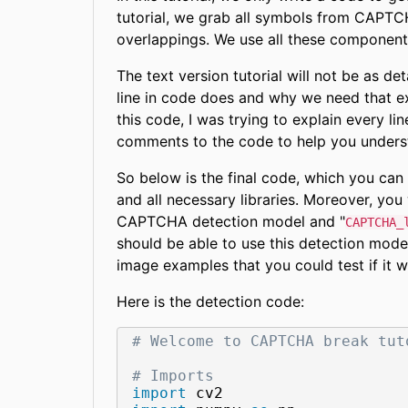
tutorial, we grab all symbols from CAPTCH
overlappings. We use all these component
The text version tutorial will not be as det
line in code does and why we need that ex
this code, I was trying to explain every line
comments to the code to help you unders
So below is the final code, which you can 
and all necessary libraries. Moreover, you 
CAPTCHA detection model and "
CAPTCHA_
should be able to use this detection mode
image examples that you could test if it w
Here is the detection code:
# Welcome to CAPTCHA break tut
# Imports
import