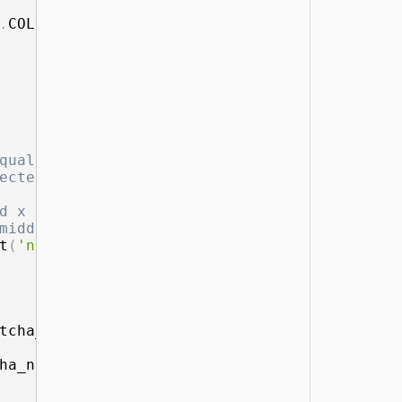
.
COLOR_BGR2RGB
)
)
qual to our symbols
ected score more han 0.65
d x coordinates center of letter
middle X coordinates and detection percentag
t
(
'name'
)
,
 mid_x
,
 scores
[
0
]
[
i
]
]
)
tcha_number
+
1
]
[
1
]
:
ha_number
+
1
]