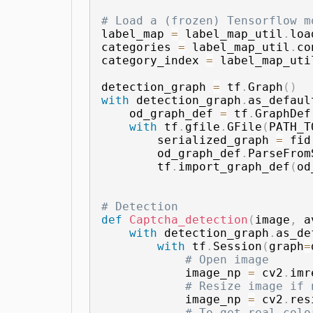
# Load a (frozen) Tensorflow m
label_map 
=
 label_map_util
.
loa
categories 
=
 label_map_util
.
co
category_index 
=
 label_map_uti
detection_graph 
=
 tf
.
Graph
(
)
with
 detection_graph
.
as_defaul
    od_graph_def 
=
 tf
.
GraphDef
with
 tf
.
gfile
.
GFile
(
PATH_T
        serialized_graph 
=
 fid
        od_graph_def
.
ParseFrom
        tf
.
import_graph_def
(
od
# Detection
def
Captcha_detection
(
image
,
 a
with
 detection_graph
.
as_de
with
 tf
.
Session
(
graph
=
# Open image
            image_np 
=
 cv2
.
imr
# Resize image if 
            image_np 
=
 cv2
.
res
# To get real colo