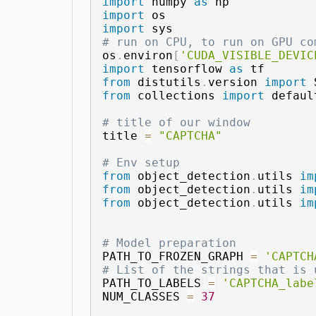
import
 numpy 
as
import
import
# run on CPU, to run on GPU co
os
.
environ
[
'CUDA_VISIBLE_DEVIC
import
 tensorflow 
as
from
 distutils
.
version 
import
from
 collections 
import
 defaul
# title of our window
title 
=
"CAPTCHA"
# Env setup
from
 object_detection
.
utils 
im
from
 object_detection
.
utils 
im
from
 object_detection
.
utils 
im
# Model preparation 
PATH_TO_FROZEN_GRAPH 
=
'CAPTCH
# List of the strings that is 
PATH_TO_LABELS 
=
'CAPTCHA_labe
NUM_CLASSES 
=
37