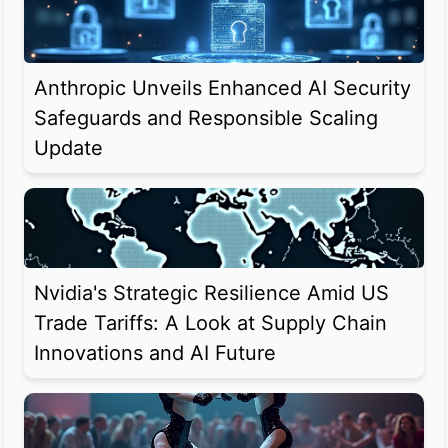
Anthropic Unveils Enhanced AI Security
Safeguards and Responsible Scaling
Update
Nvidia's Strategic Resilience Amid US
Trade Tariffs: A Look at Supply Chain
Innovations and AI Future