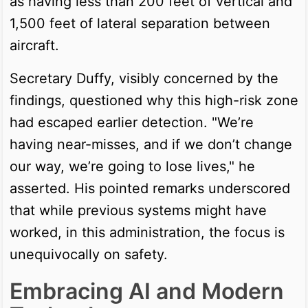
as having less than 200 feet of vertical and
1,500 feet of lateral separation between
aircraft.
Secretary Duffy, visibly concerned by the
findings, questioned why this high-risk zone
had escaped earlier detection. "We’re
having near-misses, and if we don’t change
our way, we’re going to lose lives," he
asserted. His pointed remarks underscored
that while previous systems might have
worked, in this administration, the focus is
unequivocally on safety.
Embracing AI and Modern