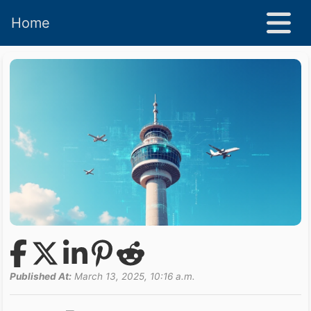
Home
Published At:
March 13, 2025, 10:16 a.m.