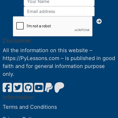
Disclaimer
All the information on this website –
https://PyLessons.com – is published in good
faith and for general information purpose
only.
Information
Terms and Conditions