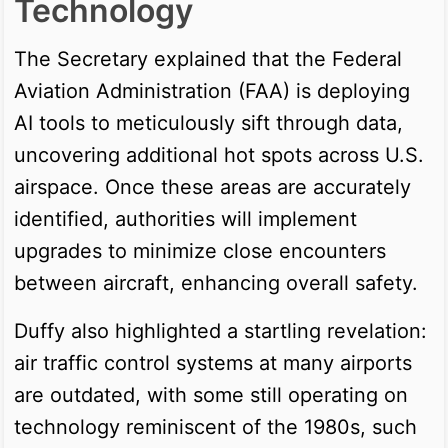
Technology
The Secretary explained that the Federal
Aviation Administration (FAA) is deploying
AI tools to meticulously sift through data,
uncovering additional hot spots across U.S.
airspace. Once these areas are accurately
identified, authorities will implement
upgrades to minimize close encounters
between aircraft, enhancing overall safety.
Duffy also highlighted a startling revelation:
air traffic control systems at many airports
are outdated, with some still operating on
technology reminiscent of the 1980s, such