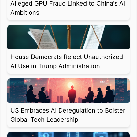
Alleged GPU Fraud Linked to China's AI
Ambitions
House Democrats Reject Unauthorized
AI Use in Trump Administration
US Embraces AI Deregulation to Bolster
Global Tech Leadership