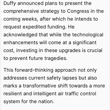
Duffy announced plans to present the
comprehensive strategy to Congress in the
coming weeks, after which he intends to
request expedited funding. He
acknowledged that while the technological
enhancements will come at a significant
cost, investing in these upgrades is crucial
to prevent future tragedies.
This forward-thinking approach not only
addresses current safety lapses but also
marks a transformative shift towards a more
resilient and intelligent air traffic control
system for the nation.