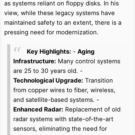
as systems reliant on floppy disks. In his
view, while these legacy systems have
maintained safety to an extent, there is a
pressing need for modernization.
Key Highlights:
-
Aging
Infrastructure:
Many control systems
are 25 to 30 years old. -
Technological Upgrade:
Transition
from copper wires to fiber, wireless,
and satellite-based systems. -
Enhanced Radar:
Replacement of old
radar systems with state-of-the-art
sensors, eliminating the need for