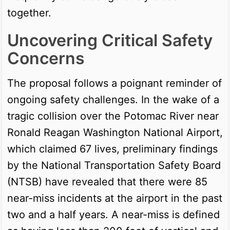
together.
Uncovering Critical Safety
Concerns
The proposal follows a poignant reminder of
ongoing safety challenges. In the wake of a
tragic collision over the Potomac River near
Ronald Reagan Washington National Airport,
which claimed 67 lives, preliminary findings
by the National Transportation Safety Board
(NTSB) have revealed that there were 85
near-miss incidents at the airport in the past
two and a half years. A near-miss is defined