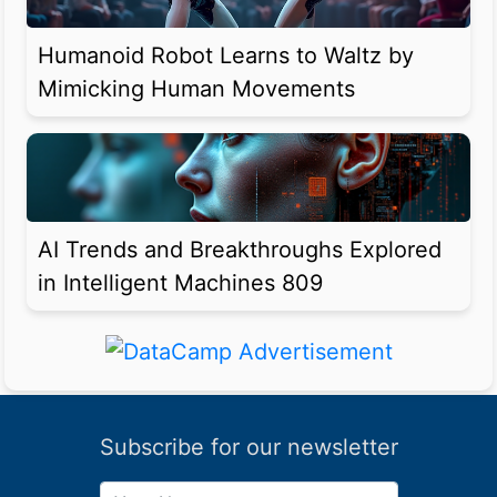
Humanoid Robot Learns to Waltz by
Mimicking Human Movements
AI Trends and Breakthroughs Explored
in Intelligent Machines 809
Subscribe for our newsletter