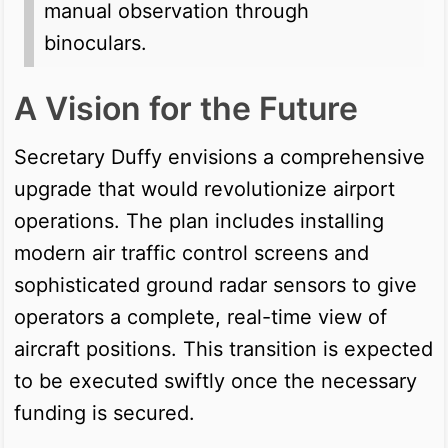
manual observation through
binoculars.
A Vision for the Future
Secretary Duffy envisions a comprehensive
upgrade that would revolutionize airport
operations. The plan includes installing
modern air traffic control screens and
sophisticated ground radar sensors to give
operators a complete, real-time view of
aircraft positions. This transition is expected
to be executed swiftly once the necessary
funding is secured.