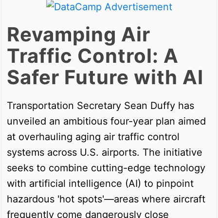
Revamping Air
Traffic Control: A
Safer Future with AI
Transportation Secretary Sean Duffy has
unveiled an ambitious four-year plan aimed
at overhauling aging air traffic control
systems across U.S. airports. The initiative
seeks to combine cutting-edge technology
with artificial intelligence (AI) to pinpoint
hazardous 'hot spots'—areas where aircraft
frequently come dangerously close