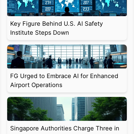
Key Figure Behind U.S. AI Safety
Institute Steps Down
FG Urged to Embrace AI for Enhanced
Airport Operations
Singapore Authorities Charge Three in