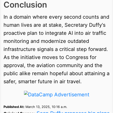
Conclusion
In a domain where every second counts and
human lives are at stake, Secretary Duffy's
proactive plan to integrate AI into air traffic
monitoring and modernize outdated
infrastructure signals a critical step forward.
As the initiative moves to Congress for
approval, the aviation community and the
public alike remain hopeful about attaining a
safer, smarter future in air travel.
Published At:
March 13, 2025, 10:16 a.m.