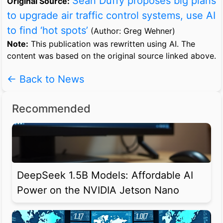
Sean Duffy proposes big plans
Original Source:
to upgrade air traffic control systems, use AI
to find ‘hot spots’
(Author: Greg Wehner)
Note:
This publication was rewritten using AI. The
content was based on the original source linked above.
← Back to News
Recommended
DeepSeek 1.5B Models: Affordable AI
Power on the NVIDIA Jetson Nano