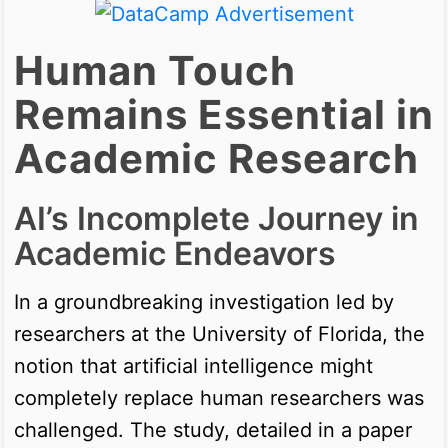
Human Touch
Remains Essential in
Academic Research
AI’s Incomplete Journey in
Academic Endeavors
In a groundbreaking investigation led by
researchers at the University of Florida, the
notion that artificial intelligence might
completely replace human researchers was
challenged. The study, detailed in a paper