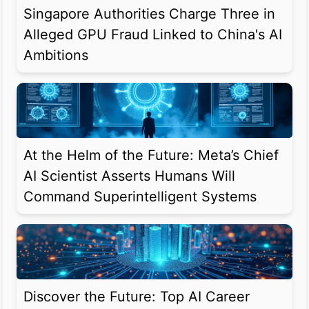
Singapore Authorities Charge Three in
Alleged GPU Fraud Linked to China's AI
Ambitions
At the Helm of the Future: Meta’s Chief
AI Scientist Asserts Humans Will
Command Superintelligent Systems
Discover the Future: Top AI Career