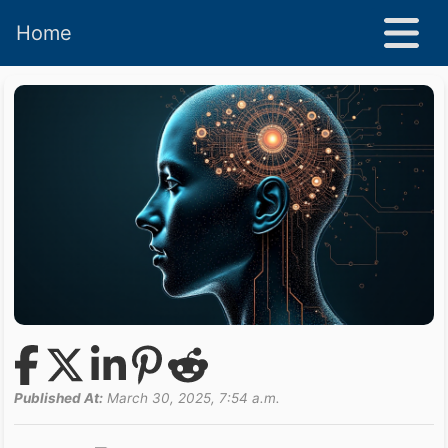
Home
Published At:
March 30, 2025, 7:54 a.m.