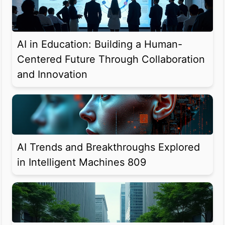
AI in Education: Building a Human-
Centered Future Through Collaboration
and Innovation
AI Trends and Breakthroughs Explored
in Intelligent Machines 809