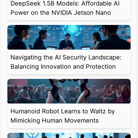
DeepSeek 1.5B Models: Affordable AI
Power on the NVIDIA Jetson Nano
Navigating the AI Security Landscape:
Balancing Innovation and Protection
Humanoid Robot Learns to Waltz by
Mimicking Human Movements