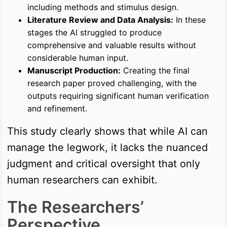
including methods and stimulus design.
Literature Review and Data Analysis:
In these
stages the AI struggled to produce
comprehensive and valuable results without
considerable human input.
Manuscript Production:
Creating the final
research paper proved challenging, with the
outputs requiring significant human verification
and refinement.
This study clearly shows that while AI can
manage the legwork, it lacks the nuanced
judgment and critical oversight that only
human researchers can exhibit.
The Researchers’
Perspective