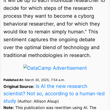
it will be up to each individual researcher to
decide for which steps of the research
process they want to become a cyborg
behavioral researcher, and for which they
would like to remain simply human." This
sentiment captures the ongoing debate
over the optimal blend of technology and
traditional methodologies in research.
Published At:
March 30, 2025, 7:54 a.m.
Is AI the new research
Original Source:
scientist? Not so, according to a human-led
study
(Author: Allison Alsup)
Note:
This publication was rewritten using AI. The