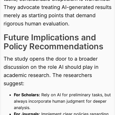
They advocate treating AI-generated results
merely as starting points that demand
rigorous human evaluation.
Future Implications and
Policy Recommendations
The study opens the door to a broader
discussion on the role AI should play in
academic research. The researchers
suggest:
For Scholars:
Rely on AI for preliminary tasks, but
always incorporate human judgment for deeper
analysis.
For Journals:
Implement clear policies regarding