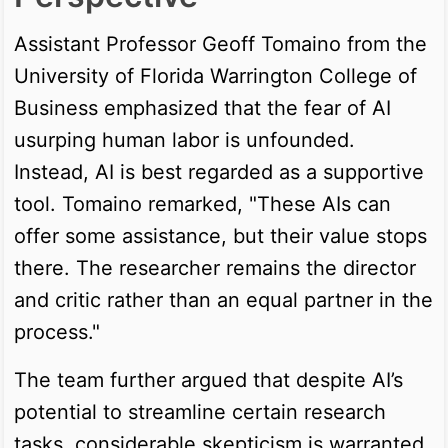
Assistant Professor Geoff Tomaino from the
University of Florida Warrington College of
Business emphasized that the fear of AI
usurping human labor is unfounded.
Instead, AI is best regarded as a supportive
tool. Tomaino remarked, "These AIs can
offer some assistance, but their value stops
there. The researcher remains the director
and critic rather than an equal partner in the
process."
The team further argued that despite AI’s
potential to streamline certain research
tasks, considerable skepticism is warranted.