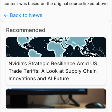
content was based on the original source linked above.
← Back to News
Recommended
Nvidia's Strategic Resilience Amid US
Trade Tariffs: A Look at Supply Chain
Innovations and AI Future