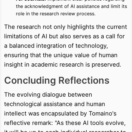
the acknowledgment of AI assistance and limit its
role in the research review process.
The research not only highlights the current
limitations of AI but also serves as a call for
a balanced integration of technology,
ensuring that the unique value of human
insight in academic research is preserved.
Concluding Reflections
The evolving dialogue between
technological assistance and human
intellect was encapsulated by Tomaino's
reflective remark: "As these AI tools evolve,