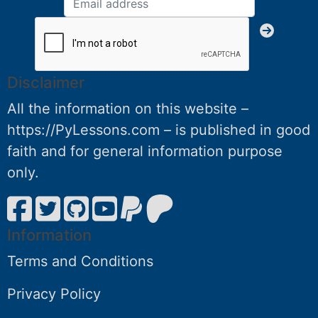
Disclaimer
All the information on this website –
https://PyLessons.com – is published in good
faith and for general information purpose
only.
Information
Terms and Conditions
Privacy Policy