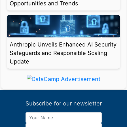
Opportunities and Trends
Anthropic Unveils Enhanced AI Security
Safeguards and Responsible Scaling
Update
Subscribe for our newsletter