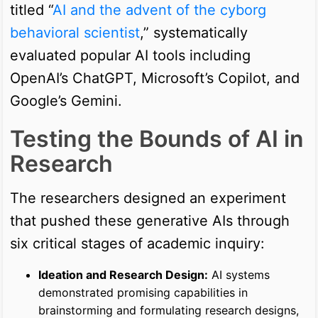
titled “
AI and the advent of the cyborg
behavioral scientist
,” systematically
evaluated popular AI tools including
OpenAI’s ChatGPT, Microsoft’s Copilot, and
Google’s Gemini.
Testing the Bounds of AI in
Research
The researchers designed an experiment
that pushed these generative AIs through
six critical stages of academic inquiry:
Ideation and Research Design:
AI systems
demonstrated promising capabilities in
brainstorming and formulating research designs,