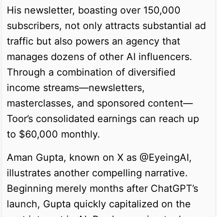
His newsletter, boasting over 150,000
subscribers, not only attracts substantial ad
traffic but also powers an agency that
manages dozens of other AI influencers.
Through a combination of diversified
income streams—newsletters,
masterclasses, and sponsored content—
Toor’s consolidated earnings can reach up
to $60,000 monthly.
Aman Gupta, known on X as @EyeingAI,
illustrates another compelling narrative.
Beginning merely months after ChatGPT’s
launch, Gupta quickly capitalized on the