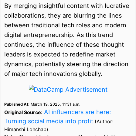
By merging insightful content with lucrative
collaborations, they are blurring the lines
between traditional tech roles and modern
digital entrepreneurship. As this trend
continues, the influence of these thought
leaders is expected to redefine market
dynamics, potentially steering the direction
of major tech innovations globally.
Published At:
March 19, 2025, 11:31 a.m.
AI influencers are here:
Original Source:
Turning social media into profit
(Author:
Himanshi Lohchab)