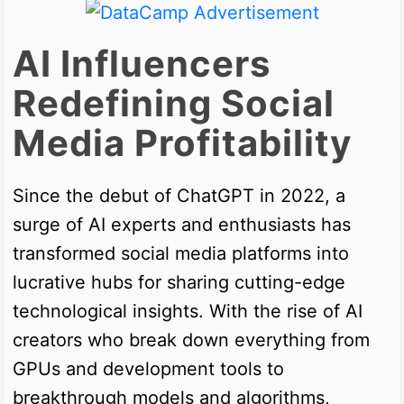
AI Influencers
Redefining Social
Media Profitability
Since the debut of ChatGPT in 2022, a
surge of AI experts and enthusiasts has
transformed social media platforms into
lucrative hubs for sharing cutting-edge
technological insights. With the rise of AI
creators who break down everything from
GPUs and development tools to
breakthrough models and algorithms,