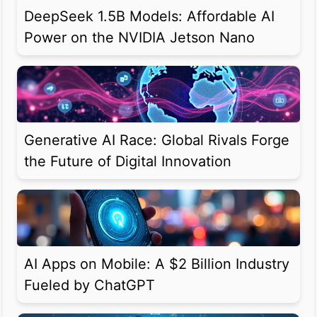
DeepSeek 1.5B Models: Affordable AI
Power on the NVIDIA Jetson Nano
Generative AI Race: Global Rivals Forge
the Future of Digital Innovation
AI Apps on Mobile: A $2 Billion Industry
Fueled by ChatGPT