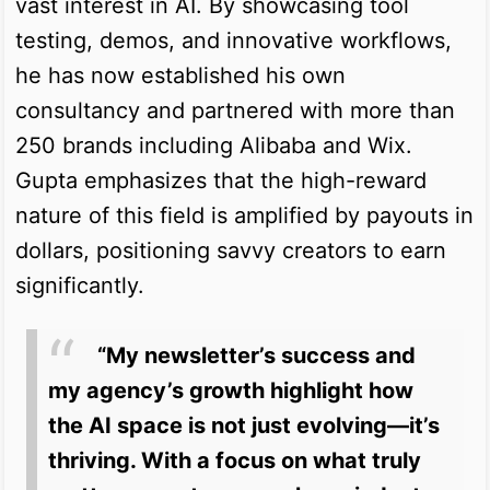
vast interest in AI. By showcasing tool
testing, demos, and innovative workflows,
he has now established his own
consultancy and partnered with more than
250 brands including Alibaba and Wix.
Gupta emphasizes that the high-reward
nature of this field is amplified by payouts in
dollars, positioning savvy creators to earn
significantly.
“My newsletter’s success and
my agency’s growth highlight how
the AI space is not just evolving—it’s
thriving. With a focus on what truly