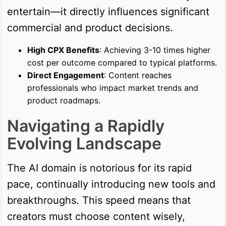
entertain—it directly influences significant
commercial and product decisions.
High CPX Benefits
: Achieving 3-10 times higher
cost per outcome compared to typical platforms.
Direct Engagement
: Content reaches
professionals who impact market trends and
product roadmaps.
Navigating a Rapidly
Evolving Landscape
The AI domain is notorious for its rapid
pace, continually introducing new tools and
breakthroughs. This speed means that
creators must choose content wisely,