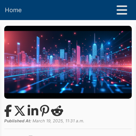
Home
Published At:
March 19, 2025, 11:31 a.m.