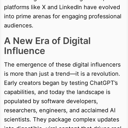
platforms like X and LinkedIn have evolved
into prime arenas for engaging professional
audiences.
A New Era of Digital
Influence
The emergence of these digital influencers
is more than just a trend—it is a revolution.
Early creators began by testing ChatGPT’s
capabilities, and today the landscape is
populated by software developers,
researchers, engineers, and acclaimed AI
scientists. They package complex updates