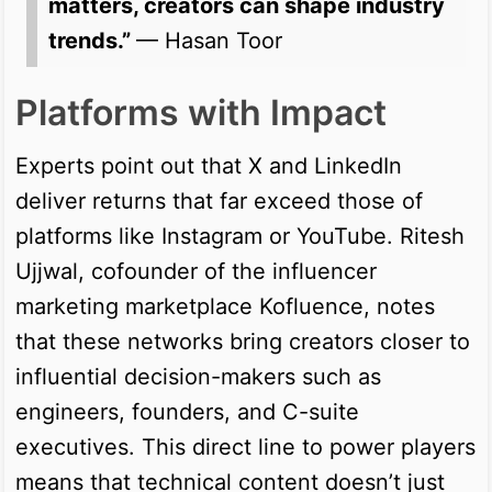
matters, creators can shape industry
trends.”
— Hasan Toor
Platforms with Impact
Experts point out that X and LinkedIn
deliver returns that far exceed those of
platforms like Instagram or YouTube. Ritesh
Ujjwal, cofounder of the influencer
marketing marketplace Kofluence, notes
that these networks bring creators closer to
influential decision-makers such as
engineers, founders, and C-suite
executives. This direct line to power players
means that technical content doesn’t just