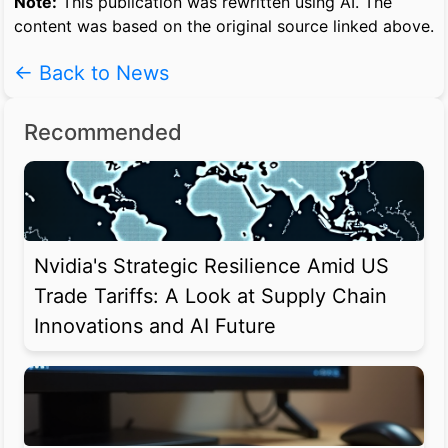
Note:
This publication was rewritten using AI. The
content was based on the original source linked above.
← Back to News
Recommended
Nvidia's Strategic Resilience Amid US
Trade Tariffs: A Look at Supply Chain
Innovations and AI Future