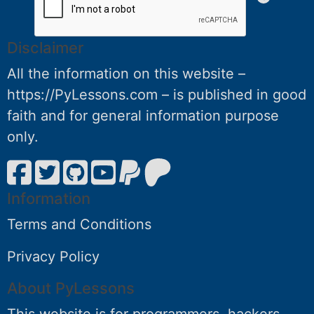
Disclaimer
All the information on this website –
https://PyLessons.com – is published in good
faith and for general information purpose
only.
Information
Terms and Conditions
Privacy Policy
About PyLessons
This website is for programmers, hackers,