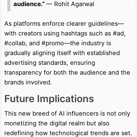
audience.”
— Rohit Agarwal
As platforms enforce clearer guidelines—
with creators using hashtags such as #ad,
#collab, and #promo—the industry is
gradually aligning itself with established
advertising standards, ensuring
transparency for both the audience and the
brands involved.
Future Implications
This new breed of AI influencers is not only
monetizing the digital realm but also
redefining how technological trends are set.