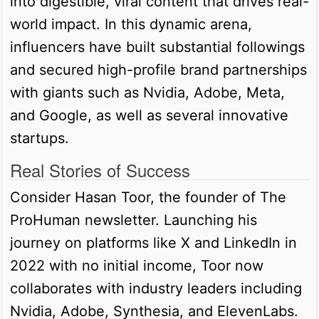
into digestible, viral content that drives real-
world impact. In this dynamic arena,
influencers have built substantial followings
and secured high-profile brand partnerships
with giants such as Nvidia, Adobe, Meta,
and Google, as well as several innovative
startups.
Real Stories of Success
Consider Hasan Toor, the founder of The
ProHuman newsletter. Launching his
journey on platforms like X and LinkedIn in
2022 with no initial income, Toor now
collaborates with industry leaders including
Nvidia, Adobe, Synthesia, and ElevenLabs.