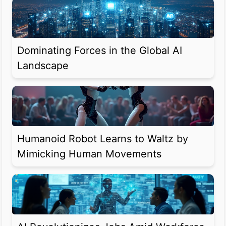
Dominating Forces in the Global AI
Landscape
Humanoid Robot Learns to Waltz by
Mimicking Human Movements