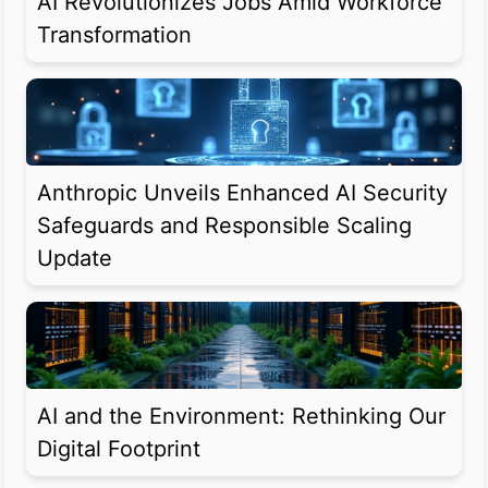
AI Revolutionizes Jobs Amid Workforce
Transformation
Anthropic Unveils Enhanced AI Security
Safeguards and Responsible Scaling
Update
AI and the Environment: Rethinking Our
Digital Footprint