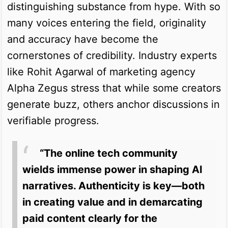
distinguishing substance from hype. With so
many voices entering the field, originality
and accuracy have become the
cornerstones of credibility. Industry experts
like Rohit Agarwal of marketing agency
Alpha Zegus stress that while some creators
generate buzz, others anchor discussions in
verifiable progress.
“The online tech community
wields immense power in shaping AI
narratives. Authenticity is key—both
in creating value and in demarcating
paid content clearly for the