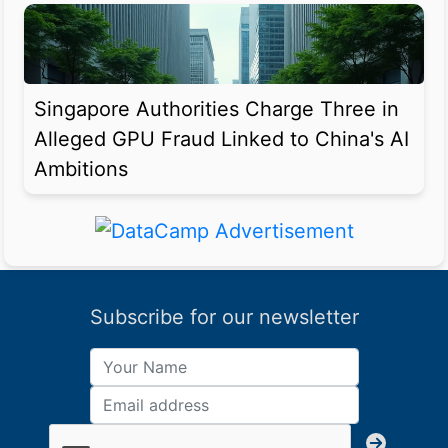
Singapore Authorities Charge Three in
Alleged GPU Fraud Linked to China's AI
Ambitions
Subscribe for our newsletter