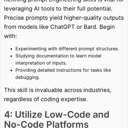
leveraging AI tools to their full potential.
Precise prompts yield higher-quality outputs
from models like ChatGPT or Bard. Begin
with:
Experimenting with different prompt structures.
Studying documentation to learn model
interpretation of inputs.
Providing detailed instructions for tasks like
debugging.
This skill is invaluable across industries,
regardless of coding expertise.
4: Utilize Low-Code and
No-Code Platforms