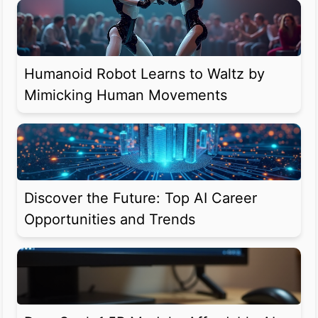
Humanoid Robot Learns to Waltz by
Mimicking Human Movements
Discover the Future: Top AI Career
Opportunities and Trends