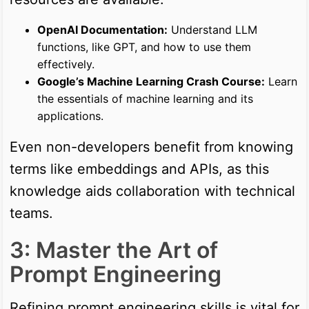
OpenAI Documentation:
Understand LLM
functions, like GPT, and how to use them
effectively.
Google’s Machine Learning Crash Course:
Learn
the essentials of machine learning and its
applications.
Even non-developers benefit from knowing
terms like embeddings and APIs, as this
knowledge aids collaboration with technical
teams.
3: Master the Art of
Prompt Engineering
Refining prompt engineering skills is vital for