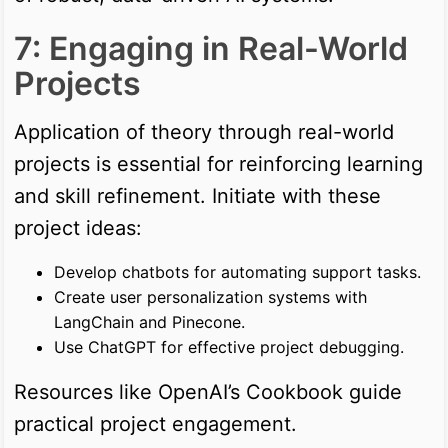
7: Engaging in Real-World
Projects
Application of theory through real-world
projects is essential for reinforcing learning
and skill refinement. Initiate with these
project ideas:
Develop chatbots for automating support tasks.
Create user personalization systems with
LangChain and Pinecone.
Use ChatGPT for effective project debugging.
Resources like OpenAI’s Cookbook guide
practical project engagement.