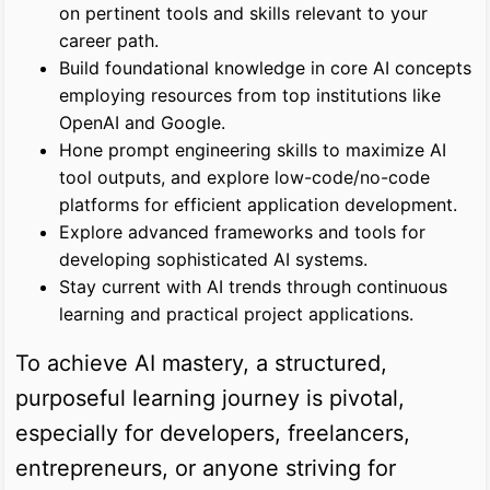
on pertinent tools and skills relevant to your
career path.
Build foundational knowledge in core AI concepts
employing resources from top institutions like
OpenAI and Google.
Hone prompt engineering skills to maximize AI
tool outputs, and explore low-code/no-code
platforms for efficient application development.
Explore advanced frameworks and tools for
developing sophisticated AI systems.
Stay current with AI trends through continuous
learning and practical project applications.
To achieve AI mastery, a structured,
purposeful learning journey is pivotal,
especially for developers, freelancers,
entrepreneurs, or anyone striving for