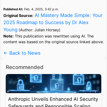
Published At:
Feb. 4, 2025, 3:42 p.m.
AI Mastery Made Simple: Your
Original Source:
2025 Roadmap to Success by Dr Alex
Young
(Author: Julian Horsey)
Note:
This publication was rewritten using AI. The
content was based on the original source linked above.
← Back to News
Recommended
Anthropic Unveils Enhanced AI Security
Safeguards and Responsible Scaling