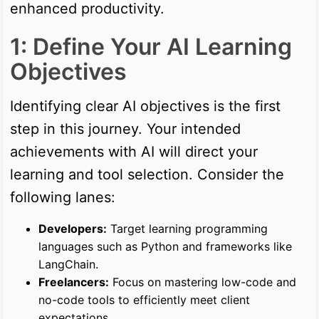
enhanced productivity.
1: Define Your AI Learning
Objectives
Identifying clear AI objectives is the first
step in this journey. Your intended
achievements with AI will direct your
learning and tool selection. Consider the
following lanes:
Developers:
Target learning programming
languages such as Python and frameworks like
LangChain.
Freelancers:
Focus on mastering low-code and
no-code tools to efficiently meet client
expectations.