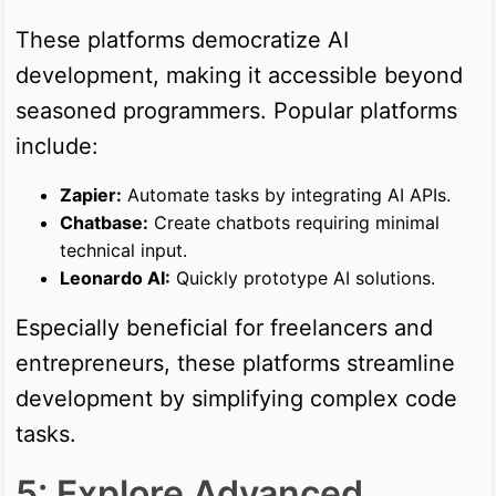
These platforms democratize AI
development, making it accessible beyond
seasoned programmers. Popular platforms
include:
Zapier:
Automate tasks by integrating AI APIs.
Chatbase:
Create chatbots requiring minimal
technical input.
Leonardo AI:
Quickly prototype AI solutions.
Especially beneficial for freelancers and
entrepreneurs, these platforms streamline
development by simplifying complex code
tasks.
5: Explore Advanced