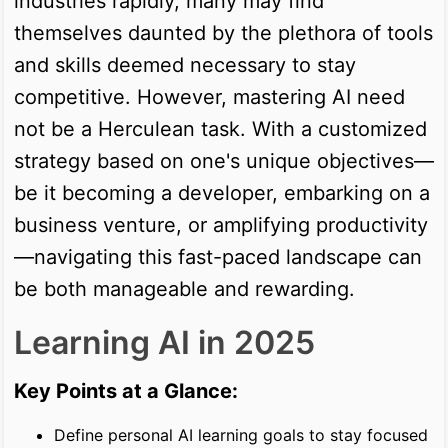
industries rapidly, many may find
themselves daunted by the plethora of tools
and skills deemed necessary to stay
competitive. However, mastering AI need
not be a Herculean task. With a customized
strategy based on one's unique objectives—
be it becoming a developer, embarking on a
business venture, or amplifying productivity
—navigating this fast-paced landscape can
be both manageable and rewarding.
Learning AI in 2025
Key Points at a Glance:
Define personal AI learning goals to stay focused