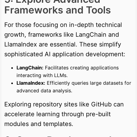
Frameworks and Tools
For those focusing on in-depth technical
growth, frameworks like LangChain and
LlamaIndex are essential. These simplify
sophisticated AI application development:
LangChain:
Facilitates creating applications
interacting with LLMs.
LlamaIndex:
Efficiently queries large datasets for
advanced data analysis.
Exploring repository sites like GitHub can
accelerate learning through pre-built
modules and templates.