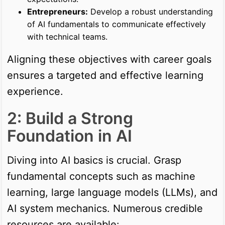
Entrepreneurs:
Develop a robust understanding
of AI fundamentals to communicate effectively
with technical teams.
Aligning these objectives with career goals
ensures a targeted and effective learning
experience.
2: Build a Strong
Foundation in AI
Diving into AI basics is crucial. Grasp
fundamental concepts such as machine
learning, large language models (LLMs), and
AI system mechanics. Numerous credible
resources are available: