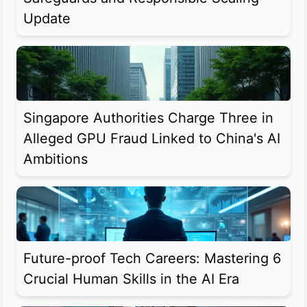
Update
Singapore Authorities Charge Three in
Alleged GPU Fraud Linked to China's AI
Ambitions
Future-proof Tech Careers: Mastering 6
Crucial Human Skills in the AI Era