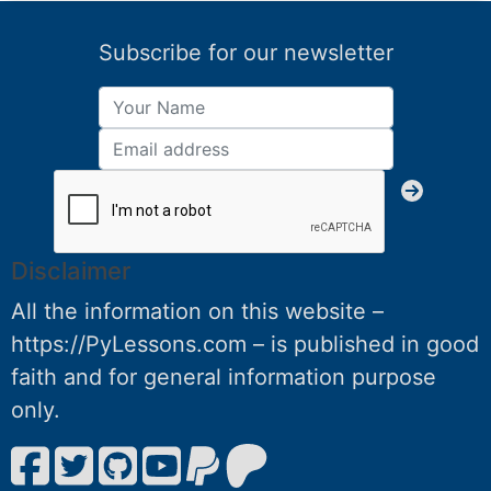
Subscribe for our newsletter
Disclaimer
All the information on this website –
https://PyLessons.com – is published in good
faith and for general information purpose
only.