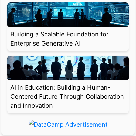
Building a Scalable Foundation for
Enterprise Generative AI
AI in Education: Building a Human-
Centered Future Through Collaboration
and Innovation