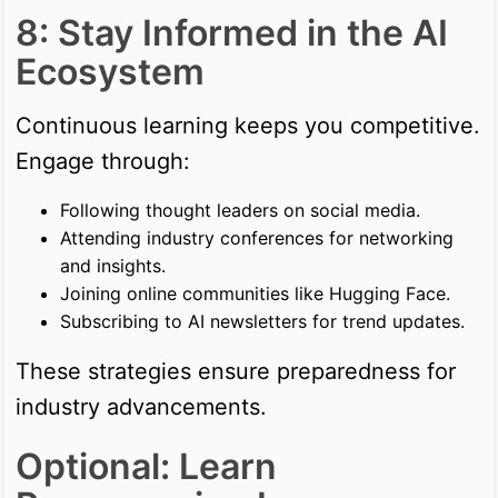
8: Stay Informed in the AI
Ecosystem
Continuous learning keeps you competitive.
Engage through:
Following thought leaders on social media.
Attending industry conferences for networking
and insights.
Joining online communities like Hugging Face.
Subscribing to AI newsletters for trend updates.
These strategies ensure preparedness for
industry advancements.
Optional: Learn