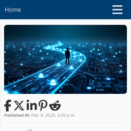
Home
Published At:
Feb. 4, 2025, 3:42 p.m.