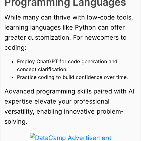
Programming Languages
While many can thrive with low-code tools,
learning languages like Python can offer
greater customization. For newcomers to
coding:
Employ ChatGPT for code generation and
concept clarification.
Practice coding to build confidence over time.
Advanced programming skills paired with AI
expertise elevate your professional
versatility, enabling innovative problem-
solving.