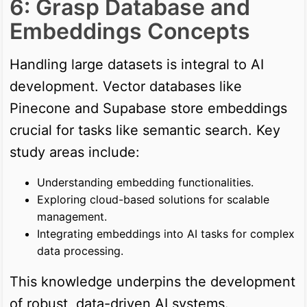
6: Grasp Database and
Embeddings Concepts
Handling large datasets is integral to AI
development. Vector databases like
Pinecone and Supabase store embeddings
crucial for tasks like semantic search. Key
study areas include:
Understanding embedding functionalities.
Exploring cloud-based solutions for scalable
management.
Integrating embeddings into AI tasks for complex
data processing.
This knowledge underpins the development
of robust, data-driven AI systems.