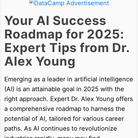
Your AI Success
Roadmap for 2025:
Expert Tips from Dr.
Alex Young
Emerging as a leader in artificial intelligence
(AI) is an attainable goal in 2025 with the
right approach. Expert Dr. Alex Young offers
a comprehensive roadmap to harness the
potential of AI, tailored for various career
paths. As AI continues to revolutionize