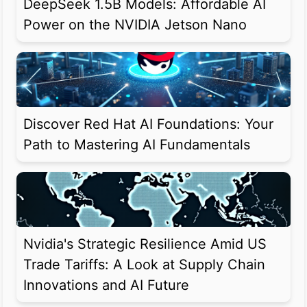
DeepSeek 1.5B Models: Affordable AI
Power on the NVIDIA Jetson Nano
Discover Red Hat AI Foundations: Your
Path to Mastering AI Fundamentals
Nvidia's Strategic Resilience Amid US
Trade Tariffs: A Look at Supply Chain
Innovations and AI Future