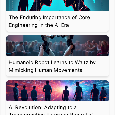
The Enduring Importance of Core
Engineering in the AI Era
Humanoid Robot Learns to Waltz by
Mimicking Human Movements
AI Revolution: Adapting to a