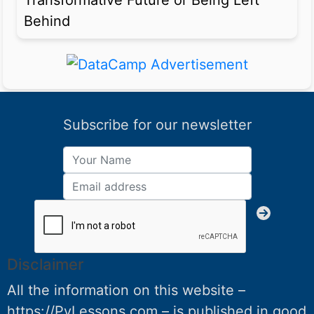
Transformative Future or Being Left
Behind
Subscribe for our newsletter
Disclaimer
All the information on this website –
https://PyLessons.com – is published in good