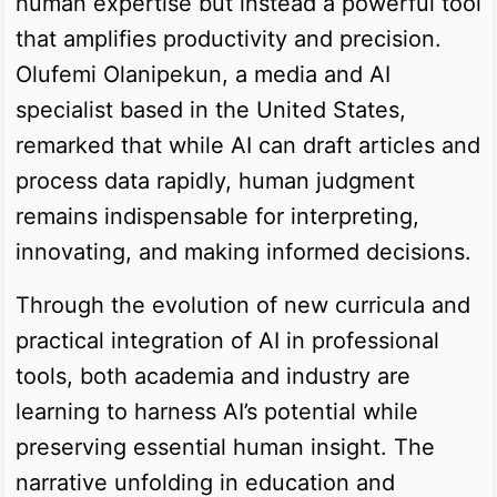
human expertise but instead a powerful tool
that amplifies productivity and precision.
Olufemi Olanipekun, a media and AI
specialist based in the United States,
remarked that while AI can draft articles and
process data rapidly, human judgment
remains indispensable for interpreting,
innovating, and making informed decisions.
Through the evolution of new curricula and
practical integration of AI in professional
tools, both academia and industry are
learning to harness AI’s potential while
preserving essential human insight. The
narrative unfolding in education and