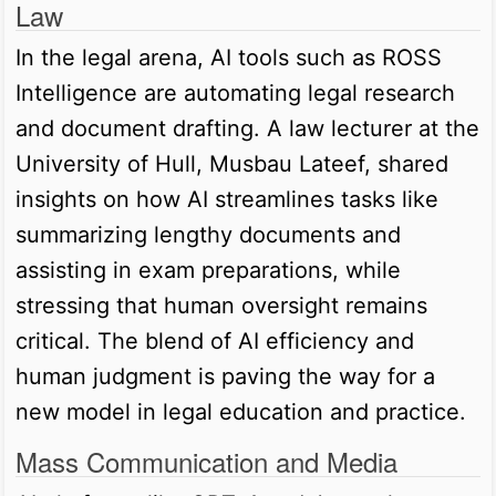
Law
In the legal arena, AI tools such as ROSS
Intelligence are automating legal research
and document drafting. A law lecturer at the
University of Hull, Musbau Lateef, shared
insights on how AI streamlines tasks like
summarizing lengthy documents and
assisting in exam preparations, while
stressing that human oversight remains
critical. The blend of AI efficiency and
human judgment is paving the way for a
new model in legal education and practice.
Mass Communication and Media