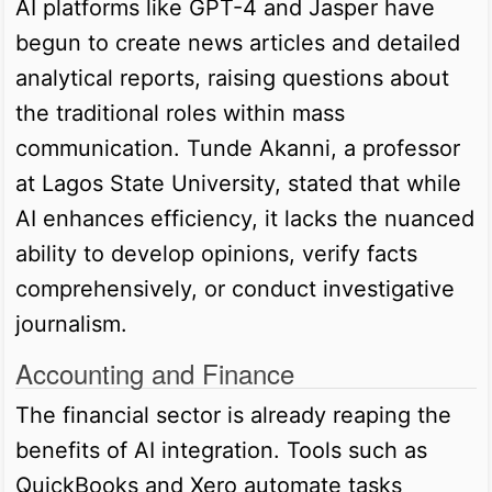
AI platforms like GPT-4 and Jasper have
begun to create news articles and detailed
analytical reports, raising questions about
the traditional roles within mass
communication. Tunde Akanni, a professor
at Lagos State University, stated that while
AI enhances efficiency, it lacks the nuanced
ability to develop opinions, verify facts
comprehensively, or conduct investigative
journalism.
Accounting and Finance
The financial sector is already reaping the
benefits of AI integration. Tools such as
QuickBooks and Xero automate tasks