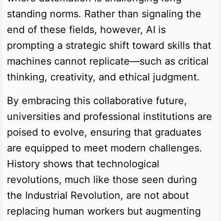
standing norms. Rather than signaling the
end of these fields, however, AI is
prompting a strategic shift toward skills that
machines cannot replicate—such as critical
thinking, creativity, and ethical judgment.
By embracing this collaborative future,
universities and professional institutions are
poised to evolve, ensuring that graduates
are equipped to meet modern challenges.
History shows that technological
revolutions, much like those seen during
the Industrial Revolution, are not about
replacing human workers but augmenting