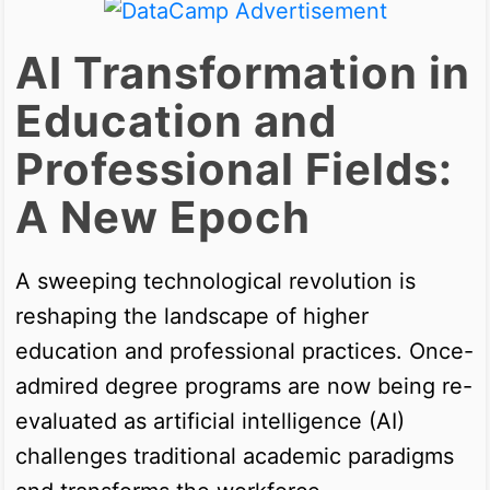
AI Transformation in
Education and
Professional Fields:
A New Epoch
A sweeping technological revolution is
reshaping the landscape of higher
education and professional practices. Once-
admired degree programs are now being re-
evaluated as artificial intelligence (AI)
challenges traditional academic paradigms