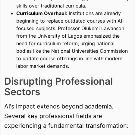
skills over traditional curricula.
Curriculum Overhaul:
Institutions are already
beginning to replace outdated courses with AI-
focused subjects. Professor Olukemi Lawanson
from the University of Lagos emphasized the
need for curriculum reform, urging national
bodies like the National Universities Commission
to update course offerings in line with modern
labor market demands.
Disrupting Professional
Sectors
AI's impact extends beyond academia.
Several key professional fields are
experiencing a fundamental transformation: