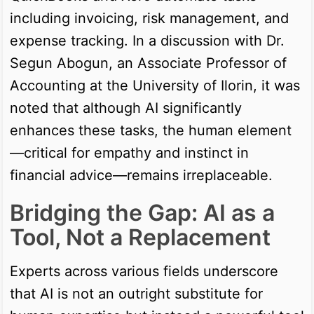
including invoicing, risk management, and
expense tracking. In a discussion with Dr.
Segun Abogun, an Associate Professor of
Accounting at the University of Ilorin, it was
noted that although AI significantly
enhances these tasks, the human element
—critical for empathy and instinct in
financial advice—remains irreplaceable.
Bridging the Gap: AI as a
Tool, Not a Replacement
Experts across various fields underscore
that AI is not an outright substitute for