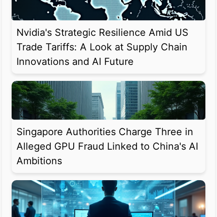
Nvidia's Strategic Resilience Amid US
Trade Tariffs: A Look at Supply Chain
Innovations and AI Future
Singapore Authorities Charge Three in
Alleged GPU Fraud Linked to China's AI
Ambitions