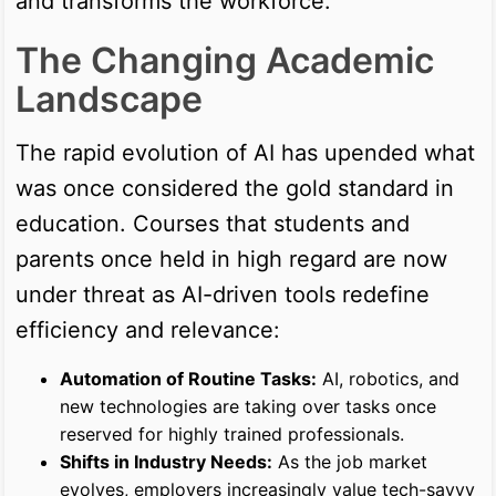
and transforms the workforce.
The Changing Academic
Landscape
The rapid evolution of AI has upended what
was once considered the gold standard in
education. Courses that students and
parents once held in high regard are now
under threat as AI-driven tools redefine
efficiency and relevance:
Automation of Routine Tasks:
AI, robotics, and
new technologies are taking over tasks once
reserved for highly trained professionals.
Shifts in Industry Needs:
As the job market
evolves, employers increasingly value tech-savvy