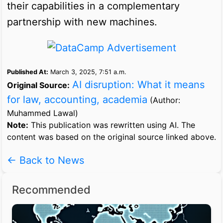
their capabilities in a complementary
partnership with new machines.
Published At:
March 3, 2025, 7:51 a.m.
AI disruption: What it means
Original Source:
for law, accounting, academia
(Author:
Muhammed Lawal)
Note:
This publication was rewritten using AI. The
content was based on the original source linked above.
← Back to News
Recommended