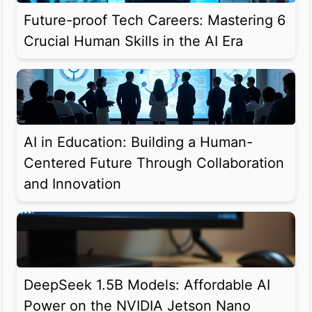
Future-proof Tech Careers: Mastering 6
Crucial Human Skills in the AI Era
AI in Education: Building a Human-
Centered Future Through Collaboration
and Innovation
DeepSeek 1.5B Models: Affordable AI
Power on the NVIDIA Jetson Nano