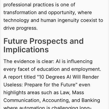
professional practices is one of
transformation and opportunity, where
technology and human ingenuity coexist to
drive progress.
Future Prospects and
Implications
The evidence is clear: AI is influencing
every facet of education and employment.
A report titled "10 Degrees AI Will Render
Useless: Prepare for the Future" even
highlights areas such as Law, Mass
Communication, Accounting, and Banking
where automation is challenging long-