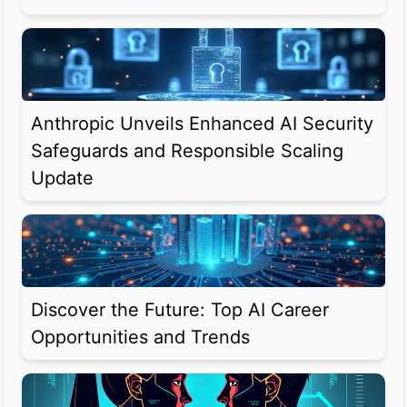
Anthropic Unveils Enhanced AI Security
Safeguards and Responsible Scaling
Update
Discover the Future: Top AI Career
Opportunities and Trends