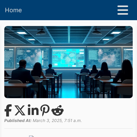
Home
Published At:
March 3, 2025, 7:51 a.m.