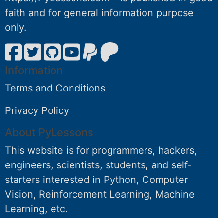
faith and for general information purpose
only.
Information
Terms and Conditions
Privacy Policy
About PyLessons
This website is for programmers, hackers,
engineers, scientists, students, and self-
starters interested in Python, Computer
Vision, Reinforcement Learning, Machine
Learning, etc.