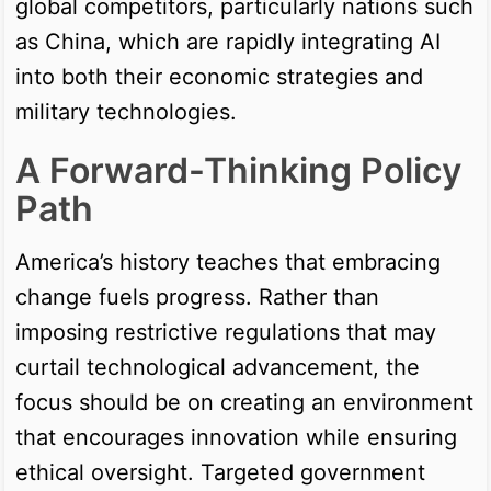
global competitors, particularly nations such
as China, which are rapidly integrating AI
into both their economic strategies and
military technologies.
A Forward-Thinking Policy
Path
America’s history teaches that embracing
change fuels progress. Rather than
imposing restrictive regulations that may
curtail technological advancement, the
focus should be on creating an environment
that encourages innovation while ensuring
ethical oversight. Targeted government