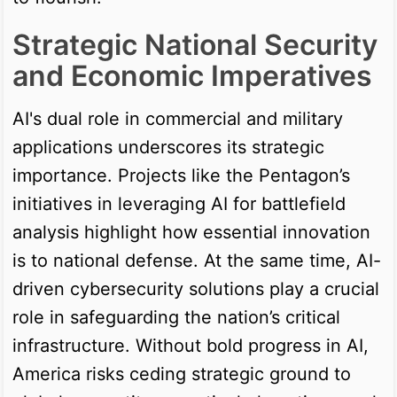
Strategic National Security
and Economic Imperatives
AI's dual role in commercial and military
applications underscores its strategic
importance. Projects like the Pentagon’s
initiatives in leveraging AI for battlefield
analysis highlight how essential innovation
is to national defense. At the same time, AI-
driven cybersecurity solutions play a crucial
role in safeguarding the nation’s critical
infrastructure. Without bold progress in AI,
America risks ceding strategic ground to