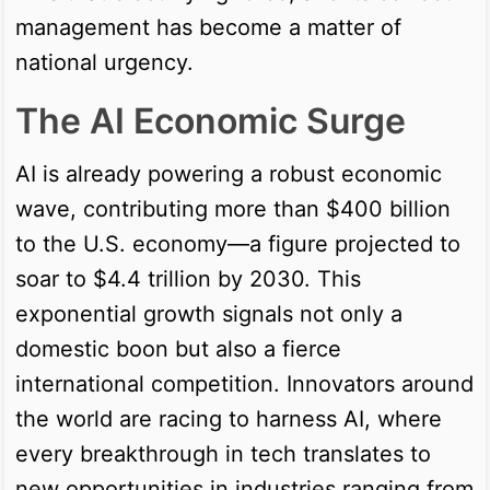
management has become a matter of
national urgency.
The AI Economic Surge
AI is already powering a robust economic
wave, contributing more than $400 billion
to the U.S. economy—a figure projected to
soar to $4.4 trillion by 2030. This
exponential growth signals not only a
domestic boon but also a fierce
international competition. Innovators around
the world are racing to harness AI, where
every breakthrough in tech translates to
new opportunities in industries ranging from