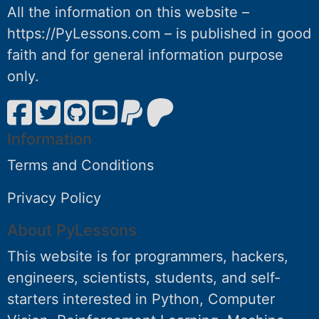
All the information on this website –
https://PyLessons.com – is published in good
faith and for general information purpose
only.
Information
Terms and Conditions
Privacy Policy
About PyLessons
This website is for programmers, hackers,
engineers, scientists, students, and self-
starters interested in Python, Computer