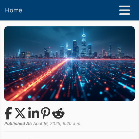
Home
Published At:
April 16, 2025, 6:20 a.m.