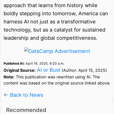
approach that learns from history while
boldly stepping into tomorrow, America can
harness AI not just as a transformative
technology, but as a catalyst for sustained
leadership and global competitiveness.
Published At:
April 16, 2025, 6:20 a.m.
AI or Bust
Original Source:
(Author: April 15, 2025)
Note:
This publication was rewritten using AI. The
content was based on the original source linked above.
← Back to News
Recommended