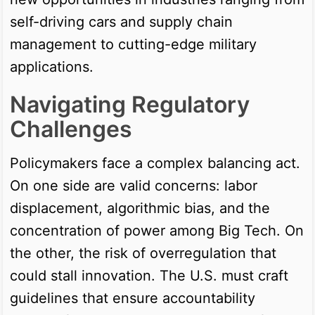
self-driving cars and supply chain
management to cutting-edge military
applications.
Navigating Regulatory
Challenges
Policymakers face a complex balancing act.
On one side are valid concerns: labor
displacement, algorithmic bias, and the
concentration of power among Big Tech. On
the other, the risk of overregulation that
could stall innovation. The U.S. must craft
guidelines that ensure accountability