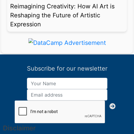
Reimagining Creativity: How AI Art is
Reshaping the Future of Artistic
Expression
Subscribe for our newsletter
Disclaimer