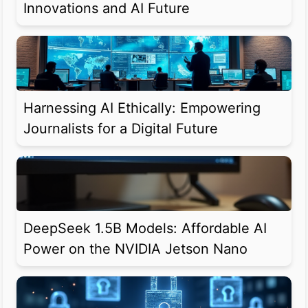
Innovations and AI Future
Harnessing AI Ethically: Empowering
Journalists for a Digital Future
DeepSeek 1.5B Models: Affordable AI
Power on the NVIDIA Jetson Nano