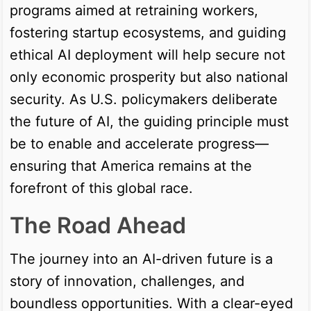
programs aimed at retraining workers,
fostering startup ecosystems, and guiding
ethical AI deployment will help secure not
only economic prosperity but also national
security. As U.S. policymakers deliberate
the future of AI, the guiding principle must
be to enable and accelerate progress—
ensuring that America remains at the
forefront of this global race.
The Road Ahead
The journey into an AI-driven future is a
story of innovation, challenges, and
boundless opportunities. With a clear-eyed