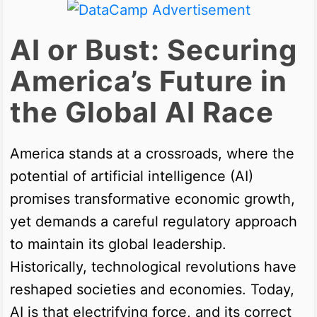
AI or Bust: Securing
America’s Future in
the Global AI Race
America stands at a crossroads, where the
potential of artificial intelligence (AI)
promises transformative economic growth,
yet demands a careful regulatory approach
to maintain its global leadership.
Historically, technological revolutions have
reshaped societies and economies. Today,
AI is that electrifying force, and its correct