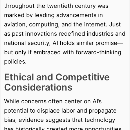
throughout the twentieth century was
marked by leading advancements in
aviation, computing, and the internet. Just
as past innovations redefined industries and
national security, AI holds similar promise—
but only if embraced with forward-thinking
policies.
Ethical and Competitive
Considerations
While concerns often center on AI’s
potential to displace labor and propagate
bias, evidence suggests that technology
has historically created more opportunities