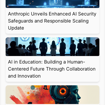
Anthropic Unveils Enhanced AI Security
Safeguards and Responsible Scaling
Update
AI in Education: Building a Human-
Centered Future Through Collaboration
and Innovation