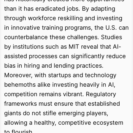
than it has eradicated jobs. By adapting
through workforce reskilling and investing
in innovative training programs, the U.S. can
counterbalance these challenges. Studies
by institutions such as MIT reveal that AI-
assisted processes can significantly reduce
bias in hiring and lending practices.
Moreover, with startups and technology
behemoths alike investing heavily in AI,
competition remains vibrant. Regulatory
frameworks must ensure that established
giants do not stifle emerging players,
allowing a healthy, competitive ecosystem
to flourish.