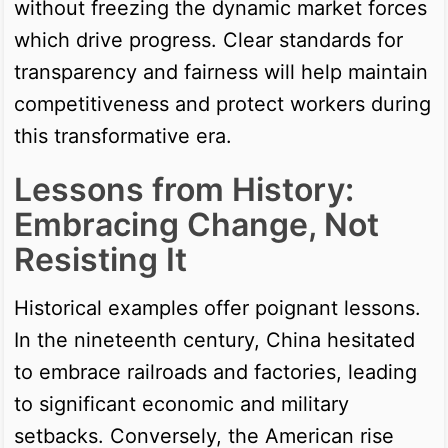
without freezing the dynamic market forces
which drive progress. Clear standards for
transparency and fairness will help maintain
competitiveness and protect workers during
this transformative era.
Lessons from History:
Embracing Change, Not
Resisting It
Historical examples offer poignant lessons.
In the nineteenth century, China hesitated
to embrace railroads and factories, leading
to significant economic and military
setbacks. Conversely, the American rise