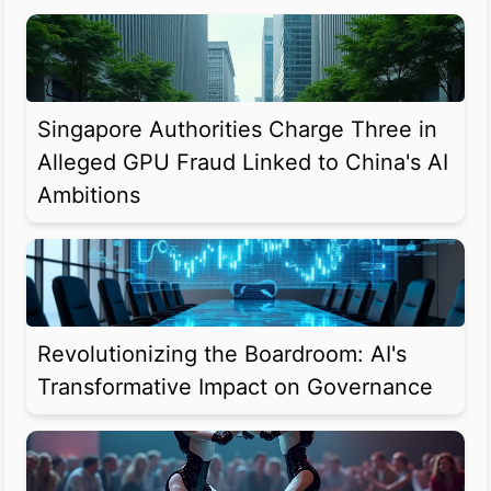
Singapore Authorities Charge Three in
Alleged GPU Fraud Linked to China's AI
Ambitions
Revolutionizing the Boardroom: AI's
Transformative Impact on Governance