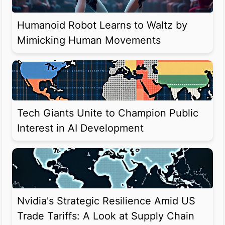
Humanoid Robot Learns to Waltz by
Mimicking Human Movements
Tech Giants Unite to Champion Public
Interest in AI Development
Nvidia's Strategic Resilience Amid US
Trade Tariffs: A Look at Supply Chain