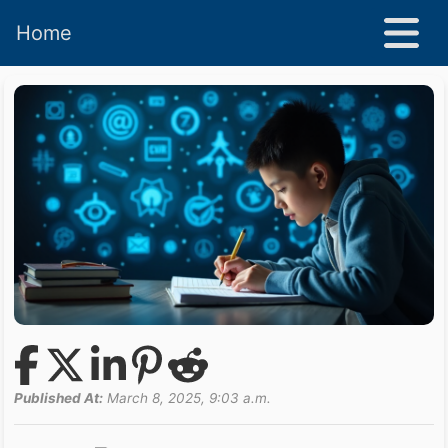
Home
Published At:
March 8, 2025, 9:03 a.m.