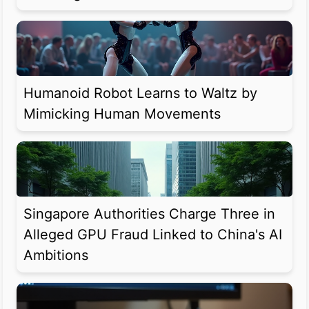
Humanoid Robot Learns to Waltz by
Mimicking Human Movements
Singapore Authorities Charge Three in
Alleged GPU Fraud Linked to China's AI
Ambitions