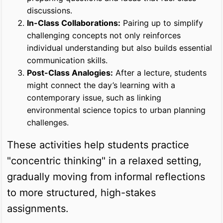
discussions.
In-Class Collaborations:
Pairing up to simplify
challenging concepts not only reinforces
individual understanding but also builds essential
communication skills.
Post-Class Analogies:
After a lecture, students
might connect the day’s learning with a
contemporary issue, such as linking
environmental science topics to urban planning
challenges.
These activities help students practice
"concentric thinking" in a relaxed setting,
gradually moving from informal reflections
to more structured, high-stakes
assignments.