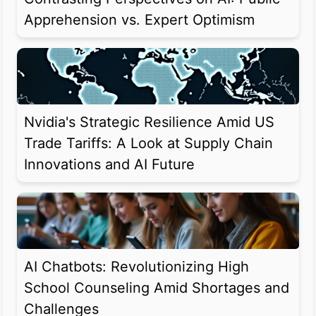
Apprehension vs. Expert Optimism
Nvidia's Strategic Resilience Amid US
Trade Tariffs: A Look at Supply Chain
Innovations and AI Future
AI Chatbots: Revolutionizing High
School Counseling Amid Shortages and
Challenges