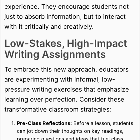
experience. They encourage students not
just to absorb information, but to interact
with it critically and creatively.
Low-Stakes, High-Impact
Writing Assignments
To embrace this new approach, educators
are experimenting with informal, low-
pressure writing exercises that emphasize
learning over perfection. Consider these
transformative classroom strategies:
Pre-Class Reflections:
Before a lesson, students
can jot down their thoughts on key readings,
preparing questions and ideas that fuel class