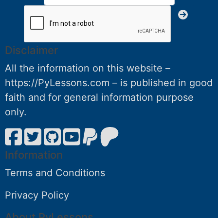
Disclaimer
All the information on this website –
https://PyLessons.com – is published in good
faith and for general information purpose
only.
Information
Terms and Conditions
Privacy Policy
About PyLessons