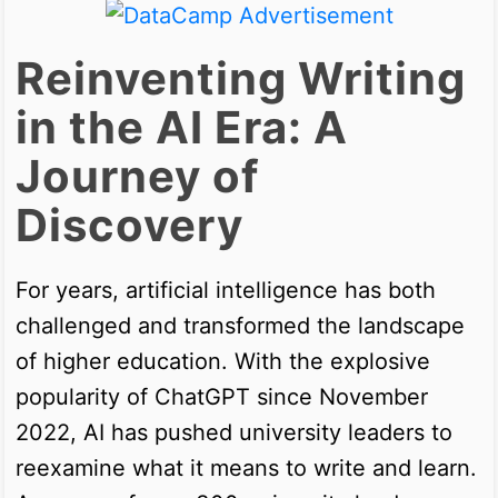
Reinventing Writing
in the AI Era: A
Journey of
Discovery
For years, artificial intelligence has both
challenged and transformed the landscape
of higher education. With the explosive
popularity of ChatGPT since November
2022, AI has pushed university leaders to
reexamine what it means to write and learn.