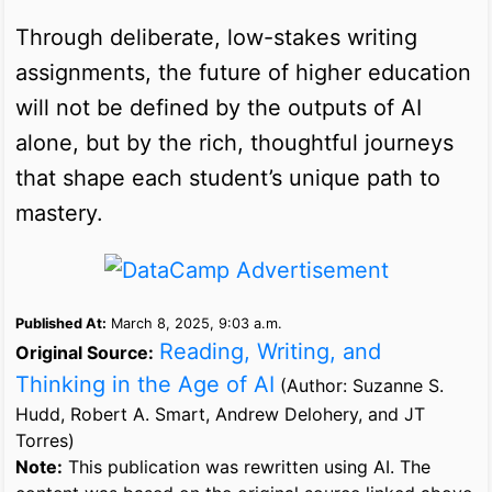
Through deliberate, low-stakes writing
assignments, the future of higher education
will not be defined by the outputs of AI
alone, but by the rich, thoughtful journeys
that shape each student’s unique path to
mastery.
Published At:
March 8, 2025, 9:03 a.m.
Reading, Writing, and
Original Source:
Thinking in the Age of AI
(Author: Suzanne S.
Hudd, Robert A. Smart, Andrew Delohery, and JT
Torres)
Note:
This publication was rewritten using AI. The