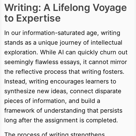
Writing: A Lifelong Voyage
to Expertise
In our information-saturated age, writing
stands as a unique journey of intellectual
exploration. While AI can quickly churn out
seemingly flawless essays, it cannot mirror
the reflective process that writing fosters.
Instead, writing encourages learners to
synthesize new ideas, connect disparate
pieces of information, and build a
framework of understanding that persists
long after the assignment is completed.
The process of writing strengthens