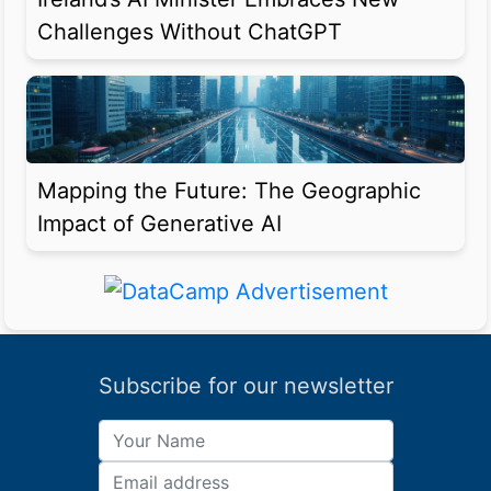
Challenges Without ChatGPT
Mapping the Future: The Geographic
Impact of Generative AI
Subscribe for our newsletter