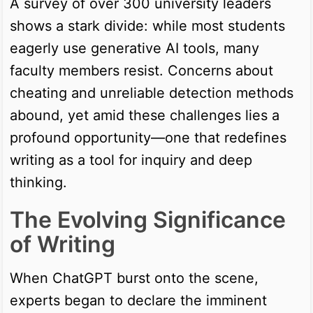
A survey of over 300 university leaders
shows a stark divide: while most students
eagerly use generative AI tools, many
faculty members resist. Concerns about
cheating and unreliable detection methods
abound, yet amid these challenges lies a
profound opportunity—one that redefines
writing as a tool for inquiry and deep
thinking.
The Evolving Significance
of Writing
When ChatGPT burst onto the scene,
experts began to declare the imminent