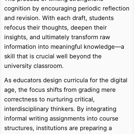
cognition by encouraging periodic reflection
and revision. With each draft, students
refocus their thoughts, deepen their
insights, and ultimately transform raw
information into meaningful knowledge—a
skill that is crucial well beyond the
university classroom.
As educators design curricula for the digital
age, the focus shifts from grading mere
correctness to nurturing critical,
interdisciplinary thinkers. By integrating
informal writing assignments into course
structures, institutions are preparing a