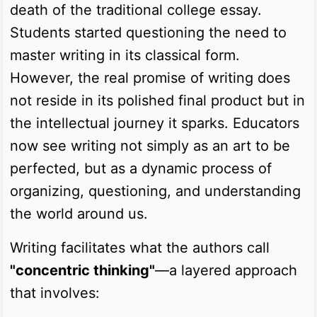
death of the traditional college essay.
Students started questioning the need to
master writing in its classical form.
However, the real promise of writing does
not reside in its polished final product but in
the intellectual journey it sparks. Educators
now see writing not simply as an art to be
perfected, but as a dynamic process of
organizing, questioning, and understanding
the world around us.
Writing facilitates what the authors call
"concentric thinking"
—a layered approach
that involves: