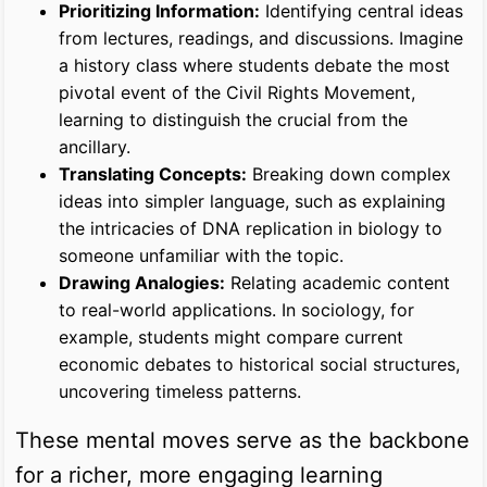
Prioritizing Information:
Identifying central ideas
from lectures, readings, and discussions. Imagine
a history class where students debate the most
pivotal event of the Civil Rights Movement,
learning to distinguish the crucial from the
ancillary.
Translating Concepts:
Breaking down complex
ideas into simpler language, such as explaining
the intricacies of DNA replication in biology to
someone unfamiliar with the topic.
Drawing Analogies:
Relating academic content
to real-world applications. In sociology, for
example, students might compare current
economic debates to historical social structures,
uncovering timeless patterns.
These mental moves serve as the backbone
for a richer, more engaging learning