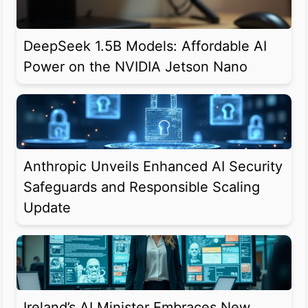
DeepSeek 1.5B Models: Affordable AI
Power on the NVIDIA Jetson Nano
Anthropic Unveils Enhanced AI Security
Safeguards and Responsible Scaling
Update
Ireland’s AI Minister Embraces New