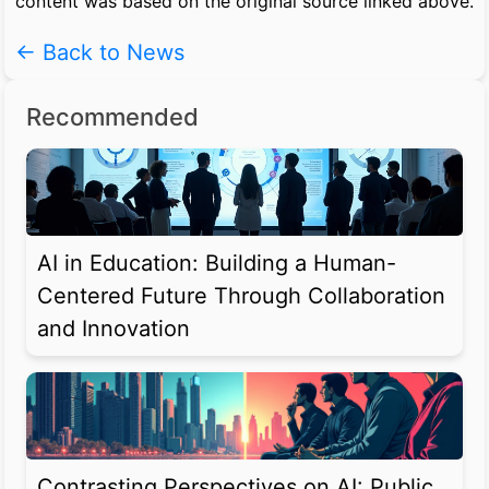
content was based on the original source linked above.
← Back to News
Recommended
AI in Education: Building a Human-
Centered Future Through Collaboration
and Innovation
Contrasting Perspectives on AI: Public