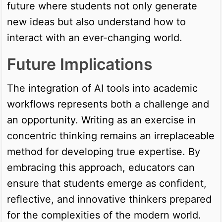
future where students not only generate
new ideas but also understand how to
interact with an ever-changing world.
Future Implications
The integration of AI tools into academic
workflows represents both a challenge and
an opportunity. Writing as an exercise in
concentric thinking remains an irreplaceable
method for developing true expertise. By
embracing this approach, educators can
ensure that students emerge as confident,
reflective, and innovative thinkers prepared
for the complexities of the modern world.