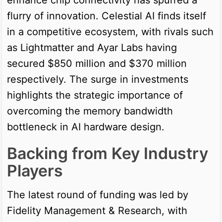
flurry of innovation. Celestial AI finds itself
in a competitive ecosystem, with rivals such
as Lightmatter and Ayar Labs having
secured $850 million and $370 million
respectively. The surge in investments
highlights the strategic importance of
overcoming the memory bandwidth
bottleneck in AI hardware design.
Backing from Key Industry
Players
The latest round of funding was led by
Fidelity Management & Research, with