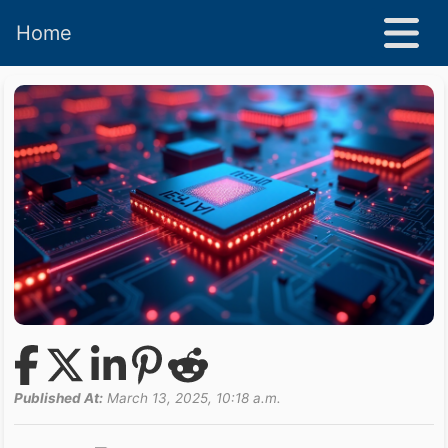
Home
Published At:
March 13, 2025, 10:18 a.m.