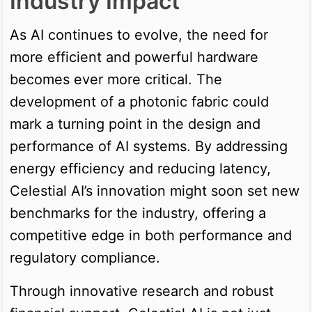
Industry Impact
As AI continues to evolve, the need for
more efficient and powerful hardware
becomes ever more critical. The
development of a photonic fabric could
mark a turning point in the design and
performance of AI systems. By addressing
energy efficiency and reducing latency,
Celestial AI’s innovation might soon set new
benchmarks for the industry, offering a
competitive edge in both performance and
regulatory compliance.
Through innovative research and robust