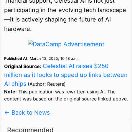
financial support, Celestial AI is not just
participating in the evolving tech landscape
—it is actively shaping the future of AI
hardware.
Published At:
March 13, 2025, 10:18 a.m.
Celestial AI raises $250
Original Source:
million as it looks to speed up links between
AI chips
(Author: Reuters)
Note:
This publication was rewritten using AI. The
content was based on the original source linked above.
← Back to News
Recommended