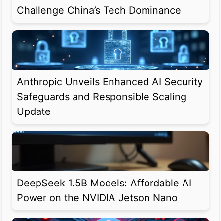
Challenge China’s Tech Dominance
Anthropic Unveils Enhanced AI Security
Safeguards and Responsible Scaling
Update
DeepSeek 1.5B Models: Affordable AI
Power on the NVIDIA Jetson Nano