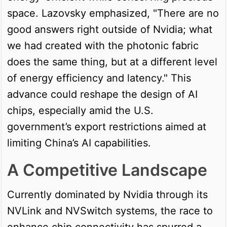
space. Lazovsky emphasized, "There are no
good answers right outside of Nvidia; what
we had created with the photonic fabric
does the same thing, but at a different level
of energy efficiency and latency." This
advance could reshape the design of AI
chips, especially amid the U.S.
government’s export restrictions aimed at
limiting China’s AI capabilities.
A Competitive Landscape
Currently dominated by Nvidia through its
NVLink and NVSwitch systems, the race to
enhance chip connectivity has spurred a