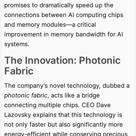
promises to dramatically speed up the
connections between AI computing chips
and memory modules—a critical
improvement in memory bandwidth for AI
systems.
The Innovation: Photonic
Fabric
The company's novel technology, dubbed a
photonic fabric
, acts like a bridge
connecting multiple chips. CEO Dave
Lazovsky explains that this technology is
not only faster but also significantly more
energy-efficient while conserving precious