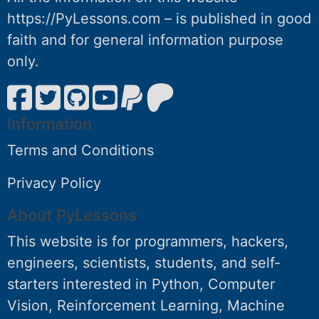
https://PyLessons.com – is published in good
faith and for general information purpose
only.
Information
Terms and Conditions
Privacy Policy
About PyLessons
This website is for programmers, hackers,
engineers, scientists, students, and self-
starters interested in Python, Computer
Vision, Reinforcement Learning, Machine