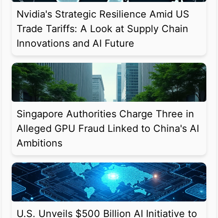
Nvidia's Strategic Resilience Amid US
Trade Tariffs: A Look at Supply Chain
Innovations and AI Future
Singapore Authorities Charge Three in
Alleged GPU Fraud Linked to China's AI
Ambitions
U.S. Unveils $500 Billion AI Initiative to