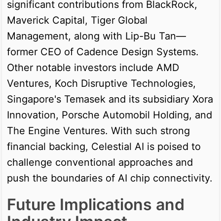
significant contributions from BlackRock,
Maverick Capital, Tiger Global
Management, along with Lip-Bu Tan—
former CEO of Cadence Design Systems.
Other notable investors include AMD
Ventures, Koch Disruptive Technologies,
Singapore's Temasek and its subsidiary Xora
Innovation, Porsche Automobil Holding, and
The Engine Ventures. With such strong
financial backing, Celestial AI is poised to
challenge conventional approaches and
push the boundaries of AI chip connectivity.
Future Implications and