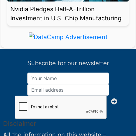
Nvidia Pledges Half-A-Trillion
Investment in U.S. Chip Manufacturing
Subscribe for our newsletter
Disclaimer
All the information on this website –