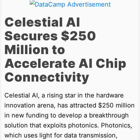
Celestial AI
Secures $250
Million to
Accelerate AI Chip
Connectivity
Celestial AI, a rising star in the hardware
innovation arena, has attracted $250 million
in new funding to develop a breakthrough
solution that exploits photonics. Photonics,
which uses light for data transmission,