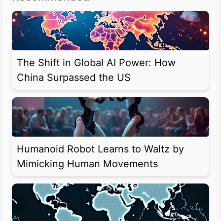
The Shift in Global AI Power: How
China Surpassed the US
Humanoid Robot Learns to Waltz by
Mimicking Human Movements