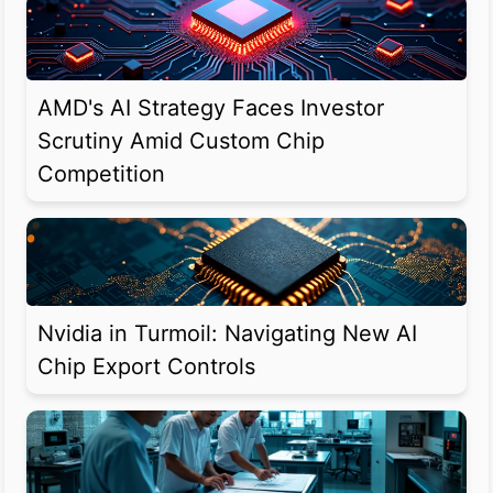
AMD's AI Strategy Faces Investor
Scrutiny Amid Custom Chip
Competition
Nvidia in Turmoil: Navigating New AI
Chip Export Controls