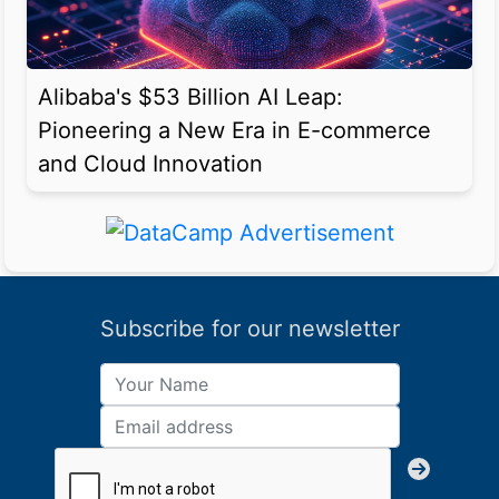
Alibaba's $53 Billion AI Leap:
Pioneering a New Era in E-commerce
and Cloud Innovation
Subscribe for our newsletter