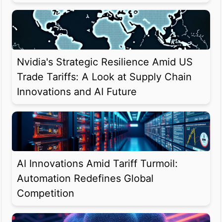
Nvidia's Strategic Resilience Amid US
Trade Tariffs: A Look at Supply Chain
Innovations and AI Future
AI Innovations Amid Tariff Turmoil:
Automation Redefines Global
Competition