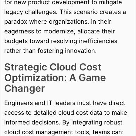
for new product development to mitigate
legacy challenges. This scenario creates a
paradox where organizations, in their
eagerness to modernize, allocate their
budgets toward resolving inefficiencies
rather than fostering innovation.
Strategic Cloud Cost
Optimization: A Game
Changer
Engineers and IT leaders must have direct
access to detailed cloud cost data to make
informed decisions. By integrating robust
cloud cost management tools, teams can: