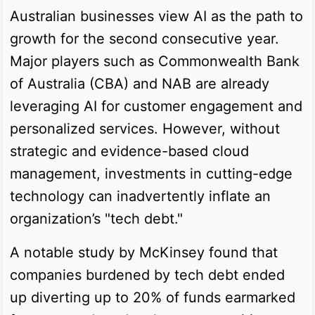
Australian businesses view AI as the path to
growth for the second consecutive year.
Major players such as Commonwealth Bank
of Australia (CBA) and NAB are already
leveraging AI for customer engagement and
personalized services. However, without
strategic and evidence-based cloud
management, investments in cutting-edge
technology can inadvertently inflate an
organization’s "tech debt."
A notable study by McKinsey found that
companies burdened by tech debt ended
up diverting up to 20% of funds earmarked