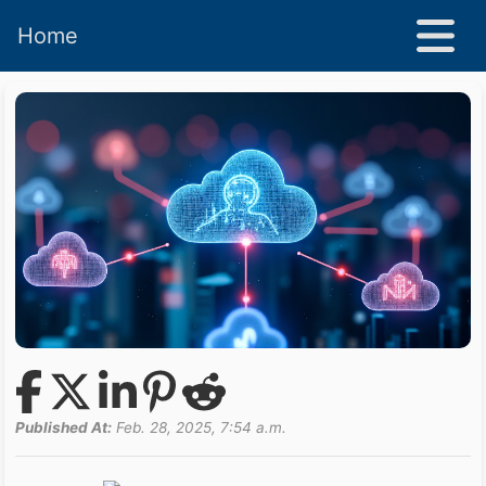
Home
Published At:
Feb. 28, 2025, 7:54 a.m.