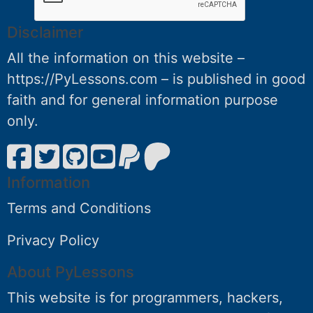
Disclaimer
All the information on this website –
https://PyLessons.com – is published in good
faith and for general information purpose
only.
Information
Terms and Conditions
Privacy Policy
About PyLessons
This website is for programmers, hackers,