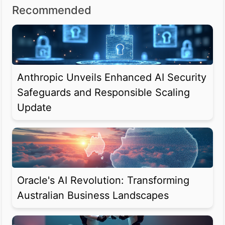
Recommended
Anthropic Unveils Enhanced AI Security
Safeguards and Responsible Scaling
Update
Oracle's AI Revolution: Transforming
Australian Business Landscapes