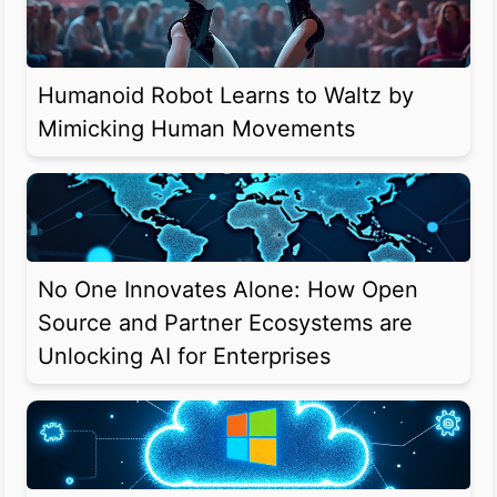
Humanoid Robot Learns to Waltz by
Mimicking Human Movements
No One Innovates Alone: How Open
Source and Partner Ecosystems are
Unlocking AI for Enterprises