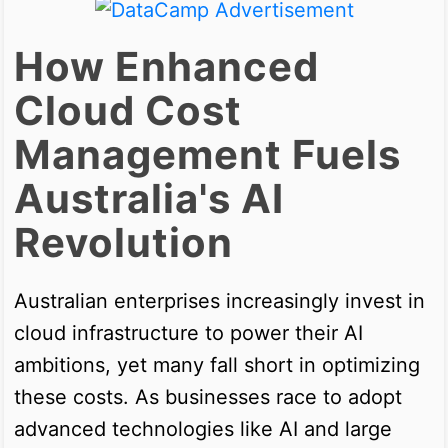
How Enhanced
Cloud Cost
Management Fuels
Australia's AI
Revolution
Australian enterprises increasingly invest in
cloud infrastructure to power their AI
ambitions, yet many fall short in optimizing
these costs. As businesses race to adopt
advanced technologies like AI and large