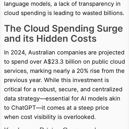
language models, a lack of transparency in
cloud spending is leading to wasted billions.
The Cloud Spending Surge
and its Hidden Costs
In 2024, Australian companies are projected
to spend over A$23.3 billion on public cloud
services, marking nearly a 20% rise from the
previous year. While this investment is
critical for a robust, secure, and centralized
data strategy—essential for AI models akin
to ChatGPT—it comes at a steep price
when cost visibility is overlooked.