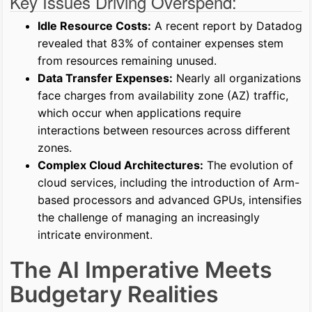
Key Issues Driving Overspend:
Idle Resource Costs:
A recent report by Datadog
revealed that 83% of container expenses stem
from resources remaining unused.
Data Transfer Expenses:
Nearly all organizations
face charges from availability zone (AZ) traffic,
which occur when applications require
interactions between resources across different
zones.
Complex Cloud Architectures:
The evolution of
cloud services, including the introduction of Arm-
based processors and advanced GPUs, intensifies
the challenge of managing an increasingly
intricate environment.
The AI Imperative Meets
Budgetary Realities