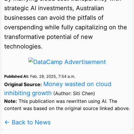
strategic AI investments, Australian
businesses can avoid the pitfalls of
overspending while fully capitalizing on the
transformative potential of new
technologies.
Published At:
Feb. 28, 2025, 7:54 a.m.
Money wasted on cloud
Original Source:
inhibiting growth
(Author: Siti Chen)
Note:
This publication was rewritten using AI. The
content was based on the original source linked above.
← Back to News