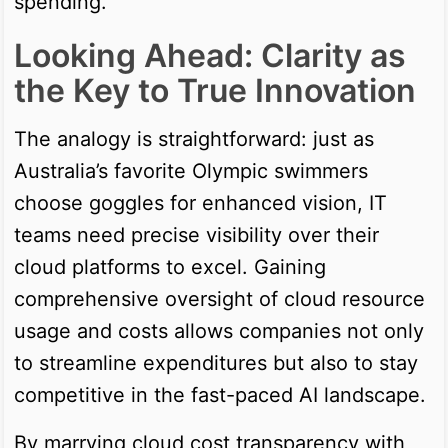
spending.
Looking Ahead: Clarity as
the Key to True Innovation
The analogy is straightforward: just as
Australia’s favorite Olympic swimmers
choose goggles for enhanced vision, IT
teams need precise visibility over their
cloud platforms to excel. Gaining
comprehensive oversight of cloud resource
usage and costs allows companies not only
to streamline expenditures but also to stay
competitive in the fast-paced AI landscape.
By marrying cloud cost transparency with