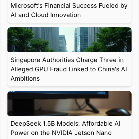
Microsoft's Financial Success Fueled by
AI and Cloud Innovation
Singapore Authorities Charge Three in
Alleged GPU Fraud Linked to China's AI
Ambitions
DeepSeek 1.5B Models: Affordable AI
Power on the NVIDIA Jetson Nano