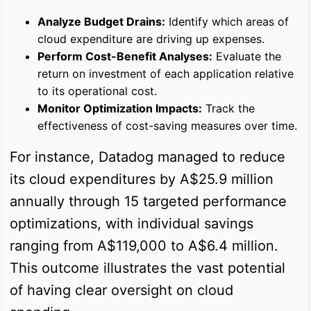
Analyze Budget Drains:
Identify which areas of
cloud expenditure are driving up expenses.
Perform Cost-Benefit Analyses:
Evaluate the
return on investment of each application relative
to its operational cost.
Monitor Optimization Impacts:
Track the
effectiveness of cost-saving measures over time.
For instance, Datadog managed to reduce
its cloud expenditures by A$25.9 million
annually through 15 targeted performance
optimizations, with individual savings
ranging from A$119,000 to A$6.4 million.
This outcome illustrates the vast potential
of having clear oversight on cloud