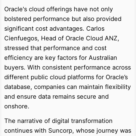
Oracle's cloud offerings have not only
bolstered performance but also provided
significant cost advantages. Carlos
Cienfuegos, Head of Oracle Cloud ANZ,
stressed that performance and cost
efficiency are key factors for Australian
buyers. With consistent performance across
different public cloud platforms for Oracle’s
database, companies can maintain flexibility
and ensure data remains secure and
onshore.
The narrative of digital transformation
continues with Suncorp, whose journey was