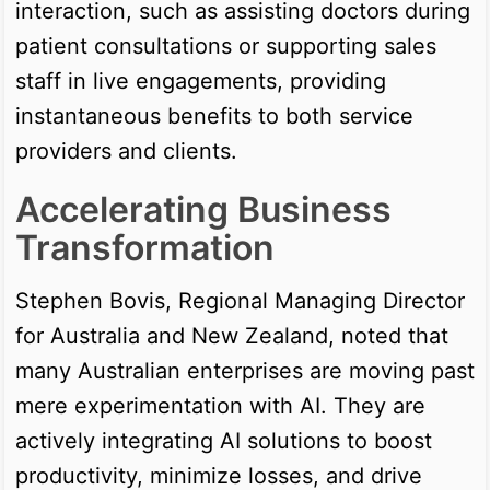
interaction, such as assisting doctors during
patient consultations or supporting sales
staff in live engagements, providing
instantaneous benefits to both service
providers and clients.
Accelerating Business
Transformation
Stephen Bovis, Regional Managing Director
for Australia and New Zealand, noted that
many Australian enterprises are moving past
mere experimentation with AI. They are
actively integrating AI solutions to boost
productivity, minimize losses, and drive