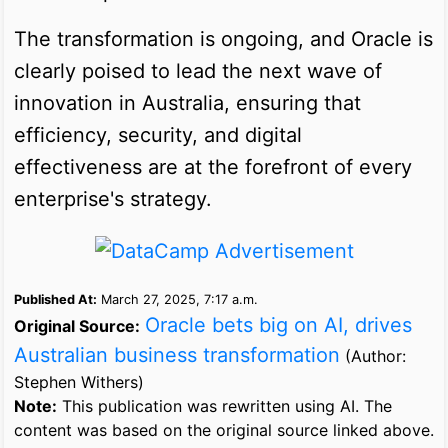
The transformation is ongoing, and Oracle is
clearly poised to lead the next wave of
innovation in Australia, ensuring that
efficiency, security, and digital
effectiveness are at the forefront of every
enterprise's strategy.
Published At:
March 27, 2025, 7:17 a.m.
Oracle bets big on AI, drives
Original Source:
Australian business transformation
(Author:
Stephen Withers)
Note:
This publication was rewritten using AI. The
content was based on the original source linked above.