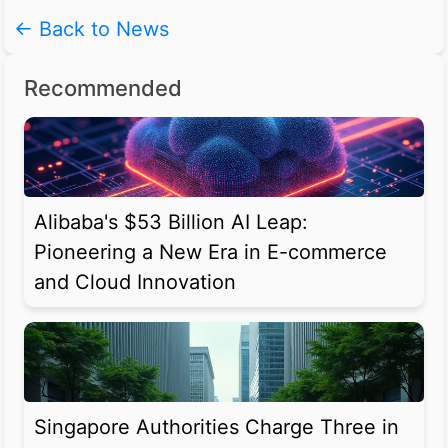
← Back to News
Recommended
Alibaba's $53 Billion AI Leap:
Pioneering a New Era in E-commerce
and Cloud Innovation
Singapore Authorities Charge Three in