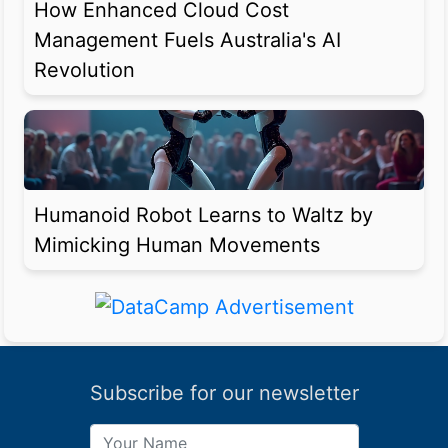
How Enhanced Cloud Cost
Management Fuels Australia's AI
Revolution
Humanoid Robot Learns to Waltz by
Mimicking Human Movements
Subscribe for our newsletter