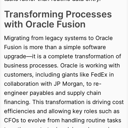
Transforming Processes
with Oracle Fusion
Migrating from legacy systems to Oracle
Fusion is more than a simple software
upgrade—it is a complete transformation of
business processes. Oracle is working with
customers, including giants like FedEx in
collaboration with JP Morgan, to re-
engineer payables and supply chain
financing. This transformation is driving cost
efficiencies and allowing key roles such as
CFOs to evolve from handling routine tasks