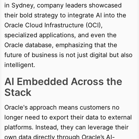
in Sydney, company leaders showcased
their bold strategy to integrate AI into the
Oracle Cloud Infrastructure (OCI),
specialized applications, and even the
Oracle database, emphasizing that the
future of business is not just digital but also
intelligent.
AI Embedded Across the
Stack
Oracle's approach means customers no
longer need to export their data to external
platforms. Instead, they can leverage their
own data directly through Oracle’s AI-