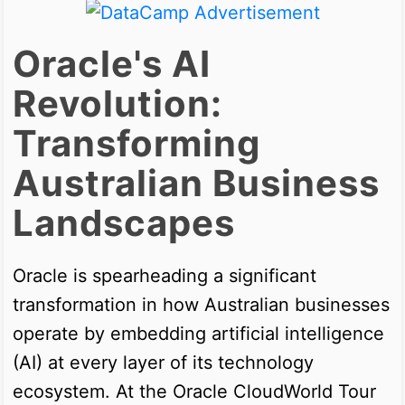
Oracle's AI
Revolution:
Transforming
Australian Business
Landscapes
Oracle is spearheading a significant
transformation in how Australian businesses
operate by embedding artificial intelligence
(AI) at every layer of its technology
ecosystem. At the Oracle CloudWorld Tour