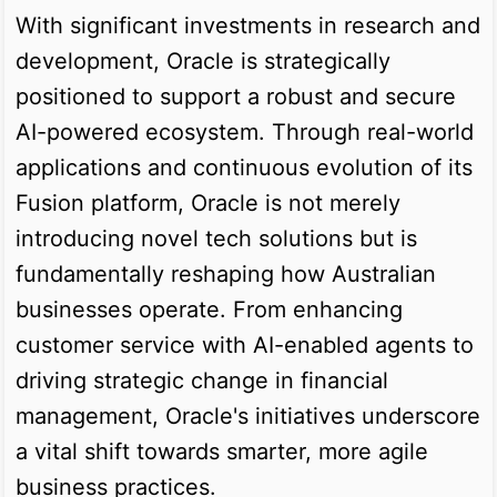
With significant investments in research and
development, Oracle is strategically
positioned to support a robust and secure
AI-powered ecosystem. Through real-world
applications and continuous evolution of its
Fusion platform, Oracle is not merely
introducing novel tech solutions but is
fundamentally reshaping how Australian
businesses operate. From enhancing
customer service with AI-enabled agents to
driving strategic change in financial
management, Oracle's initiatives underscore
a vital shift towards smarter, more agile
business practices.