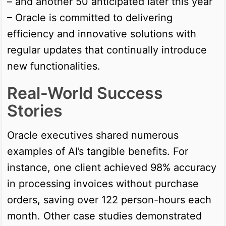
– and another 50 anticipated later this year
– Oracle is committed to delivering
efficiency and innovative solutions with
regular updates that continually introduce
new functionalities.
Real-World Success
Stories
Oracle executives shared numerous
examples of AI’s tangible benefits. For
instance, one client achieved 98% accuracy
in processing invoices without purchase
orders, saving over 122 person-hours each
month. Other case studies demonstrated