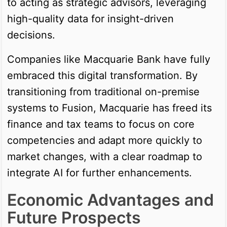
to acting as strategic advisors, leveraging
high-quality data for insight-driven
decisions.
Companies like Macquarie Bank have fully
embraced this digital transformation. By
transitioning from traditional on-premise
systems to Fusion, Macquarie has freed its
finance and tax teams to focus on core
competencies and adapt more quickly to
market changes, with a clear roadmap to
integrate AI for further enhancements.
Economic Advantages and
Future Prospects