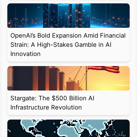
OpenAI’s Bold Expansion Amid Financial
Strain: A High-Stakes Gamble in AI
Innovation
Stargate: The $500 Billion AI
Infrastructure Revolution