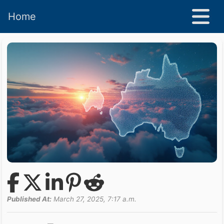
Home
Published At:
March 27, 2025, 7:17 a.m.