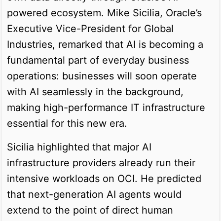
powered ecosystem. Mike Sicilia, Oracle’s
Executive Vice-President for Global
Industries, remarked that AI is becoming a
fundamental part of everyday business
operations: businesses will soon operate
with AI seamlessly in the background,
making high-performance IT infrastructure
essential for this new era.
Sicilia highlighted that major AI
infrastructure providers already run their
intensive workloads on OCI. He predicted
that next-generation AI agents would
extend to the point of direct human