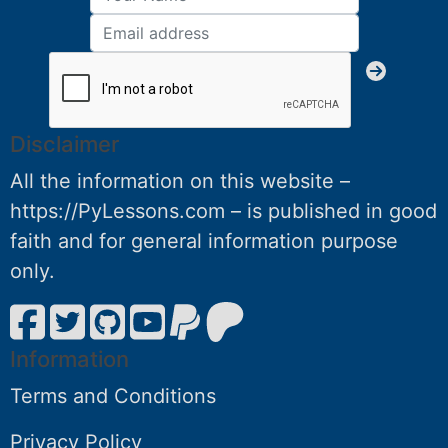
Disclaimer
All the information on this website –
https://PyLessons.com – is published in good
faith and for general information purpose
only.
Information
Terms and Conditions
Privacy Policy