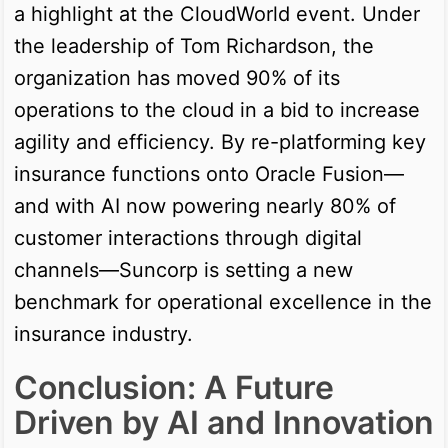
a highlight at the CloudWorld event. Under
the leadership of Tom Richardson, the
organization has moved 90% of its
operations to the cloud in a bid to increase
agility and efficiency. By re-platforming key
insurance functions onto Oracle Fusion—
and with AI now powering nearly 80% of
customer interactions through digital
channels—Suncorp is setting a new
benchmark for operational excellence in the
insurance industry.
Conclusion: A Future
Driven by AI and Innovation