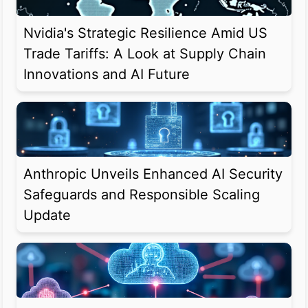
Nvidia's Strategic Resilience Amid US
Trade Tariffs: A Look at Supply Chain
Innovations and AI Future
Anthropic Unveils Enhanced AI Security
Safeguards and Responsible Scaling
Update