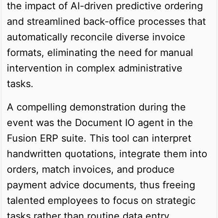
the impact of AI-driven predictive ordering
and streamlined back-office processes that
automatically reconcile diverse invoice
formats, eliminating the need for manual
intervention in complex administrative
tasks.
A compelling demonstration during the
event was the Document IO agent in the
Fusion ERP suite. This tool can interpret
handwritten quotations, integrate them into
orders, match invoices, and produce
payment advice documents, thus freeing
talented employees to focus on strategic
tasks rather than routine data entry.