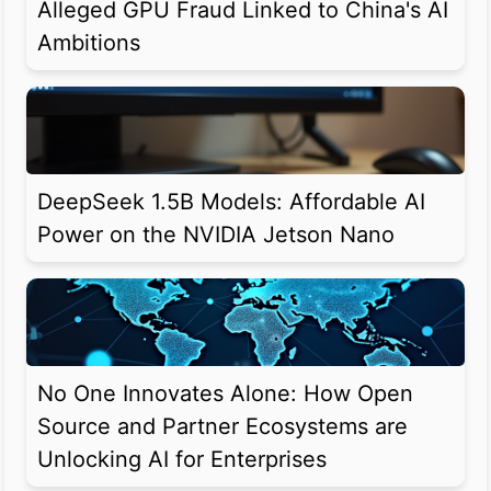
Alleged GPU Fraud Linked to China's AI
Ambitions
DeepSeek 1.5B Models: Affordable AI
Power on the NVIDIA Jetson Nano
No One Innovates Alone: How Open
Source and Partner Ecosystems are
Unlocking AI for Enterprises