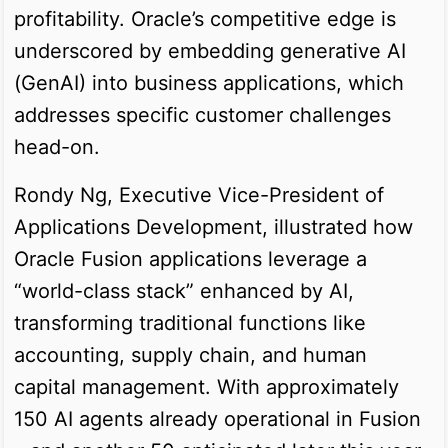
profitability. Oracle’s competitive edge is
underscored by embedding generative AI
(GenAI) into business applications, which
addresses specific customer challenges
head-on.
Rondy Ng, Executive Vice-President of
Applications Development, illustrated how
Oracle Fusion applications leverage a
“world-class stack” enhanced by AI,
transforming traditional functions like
accounting, supply chain, and human
capital management. With approximately
150 AI agents already operational in Fusion