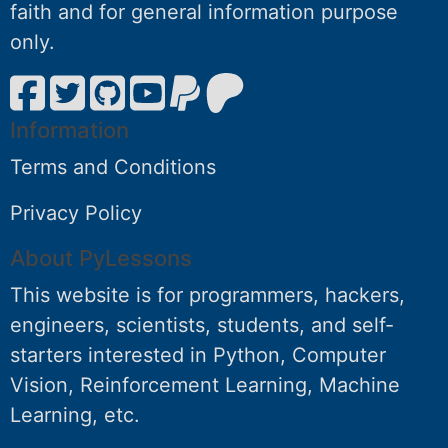
faith and for general information purpose
only.
Information
Terms and Conditions
Privacy Policy
About PyLessons
This website is for programmers, hackers,
engineers, scientists, students, and self-
starters interested in Python, Computer
Vision, Reinforcement Learning, Machine
Learning, etc.