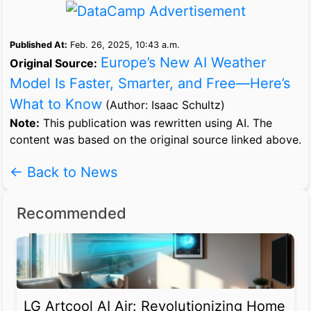
Published At:
Feb. 26, 2025, 10:43 a.m.
Europe’s New AI Weather
Original Source:
Model Is Faster, Smarter, and Free—Here’s
What to Know
(Author: Isaac Schultz)
Note:
This publication was rewritten using AI. The
content was based on the original source linked above.
← Back to News
Recommended
LG Artcool AI Air: Revolutionizing Home