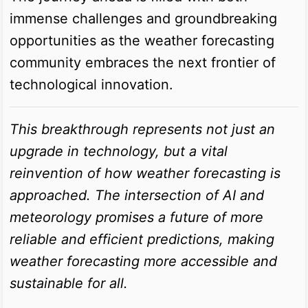
immense challenges and groundbreaking
opportunities as the weather forecasting
community embraces the next frontier of
technological innovation.
This breakthrough represents not just an
upgrade in technology, but a vital
reinvention of how weather forecasting is
approached. The intersection of AI and
meteorology promises a future of more
reliable and efficient predictions, making
weather forecasting more accessible and
sustainable for all.