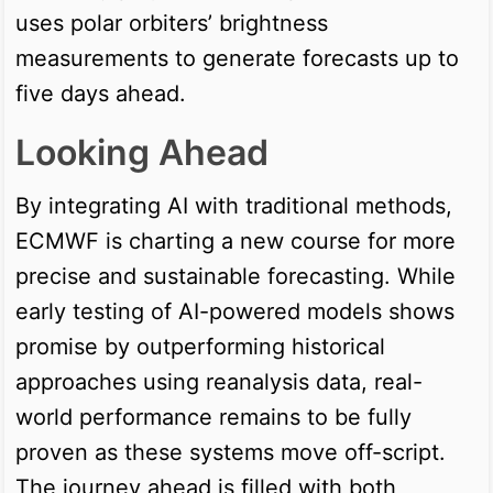
uses polar orbiters’ brightness
measurements to generate forecasts up to
five days ahead.
Looking Ahead
By integrating AI with traditional methods,
ECMWF is charting a new course for more
precise and sustainable forecasting. While
early testing of AI-powered models shows
promise by outperforming historical
approaches using reanalysis data, real-
world performance remains to be fully
proven as these systems move off-script.
The journey ahead is filled with both