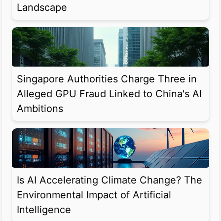
Landscape
Singapore Authorities Charge Three in
Alleged GPU Fraud Linked to China's AI
Ambitions
Is AI Accelerating Climate Change? The
Environmental Impact of Artificial
Intelligence