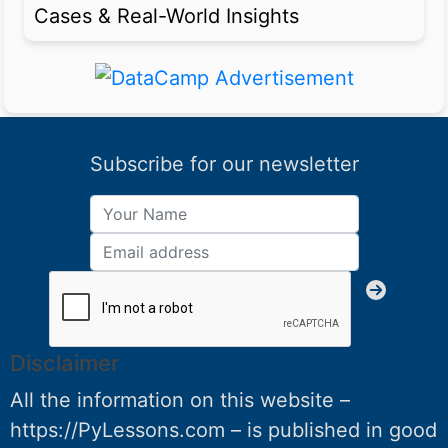
Cases & Real-World Insights
Subscribe for our newsletter
Disclaimer
All the information on this website –
https://PyLessons.com – is published in good