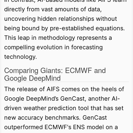
directly from vast amounts of data,
uncovering hidden relationships without
being bound by pre-established equations.
This leap in methodology represents a
compelling evolution in forecasting
technology.
Comparing Giants: ECMWF and
Google DeepMind
The release of AIFS comes on the heels of
Google DeepMind’s GenCast, another AI-
driven weather prediction tool that has set
new accuracy benchmarks. GenCast
outperformed ECMWF's ENS model on a