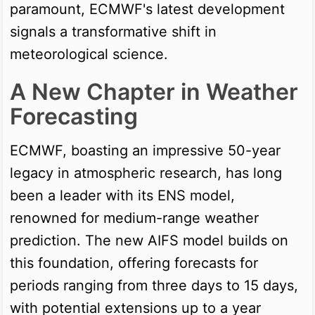
paramount, ECMWF's latest development
signals a transformative shift in
meteorological science.
A New Chapter in Weather
Forecasting
ECMWF, boasting an impressive 50-year
legacy in atmospheric research, has long
been a leader with its ENS model,
renowned for medium-range weather
prediction. The new AIFS model builds on
this foundation, offering forecasts for
periods ranging from three days to 15 days,
with potential extensions up to a year