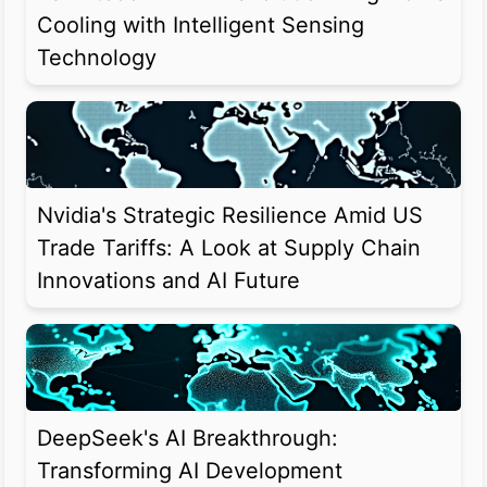
Cooling with Intelligent Sensing
Technology
Nvidia's Strategic Resilience Amid US
Trade Tariffs: A Look at Supply Chain
Innovations and AI Future
DeepSeek's AI Breakthrough:
Transforming AI Development