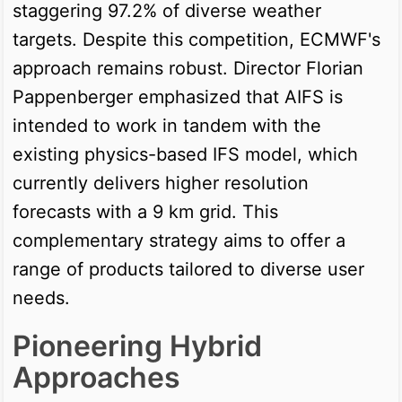
staggering 97.2% of diverse weather
targets. Despite this competition, ECMWF's
approach remains robust. Director Florian
Pappenberger emphasized that AIFS is
intended to work in tandem with the
existing physics-based IFS model, which
currently delivers higher resolution
forecasts with a 9 km grid. This
complementary strategy aims to offer a
range of products tailored to diverse user
needs.
Pioneering Hybrid
Approaches