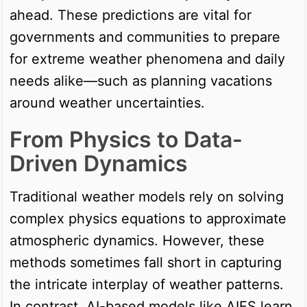
ahead. These predictions are vital for
governments and communities to prepare
for extreme weather phenomena and daily
needs alike—such as planning vacations
around weather uncertainties.
From Physics to Data-
Driven Dynamics
Traditional weather models rely on solving
complex physics equations to approximate
atmospheric dynamics. However, these
methods sometimes fall short in capturing
the intricate interplay of weather patterns.
In contrast, AI-based models like AIFS learn