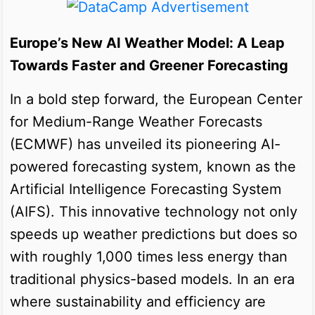
Europe’s New AI Weather Model: A Leap
Towards Faster and Greener Forecasting
In a bold step forward, the European Center
for Medium-Range Weather Forecasts
(ECMWF) has unveiled its pioneering AI-
powered forecasting system, known as the
Artificial Intelligence Forecasting System
(AIFS). This innovative technology not only
speeds up weather predictions but does so
with roughly 1,000 times less energy than
traditional physics-based models. In an era
where sustainability and efficiency are