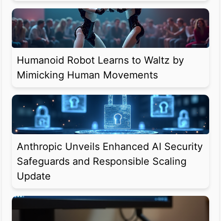
Humanoid Robot Learns to Waltz by
Mimicking Human Movements
Anthropic Unveils Enhanced AI Security
Safeguards and Responsible Scaling
Update