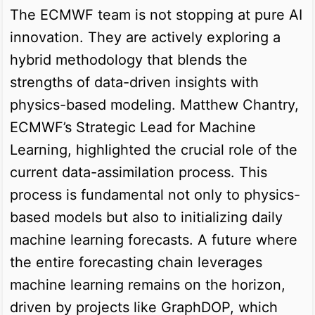
The ECMWF team is not stopping at pure AI
innovation. They are actively exploring a
hybrid methodology that blends the
strengths of data-driven insights with
physics-based modeling. Matthew Chantry,
ECMWF’s Strategic Lead for Machine
Learning, highlighted the crucial role of the
current data-assimilation process. This
process is fundamental not only to physics-
based models but also to initializing daily
machine learning forecasts. A future where
the entire forecasting chain leverages
machine learning remains on the horizon,
driven by projects like GraphDOP, which