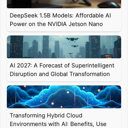
DeepSeek 1.5B Models: Affordable AI
Power on the NVIDIA Jetson Nano
AI 2027: A Forecast of Superintelligent
Disruption and Global Transformation
Transforming Hybrid Cloud
Environments with AI: Benefits, Use