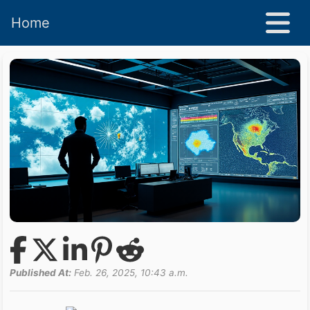
Home
Published At:
Feb. 26, 2025, 10:43 a.m.