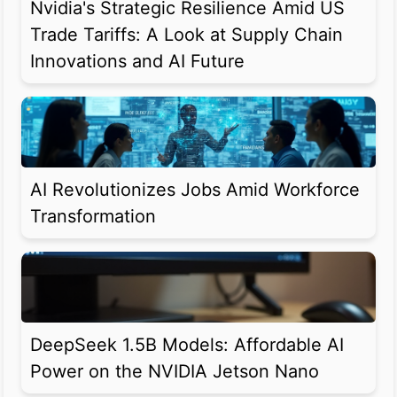
Nvidia's Strategic Resilience Amid US
Trade Tariffs: A Look at Supply Chain
Innovations and AI Future
AI Revolutionizes Jobs Amid Workforce
Transformation
DeepSeek 1.5B Models: Affordable AI
Power on the NVIDIA Jetson Nano