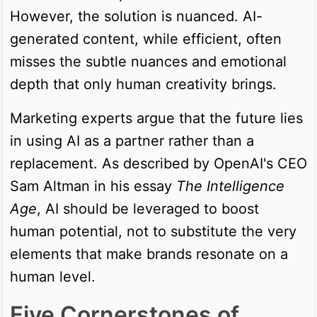
However, the solution is nuanced. AI-
generated content, while efficient, often
misses the subtle nuances and emotional
depth that only human creativity brings.
Marketing experts argue that the future lies
in using AI as a partner rather than a
replacement. As described by OpenAI's CEO
Sam Altman in his essay
The Intelligence
Age
, AI should be leveraged to boost
human potential, not to substitute the very
elements that make brands resonate on a
human level.
Five Cornerstones of