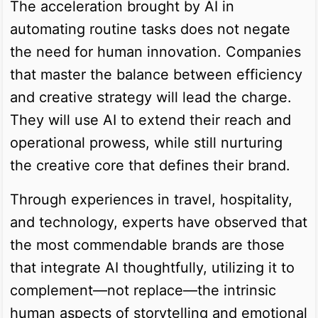
The acceleration brought by AI in
automating routine tasks does not negate
the need for human innovation. Companies
that master the balance between efficiency
and creative strategy will lead the charge.
They will use AI to extend their reach and
operational prowess, while still nurturing
the creative core that defines their brand.
Through experiences in travel, hospitality,
and technology, experts have observed that
the most commendable brands are those
that integrate AI thoughtfully, utilizing it to
complement—not replace—the intrinsic
human aspects of storytelling and emotional