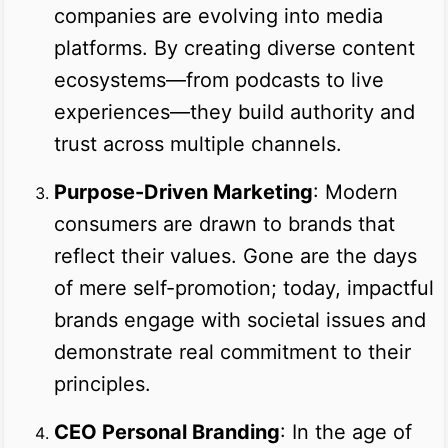
companies are evolving into media
platforms. By creating diverse content
ecosystems—from podcasts to live
experiences—they build authority and
trust across multiple channels.
Purpose-Driven Marketing
: Modern
consumers are drawn to brands that
reflect their values. Gone are the days
of mere self-promotion; today, impactful
brands engage with societal issues and
demonstrate real commitment to their
principles.
CEO Personal Branding
: In the age of