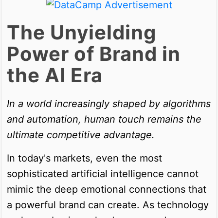
The Unyielding
Power of Brand in
the AI Era
In a world increasingly shaped by algorithms
and automation, human touch remains the
ultimate competitive advantage.
In today's markets, even the most
sophisticated artificial intelligence cannot
mimic the deep emotional connections that
a powerful brand can create. As technology