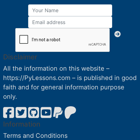
Disclaimer
All the information on this website –
https://PyLessons.com – is published in good
faith and for general information purpose
only.
Information
Terms and Conditions