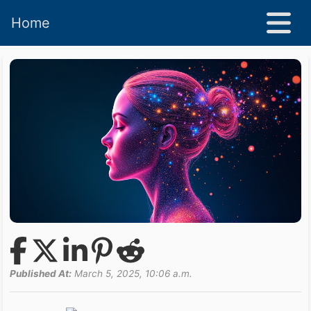
Home
Published At:
March 5, 2025, 10:06 a.m.