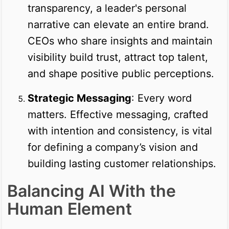
transparency, a leader's personal
narrative can elevate an entire brand.
CEOs who share insights and maintain
visibility build trust, attract top talent,
and shape positive public perceptions.
Strategic Messaging
: Every word
matters. Effective messaging, crafted
with intention and consistency, is vital
for defining a company’s vision and
building lasting customer relationships.
Balancing AI With the
Human Element