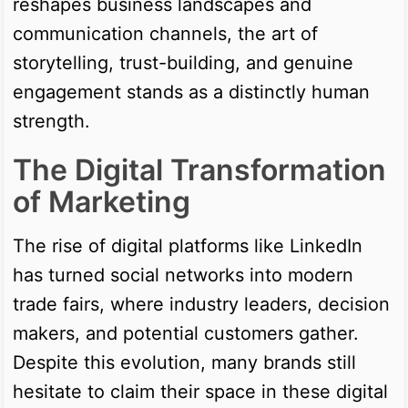
reshapes business landscapes and
communication channels, the art of
storytelling, trust-building, and genuine
engagement stands as a distinctly human
strength.
The Digital Transformation
of Marketing
The rise of digital platforms like LinkedIn
has turned social networks into modern
trade fairs, where industry leaders, decision
makers, and potential customers gather.
Despite this evolution, many brands still
hesitate to claim their space in these digital