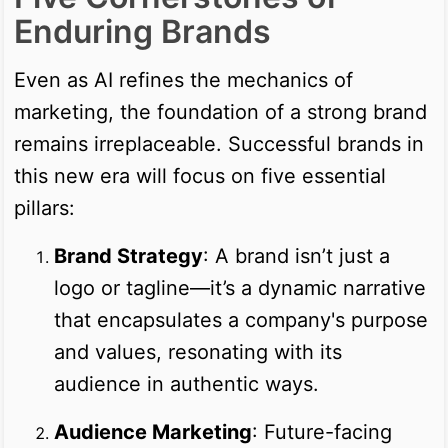
Enduring Brands
Even as AI refines the mechanics of
marketing, the foundation of a strong brand
remains irreplaceable. Successful brands in
this new era will focus on five essential
pillars:
Brand Strategy
: A brand isn’t just a
logo or tagline—it’s a dynamic narrative
that encapsulates a company's purpose
and values, resonating with its
audience in authentic ways.
Audience Marketing
: Future-facing