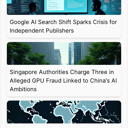
Google AI Search Shift Sparks Crisis for
Independent Publishers
Singapore Authorities Charge Three in
Alleged GPU Fraud Linked to China's AI
Ambitions