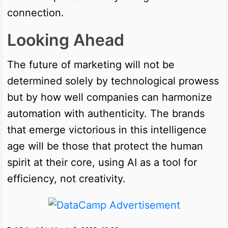
connection.
Looking Ahead
The future of marketing will not be
determined solely by technological prowess
but by how well companies can harmonize
automation with authenticity. The brands
that emerge victorious in this intelligence
age will be those that protect the human
spirit at their core, using AI as a tool for
efficiency, not creativity.