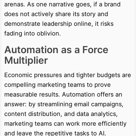
arenas. As one narrative goes, if a brand
does not actively share its story and
demonstrate leadership online, it risks
fading into oblivion.
Automation as a Force
Multiplier
Economic pressures and tighter budgets are
compelling marketing teams to prove
measurable results. Automation offers an
answer: by streamlining email campaigns,
content distribution, and data analytics,
marketing teams can work more efficiently
and leave the repetitive tasks to AI.