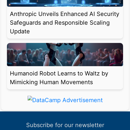
Anthropic Unveils Enhanced AI Security
Safeguards and Responsible Scaling
Update
Humanoid Robot Learns to Waltz by
Mimicking Human Movements
Subscribe for our newsletter