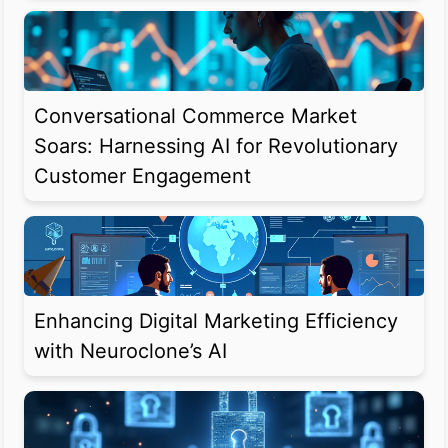
Conversational Commerce Market
Soars: Harnessing AI for Revolutionary
Customer Engagement
Enhancing Digital Marketing Efficiency
with Neuroclone’s AI