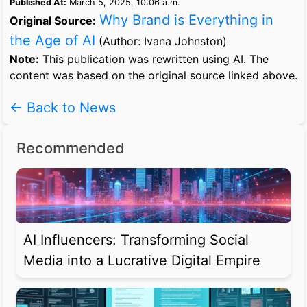
Published At:
March 5, 2025, 10:06 a.m.
Why Brand is Everything in
Original Source:
the Age of AI
(Author: Ivana Johnston)
Note:
This publication was rewritten using AI. The
content was based on the original source linked above.
← Back to News
Recommended
AI Influencers: Transforming Social
Media into a Lucrative Digital Empire