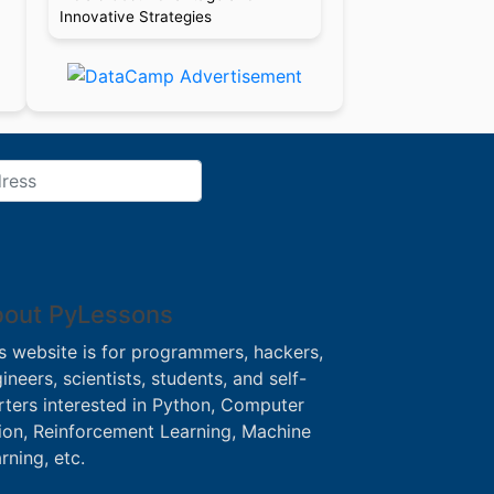
Innovative Strategies
out PyLessons
s website is for programmers, hackers,
ineers, scientists, students, and self-
rters interested in Python, Computer
ion, Reinforcement Learning, Machine
rning, etc.