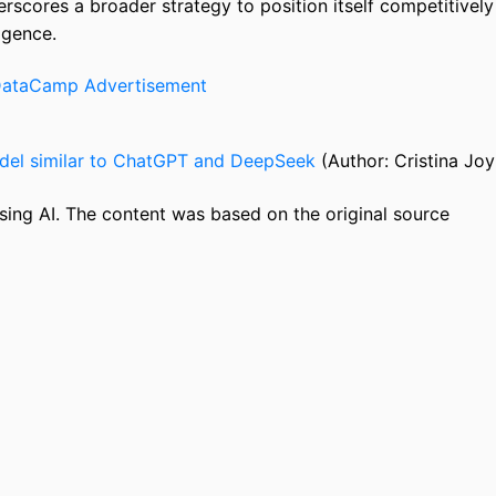
rscores a broader strategy to position itself competitively
ligence.
odel similar to ChatGPT and DeepSeek
(Author: Cristina Joy
sing AI. The content was based on the original source