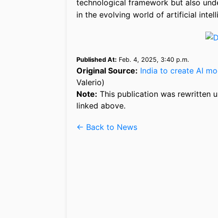
technological framework but also unde
in the evolving world of artificial intel
Published At:
Feb. 4, 2025, 3:40 p.m.
Original Source:
India to create AI m
Valerio)
Note:
This publication was rewritten u
linked above.
← Back to News