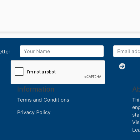
etter
Information
Ab
Terms and Conditions
Thi
eng
Privacy Policy
sta
Vis
Lea