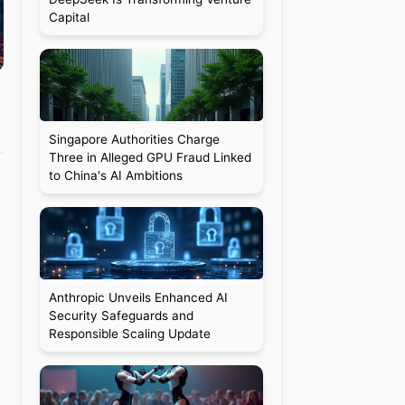
Capital
Singapore Authorities Charge
Three in Alleged GPU Fraud Linked
to China's AI Ambitions
Anthropic Unveils Enhanced AI
Security Safeguards and
Responsible Scaling Update