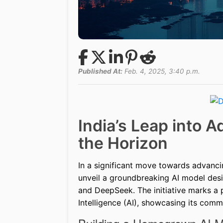
Published At:
Feb. 4, 2025, 3:40 p.m.
India’s Leap into 
the Horizon
In a significant move towards advancing
unveil a groundbreaking AI model des
and DeepSeek. The initiative marks a pi
Intelligence (AI), showcasing its com