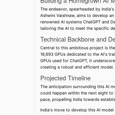
Building a Homegrown AI 
The endeavor, spearheaded by India's 
Ashwini Vaishnaw, aims to develop an A
renowned AI systems ChatGPT and Deep
tailoring the AI to meet the specific 
Technical Backbone and D
Central to this ambitious project is t
18,693 GPUs dedicated to the AI's train
GPUs used for ChatGPT, it underscore
creating a robust and efficient model.
Projected Timeline
The anticipation surrounding this AI mo
could happen within the next eight to 
pace, propelling India towards establi
India's move to develop this AI model 