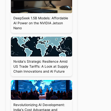
DeepSeek 1.5B Models: Affordable
AI Power on the NVIDIA Jetson
Nano
Nvidia's Strategic Resilience Amid
US Trade Tariffs: A Look at Supply
Chain Innovations and AI Future
Revolutionizing AI Development:
India's Cost Advantage and