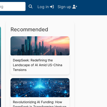
Log in
Sign up
Recommended
DeepSeek: Redefining the
Landscape of AI Amid US-China
Tensions
Revolutionizing AI Funding: How
DeepSeek Is Transforming Venture