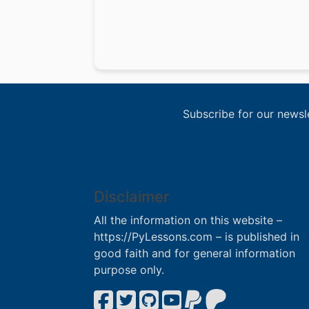
Subscribe for our newsl
Disclaimer
All the information on this website –
https://PyLessons.com – is published in
good faith and for general information
purpose only.