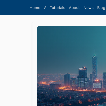
Home
All Tutorials
About
News
Blog