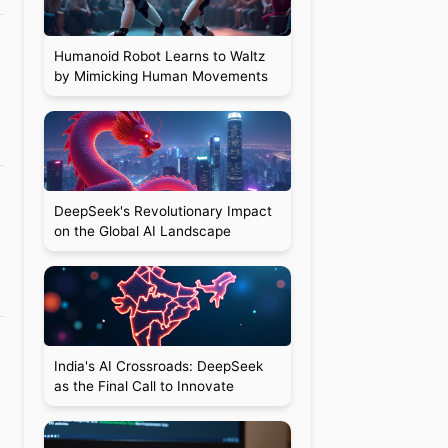
Humanoid Robot Learns to Waltz
by Mimicking Human Movements
DeepSeek's Revolutionary Impact
on the Global AI Landscape
India's AI Crossroads: DeepSeek
as the Final Call to Innovate