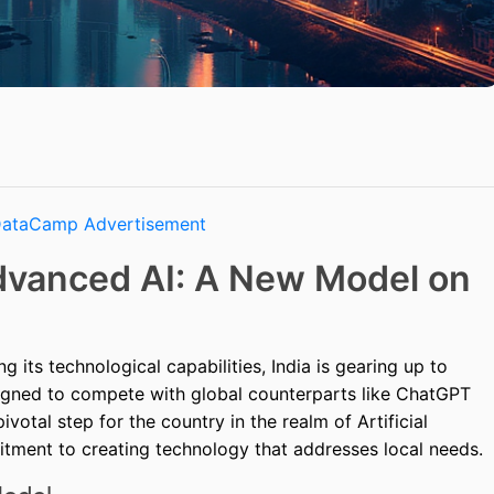
Advanced AI: A New Model on
 its technological capabilities, India is gearing up to
igned to compete with global counterparts like ChatGPT
votal step for the country in the realm of Artificial
mitment to creating technology that addresses local needs.