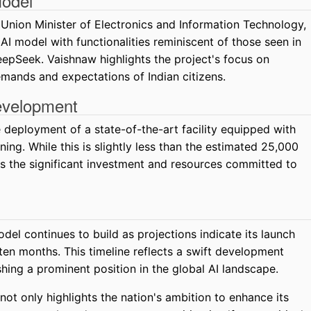
Model
Union Minister of Electronics and Information Technology,
I model with functionalities reminiscent of those seen in
Seek. Vaishnaw highlights the project's focus on
demands and expectations of Indian citizens.
evelopment
he deployment of a state-of-the-art facility equipped with
ing. While this is slightly less than the estimated 25,000
s the significant investment and resources committed to
del continues to build as projections indicate its launch
ten months. This timeline reflects a swift development
shing a prominent position in the global AI landscape.
not only highlights the nation's ambition to enhance its