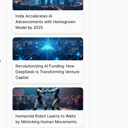
h
India Accelerates AI
Advancements with Homegrown
Model by 2025
h
Revolutionizing AI Funding: How
DeepSeek Is Transforming Venture
Capital
Humanoid Robot Learns to Waltz
by Mimicking Human Movements