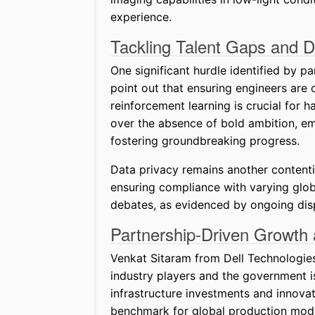
experience.
Tackling Talent Gaps and 
One significant hurdle identified by pa
point out that ensuring engineers are
reinforcement learning is crucial for h
over the absence of bold ambition, emp
fostering groundbreaking progress.
Data privacy remains another contentio
ensuring compliance with varying globa
debates, as evidenced by ongoing disp
Partnership-Driven Growth 
Venkat Sitaram from Dell Technologies
industry players and the government i
infrastructure investments and innova
benchmark for global production models