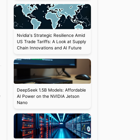
Nvidia's Strategic Resilience Amid
US Trade Tariffs: A Look at Supply
Chain Innovations and AI Future
DeepSeek 1.5B Models: Affordable
e
AI Power on the NVIDIA Jetson
Nano