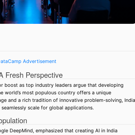
: A Fresh Perspective
jor boost as top industry leaders argue that developing
 the world’s most populous country offers a unique
e and a rich tradition of innovative problem-solving, Indi
 seamlessly scale for global applications.
opulation
ogle DeepMind, emphasized that creating AI in India