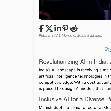
Published At:
March 6, 2025, 8:22 a.m.
Revolutionizing AI in India
India’s AI landscape is receiving a ma
artificial intelligence technologies in
competitive edge. With a cost advantag
is poised to design AI models that can
Inclusive AI for a Diverse P
Manish Gupta, a senior director at Go