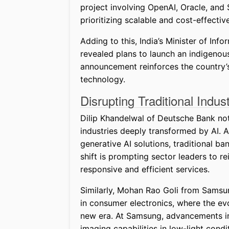
project involving OpenAI, Oracle, and
prioritizing scalable and cost-effective
Adding to this, India’s Minister of In
revealed plans to launch an indigenou
announcement reinforces the country’s 
technology.
Disrupting Traditional Indust
Dilip Khandelwal of Deutsche Bank note
industries deeply transformed by AI. 
generative AI solutions, traditional b
shift is prompting sector leaders to
responsive and efficient services.
Similarly, Mohan Rao Goli from Sams
in consumer electronics, where the ev
new era. At Samsung, advancements in
imaging capabilities in low-light cond