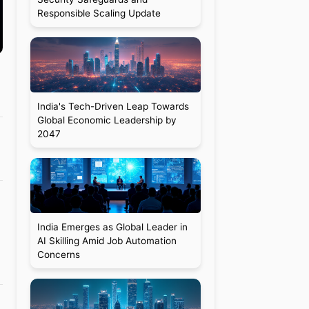
Responsible Scaling Update
India's Tech-Driven Leap Towards
Global Economic Leadership by
2047
India Emerges as Global Leader in
a
AI Skilling Amid Job Automation
Concerns