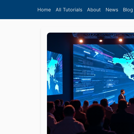
Home
All Tutorials
About
News
Blog