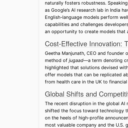
naturally fosters robustness. Speaking
as Google’s AI research lab in India 
English-language models perform well, 
capabilities and challenges developers
an opportunity to create models that 
Cost-Effective Innovation:
Geetha Manjunath, CEO and founder of 
method of
jugaad
—a term denoting cre
highlighted that solutions devised wit
offer models that can be replicated ab
from health care in the UK to financial
Global Shifts and Competit
The recent disruption in the global A
shifted the focus toward technology t
on the heels of high-profile announcem
most valuable company and the U.S. go