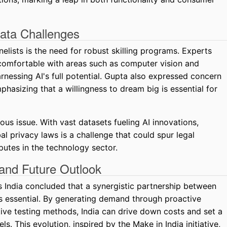
Data Challenges
nelists is the need for robust skilling programs. Experts
 comfortable with areas such as computer vision and
arnessing AI's full potential. Gupta also expressed concern
hasizing that a willingness to dream big is essential for
us issue. With vast datasets fueling AI innovations,
l privacy laws is a challenge that could spur legal
utes in the technology sector.
and Future Outlook
 India concluded that a synergistic partnership between
s essential. By generating demand through proactive
tive testing methods, India can drive down costs and set a
. This evolution, inspired by the Make in India initiative,