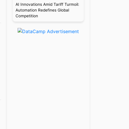
AI Innovations Amid Tariff Turmoil:
Automation Redefines Global
Competition