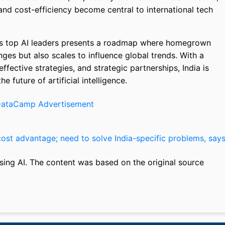
y and cost-efficiency become central to international tech
’s top AI leaders presents a roadmap where homegrown
nges but also scales to influence global trends. With a
fective strategies, and strategic partnerships, India is
e future of artificial intelligence.
cost advantage; need to solve India-specific problems, say
sing AI. The content was based on the original source