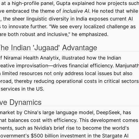
 at a high-profile panel, Gupta explained how projects suc
have embraced the theme of
inclusive AI
. He noted that while
the sheer linguistic diversity in India exposes current AI
 to innovate further. "We see every localized challenge as
are both robust and inclusive," he emphasized.
 The Indian 'Jugaad' Advantage
Niramai Health Analytix, illustrated how the Indian
ative improvisation—drives financial efficiency. Manjunat
h limited resources not only address local issues but also
road, thereby reducing operational costs in critical sectors
 services in the US.
ive Dynamics
I market by China's large language model, DeepSeek, has
hat balances cost with efficiency. This development comes
ents, such as Nvidia’s brief rise to become the world's
vernment's $500 billion investment in the Stargate AI