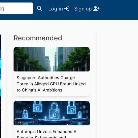
Log in
Sign up
Recommended
Singapore Authorities Charge
Three in Alleged GPU Fraud Linked
to China's AI Ambitions
Anthropic Unveils Enhanced AI
Security Safeguards and