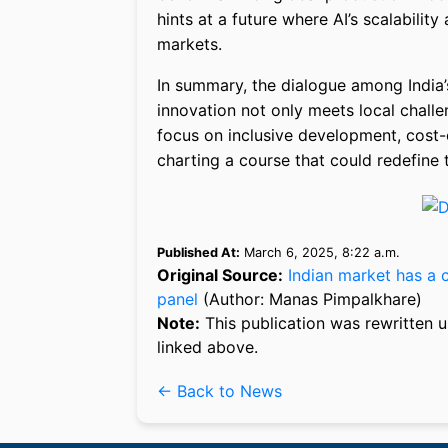
hints at a future where AI’s scalabilit
markets.
In summary, the dialogue among India
innovation not only meets local challe
focus on inclusive development, cost-ef
charting a course that could redefine th
Published At:
March 6, 2025, 8:22 a.m.
Original Source:
Indian market has a 
panel
(Author: Manas Pimpalkhare)
Note:
This publication was rewritten u
linked above.
← Back to News