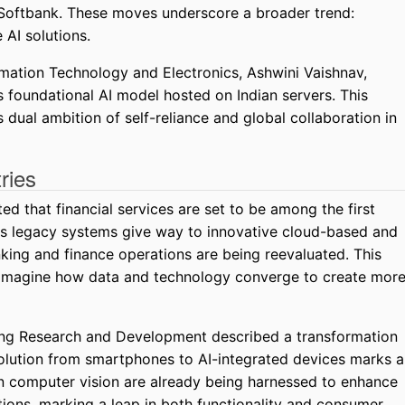
 Softbank. These moves underscore a broader trend:
 AI solutions.
formation Technology and Electronics, Ashwini Vaishnav,
s foundational AI model hosted on Indian servers. This
dual ambition of self-reliance and global collaboration in
ries
d that financial services are set to be among the first
As legacy systems give way to innovative cloud-based and
anking and finance operations are being reevaluated. This
 reimagine how data and technology converge to create mor
ung Research and Development described a transformation
olution from smartphones to AI-integrated devices marks a
 computer vision are already being harnessed to enhance
itions, marking a leap in both functionality and consumer