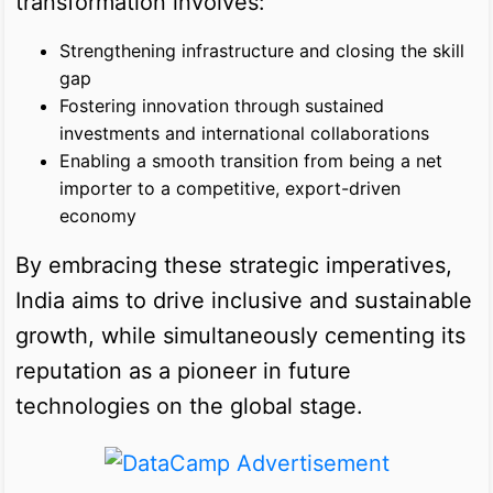
transformation involves:
Strengthening infrastructure and closing the skill
gap
Fostering innovation through sustained
investments and international collaborations
Enabling a smooth transition from being a net
importer to a competitive, export-driven
economy
By embracing these strategic imperatives,
India aims to drive inclusive and sustainable
growth, while simultaneously cementing its
reputation as a pioneer in future
technologies on the global stage.