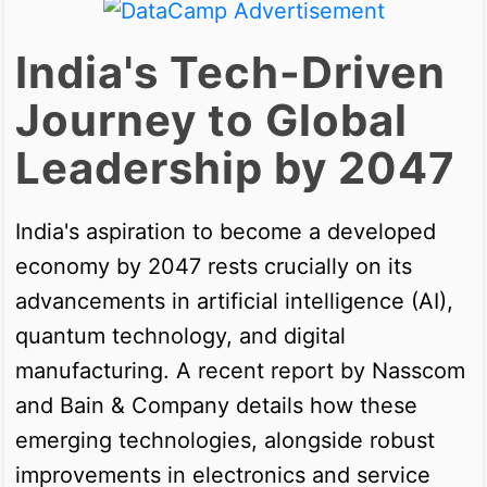
India's Tech-Driven
Journey to Global
Leadership by 2047
India's aspiration to become a developed
economy by 2047 rests crucially on its
advancements in artificial intelligence (AI),
quantum technology, and digital
manufacturing. A recent report by Nasscom
and Bain & Company details how these
emerging technologies, alongside robust
improvements in electronics and service