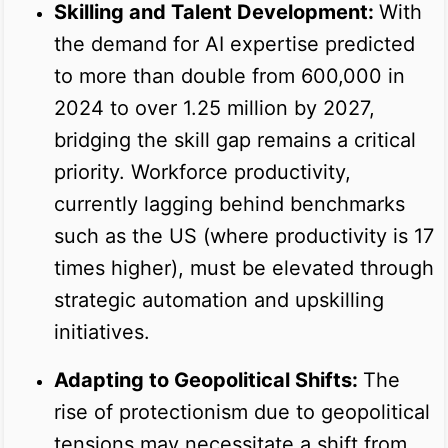
Skilling and Talent Development:
With
the demand for AI expertise predicted
to more than double from 600,000 in
2024 to over 1.25 million by 2027,
bridging the skill gap remains a critical
priority. Workforce productivity,
currently lagging behind benchmarks
such as the US (where productivity is 17
times higher), must be elevated through
strategic automation and upskilling
initiatives.
Adapting to Geopolitical Shifts:
The
rise of protectionism due to geopolitical
tensions may necessitate a shift from