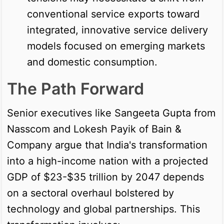
conventional service exports toward
integrated, innovative service delivery
models focused on emerging markets
and domestic consumption.
The Path Forward
Senior executives like Sangeeta Gupta from
Nasscom and Lokesh Payik of Bain &
Company argue that India's transformation
into a high-income nation with a projected
GDP of $23-$35 trillion by 2047 depends
on a sectoral overhaul bolstered by
technology and global partnerships. This