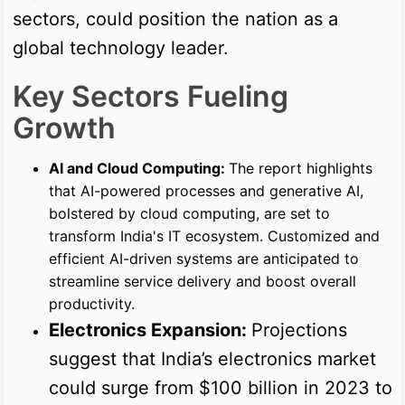
sectors, could position the nation as a
global technology leader.
Key Sectors Fueling
Growth
AI and Cloud Computing:
The report highlights
that AI-powered processes and generative AI,
bolstered by cloud computing, are set to
transform India's IT ecosystem. Customized and
efficient AI-driven systems are anticipated to
streamline service delivery and boost overall
productivity.
Electronics Expansion:
Projections
suggest that India’s electronics market
could surge from $100 billion in 2023 to