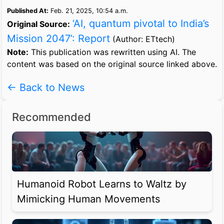
Published At:
Feb. 21, 2025, 10:54 a.m.
‘AI, quantum pivotal to India’s
Original Source:
Mission 2047’: Report
(Author: ETtech)
Note:
This publication was rewritten using AI. The
content was based on the original source linked above.
← Back to News
Recommended
Humanoid Robot Learns to Waltz by
Mimicking Human Movements