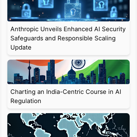
Anthropic Unveils Enhanced AI Security
Safeguards and Responsible Scaling
Update
Charting an India-Centric Course in AI
Regulation