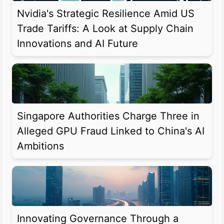
Nvidia's Strategic Resilience Amid US
Trade Tariffs: A Look at Supply Chain
Innovations and AI Future
Singapore Authorities Charge Three in
Alleged GPU Fraud Linked to China's AI
Ambitions
Innovating Governance Through a