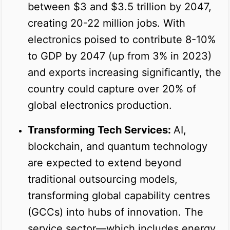
between $3 and $3.5 trillion by 2047,
creating 20-22 million jobs. With
electronics poised to contribute 8-10%
to GDP by 2047 (up from 3% in 2023)
and exports increasing significantly, the
country could capture over 20% of
global electronics production.
Transforming Tech Services:
AI,
blockchain, and quantum technology
are expected to extend beyond
traditional outsourcing models,
transforming global capability centres
(GCCs) into hubs of innovation. The
service sector—which includes energy,