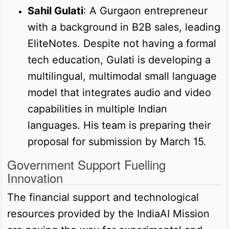
Sahil Gulati
: A Gurgaon entrepreneur
with a background in B2B sales, leading
EliteNotes. Despite not having a formal
tech education, Gulati is developing a
multilingual, multimodal small language
model that integrates audio and video
capabilities in multiple Indian
languages. His team is preparing their
proposal for submission by March 15.
Government Support Fuelling
Innovation
The financial support and technological
resources provided by the IndiaAI Mission