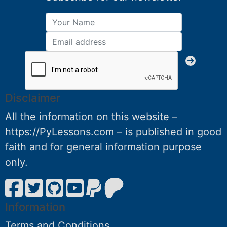
Disclaimer
All the information on this website –
https://PyLessons.com – is published in good
faith and for general information purpose
only.
Information
Terms and Conditions