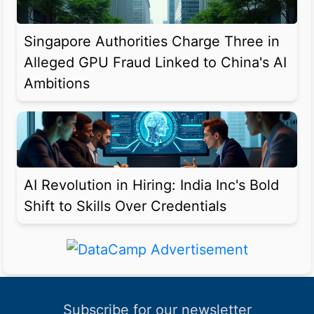
Singapore Authorities Charge Three in
Alleged GPU Fraud Linked to China's AI
Ambitions
AI Revolution in Hiring: India Inc's Bold
Shift to Skills Over Credentials
Subscribe for our newsletter