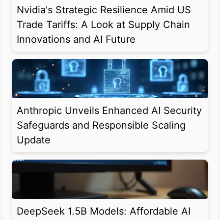
Nvidia's Strategic Resilience Amid US
Trade Tariffs: A Look at Supply Chain
Innovations and AI Future
Anthropic Unveils Enhanced AI Security
Safeguards and Responsible Scaling
Update
DeepSeek 1.5B Models: Affordable AI