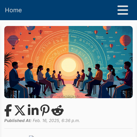
Home
Published At:
Feb. 16, 2025, 6:36 p.m.