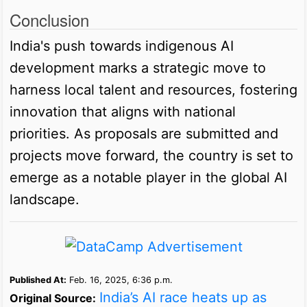
Conclusion
India's push towards indigenous AI
development marks a strategic move to
harness local talent and resources, fostering
innovation that aligns with national
priorities. As proposals are submitted and
projects move forward, the country is set to
emerge as a notable player in the global AI
landscape.
Published At:
Feb. 16, 2025, 6:36 p.m.
India’s AI race heats up as
Original Source: