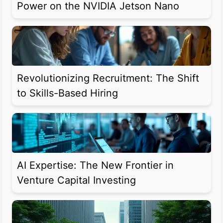
Power on the NVIDIA Jetson Nano
Revolutionizing Recruitment: The Shift
to Skills-Based Hiring
AI Expertise: The New Frontier in
Venture Capital Investing