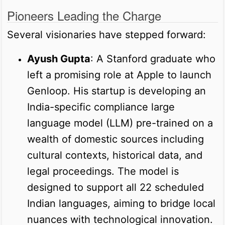
Pioneers Leading the Charge
Several visionaries have stepped forward:
Ayush Gupta
: A Stanford graduate who
left a promising role at Apple to launch
Genloop. His startup is developing an
India-specific compliance large
language model (LLM) pre-trained on a
wealth of domestic sources including
cultural contexts, historical data, and
legal proceedings. The model is
designed to support all 22 scheduled
Indian languages, aiming to bridge local
nuances with technological innovation.