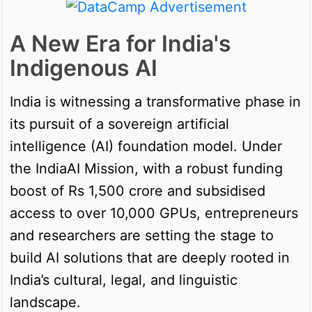
A New Era for India's
Indigenous AI
India is witnessing a transformative phase in
its pursuit of a sovereign artificial
intelligence (AI) foundation model. Under
the IndiaAI Mission, with a robust funding
boost of Rs 1,500 crore and subsidised
access to over 10,000 GPUs, entrepreneurs
and researchers are setting the stage to
build AI solutions that are deeply rooted in
India’s cultural, legal, and linguistic
landscape.