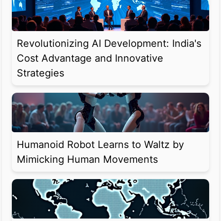
Revolutionizing AI Development: India's
Cost Advantage and Innovative
Strategies
Humanoid Robot Learns to Waltz by
Mimicking Human Movements