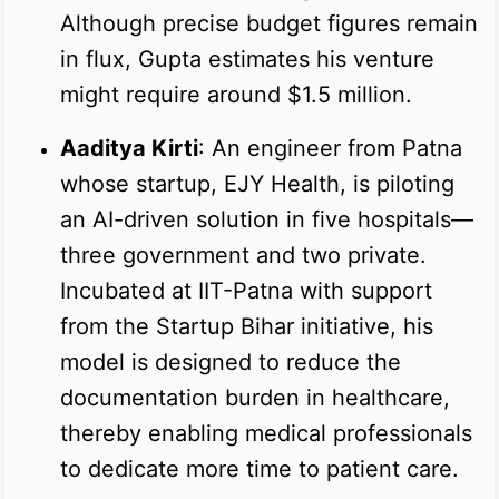
Although precise budget figures remain
in flux, Gupta estimates his venture
might require around $1.5 million.
Aaditya Kirti
: An engineer from Patna
whose startup, EJY Health, is piloting
an AI-driven solution in five hospitals—
three government and two private.
Incubated at IIT-Patna with support
from the Startup Bihar initiative, his
model is designed to reduce the
documentation burden in healthcare,
thereby enabling medical professionals
to dedicate more time to patient care.