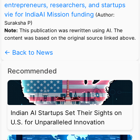
entrepreneurs, researchers, and startups
vie for IndiaAI Mission funding
(Author:
Suraksha P)
Note:
This publication was rewritten using AI. The
content was based on the original source linked above.
← Back to News
Recommended
Indian AI Startups Set Their Sights on
U.S. for Unparalleled Innovation