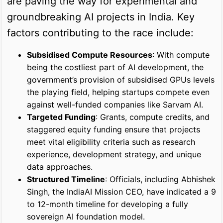
are paving the way for experimental and
groundbreaking AI projects in India. Key
factors contributing to the race include:
Subsidised Compute Resources
: With compute
being the costliest part of AI development, the
government’s provision of subsidised GPUs levels
the playing field, helping startups compete even
against well-funded companies like Sarvam AI.
Targeted Funding
: Grants, compute credits, and
staggered equity funding ensure that projects
meet vital eligibility criteria such as research
experience, development strategy, and unique
data approaches.
Structured Timeline
: Officials, including Abhishek
Singh, the IndiaAI Mission CEO, have indicated a 9
to 12-month timeline for developing a fully
sovereign AI foundation model.