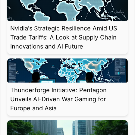
Nvidia's Strategic Resilience Amid US
Trade Tariffs: A Look at Supply Chain
Innovations and AI Future
Thunderforge Initiative: Pentagon
Unveils AI-Driven War Gaming for
Europe and Asia