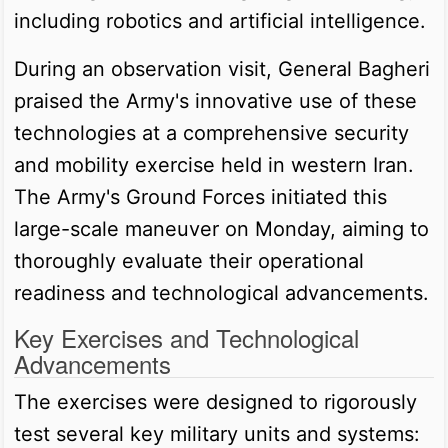
including robotics and artificial intelligence.
During an observation visit, General Bagheri
praised the Army's innovative use of these
technologies at a comprehensive security
and mobility exercise held in western Iran.
The Army's Ground Forces initiated this
large-scale maneuver on Monday, aiming to
thoroughly evaluate their operational
readiness and technological advancements.
Key Exercises and Technological
Advancements
The exercises were designed to rigorously
test several key military units and systems: