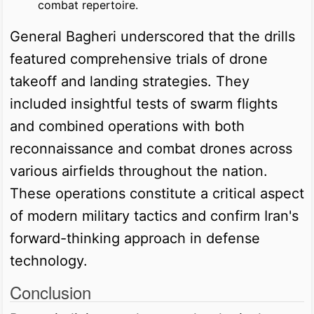
combat repertoire.
General Bagheri underscored that the drills
featured comprehensive trials of drone
takeoff and landing strategies. They
included insightful tests of swarm flights
and combined operations with both
reconnaissance and combat drones across
various airfields throughout the nation.
These operations constitute a critical aspect
of modern military tactics and confirm Iran's
forward-thinking approach in defense
technology.
Conclusion