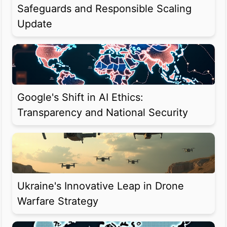
Safeguards and Responsible Scaling
Update
Google's Shift in AI Ethics:
Transparency and National Security
Ukraine's Innovative Leap in Drone
Warfare Strategy