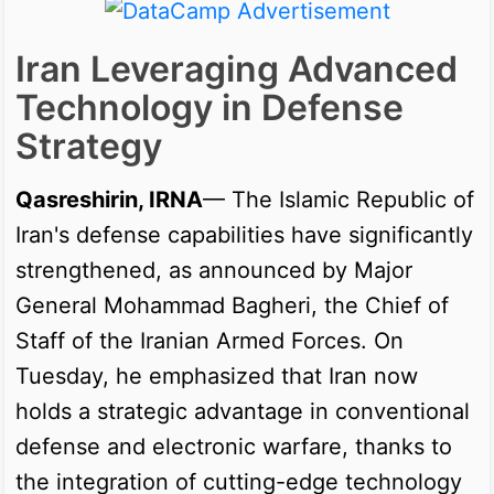
Iran Leveraging Advanced
Technology in Defense
Strategy
Qasreshirin, IRNA
— The Islamic Republic of
Iran's defense capabilities have significantly
strengthened, as announced by Major
General Mohammad Bagheri, the Chief of
Staff of the Iranian Armed Forces. On
Tuesday, he emphasized that Iran now
holds a strategic advantage in conventional
defense and electronic warfare, thanks to
the integration of cutting-edge technology