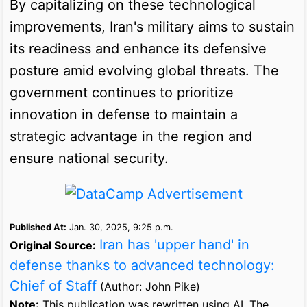
By capitalizing on these technological
improvements, Iran's military aims to sustain
its readiness and enhance its defensive
posture amid evolving global threats. The
government continues to prioritize
innovation in defense to maintain a
strategic advantage in the region and
ensure national security.
Published At:
Jan. 30, 2025, 9:25 p.m.
Iran has 'upper hand' in
Original Source:
defense thanks to advanced technology:
Chief of Staff
(Author: John Pike)
Note:
This publication was rewritten using AI. The