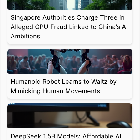
Singapore Authorities Charge Three in
Alleged GPU Fraud Linked to China's AI
Ambitions
Humanoid Robot Learns to Waltz by
Mimicking Human Movements
DeepSeek 1.5B Models: Affordable AI