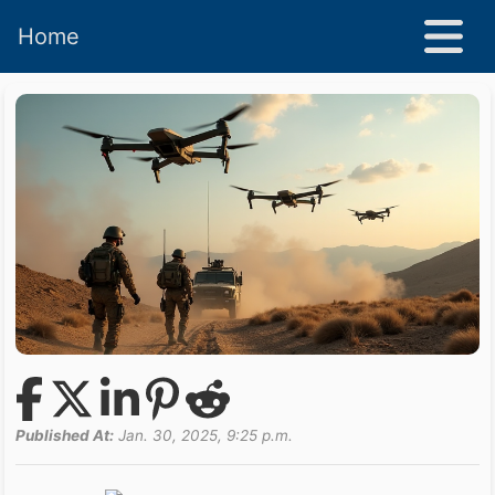
Home
Published At:
Jan. 30, 2025, 9:25 p.m.