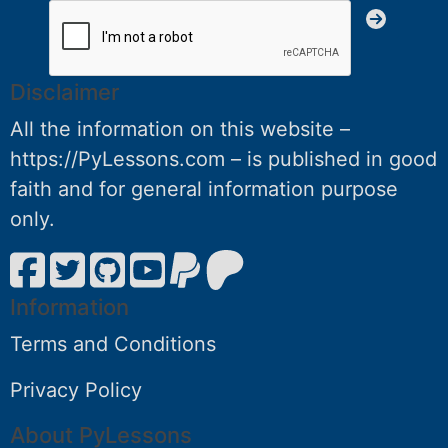
Disclaimer
All the information on this website –
https://PyLessons.com – is published in good
faith and for general information purpose
only.
Information
Terms and Conditions
Privacy Policy
About PyLessons