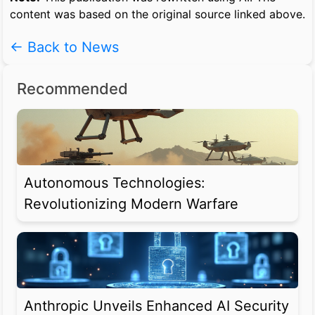
content was based on the original source linked above.
← Back to News
Recommended
Autonomous Technologies:
Revolutionizing Modern Warfare
Anthropic Unveils Enhanced AI Security