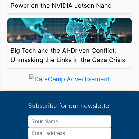
Power on the NVIDIA Jetson Nano
Big Tech and the AI-Driven Conflict:
Unmasking the Links in the Gaza Crisis
Subscribe for our newsletter