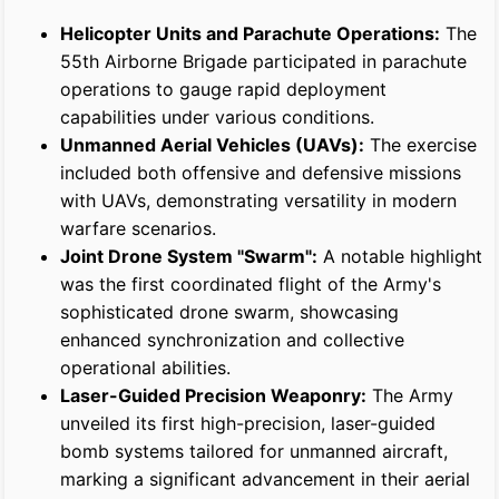
Helicopter Units and Parachute Operations:
The
55th Airborne Brigade participated in parachute
operations to gauge rapid deployment
capabilities under various conditions.
Unmanned Aerial Vehicles (UAVs):
The exercise
included both offensive and defensive missions
with UAVs, demonstrating versatility in modern
warfare scenarios.
Joint Drone System "Swarm":
A notable highlight
was the first coordinated flight of the Army's
sophisticated drone swarm, showcasing
enhanced synchronization and collective
operational abilities.
Laser-Guided Precision Weaponry:
The Army
unveiled its first high-precision, laser-guided
bomb systems tailored for unmanned aircraft,
marking a significant advancement in their aerial