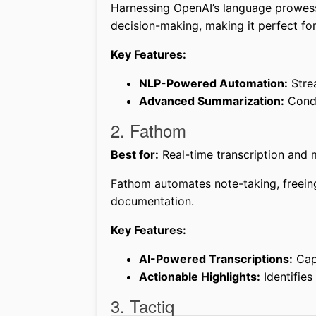
Harnessing OpenAI’s language prowe
decision-making, making it perfect fo
Key Features:
NLP-Powered Automation:
Stre
Advanced Summarization:
Conde
2. Fathom
Best for:
Real-time transcription and m
Fathom automates note-taking, freein
documentation.
Key Features:
AI-Powered Transcriptions:
Capt
Actionable Highlights:
Identifies
3. Tactiq