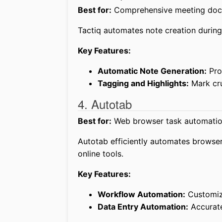
Best for:
Comprehensive meeting doc
Tactiq automates note creation during
Key Features:
Automatic Note Generation:
Pro
Tagging and Highlights:
Mark cru
4. Autotab
Best for:
Web browser task automatio
Autotab efficiently automates browser-
online tools.
Key Features:
Workflow Automation:
Customize
Data Entry Automation:
Accurate