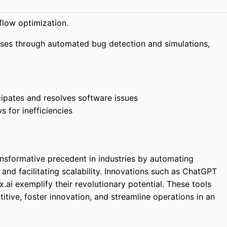
low optimization.
sses through automated bug detection and simulations,
ipates and resolves software issues
 for inefficiencies
ansformative precedent in industries by automating
and facilitating scalability. Innovations such as ChatGPT
.ai exemplify their revolutionary potential. These tools
ive, foster innovation, and streamline operations in an