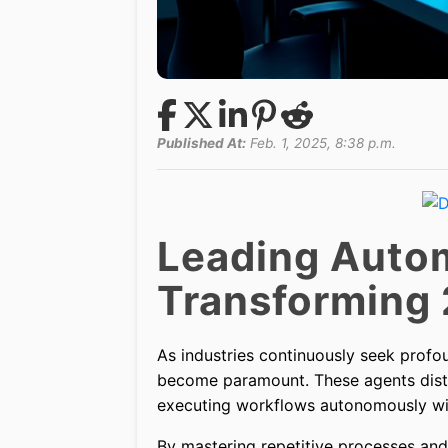
Published At:
Feb. 1, 2025, 8:38 p.m.
Leading Autom
Transforming
As industries continuously seek profo
become paramount. These agents distin
executing workflows autonomously wit
By mastering repetitive processes and