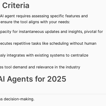
 Criteria
I agent requires assessing specific features and
o ensure the tool aligns with your needs:
acity for instantaneous updates and insights, pivotal for
xecutes repetitive tasks like scheduling without human
ly integrates with existing systems to centralize
es tool demand and relevance in the industry
AI Agents for 2025
s decision-making.