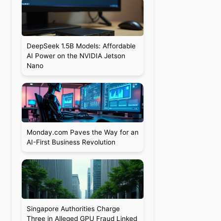
DeepSeek 1.5B Models: Affordable
AI Power on the NVIDIA Jetson
Nano
d
Monday.com Paves the Way for an
AI-First Business Revolution
Singapore Authorities Charge
Three in Alleged GPU Fraud Linked