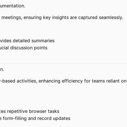
umentation.
 meetings, ensuring key insights are captured seamlessly.
vides detailed summaries
cial discussion points
n.
based activities, enhancing efficiency for teams reliant on
s repetitive browser tasks
 form-filling and record updates