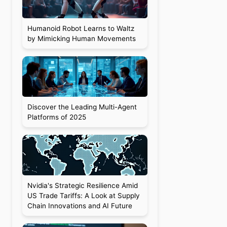
Humanoid Robot Learns to Waltz
by Mimicking Human Movements
Discover the Leading Multi-Agent
Platforms of 2025
Nvidia's Strategic Resilience Amid
US Trade Tariffs: A Look at Supply
Chain Innovations and AI Future