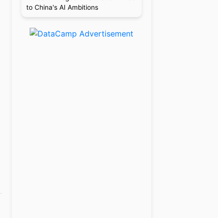
to China's AI Ambitions