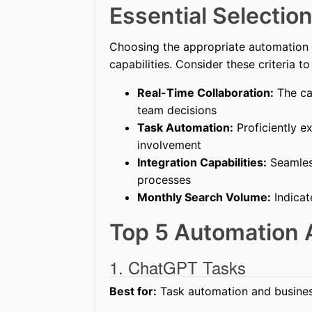
Essential Selection
Choosing the appropriate automation A
capabilities. Consider these criteria t
Real-Time Collaboration:
The cap
team decisions
Task Automation:
Proficiently e
involvement
Integration Capabilities:
Seamless
processes
Monthly Search Volume:
Indicat
Top 5 Automation 
1. ChatGPT Tasks
Best for:
Task automation and busines