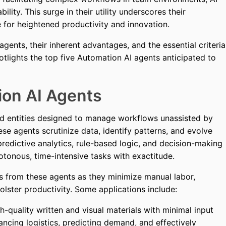
ility. This surge in their utility underscores their
e for heightened productivity and innovation.
agents, their inherent advantages, and the essential criteria
spotlights the top five Automation AI agents anticipated to
on AI Agents
ed entities designed to manage workflows unassisted by
e agents scrutinize data, identify patterns, and evolve
redictive analytics, rule-based logic, and decision-making
otonous, time-intensive tasks with exactitude.
s from these agents as they minimize manual labor,
lster productivity. Some applications include:
-quality written and visual materials with minimal input
ncing logistics, predicting demand, and effectively