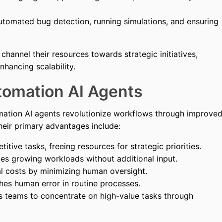
tomated bug detection, running simulations, and ensuring
channel their resources towards strategic initiatives,
hancing scalability.
tomation AI Agents
ation AI agents revolutionize workflows through improve
 Their primary advantages include:
tive tasks, freeing resources for strategic priorities.
s growing workloads without additional input.
l costs by minimizing human oversight.
hes human error in routine processes.
teams to concentrate on high-value tasks through