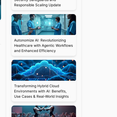
Responsible Scaling Update
Autonomize AI: Revolutionizing
Healthcare with Agentic Workflows
and Enhanced Efficiency
Transforming Hybrid Cloud
Environments with AI: Benefits,
Use Cases & Real-World Insights