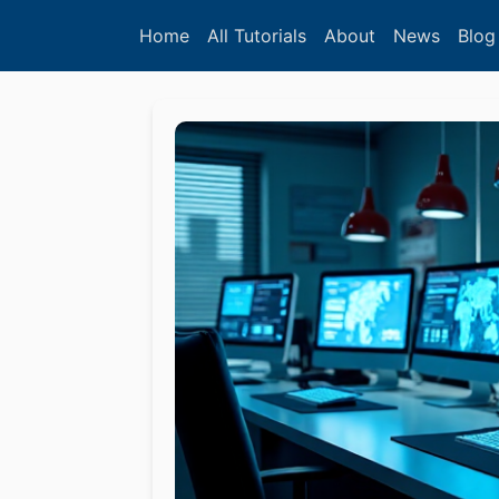
Home
All Tutorials
About
News
Blog