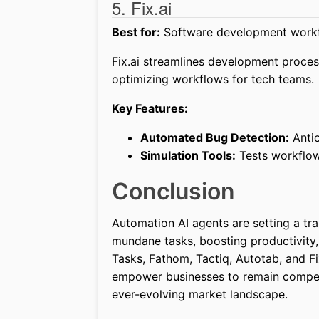
5. Fix.ai
Best for:
Software development workf
Fix.ai streamlines development proce
optimizing workflows for tech teams.
Key Features:
Automated Bug Detection:
Antic
Simulation Tools:
Tests workflows
Conclusion
Automation AI agents are setting a tr
mundane tasks, boosting productivity, 
Tasks, Fathom, Tactiq, Autotab, and Fix
empower businesses to remain competit
ever-evolving market landscape.