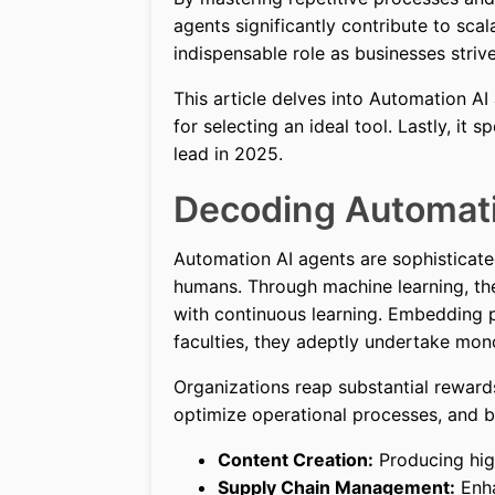
agents significantly contribute to scalab
indispensable role as businesses striv
This article delves into Automation AI 
for selecting an ideal tool. Lastly, it 
lead in 2025.
Decoding Automati
Automation AI agents are sophisticat
humans. Through machine learning, thes
with continuous learning. Embedding p
faculties, they adeptly undertake mon
Organizations reap substantial reward
optimize operational processes, and bo
Content Creation:
Producing high
Supply Chain Management:
Enha