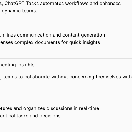
ss, ChatGPT Tasks automates workflows and enhances
r dynamic teams.
amlines communication and content generation
nses complex documents for quick insights
eeting insights.
g teams to collaborate without concerning themselves with
ures and organizes discussions in real-time
 critical tasks and decisions