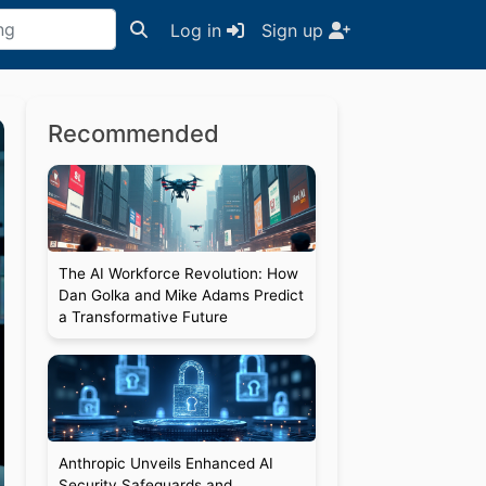
Log in
Sign up
Recommended
The AI Workforce Revolution: How
Dan Golka and Mike Adams Predict
a Transformative Future
Anthropic Unveils Enhanced AI
Security Safeguards and