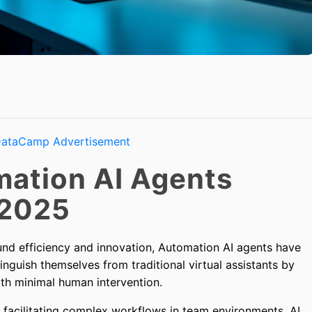
ation AI Agents
 2025
und efficiency and innovation, Automation AI agents have
guish themselves from traditional virtual assistants by
h minimal human intervention.
 facilitating complex workflows in team environments, AI