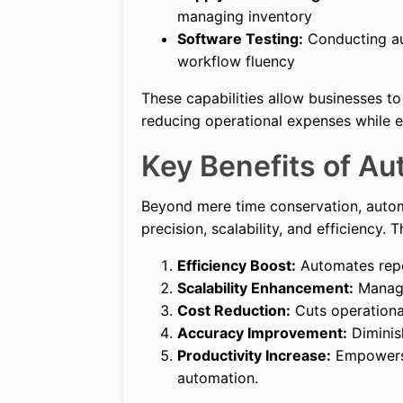
managing inventory
Software Testing:
Conducting au
workflow fluency
These capabilities allow businesses to 
reducing operational expenses while en
Key Benefits of Au
Beyond mere time conservation, autom
precision, scalability, and efficiency.
Efficiency Boost:
Automates repeti
Scalability Enhancement:
Manage
Cost Reduction:
Cuts operationa
Accuracy Improvement:
Diminis
Productivity Increase:
Empowers 
automation.