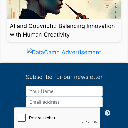
AI and Copyright: Balancing Innovation
with Human Creativity
Subscribe for our newsletter