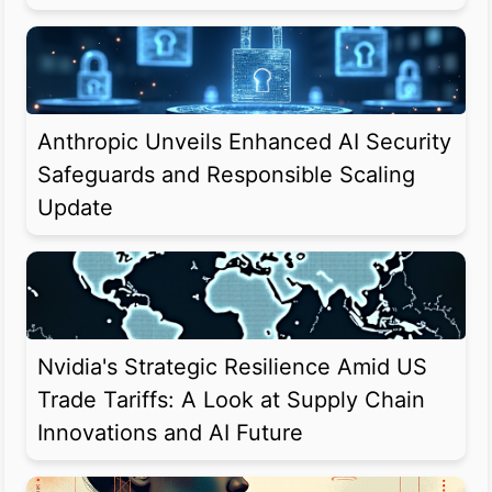
Anthropic Unveils Enhanced AI Security
Safeguards and Responsible Scaling
Update
Nvidia's Strategic Resilience Amid US
Trade Tariffs: A Look at Supply Chain
Innovations and AI Future