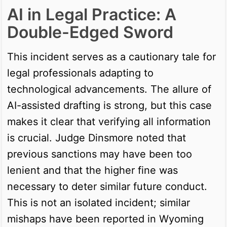
AI in Legal Practice: A
Double-Edged Sword
This incident serves as a cautionary tale for
legal professionals adapting to
technological advancements. The allure of
AI-assisted drafting is strong, but this case
makes it clear that verifying all information
is crucial. Judge Dinsmore noted that
previous sanctions may have been too
lenient and that the higher fine was
necessary to deter similar future conduct.
This is not an isolated incident; similar
mishaps have been reported in Wyoming