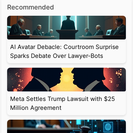
Recommended
AI Avatar Debacle: Courtroom Surprise
Sparks Debate Over Lawyer-Bots
Meta Settles Trump Lawsuit with $25
Million Agreement