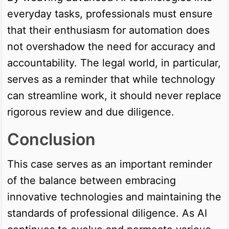
everyday tasks, professionals must ensure
that their enthusiasm for automation does
not overshadow the need for accuracy and
accountability. The legal world, in particular,
serves as a reminder that while technology
can streamline work, it should never replace
rigorous review and due diligence.
Conclusion
This case serves as an important reminder
of the balance between embracing
innovative technologies and maintaining the
standards of professional diligence. As AI