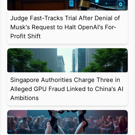
Judge Fast-Tracks Trial After Denial of
Musk's Request to Halt OpenAI's For-
Profit Shift
Singapore Authorities Charge Three in
Alleged GPU Fraud Linked to China's AI
Ambitions