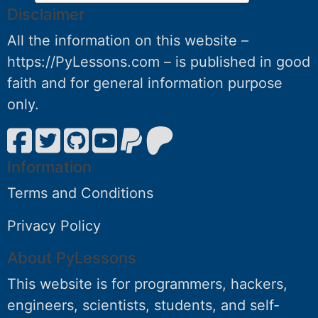
Disclaimer
All the information on this website –
https://PyLessons.com – is published in good
faith and for general information purpose
only.
Information
Terms and Conditions
Privacy Policy
About PyLessons
This website is for programmers, hackers,
engineers, scientists, students, and self-