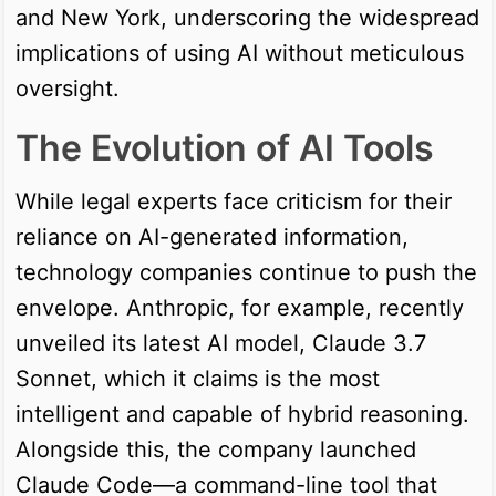
and New York, underscoring the widespread
implications of using AI without meticulous
oversight.
The Evolution of AI Tools
While legal experts face criticism for their
reliance on AI-generated information,
technology companies continue to push the
envelope. Anthropic, for example, recently
unveiled its latest AI model, Claude 3.7
Sonnet, which it claims is the most
intelligent and capable of hybrid reasoning.
Alongside this, the company launched
Claude Code—a command-line tool that