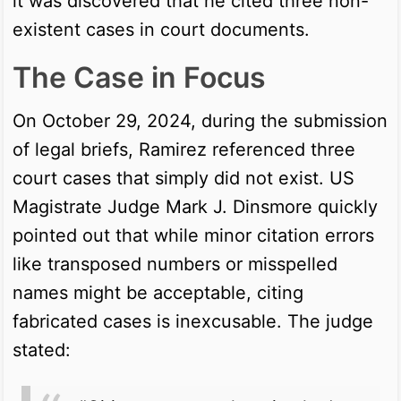
it was discovered that he cited three non-
existent cases in court documents.
The Case in Focus
On October 29, 2024, during the submission
of legal briefs, Ramirez referenced three
court cases that simply did not exist. US
Magistrate Judge Mark J. Dinsmore quickly
pointed out that while minor citation errors
like transposed numbers or misspelled
names might be acceptable, citing
fabricated cases is inexcusable. The judge
stated: