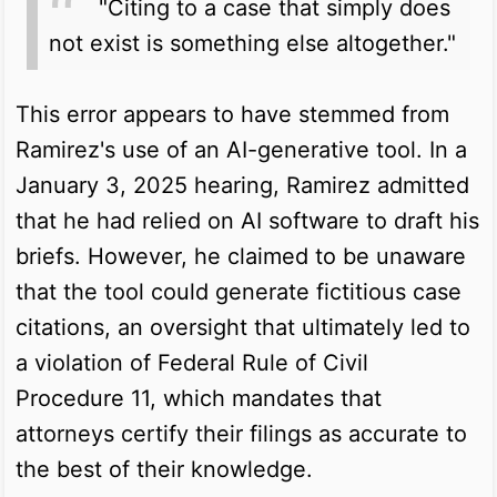
"Citing to a case that simply does
not exist is something else altogether."
This error appears to have stemmed from
Ramirez's use of an AI-generative tool. In a
January 3, 2025 hearing, Ramirez admitted
that he had relied on AI software to draft his
briefs. However, he claimed to be unaware
that the tool could generate fictitious case
citations, an oversight that ultimately led to
a violation of Federal Rule of Civil
Procedure 11, which mandates that
attorneys certify their filings as accurate to
the best of their knowledge.