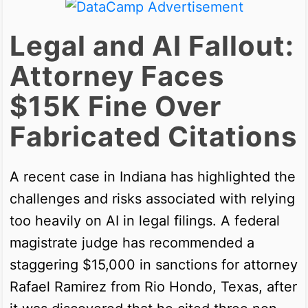
Legal and AI Fallout:
Attorney Faces
$15K Fine Over
Fabricated Citations
A recent case in Indiana has highlighted the
challenges and risks associated with relying
too heavily on AI in legal filings. A federal
magistrate judge has recommended a
staggering $15,000 in sanctions for attorney
Rafael Ramirez from Rio Hondo, Texas, after