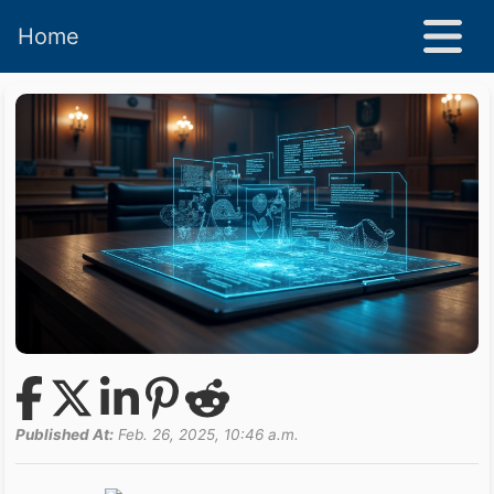
Home
Published At:
Feb. 26, 2025, 10:46 a.m.