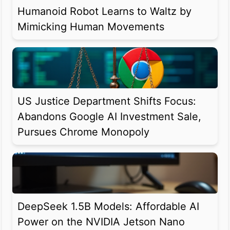
Humanoid Robot Learns to Waltz by
Mimicking Human Movements
US Justice Department Shifts Focus:
Abandons Google AI Investment Sale,
Pursues Chrome Monopoly
DeepSeek 1.5B Models: Affordable AI
Power on the NVIDIA Jetson Nano