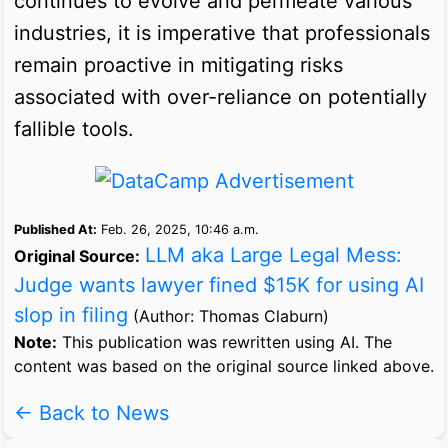
continues to evolve and permeate various
industries, it is imperative that professionals
remain proactive in mitigating risks
associated with over-reliance on potentially
fallible tools.
Published At:
Feb. 26, 2025, 10:46 a.m.
LLM aka Large Legal Mess:
Original Source:
Judge wants lawyer fined $15K for using AI
slop in filing
(Author: Thomas Claburn)
Note:
This publication was rewritten using AI. The
content was based on the original source linked above.
← Back to News