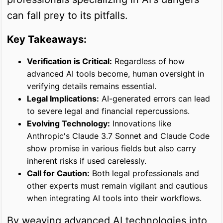
can fall prey to its pitfalls.
Key Takeaways:
Verification is Critical:
Regardless of how
advanced AI tools become, human oversight in
verifying details remains essential.
Legal Implications:
AI-generated errors can lead
to severe legal and financial repercussions.
Evolving Technology:
Innovations like
Anthropic's Claude 3.7 Sonnet and Claude Code
show promise in various fields but also carry
inherent risks if used carelessly.
Call for Caution:
Both legal professionals and
other experts must remain vigilant and cautious
when integrating AI tools into their workflows.
By weaving advanced AI technologies into