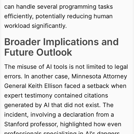
can handle several programming tasks
efficiently, potentially reducing human
workload significantly.
Broader Implications and
Future Outlook
The misuse of AI tools is not limited to legal
errors. In another case, Minnesota Attorney
General Keith Ellison faced a setback when
expert testimony contained citations
generated by AI that did not exist. The
incident, involving a declaration from a
Stanford professor, highlighted how even
professionals specializing in AI's dangers