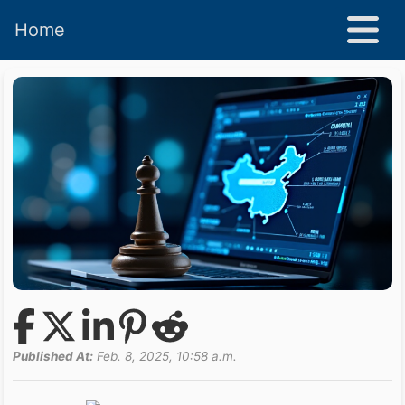
Home
Published At:
Feb. 8, 2025, 10:58 a.m.