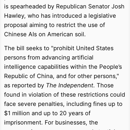
is spearheaded by Republican Senator Josh
Hawley, who has introduced a legislative
proposal aiming to restrict the use of
Chinese AIs on American soil.
The bill seeks to "prohibit United States
persons from advancing artificial
intelligence capabilities within the People’s
Republic of China, and for other persons,"
as reported by
The Independent
. Those
found in violation of these restrictions could
face severe penalties, including fines up to
$1 million and up to 20 years of
imprisonment. For businesses, the