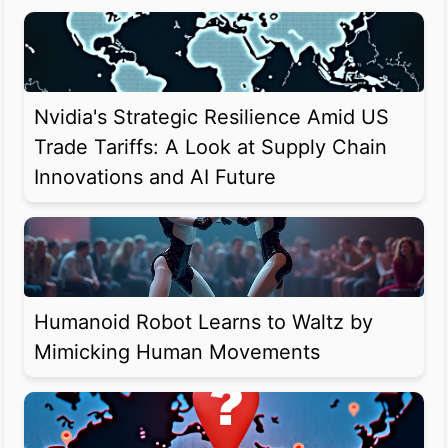
Nvidia's Strategic Resilience Amid US
Trade Tariffs: A Look at Supply Chain
Innovations and AI Future
Humanoid Robot Learns to Waltz by
Mimicking Human Movements