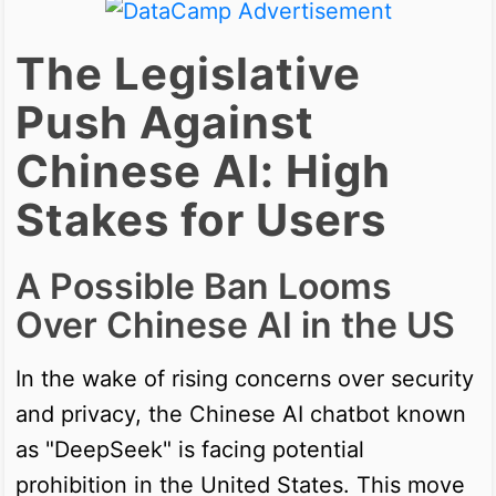
The Legislative
Push Against
Chinese AI: High
Stakes for Users
A Possible Ban Looms
Over Chinese AI in the US
In the wake of rising concerns over security
and privacy, the Chinese AI chatbot known
as "DeepSeek" is facing potential
prohibition in the United States. This move