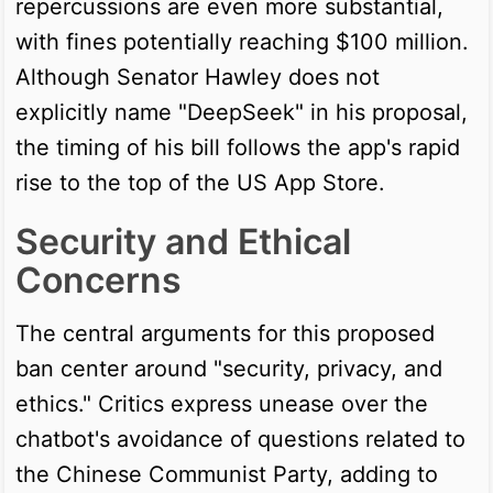
repercussions are even more substantial,
with fines potentially reaching $100 million.
Although Senator Hawley does not
explicitly name "DeepSeek" in his proposal,
the timing of his bill follows the app's rapid
rise to the top of the US App Store.
Security and Ethical
Concerns
The central arguments for this proposed
ban center around "security, privacy, and
ethics." Critics express unease over the
chatbot's avoidance of questions related to
the Chinese Communist Party, adding to