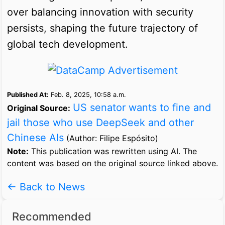
over balancing innovation with security
persists, shaping the future trajectory of
global tech development.
Published At:
Feb. 8, 2025, 10:58 a.m.
US senator wants to fine and
Original Source:
jail those who use DeepSeek and other
Chinese AIs
(Author: Filipe Espósito)
Note:
This publication was rewritten using AI. The
content was based on the original source linked above.
← Back to News
Recommended