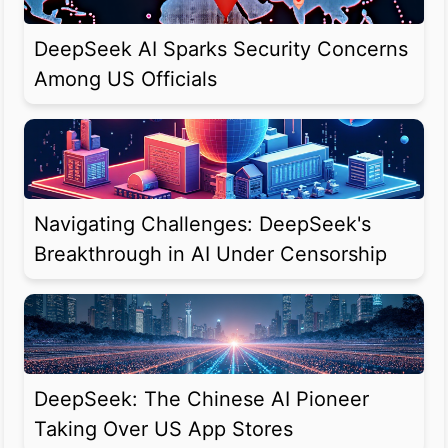
DeepSeek AI Sparks Security Concerns
Among US Officials
Navigating Challenges: DeepSeek's
Breakthrough in AI Under Censorship
DeepSeek: The Chinese AI Pioneer
Taking Over US App Stores