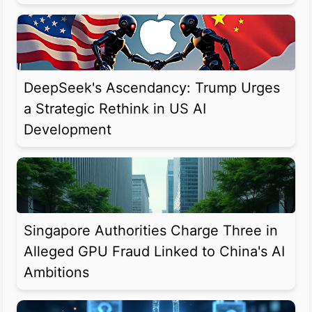
DeepSeek's Ascendancy: Trump Urges
a Strategic Rethink in US AI
Development
Singapore Authorities Charge Three in
Alleged GPU Fraud Linked to China's AI
Ambitions