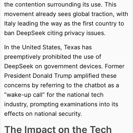
the contention surrounding its use. This
movement already sees global traction, with
Italy leading the way as the first country to
ban DeepSeek citing privacy issues.
In the United States, Texas has
preemptively prohibited the use of
DeepSeek on government devices. Former
President Donald Trump amplified these
concerns by referring to the chatbot as a
“wake-up call” for the national tech
industry, prompting examinations into its
effects on national security.
The Impact on the Tech