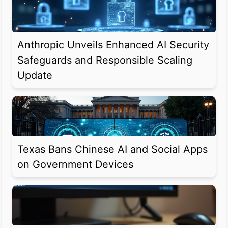
Anthropic Unveils Enhanced AI Security
Safeguards and Responsible Scaling
Update
Texas Bans Chinese AI and Social Apps
on Government Devices