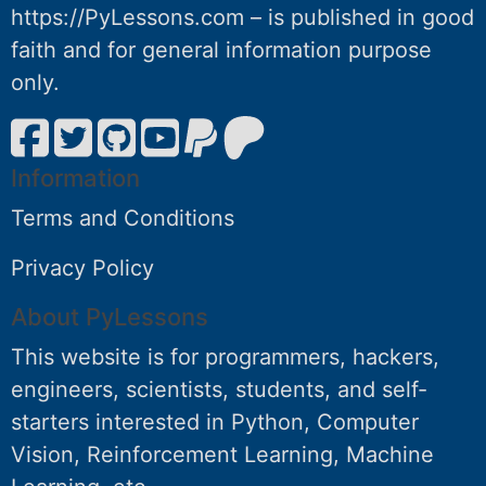
https://PyLessons.com – is published in good
faith and for general information purpose
only.
Information
Terms and Conditions
Privacy Policy
About PyLessons
This website is for programmers, hackers,
engineers, scientists, students, and self-
starters interested in Python, Computer
Vision, Reinforcement Learning, Machine