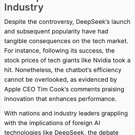
Industry
Despite the controversy, DeepSeek's launch
and subsequent popularity have had
tangible consequences on the tech market.
For instance, following its success, the
stock prices of tech giants like Nvidia took a
hit. Nonetheless, the chatbot's efficiency
cannot be overlooked, as evidenced by
Apple CEO Tim Cook's comments praising
innovation that enhances performance.
With nations and industry leaders grappling
with the implications of foreign AI
technologies like DeepSeek, the debate