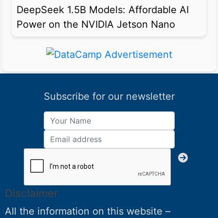
DeepSeek 1.5B Models: Affordable AI
Power on the NVIDIA Jetson Nano
Subscribe for our newsletter
Disclaimer
All the information on this website –