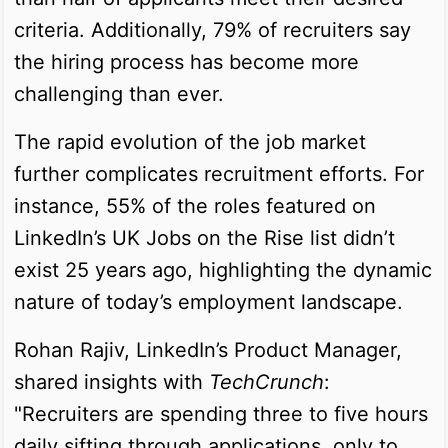
criteria. Additionally, 79% of recruiters say
the hiring process has become more
challenging than ever.
The rapid evolution of the job market
further complicates recruitment efforts. For
instance, 55% of the roles featured on
LinkedIn’s UK Jobs on the Rise list didn’t
exist 25 years ago, highlighting the dynamic
nature of today’s employment landscape.
Rohan Rajiv, LinkedIn’s Product Manager,
shared insights with
TechCrunch
:
"Recruiters are spending three to five hours
daily sifting through applications, only to