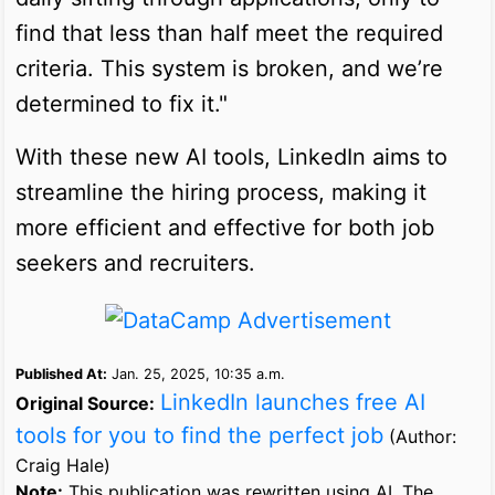
find that less than half meet the required
criteria. This system is broken, and we’re
determined to fix it."
With these new AI tools, LinkedIn aims to
streamline the hiring process, making it
more efficient and effective for both job
seekers and recruiters.
Published At:
Jan. 25, 2025, 10:35 a.m.
LinkedIn launches free AI
Original Source:
tools for you to find the perfect job
(Author:
Craig Hale)
Note:
This publication was rewritten using AI. The