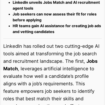
LinkedIn unveils Jobs Match and AI recruitment
agent tools
Job seekers can now assess their fit for roles
before applying
HR teams gain AI assistance for creating job ads
and vetting candidates
LinkedIn has rolled out two cutting-edge AI
tools aimed at transforming the job search
and recruitment landscape. The first,
Jobs
Match
, leverages artificial intelligence to
evaluate how well a candidate’s profile
aligns with a job’s requirements. This
feature empowers job seekers to identify
roles that best match their skills and