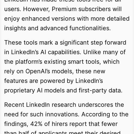
users. However, Premium subscribers will
enjoy enhanced versions with more detailed
insights and advanced functionalities.
These tools mark a significant step forward
in LinkedIn’s AI capabilities. Unlike many of
the platform’s existing smart tools, which
rely on OpenAI’s models, these new
features are powered by LinkedIn’s
proprietary AI models and first-party data.
Recent LinkedIn research underscores the
need for such innovations. According to the
findings, 42% of hirers report that fewer
than half of applicants meet their desired