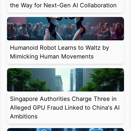
the Way for Next-Gen AI Collaboration
Humanoid Robot Learns to Waltz by
Mimicking Human Movements
Singapore Authorities Charge Three in
Alleged GPU Fraud Linked to China's AI
Ambitions