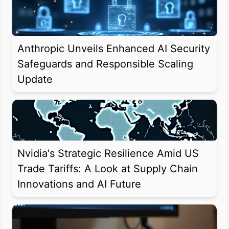
Anthropic Unveils Enhanced AI Security
Safeguards and Responsible Scaling
Update
Nvidia's Strategic Resilience Amid US
Trade Tariffs: A Look at Supply Chain
Innovations and AI Future