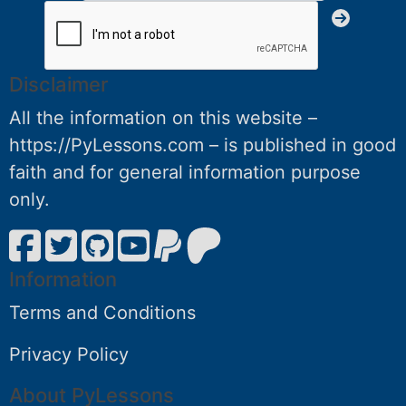
Disclaimer
All the information on this website –
https://PyLessons.com – is published in good
faith and for general information purpose
only.
Information
Terms and Conditions
Privacy Policy
About PyLessons