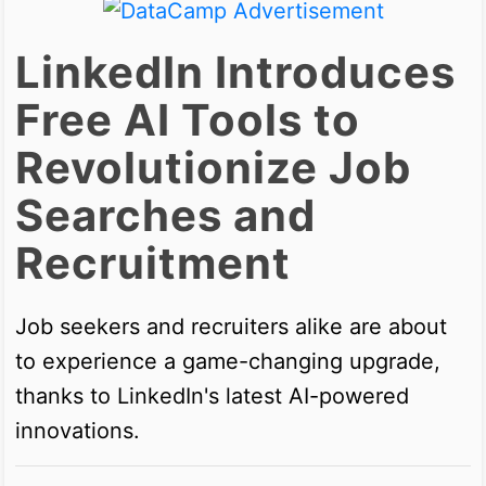
LinkedIn Introduces
Free AI Tools to
Revolutionize Job
Searches and
Recruitment
Job seekers and recruiters alike are about
to experience a game-changing upgrade,
thanks to LinkedIn's latest AI-powered
innovations.