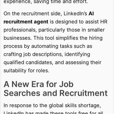
experience, saving time and effort.
On the recruitment side, LinkedIn’s
AI
recruitment agent
is designed to assist HR
professionals, particularly those in smaller
businesses. This tool simplifies the hiring
process by automating tasks such as
crafting job descriptions, identifying
qualified candidates, and assessing their
suitability for roles.
A New Era for Job
Searches and Recruitment
In response to the global skills shortage,
LinkedIn has made these tools free for all