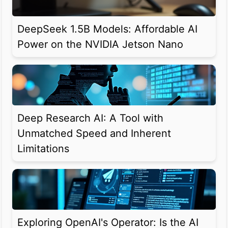
DeepSeek 1.5B Models: Affordable AI
Power on the NVIDIA Jetson Nano
Deep Research AI: A Tool with
Unmatched Speed and Inherent
Limitations
Exploring OpenAI's Operator: Is the AI