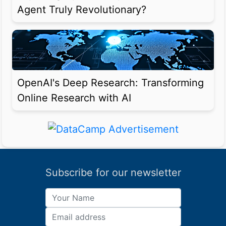
Agent Truly Revolutionary?
OpenAI's Deep Research: Transforming
Online Research with AI
Subscribe for our newsletter