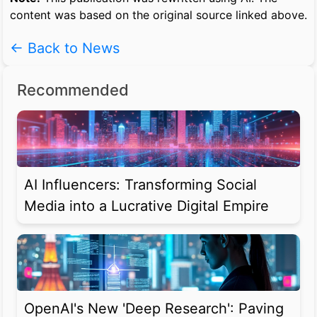
content was based on the original source linked above.
← Back to News
Recommended
AI Influencers: Transforming Social
Media into a Lucrative Digital Empire
OpenAI's New 'Deep Research': Paving