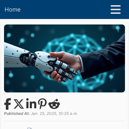
Home
Published At:
Jan. 25, 2025, 10:35 a.m.