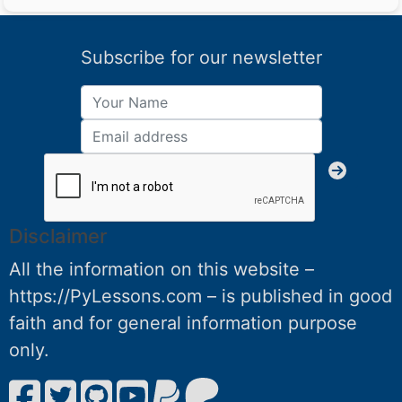
Subscribe for our newsletter
Disclaimer
All the information on this website –
https://PyLessons.com – is published in good
faith and for general information purpose
only.