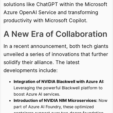
solutions like ChatGPT within the Microsoft
Azure OpenAI Service and transforming
productivity with Microsoft Copilot.
A New Era of Collaboration
In a recent announcement, both tech giants
unveiled a series of innovations that further
solidify their alliance. The latest
developments include:
Integration of NVIDIA Blackwell with Azure AI:
Leveraging the powerful Blackwell platform to
boost Azure AI services.
Introduction of NVIDIA NIM Microservices:
Now
part of Azure AI Foundry, these optimized
containers support over two dozen foundation