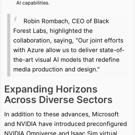
AI capabilities.
Robin Rombach, CEO of Black
Forest Labs, highlighted the
collaboration, saying, "Our joint efforts
with Azure allow us to deliver state-of-
the-art visual AI models that redefine
media production and design."
Expanding Horizons
Across Diverse Sectors
In addition to these advances, Microsoft
and NVIDIA have introduced preconfigured
NVIDIA Omniverse and Isaac Sim virtual