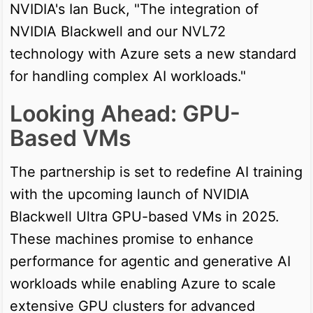
NVIDIA's Ian Buck, "The integration of
NVIDIA Blackwell and our NVL72
technology with Azure sets a new standard
for handling complex AI workloads."
Looking Ahead: GPU-
Based VMs
The partnership is set to redefine AI training
with the upcoming launch of NVIDIA
Blackwell Ultra GPU-based VMs in 2025.
These machines promise to enhance
performance for agentic and generative AI
workloads while enabling Azure to scale
extensive GPU clusters for advanced