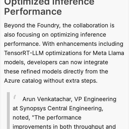
Optimized Inference
Performance
Beyond the Foundry, the collaboration is
also focusing on optimizing inference
performance. With enhancements including
TensorRT-LLM optimizations for Meta Llama
models, developers can now integrate
these refined models directly from the
Azure catalog without extra steps.
Arun Venkatachar, VP Engineering
at Synopsys Central Engineering,
noted, "The performance
improvements in both throughput and