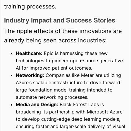
training processes.
Industry Impact and Success Stories
The ripple effects of these innovations are
already being seen across industries:
Healthcare:
Epic is harnessing these new
technologies to pioneer open-source generative
AI for improved patient outcomes.
Networking:
Companies like Meter are utilizing
Azure’s scalable infrastructure to drive forward
large foundation model training intended to
automate networking processes.
Media and Design:
Black Forest Labs is
broadening its partnership with Microsoft Azure
to develop cutting-edge deep learning models,
ensuring faster and larger-scale delivery of visual