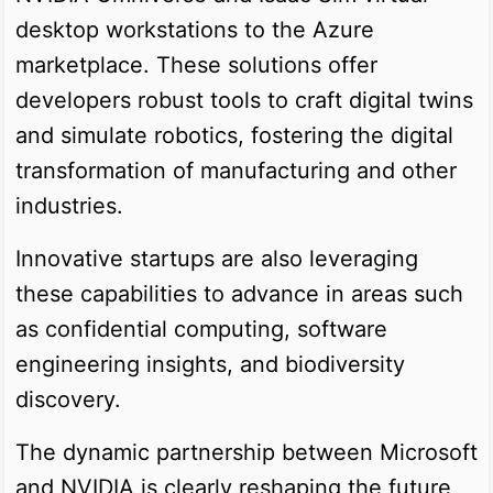
desktop workstations to the Azure
marketplace. These solutions offer
developers robust tools to craft digital twins
and simulate robotics, fostering the digital
transformation of manufacturing and other
industries.
Innovative startups are also leveraging
these capabilities to advance in areas such
as confidential computing, software
engineering insights, and biodiversity
discovery.
The dynamic partnership between Microsoft
and NVIDIA is clearly reshaping the future