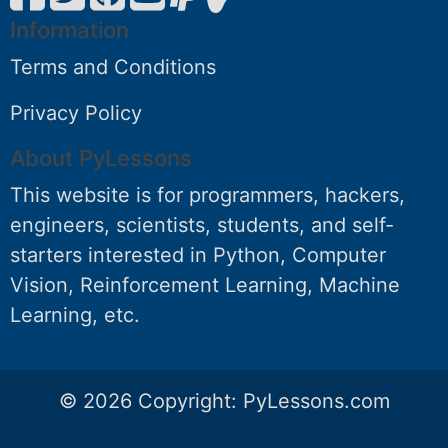
Information
Terms and Conditions
Privacy Policy
About PyLessons
This website is for programmers, hackers,
engineers, scientists, students, and self-
starters interested in Python, Computer
Vision, Reinforcement Learning, Machine
Learning, etc.
© 2026 Copyright:
PyLessons.com