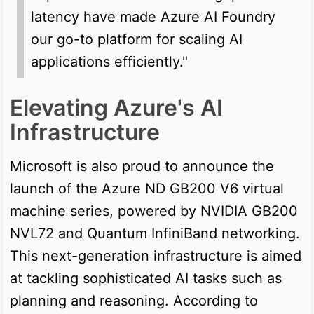
latency have made Azure AI Foundry
our go-to platform for scaling AI
applications efficiently."
Elevating Azure's AI
Infrastructure
Microsoft is also proud to announce the
launch of the Azure ND GB200 V6 virtual
machine series, powered by NVIDIA GB200
NVL72 and Quantum InfiniBand networking.
This next-generation infrastructure is aimed
at tackling sophisticated AI tasks such as
planning and reasoning. According to