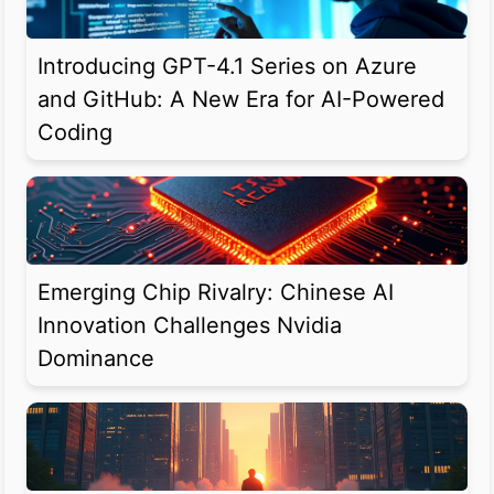
Introducing GPT-4.1 Series on Azure
and GitHub: A New Era for AI-Powered
Coding
Emerging Chip Rivalry: Chinese AI
Innovation Challenges Nvidia
Dominance