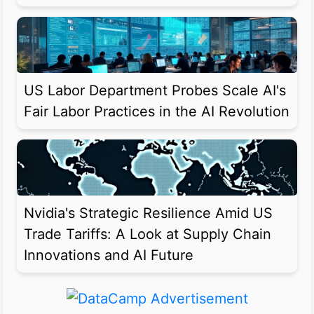
US Labor Department Probes Scale AI's
Fair Labor Practices in the AI Revolution
Nvidia's Strategic Resilience Amid US
Trade Tariffs: A Look at Supply Chain
Innovations and AI Future