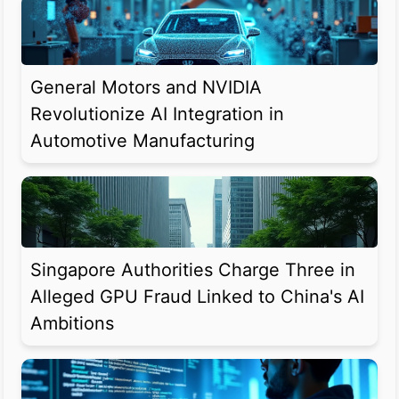
General Motors and NVIDIA
Revolutionize AI Integration in
Automotive Manufacturing
Singapore Authorities Charge Three in
Alleged GPU Fraud Linked to China's AI
Ambitions