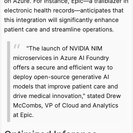
on Azure. For instance, Epic—a trailblazer in
electronic health records—anticipates that
this integration will significantly enhance
patient care and streamline operations.
"The launch of NVIDIA NIM
microservices in Azure AI Foundry
offers a secure and efficient way to
deploy open-source generative AI
models that improve patient care and
drive medical innovation," stated Drew
McCombs, VP of Cloud and Analytics
at Epic.