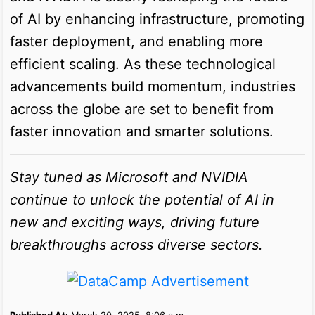
of AI by enhancing infrastructure, promoting
faster deployment, and enabling more
efficient scaling. As these technological
advancements build momentum, industries
across the globe are set to benefit from
faster innovation and smarter solutions.
Stay tuned as Microsoft and NVIDIA
continue to unlock the potential of AI in
new and exciting ways, driving future
breakthroughs across diverse sectors.