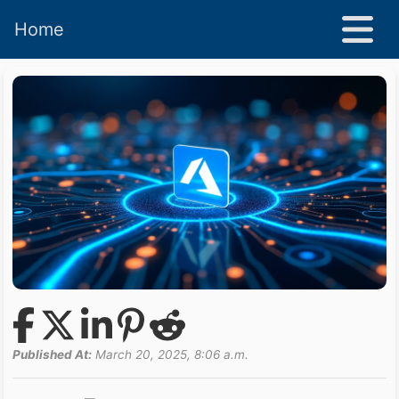
Home
Published At:
March 20, 2025, 8:06 a.m.