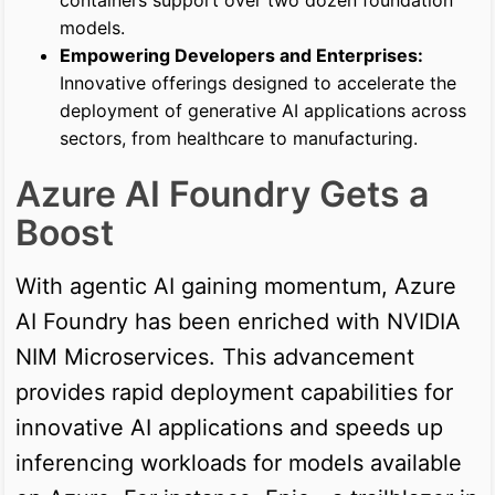
models.
Empowering Developers and Enterprises:
Innovative offerings designed to accelerate the
deployment of generative AI applications across
sectors, from healthcare to manufacturing.
Azure AI Foundry Gets a
Boost
With agentic AI gaining momentum, Azure
AI Foundry has been enriched with NVIDIA
NIM Microservices. This advancement
provides rapid deployment capabilities for
innovative AI applications and speeds up
inferencing workloads for models available