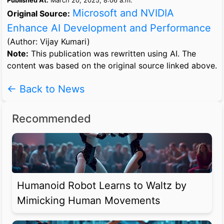
Published At:
March 20, 2025, 8:06 a.m.
Microsoft and NVIDIA
Original Source:
Enhance AI Development and Performance
(Author: Vijay Kumari)
Note:
This publication was rewritten using AI. The
content was based on the original source linked above.
← Back to News
Recommended
Humanoid Robot Learns to Waltz by
Mimicking Human Movements