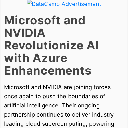
Microsoft and
NVIDIA
Revolutionize AI
with Azure
Enhancements
Microsoft and NVIDIA are joining forces
once again to push the boundaries of
artificial intelligence. Their ongoing
partnership continues to deliver industry-
leading cloud supercomputing, powering