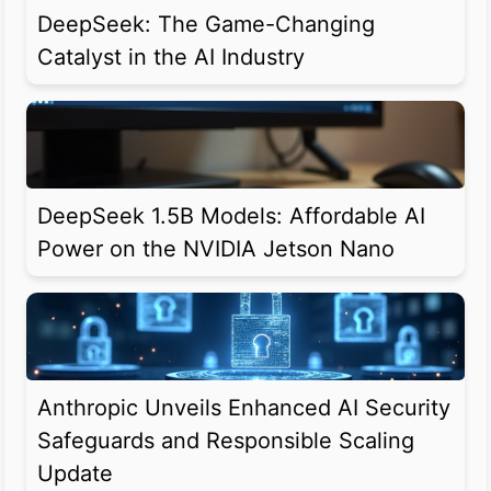
DeepSeek: The Game-Changing
Catalyst in the AI Industry
DeepSeek 1.5B Models: Affordable AI
Power on the NVIDIA Jetson Nano
Anthropic Unveils Enhanced AI Security
Safeguards and Responsible Scaling
Update