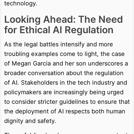
technology.
Looking Ahead: The Need
for Ethical AI Regulation
As the legal battles intensify and more
troubling examples come to light, the case
of Megan Garcia and her son underscores a
broader conversation about the regulation
of AI. Stakeholders in the tech industry and
policymakers are increasingly being urged
to consider stricter guidelines to ensure that
the deployment of AI respects both human
dignity and safety.