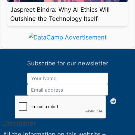
Jaspreet Bindra: Why AI Ethics Will
Outshine the Technology Itself
Subscribe for our newsletter
Disclaimer
All the information on this website –