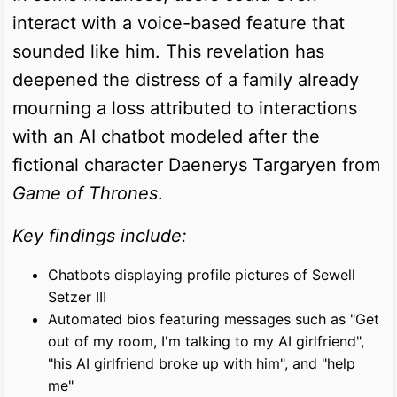
interact with a voice-based feature that
sounded like him. This revelation has
deepened the distress of a family already
mourning a loss attributed to interactions
with an AI chatbot modeled after the
fictional character Daenerys Targaryen from
Game of Thrones
.
Key findings include:
Chatbots displaying profile pictures of Sewell
Setzer III
Automated bios featuring messages such as "Get
out of my room, I'm talking to my AI girlfriend",
"his AI girlfriend broke up with him", and "help
me"