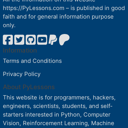
https://PyLessons.com – is published in good
faith and for general information purpose
only.
Information
Terms and Conditions
Privacy Policy
About PyLessons
This website is for programmers, hackers,
engineers, scientists, students, and self-
starters interested in Python, Computer
Vision, Reinforcement Learning, Machine