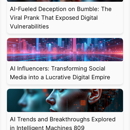
AI-Fueled Deception on Bumble: The
Viral Prank That Exposed Digital
Vulnerabilities
AI Influencers: Transforming Social
Media into a Lucrative Digital Empire
AI Trends and Breakthroughs Explored
in Intelligent Machines 809