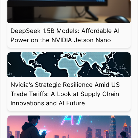
DeepSeek 1.5B Models: Affordable AI
Power on the NVIDIA Jetson Nano
Nvidia's Strategic Resilience Amid US
Trade Tariffs: A Look at Supply Chain
Innovations and AI Future