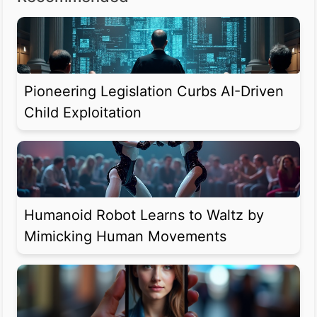
Pioneering Legislation Curbs AI-Driven
Child Exploitation
Humanoid Robot Learns to Waltz by
Mimicking Human Movements