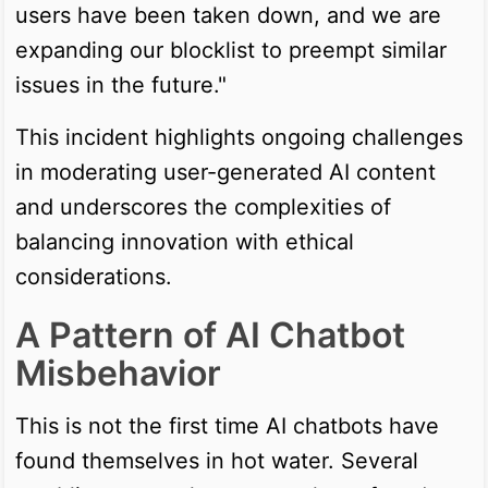
users have been taken down, and we are
expanding our blocklist to preempt similar
issues in the future."
This incident highlights ongoing challenges
in moderating user-generated AI content
and underscores the complexities of
balancing innovation with ethical
considerations.
A Pattern of AI Chatbot
Misbehavior
This is not the first time AI chatbots have
found themselves in hot water. Several