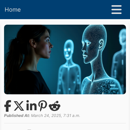
Home
Published At:
March 24, 2025, 7:31 a.m.