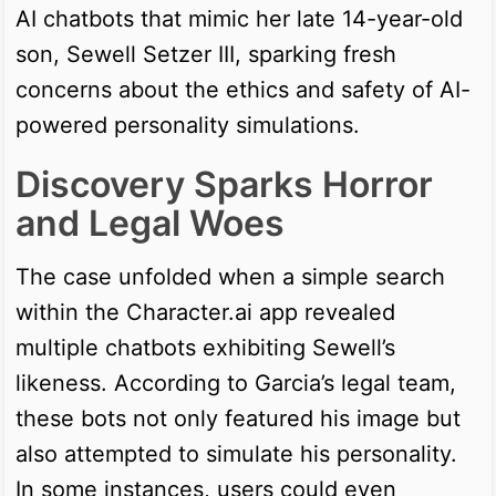
AI chatbots that mimic her late 14-year-old
son, Sewell Setzer III, sparking fresh
concerns about the ethics and safety of AI-
powered personality simulations.
Discovery Sparks Horror
and Legal Woes
The case unfolded when a simple search
within the Character.ai app revealed
multiple chatbots exhibiting Sewell’s
likeness. According to Garcia’s legal team,
these bots not only featured his image but
also attempted to simulate his personality.
In some instances, users could even