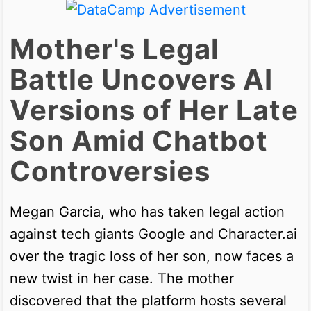
Mother's Legal
Battle Uncovers AI
Versions of Her Late
Son Amid Chatbot
Controversies
Megan Garcia, who has taken legal action
against tech giants Google and Character.ai
over the tragic loss of her son, now faces a
new twist in her case. The mother
discovered that the platform hosts several