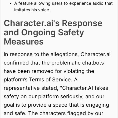
A feature allowing users to experience audio that
imitates his voice
Character.ai's Response
and Ongoing Safety
Measures
In response to the allegations, Character.ai
confirmed that the problematic chatbots
have been removed for violating the
platform’s Terms of Service. A
representative stated, "Character.AI takes
safety on our platform seriously, and our
goal is to provide a space that is engaging
and safe. The characters flagged by our