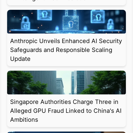
Anthropic Unveils Enhanced AI Security
Safeguards and Responsible Scaling
Update
Singapore Authorities Charge Three in
Alleged GPU Fraud Linked to China's AI
Ambitions