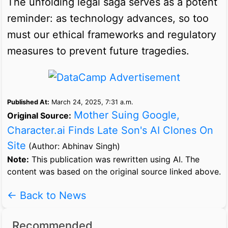
The unfolding legal saga serves as a potent
reminder: as technology advances, so too
must our ethical frameworks and regulatory
measures to prevent future tragedies.
Published At:
March 24, 2025, 7:31 a.m.
Mother Suing Google,
Original Source:
Character.ai Finds Late Son's AI Clones On
Site
(Author: Abhinav Singh)
Note:
This publication was rewritten using AI. The
content was based on the original source linked above.
← Back to News
Recommended