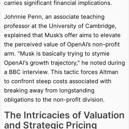
carries significant financial implications.
Johnnie Penn, an associate teaching
professor at the University of Cambridge,
explained that Musk’s offer aims to elevate
the perceived value of OpenAI’s non-profit
arm. "Musk is basically trying to stymie
OpenAI's growth trajectory," he noted during
a BBC interview. This tactic forces Altman
to confront steep costs associated with
breaking away from longstanding
obligations to the non-profit division.
The Intricacies of Valuation
and Strategic Pricing