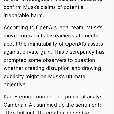
confirm Musk’s claims of potential
irreparable harm.
According to OpenAI’s legal team, Musk’s
move contradicts his earlier statements
about the immutability of OpenAI’s assets
against private gain. This discrepancy has
prompted some observers to question
whether creating disruption and drawing
publicity might be Musk's ultimate
objective.
Karl Freund, founder and principal analyst at
Cambrian-AI, summed up the sentiment:
"He’s brilliant. He creates incredible