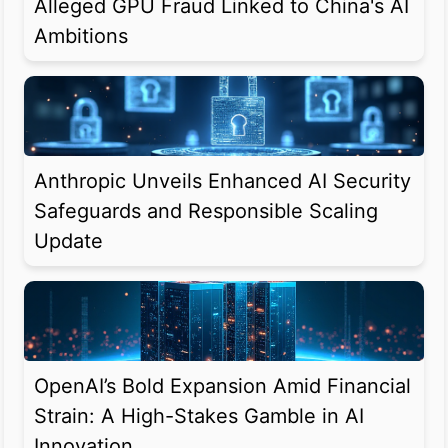
Alleged GPU Fraud Linked to China's AI
Ambitions
Anthropic Unveils Enhanced AI Security
Safeguards and Responsible Scaling
Update
OpenAI’s Bold Expansion Amid Financial
Strain: A High-Stakes Gamble in AI
Innovation