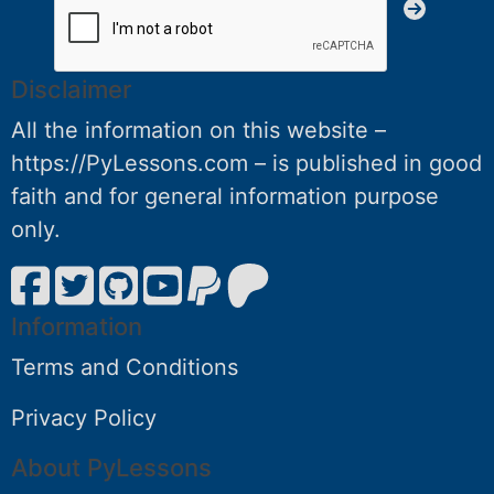
Disclaimer
All the information on this website –
https://PyLessons.com – is published in good
faith and for general information purpose
only.
Information
Terms and Conditions
Privacy Policy
About PyLessons