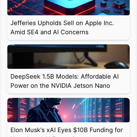
Jefferies Upholds Sell on Apple Inc.
Amid SE4 and AI Concerns
DeepSeek 1.5B Models: Affordable AI
Power on the NVIDIA Jetson Nano
Elon Musk's xAI Eyes $10B Funding for