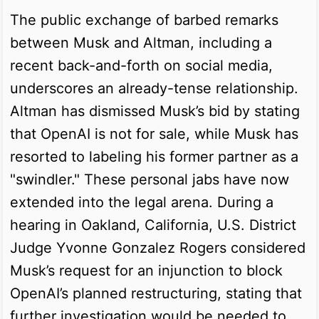
The public exchange of barbed remarks
between Musk and Altman, including a
recent back-and-forth on social media,
underscores an already-tense relationship.
Altman has dismissed Musk’s bid by stating
that OpenAI is not for sale, while Musk has
resorted to labeling his former partner as a
"swindler." These personal jabs have now
extended into the legal arena. During a
hearing in Oakland, California, U.S. District
Judge Yvonne Gonzalez Rogers considered
Musk’s request for an injunction to block
OpenAI’s planned restructuring, stating that
further investigation would be needed to