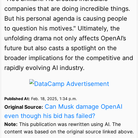
companies that are doing incredible things.
But his personal agenda is causing people
to question his motives." Ultimately, the
unfolding drama not only affects OpenAI’s
future but also casts a spotlight on the
broader implications for the competitive and
rapidly evolving AI industry.
Published At:
Feb. 18, 2025, 1:34 p.m.
Can Musk damage OpenAI
Original Source:
even though his bid has failed?
Note:
This publication was rewritten using AI. The
content was based on the original source linked above.