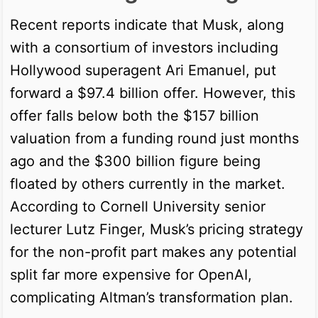
Recent reports indicate that Musk, along
with a consortium of investors including
Hollywood superagent Ari Emanuel, put
forward a $97.4 billion offer. However, this
offer falls below both the $157 billion
valuation from a funding round just months
ago and the $300 billion figure being
floated by others currently in the market.
According to Cornell University senior
lecturer Lutz Finger, Musk’s pricing strategy
for the non-profit part makes any potential
split far more expensive for OpenAI,
complicating Altman’s transformation plan.