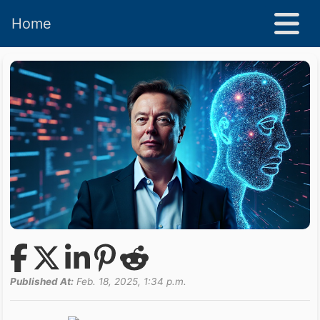
Home
Published At:
Feb. 18, 2025, 1:34 p.m.