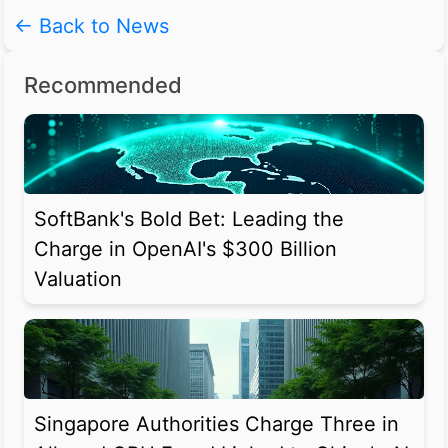
← Back to News
Recommended
SoftBank's Bold Bet: Leading the
Charge in OpenAI's $300 Billion
Valuation
Singapore Authorities Charge Three in