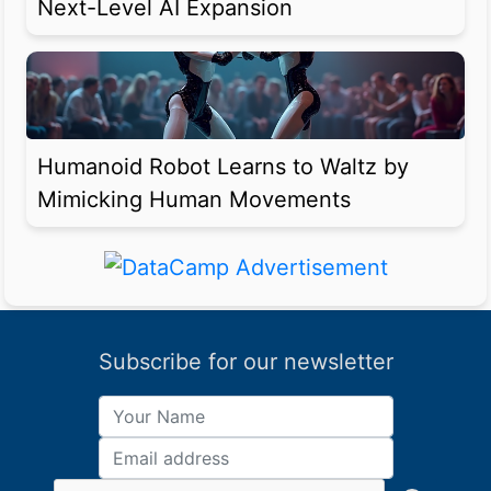
Next-Level AI Expansion
Humanoid Robot Learns to Waltz by
Mimicking Human Movements
Subscribe for our newsletter