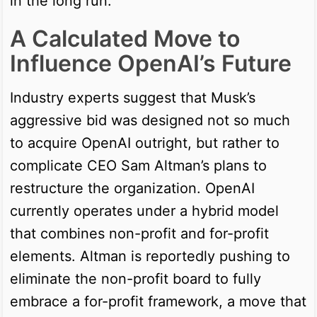
in the long run.
A Calculated Move to
Influence OpenAI’s Future
Industry experts suggest that Musk’s
aggressive bid was designed not so much
to acquire OpenAI outright, but rather to
complicate CEO Sam Altman’s plans to
restructure the organization. OpenAI
currently operates under a hybrid model
that combines non-profit and for-profit
elements. Altman is reportedly pushing to
eliminate the non-profit board to fully
embrace a for-profit framework, a move that