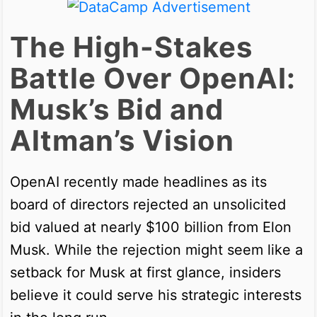
The High-Stakes
Battle Over OpenAI:
Musk’s Bid and
Altman’s Vision
OpenAI recently made headlines as its
board of directors rejected an unsolicited
bid valued at nearly $100 billion from Elon
Musk. While the rejection might seem like a
setback for Musk at first glance, insiders
believe it could serve his strategic interests