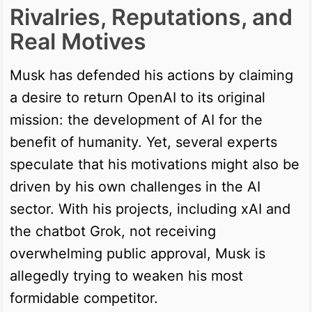
Rivalries, Reputations, and
Real Motives
Musk has defended his actions by claiming
a desire to return OpenAI to its original
mission: the development of AI for the
benefit of humanity. Yet, several experts
speculate that his motivations might also be
driven by his own challenges in the AI
sector. With his projects, including xAI and
the chatbot Grok, not receiving
overwhelming public approval, Musk is
allegedly trying to weaken his most
formidable competitor.