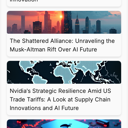
The Shattered Alliance: Unraveling the
Musk-Altman Rift Over AI Future
Nvidia's Strategic Resilience Amid US
Trade Tariffs: A Look at Supply Chain
Innovations and AI Future