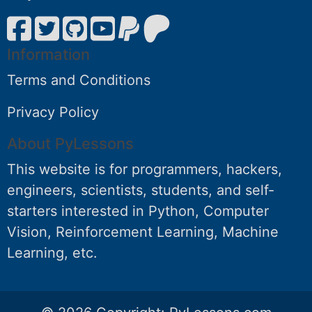
Information
Terms and Conditions
Privacy Policy
About PyLessons
This website is for programmers, hackers,
engineers, scientists, students, and self-
starters interested in Python, Computer
Vision, Reinforcement Learning, Machine
Learning, etc.