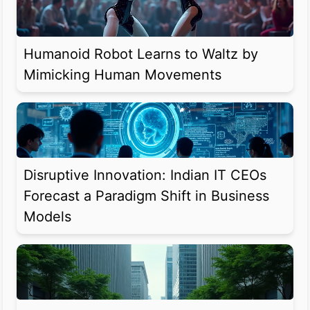
Humanoid Robot Learns to Waltz by
Mimicking Human Movements
Disruptive Innovation: Indian IT CEOs
Forecast a Paradigm Shift in Business
Models