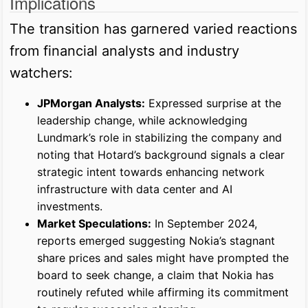
Implications
The transition has garnered varied reactions
from financial analysts and industry
watchers:
JPMorgan Analysts:
Expressed surprise at the
leadership change, while acknowledging
Lundmark’s role in stabilizing the company and
noting that Hotard’s background signals a clear
strategic intent towards enhancing network
infrastructure with data center and AI
investments.
Market Speculations:
In September 2024,
reports emerged suggesting Nokia’s stagnant
share prices and sales might have prompted the
board to seek change, a claim that Nokia has
routinely refuted while affirming its commitment