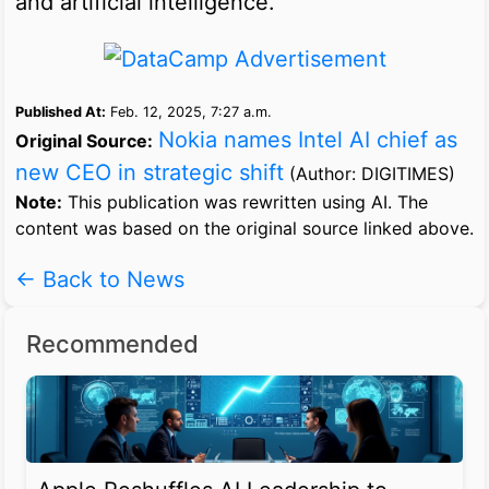
and artificial intelligence.
Published At:
Feb. 12, 2025, 7:27 a.m.
Nokia names Intel AI chief as
Original Source:
new CEO in strategic shift
(Author: DIGITIMES)
Note:
This publication was rewritten using AI. The
content was based on the original source linked above.
← Back to News
Recommended