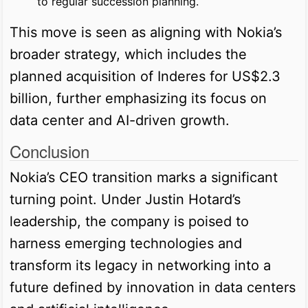
to regular succession planning.
This move is seen as aligning with Nokia’s
broader strategy, which includes the
planned acquisition of Inderes for US$2.3
billion, further emphasizing its focus on
data center and AI-driven growth.
Conclusion
Nokia’s CEO transition marks a significant
turning point. Under Justin Hotard’s
leadership, the company is poised to
harness emerging technologies and
transform its legacy in networking into a
future defined by innovation in data centers