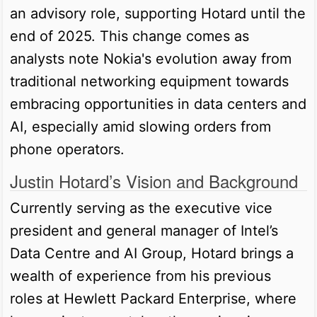
an advisory role, supporting Hotard until the
end of 2025. This change comes as
analysts note Nokia's evolution away from
traditional networking equipment towards
embracing opportunities in data centers and
AI, especially amid slowing orders from
phone operators.
Justin Hotard’s Vision and Background
Currently serving as the executive vice
president and general manager of Intel’s
Data Centre and AI Group, Hotard brings a
wealth of experience from his previous
roles at Hewlett Packard Enterprise, where