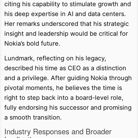
citing his capability to stimulate growth and
his deep expertise in AI and data centers.
Her remarks underscored that his strategic
insight and leadership would be critical for
Nokia’s bold future.
Lundmark, reflecting on his legacy,
described his time as CEO as a distinction
and a privilege. After guiding Nokia through
pivotal moments, he believes the time is
right to step back into a board-level role,
fully endorsing his successor and promising
a smooth transition.
Industry Responses and Broader