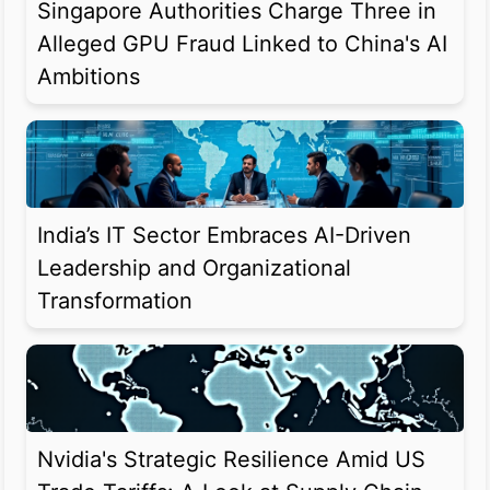
Singapore Authorities Charge Three in
Alleged GPU Fraud Linked to China's AI
Ambitions
India’s IT Sector Embraces AI-Driven
Leadership and Organizational
Transformation
Nvidia's Strategic Resilience Amid US