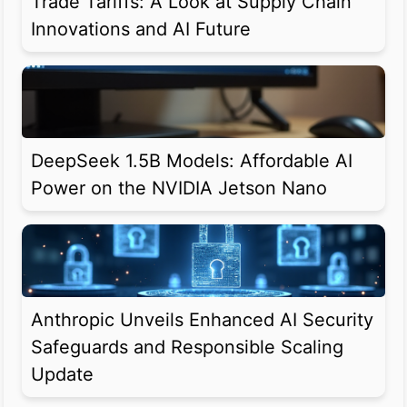
Trade Tariffs: A Look at Supply Chain
Innovations and AI Future
DeepSeek 1.5B Models: Affordable AI
Power on the NVIDIA Jetson Nano
Anthropic Unveils Enhanced AI Security
Safeguards and Responsible Scaling
Update