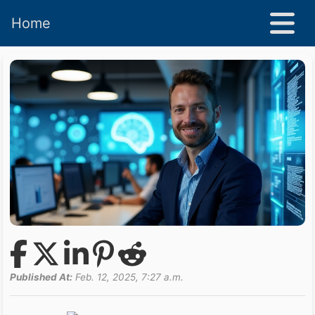
Home
Published At:
Feb. 12, 2025, 7:27 a.m.