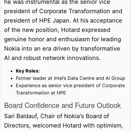
he was instrumental as the senior vice
president of Corporate Transformation and
president of HPE Japan. At his acceptance
of the new position, Hotard expressed
genuine honor and enthusiasm for leading
Nokia into an era driven by transformative
AI and robust network innovations.
Key Roles:
Former leader at Intel’s Data Centre and AI Group
Experience as senior vice president of Corporate
Transformation at HPE
Board Confidence and Future Outlook
Sari Baldauf, Chair of Nokia's Board of
Directors, welcomed Hotard with optimism,