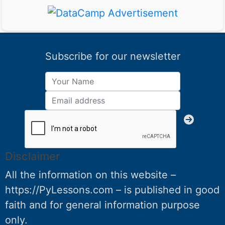
Subscribe for our newsletter
Disclaimer
All the information on this website –
https://PyLessons.com – is published in good
faith and for general information purpose
only.