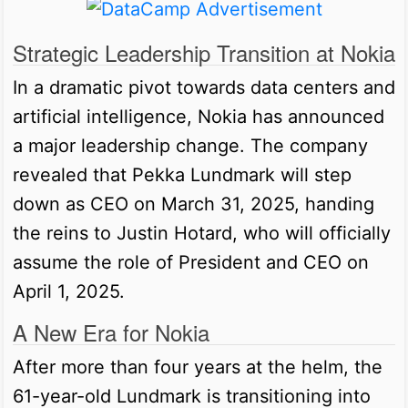
Strategic Leadership Transition at Nokia
In a dramatic pivot towards data centers and
artificial intelligence, Nokia has announced
a major leadership change. The company
revealed that Pekka Lundmark will step
down as CEO on March 31, 2025, handing
the reins to Justin Hotard, who will officially
assume the role of President and CEO on
April 1, 2025.
A New Era for Nokia
After more than four years at the helm, the
61-year-old Lundmark is transitioning into