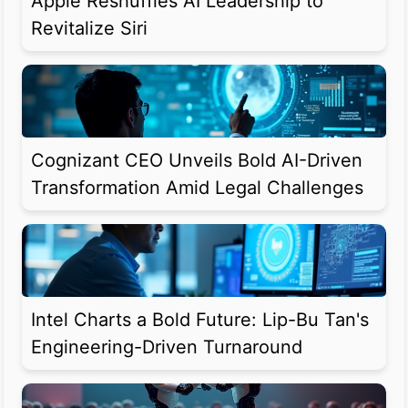
Apple Reshuffles AI Leadership to
Revitalize Siri
Cognizant CEO Unveils Bold AI-Driven
Transformation Amid Legal Challenges
Intel Charts a Bold Future: Lip-Bu Tan's
Engineering-Driven Turnaround