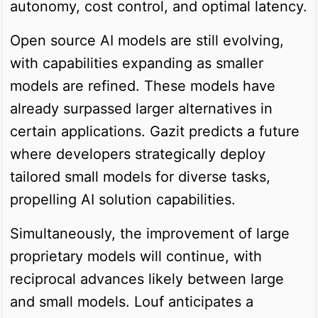
autonomy, cost control, and optimal latency.
Open source AI models are still evolving,
with capabilities expanding as smaller
models are refined. These models have
already surpassed larger alternatives in
certain applications. Gazit predicts a future
where developers strategically deploy
tailored small models for diverse tasks,
propelling AI solution capabilities.
Simultaneously, the improvement of large
proprietary models will continue, with
reciprocal advances likely between large
and small models. Louf anticipates a