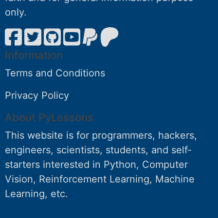
only.
Information
Terms and Conditions
Privacy Policy
About PyLessons
This website is for programmers, hackers,
engineers, scientists, students, and self-
starters interested in Python, Computer
Vision, Reinforcement Learning, Machine
Learning, etc.