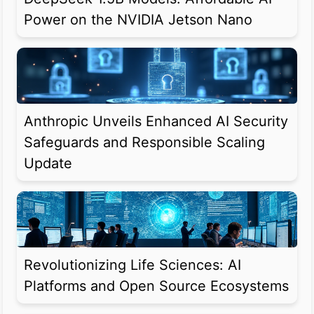
Power on the NVIDIA Jetson Nano
Anthropic Unveils Enhanced AI Security
Safeguards and Responsible Scaling
Update
Revolutionizing Life Sciences: AI
Platforms and Open Source Ecosystems