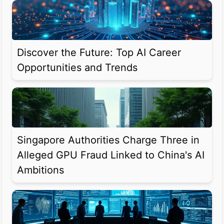
Discover the Future: Top AI Career
Opportunities and Trends
Singapore Authorities Charge Three in
Alleged GPU Fraud Linked to China's AI
Ambitions