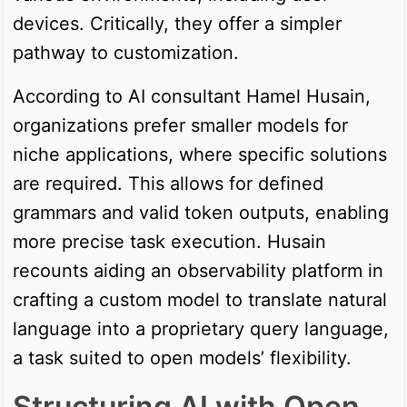
devices. Critically, they offer a simpler
pathway to customization.
According to AI consultant Hamel Husain,
organizations prefer smaller models for
niche applications, where specific solutions
are required. This allows for defined
grammars and valid token outputs, enabling
more precise task execution. Husain
recounts aiding an observability platform in
crafting a custom model to translate natural
language into a proprietary query language,
a task suited to open models’ flexibility.
Structuring AI with Open