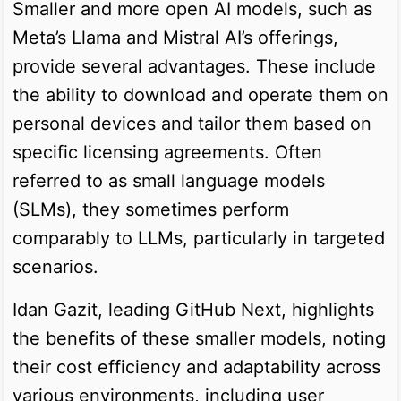
Smaller and more open AI models, such as
Meta’s Llama and Mistral AI’s offerings,
provide several advantages. These include
the ability to download and operate them on
personal devices and tailor them based on
specific licensing agreements. Often
referred to as small language models
(SLMs), they sometimes perform
comparably to LLMs, particularly in targeted
scenarios.
Idan Gazit, leading GitHub Next, highlights
the benefits of these smaller models, noting
their cost efficiency and adaptability across
various environments, including user