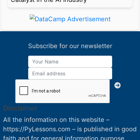
Subscribe for our newsletter
Disclaimer
All the information on this website –
https://PyLessons.com – is published in good
faith and for general information purpose