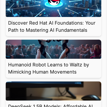
Discover Red Hat AI Foundations: Your
Path to Mastering AI Fundamentals
Humanoid Robot Learns to Waltz by
Mimicking Human Movements
DeepSeek 1.5B Models: Affordable AI