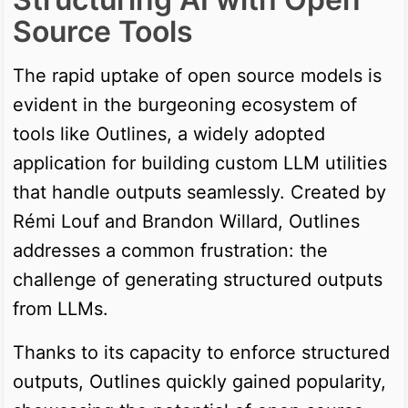
Source Tools
The rapid uptake of open source models is
evident in the burgeoning ecosystem of
tools like Outlines, a widely adopted
application for building custom LLM utilities
that handle outputs seamlessly. Created by
Rémi Louf and Brandon Willard, Outlines
addresses a common frustration: the
challenge of generating structured outputs
from LLMs.
Thanks to its capacity to enforce structured
outputs, Outlines quickly gained popularity,