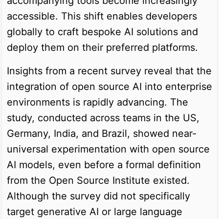
accompanying tools become increasingly
accessible. This shift enables developers
globally to craft bespoke AI solutions and
deploy them on their preferred platforms.
Insights from a recent survey reveal that the
integration of open source AI into enterprise
environments is rapidly advancing. The
study, conducted across teams in the US,
Germany, India, and Brazil, showed near-
universal experimentation with open source
AI models, even before a formal definition
from the Open Source Institute existed.
Although the survey did not specifically
target generative AI or large language