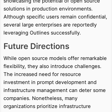
showcasing the potential of open source
solutions in production environments.
Although specific users remain confidential,
several large enterprises are reportedly
leveraging Outlines successfully.
Future Directions
While open source models offer remarkable
flexibility, they also introduce challenges.
The increased need for resource
investment in prompt development and
infrastructure management can deter some
companies. Nonetheless, many
organizations prioritize infrastructure