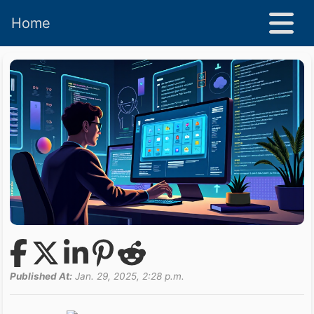
Home
Published At:
Jan. 29, 2025, 2:28 p.m.