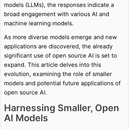
models (LLMs), the responses indicate a
broad engagement with various AI and
machine learning models.
As more diverse models emerge and new
applications are discovered, the already
significant use of open source AI is set to
expand. This article delves into this
evolution, examining the role of smaller
models and potential future applications of
open source AI.
Harnessing Smaller, Open
AI Models