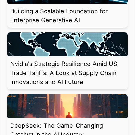
Building a Scalable Foundation for
Enterprise Generative AI
Nvidia's Strategic Resilience Amid US
Trade Tariffs: A Look at Supply Chain
Innovations and AI Future
DeepSeek: The Game-Changing
Catalyst in the AI Industry