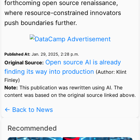
forthcoming open source renaissance,
where resource-constrained innovators
push boundaries further.
Published At:
Jan. 29, 2025, 2:28 p.m.
Open source AI is already
Original Source:
finding its way into production
(Author: Klint
Finley)
Note:
This publication was rewritten using AI. The
content was based on the original source linked above.
← Back to News
Recommended