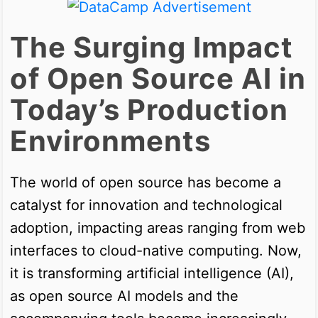
The Surging Impact
of Open Source AI in
Today’s Production
Environments
The world of open source has become a
catalyst for innovation and technological
adoption, impacting areas ranging from web
interfaces to cloud-native computing. Now,
it is transforming artificial intelligence (AI),
as open source AI models and the