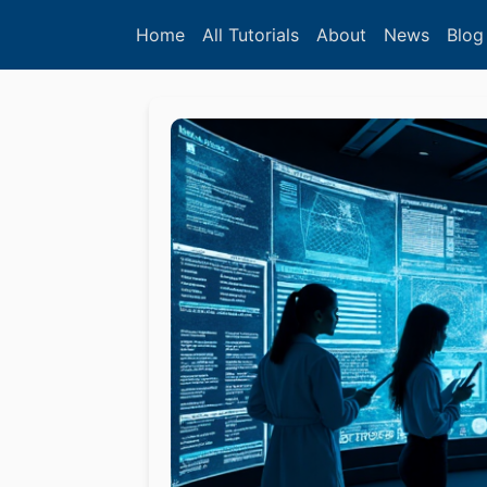
Home
All Tutorials
About
News
Blog