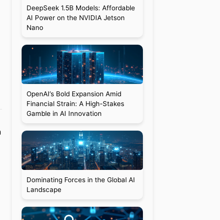
DeepSeek 1.5B Models: Affordable
AI Power on the NVIDIA Jetson
Nano
OpenAI’s Bold Expansion Amid
Financial Strain: A High-Stakes
Gamble in AI Innovation
n
Dominating Forces in the Global AI
Landscape