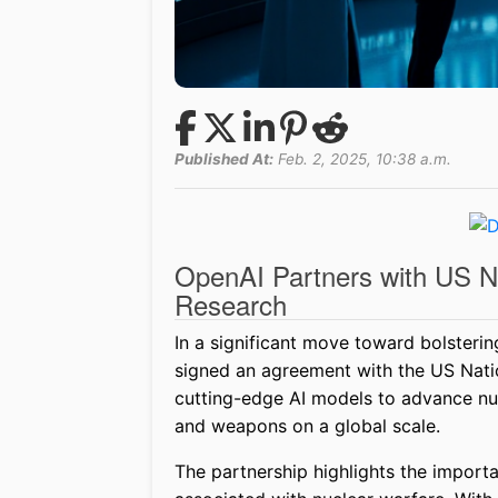
Published At:
Feb. 2, 2025, 10:38 a.m.
OpenAI Partners with US Na
Research
In a significant move toward bolsterin
signed an agreement with the US Natio
cutting-edge AI models to advance nuc
and weapons on a global scale.
The partnership highlights the import