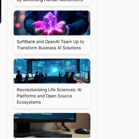
SoftBank and OpenAI Team Up to
Transform Business AI Solutions
Revolutionizing Life Sciences: AI
Platforms and Open Source
Ecosystems