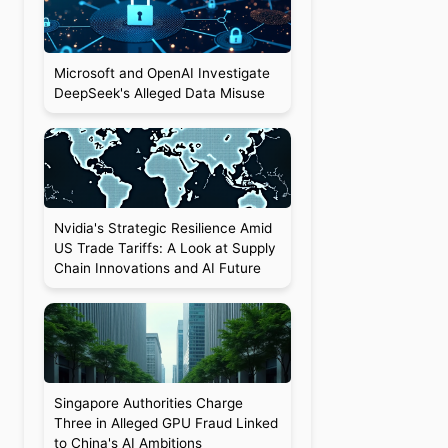
Microsoft and OpenAI Investigate
DeepSeek's Alleged Data Misuse
Nvidia's Strategic Resilience Amid
US Trade Tariffs: A Look at Supply
Chain Innovations and AI Future
Singapore Authorities Charge
Three in Alleged GPU Fraud Linked
to China's AI Ambitions