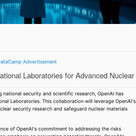
tional Laboratories for Advanced Nuclear
g national security and scientific research, OpenAI has
nal Laboratories. This collaboration will leverage OpenAI's
lear security research and safeguard nuclear materials
ance of OpenAI's commitment to addressing the risks