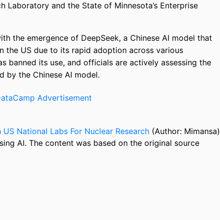
ch Laboratory and the State of Minnesota’s Enterprise
s with the emergence of DeepSeek, a Chinese AI model that
in the US due to its rapid adoption across various
s banned its use, and officials are actively assessing the
ed by the Chinese AI model.
 US National Labs For Nuclear Research
(Author: Mimansa)
sing AI. The content was based on the original source