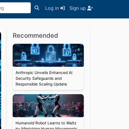
Log in
Sign up
Recommended
Anthropic Unveils Enhanced AI
Security Safeguards and
Responsible Scaling Update
Humanoid Robot Learns to Waltz
by Mimicking Human Movements