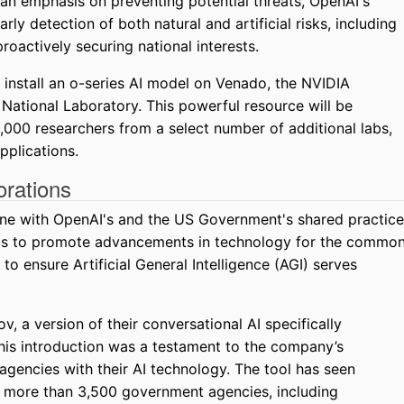
 an emphasis on preventing potential threats, OpenAI's
y detection of both natural and artificial risks, including
roactively securing national interests.
 install an o-series AI model on Venado, the NVIDIA
ational Laboratory. This powerful resource will be
,000 researchers from a select number of additional labs,
applications.
rations
ine with OpenAI's and the US Government's shared practice
hips to promote advancements in technology for the commo
 to ensure Artificial General Intelligence (AGI) serves
, a version of their conversational AI specifically
is introduction was a testament to the company’s
gencies with their AI technology. The tool has seen
 more than 3,500 government agencies, including