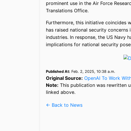
prominent use in the Air Force Resear
Translations Office.
Furthermore, this initiative coincide
has raised national security concerns 
industries. In response, the US Navy ha
implications for national security pos
Published At:
Feb. 2, 2025, 10:38 a.m.
Original Source:
OpenAI To Work With
Note:
This publication was rewritten u
linked above.
← Back to News