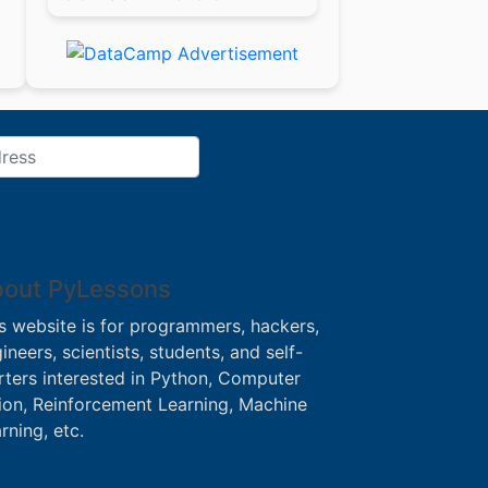
out PyLessons
s website is for programmers, hackers,
ineers, scientists, students, and self-
rters interested in Python, Computer
ion, Reinforcement Learning, Machine
rning, etc.