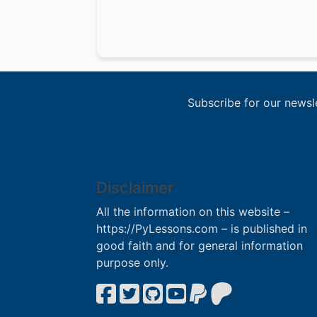
Subscribe for our newsl
Disclaimer
All the information on this website –
https://PyLessons.com – is published in
good faith and for general information
purpose only.