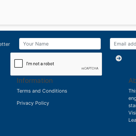
etter
Information
Ab
Terms and Conditions
Thi
eng
Privacy Policy
sta
Vis
Lea