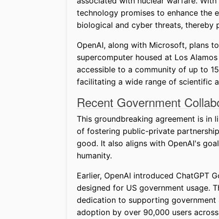
associated with nuclear warfare. With
technology promises to enhance the earl
biological and cyber threats, thereby p
OpenAI, along with Microsoft, plans to
supercomputer housed at Los Alamos N
accessible to a community of up to 15
facilitating a wide range of scientific 
Recent Government Collabo
This groundbreaking agreement is in l
of fostering public-private partners
good. It also aligns with OpenAI's goal
humanity.
Earlier, OpenAI introduced ChatGPT Gov
designed for US government usage. Th
dedication to supporting government a
adoption by over 90,000 users across