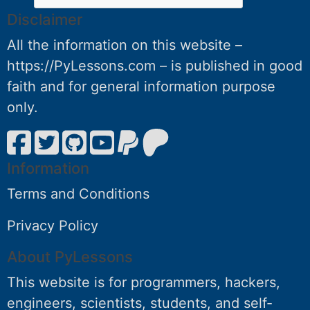
Disclaimer
All the information on this website –
https://PyLessons.com – is published in good
faith and for general information purpose
only.
Information
Terms and Conditions
Privacy Policy
About PyLessons
This website is for programmers, hackers,
engineers, scientists, students, and self-