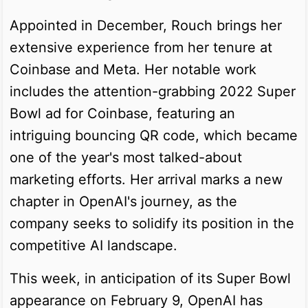
Appointed in December, Rouch brings her
extensive experience from her tenure at
Coinbase and Meta. Her notable work
includes the attention-grabbing 2022 Super
Bowl ad for Coinbase, featuring an
intriguing bouncing QR code, which became
one of the year's most talked-about
marketing efforts. Her arrival marks a new
chapter in OpenAI's journey, as the
company seeks to solidify its position in the
competitive AI landscape.
This week, in anticipation of its Super Bowl
appearance on February 9, OpenAI has