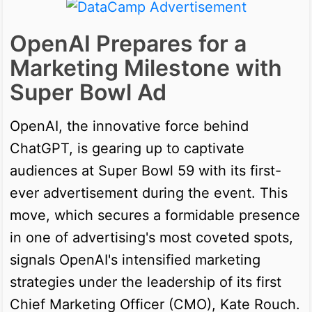
OpenAI Prepares for a
Marketing Milestone with
Super Bowl Ad
OpenAI, the innovative force behind
ChatGPT, is gearing up to captivate
audiences at Super Bowl 59 with its first-
ever advertisement during the event. This
move, which secures a formidable presence
in one of advertising's most coveted spots,
signals OpenAI's intensified marketing
strategies under the leadership of its first
Chief Marketing Officer (CMO), Kate Rouch.