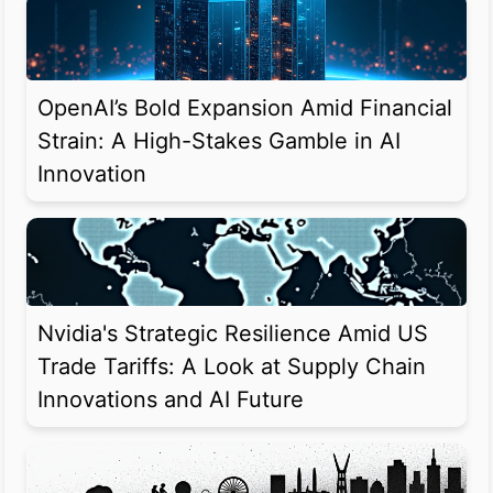
OpenAI’s Bold Expansion Amid Financial
Strain: A High-Stakes Gamble in AI
Innovation
Nvidia's Strategic Resilience Amid US
Trade Tariffs: A Look at Supply Chain
Innovations and AI Future